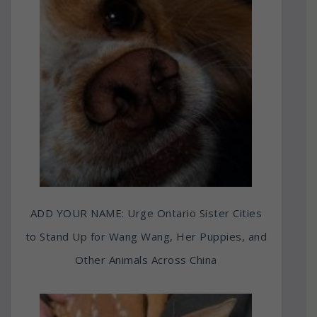
ADD YOUR NAME: Urge Ontario Sister Cities
to Stand Up for Wang Wang, Her Puppies, and
Other Animals Across China