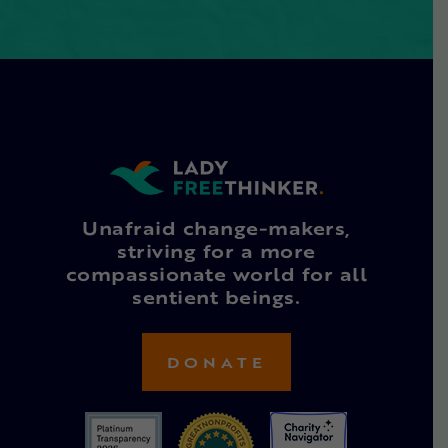
Unafraid change-makers,
striving for a more
compassionate world for all
sentient beings.
DONATE