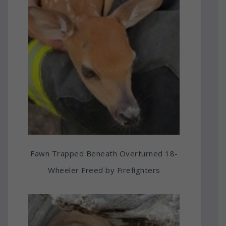
Fawn Trapped Beneath Overturned 18-
Wheeler Freed by Firefighters