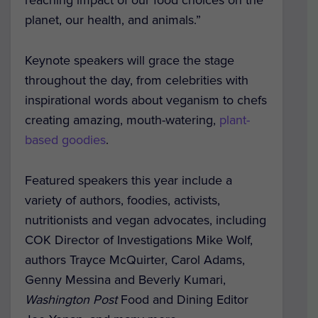
reaching impact of our food choices on the
planet, our health, and animals.”
Keynote speakers will grace the stage
throughout the day, from celebrities with
inspirational words about veganism to chefs
creating amazing, mouth-watering,
plant-
based goodies
.
Featured speakers this year include a
variety of authors, foodies, activists,
nutritionists and vegan advocates, including
COK Director of Investigations Mike Wolf,
authors Trayce McQuirter, Carol Adams,
Genny Messina and Beverly Kumari,
Washington Post
Food and Dining Editor