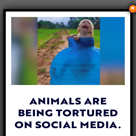
×
THE 10TH ANNUAL VEGFEST
IS COMING SOON TO DC
By
Carly Day
| August 1, 2018
ANIMALS ARE
BEING TORTURED
ON SOCIAL MEDIA.