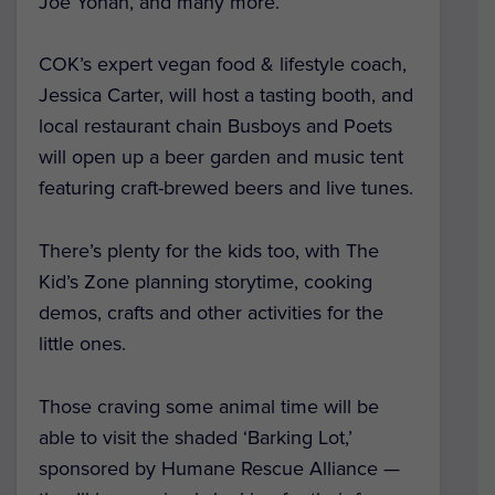
Joe Yonan, and many more.
COK’s expert vegan food & lifestyle coach,
Jessica Carter, will host a tasting booth, and
local restaurant chain Busboys and Poets
will open up a beer garden and music tent
featuring craft-brewed beers and live tunes.
There’s plenty for the kids too, with The
Kid’s Zone planning storytime, cooking
demos, crafts and other activities for the
little ones.
Those craving some animal time will be
able to visit the shaded ‘Barking Lot,’
sponsored by Humane Rescue Alliance —