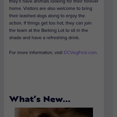
they’ll have animals looking for their forever
home. Visitors are also welcome to bring
their leashed dogs along to enjoy the
action. If things get too hot, they can join
the team at the Barking Lot to sit in the
shade and have a refreshing drink.
For more information, visit
DCVegFest.com
.
What’s New…