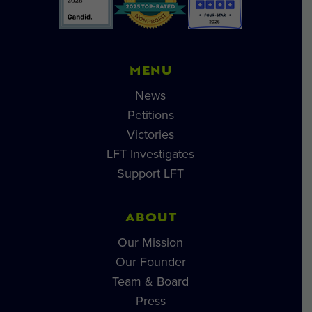
MENU
News
Petitions
Victories
LFT Investigates
Support LFT
ABOUT
Our Mission
Our Founder
Team & Board
Press