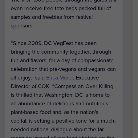
even receive free tote bags packed full of
samples and freebies from festival
sponsors.
“Since 2009, DC VegFest has been
bringing the community together, through
fun and flavors, for a day of compassionate
celebration that pre-vegans and vegans can
all enjoy,” said
Erica Meier
, Executive
Director of COK. “Compassion Over Killing
is thrilled that Washington, DC is home to
an abundance of delicious and nutritious
plant-based food and, as the nation’s
capital, is setting a positive tone for a much-
needed national dialogue about the far-