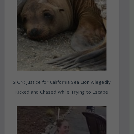
SIGN: Justice for California Sea Lion Allegedly
Kicked and Chased While Trying to Escape