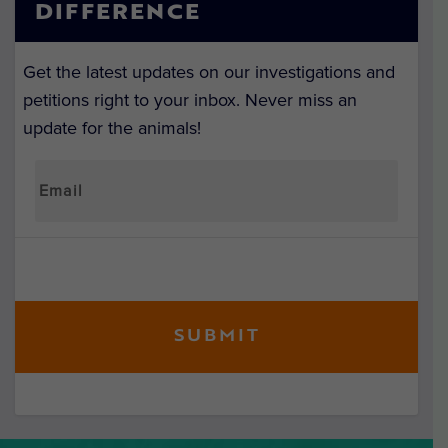
DIFFERENCE
Get the latest updates on our investigations and
petitions right to your inbox. Never miss an
update for the animals!