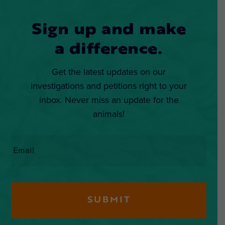
Sign up and make
a difference.
Get the latest updates on our
investigations and petitions right to your
inbox. Never miss an update for the
animals!
Email
*