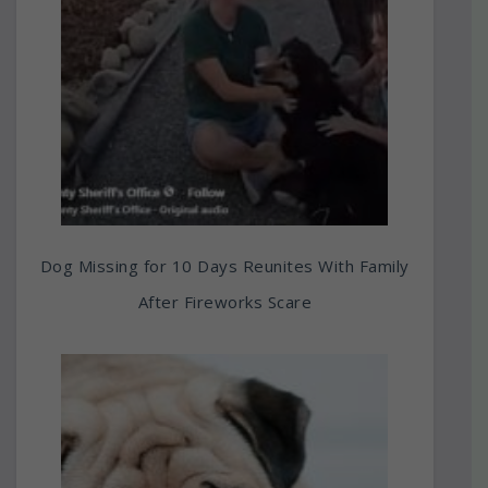
Dog Missing for 10 Days Reunites With Family
After Fireworks Scare