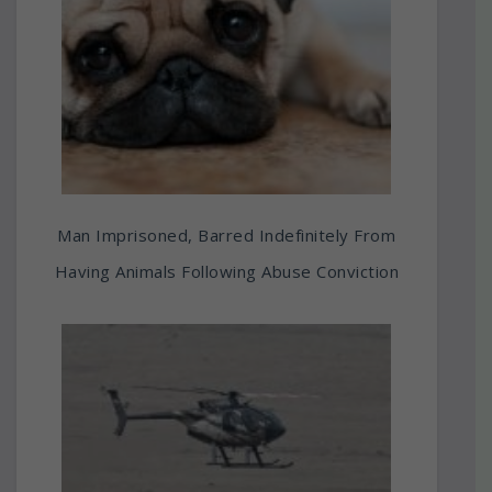
Man Imprisoned, Barred Indefinitely From
Having Animals Following Abuse Conviction