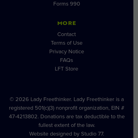
Forms 990
MORE
Contact
Terms of Use
Privacy Notice
FAQs
LFT Store
© 2026 Lady Freethinker. Lady Freethinker is a
registered 501(c)(3) nonprofit organization, EIN #
47-4213802. Donations are tax deductible to the
fullest extent of the law.
Website designed by Studio 77.