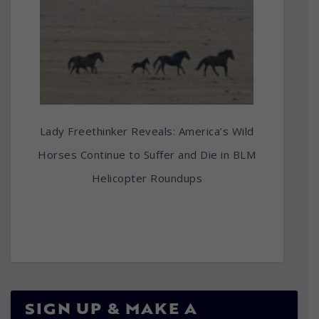
Lady Freethinker Reveals: America’s Wild
Horses Continue to Suffer and Die in BLM
Helicopter Roundups
SIGN UP & MAKE A