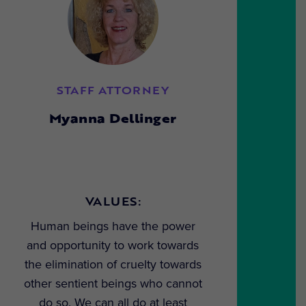
STAFF ATTORNEY
Myanna Dellinger
VALUES:
Human beings have the power
and opportunity to work towards
the elimination of cruelty towards
other sentient beings who cannot
do so. We can all do at least