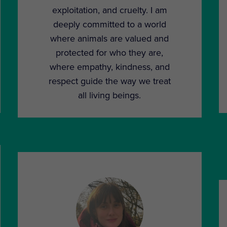
exploitation, and cruelty. I am
deeply committed to a world
where animals are valued and
protected for who they are,
where empathy, kindness, and
respect guide the way we treat
all living beings.