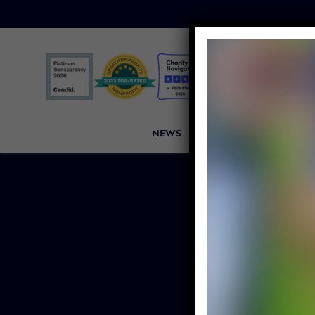
NEWS
PETITIONS
VICTORI