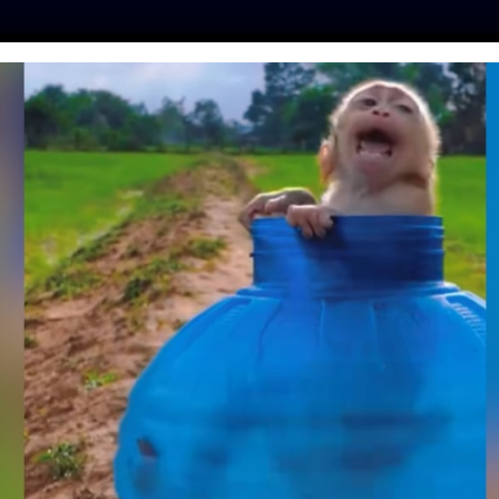
ES
PRESS
LFT INVESTIGATES
OUR MISSION
GET
OUR FREETHINKERS
Team & Board
.