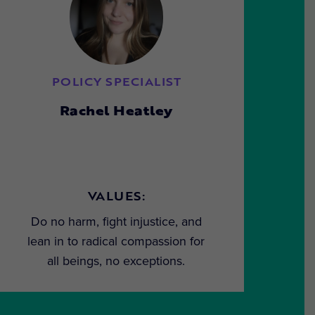
POLICY SPECIALIST
Rachel Heatley
VALUES:
Do no harm, fight injustice, and
lean in to radical compassion for
all beings, no exceptions.