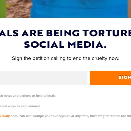
ALS ARE BEING TORTUR
SOCIAL MEDIA.
Sign the petition calling to end the cruelty now.
SIG
DIRECTOR OF OPERATIONS
h news and actions to help animals
Dana Short
about ways to help animals
 Policy
here. You can change your subsription at any time, including to reduce the 