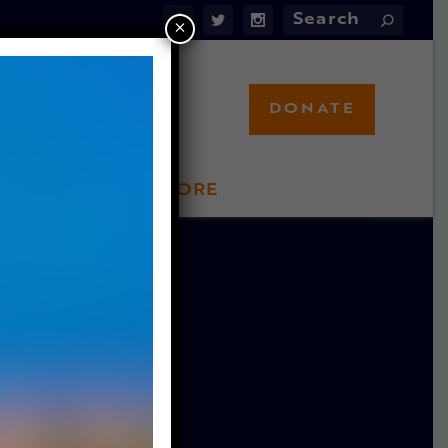
×
DONATE
LFT STORE
 INVOLVED