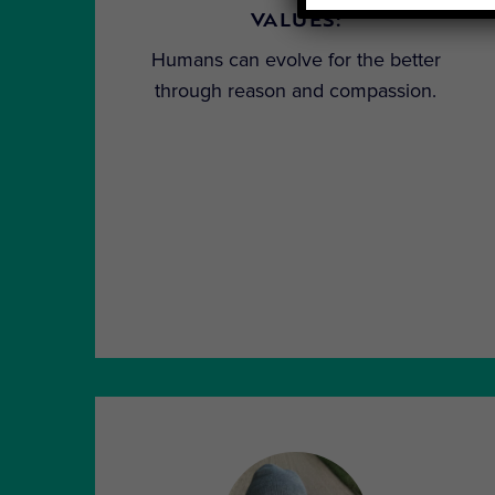
VALUES:
Humans can evolve for the better
through reason and compassion.