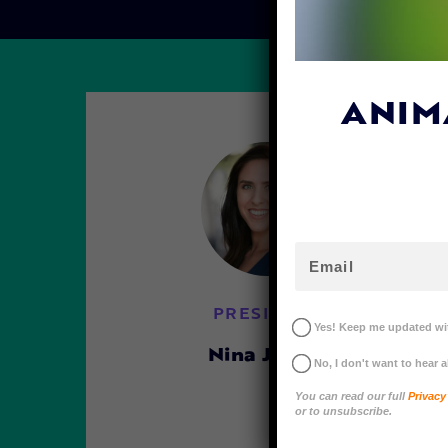
ANIM
PRESIDENT
Yes! Keep me updated wit
Nina Jackel
No, I don't want to hear 
You can read our full
Privacy
or to unsubscribe.