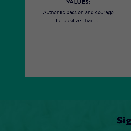
VALUES:
Authentic passion and courage
for positive change.
Si