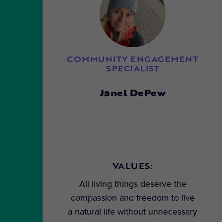
COMMUNITY ENGAGEMENT
SPECIALIST
Janel DePew
VALUES:
All living things deserve the
compassion and freedom to live
a natural life without unnecessary