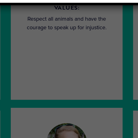
VALUES:
Respect all animals and have the
courage to speak up for injustice.