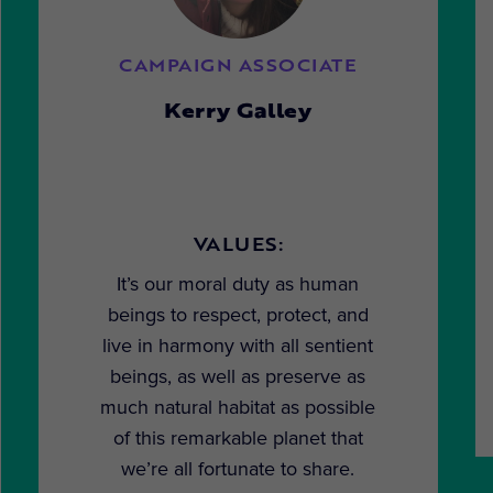
CAMPAIGN ASSOCIATE
Kerry Galley
VALUES:
It’s our moral duty as human
beings to respect, protect, and
live in harmony with all sentient
beings, as well as preserve as
much natural habitat as possible
of this remarkable planet that
we’re all fortunate to share.