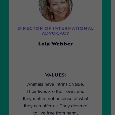
DIRECTOR OF INTERNATIONAL
ADVOCACY
Lola Webber
VALUES:
Animals have intrinsic value.
Their lives are their own, and
they matter, not because of what
they can offer us. They deserve
to live free from harm,