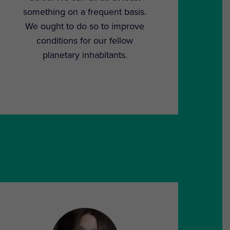
something on a frequent basis.
We ought to do so to improve
conditions for our fellow
planetary inhabitants.