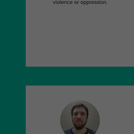
violence or oppression.