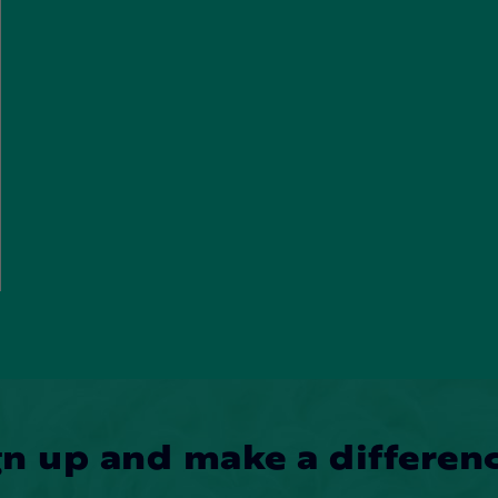
gn up and make a differenc