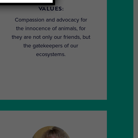
VALUES:
Compassion and advocacy for
the innocence of animals, for
they are not only our friends, but
the gatekeepers of our
ecosystems.