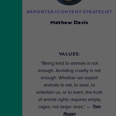
REPORTER/CONTENT STRATEGIST
Mathew Davis
VALUES:
“Being kind to animals is not
enough. Avoiding cruelty is not
enough. Whether we exploit
animals to eat, to wear, to
entertain us, or to learn, the truth
of animal rights requires empty
cages, not larger ones.” —
Tom
Regan