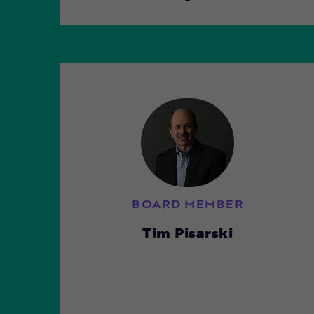
BOARD MEMBER
Tim Pisarski