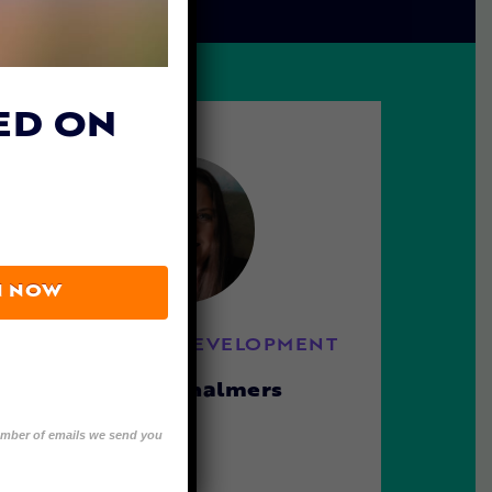
ED ON
N NOW
DIRECTOR OF DEVELOPMENT
Melissa Chalmers
number of emails we send you