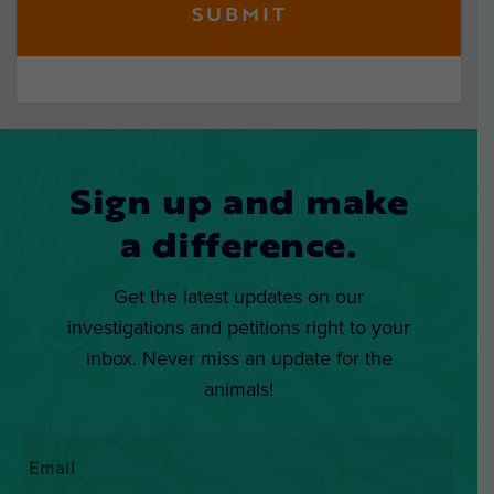
Sign up and make
a difference.
Get the latest updates on our
investigations and petitions right to your
inbox. Never miss an update for the
animals!
Email
*