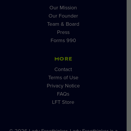
Our Mission
Our Founder
Team & Board
Press
Forms 990
MORE
Contact
Terms of Use
Privacy Notice
FAQs
LFT Store