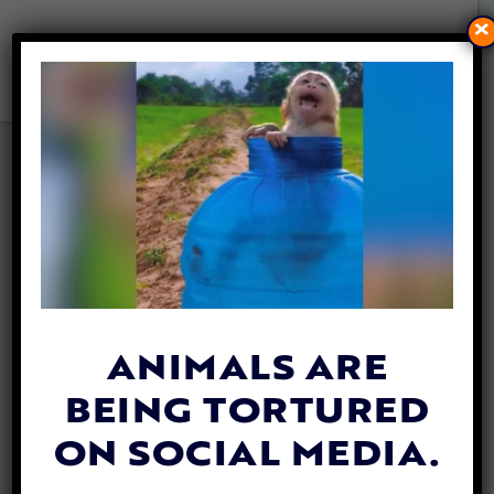
×
Tax Forms 990
2024 Form 990
2023 Form 990
2022 Form 990
ANIMALS ARE
BEING TORTURED
ON SOCIAL MEDIA.