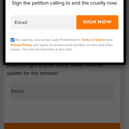
Sign the petition calling to end the cruelty now.
SIGN NOW
SIGN UP & MAKE A
DIFFERENCE
By signing, you accept Lady Freethinker’s
Terms of Service
and
Privacy Policy
, and agree to receive email updates on this and other
issues. You can unsubscribe at any time.
Get the latest updates on our investigations and
petitions right to your inbox. Never miss an
update for the animals!