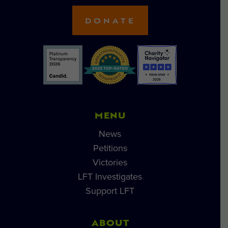
DONATE
MENU
News
Petitions
Victories
LFT Investigates
Support LFT
ABOUT