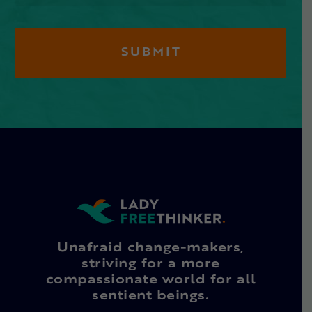
Unafraid change-makers,
striving for a more
compassionate world for all
sentient beings.