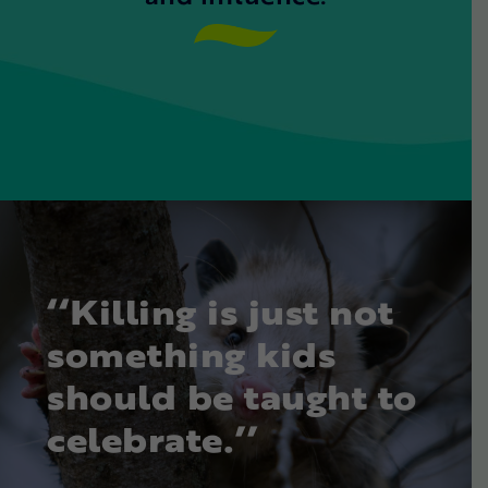
‘‘Killing is just not
something kids
should be taught to
celebrate.’’