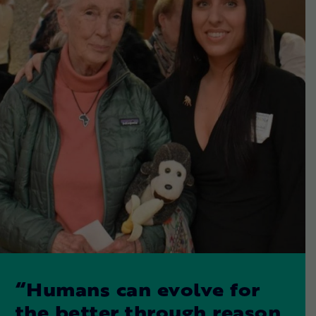
“Humans can evolve for
the better through reason