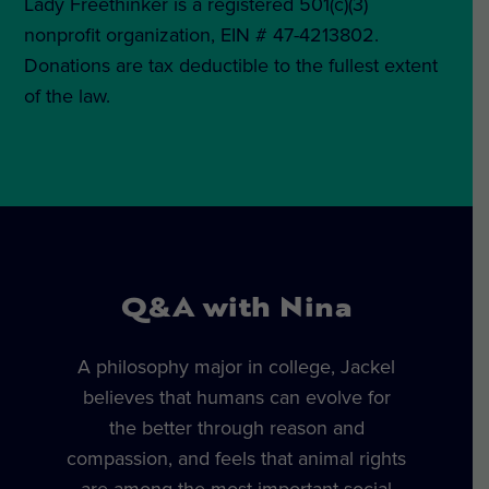
Lady Freethinker is a registered 501(c)(3)
nonprofit organization, EIN # 47-4213802.
Donations are tax deductible to the fullest extent
of the law.
Q&A with Nina
A philosophy major in college, Jackel
believes that humans can evolve for
the better through reason and
compassion, and feels that animal rights
are among the most important social