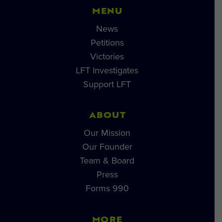
MENU
News
Petitions
Victories
LFT Investigates
Support LFT
ABOUT
Our Mission
Our Founder
Team & Board
Press
Forms 990
MORE