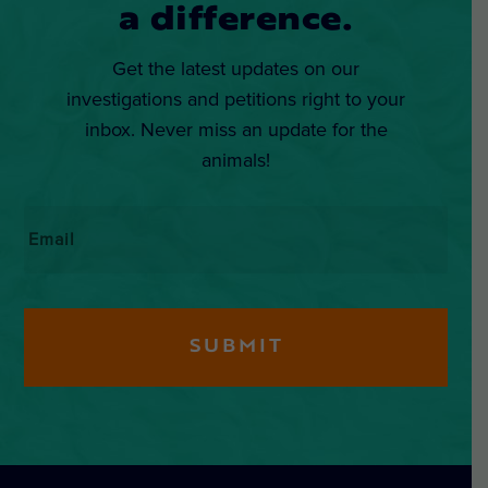
a difference.
Get the latest updates on our
investigations and petitions right to your
inbox. Never miss an update for the
animals!
Email
*