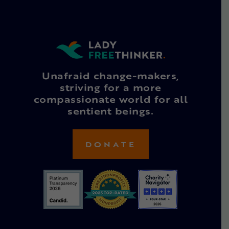
Unafraid change-makers,
striving for a more
compassionate world for all
sentient beings.
DONATE