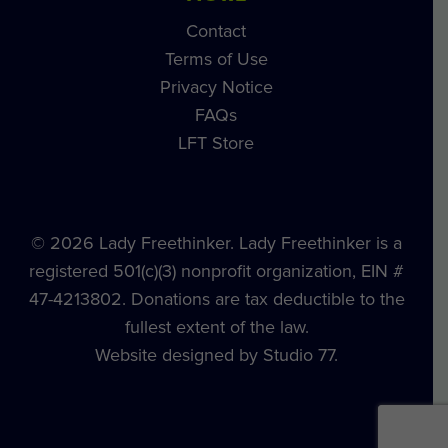
Contact
Terms of Use
Privacy Notice
FAQs
LFT Store
© 2026 Lady Freethinker. Lady Freethinker is a
registered 501(c)(3) nonprofit organization, EIN #
47-4213802. Donations are tax deductible to the
fullest extent of the law.
Website designed by Studio 77.