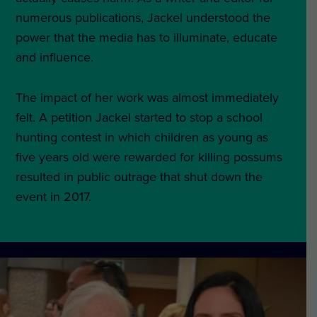
numerous publications, Jackel understood the
power that the media has to illuminate, educate
and influence.
The impact of her work was almost immediately
felt. A petition Jackel started to stop a school
hunting contest in which children as young as
five years old were rewarded for killing possums
resulted in public outrage that shut down the
event in 2017.