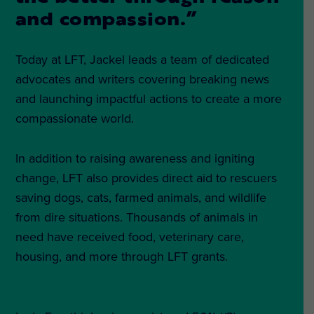
and compassion.”
Today at LFT, Jackel leads a team of dedicated
advocates and writers covering breaking news
and launching impactful actions to create a more
compassionate world.
In addition to raising awareness and igniting
change, LFT also provides direct aid to rescuers
saving dogs, cats, farmed animals, and wildlife
from dire situations. Thousands of animals in
need have received food, veterinary care,
housing, and more through LFT grants.