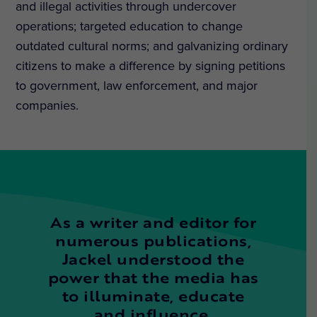
and illegal activities through undercover
operations; targeted education to change
outdated cultural norms; and galvanizing ordinary
citizens to make a difference by signing petitions
to government, law enforcement, and major
companies.
As a writer and editor for
numerous publications,
Jackel understood the
power that the media has
to illuminate, educate
and influence.