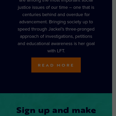
justice issues of our time – one that is
centuries behind and overdue for
advancement. Bringing society up to
speed through Jackel’s three-pronged
approach of investigations, petitions
and educational awareness is her goal
with LFT.
READ MORE
Sign up and make