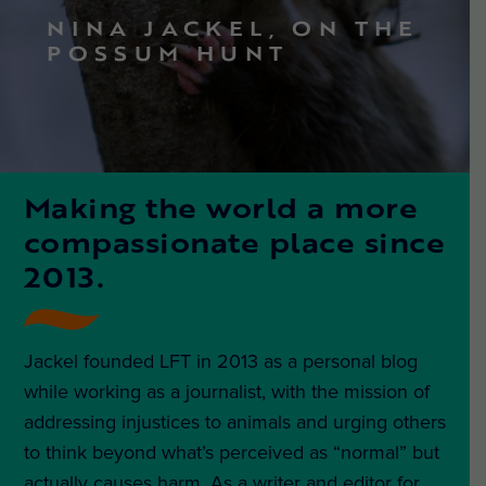
NINA JACKEL, ON THE
POSSUM HUNT
Making the world a more
compassionate place since
2013.
Jackel founded LFT in 2013 as a personal blog
while working as a journalist, with the mission of
addressing injustices to animals and urging others
to think beyond what’s perceived as “normal” but
actually causes harm. As a writer and editor for