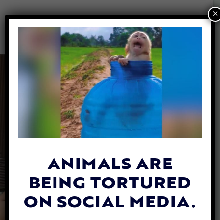
×
ANIMALS ARE
BEING TORTURED
ON SOCIAL MEDIA.