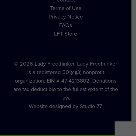
Terms of Use
Privacy Notice
FAQs
LFT Store
© 2026 Lady Freethinker. Lady Freethinker
is a registered 501(c)(3) nonprofit
organization, EIN # 47-4213802. Donations
are tax deductible to the fullest extent of the
law.
Website designed by Studio 77.