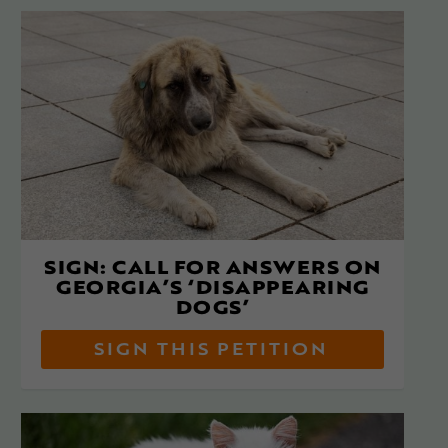
SIGN: CALL FOR ANSWERS ON
GEORGIA’S ‘DISAPPEARING
DOGS’
SIGN THIS PETITION