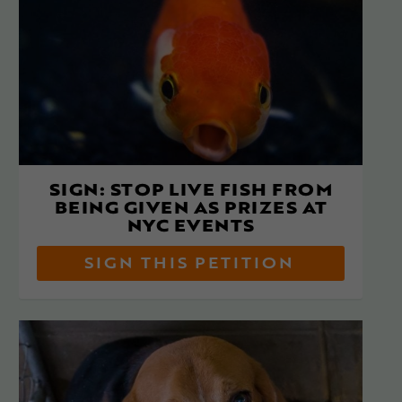
SIGN: STOP LIVE FISH FROM
BEING GIVEN AS PRIZES AT
NYC EVENTS
SIGN THIS PETITION