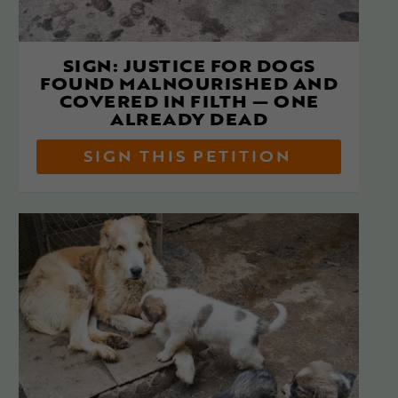
SIGN: JUSTICE FOR DOGS
FOUND MALNOURISHED AND
COVERED IN FILTH — ONE
ALREADY DEAD
SIGN THIS PETITION