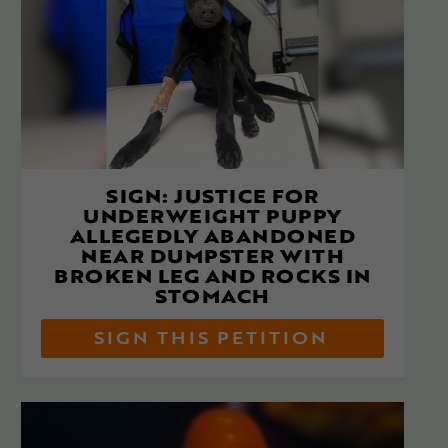
SIGN: JUSTICE FOR
UNDERWEIGHT PUPPY
ALLEGEDLY ABANDONED
NEAR DUMPSTER WITH
BROKEN LEG AND ROCKS IN
STOMACH
SIGN THIS PETITION