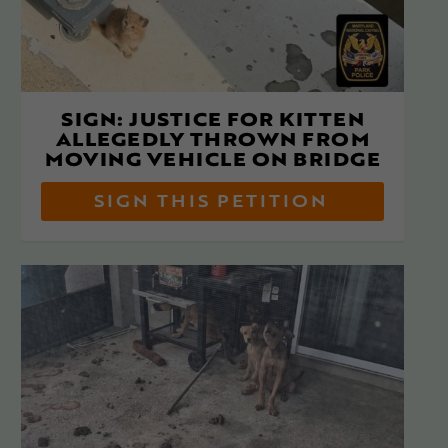
SIGN: JUSTICE FOR KITTEN
ALLEGEDLY THROWN FROM
MOVING VEHICLE ON BRIDGE
SIGN THIS PETITION