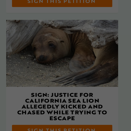
SIGN THIS PETITION
SIGN: JUSTICE FOR
CALIFORNIA SEA LION
ALLEGEDLY KICKED AND
CHASED WHILE TRYING TO
ESCAPE