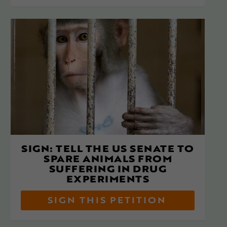
SIGN: TELL THE US SENATE TO
SPARE ANIMALS FROM
SUFFERING IN DRUG
EXPERIMENTS
SIGN THIS PETITION