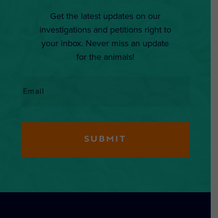
Get the latest updates on our
investigations and petitions right to
your inbox. Never miss an update
for the animals!
Email
*