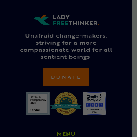
Unafraid change-makers,
striving for a more
compassionate world for all
sentient beings.
DONATE
MENU