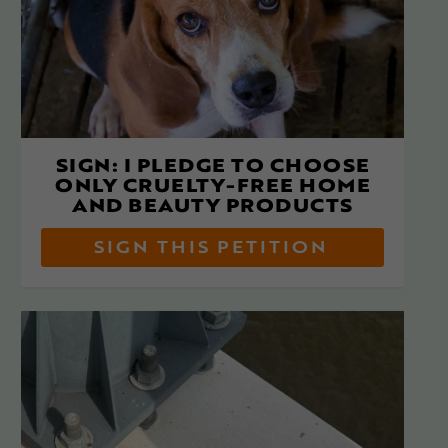
SIGN: I PLEDGE TO CHOOSE
ONLY CRUELTY-FREE HOME
AND BEAUTY PRODUCTS
SIGN THIS PETITION