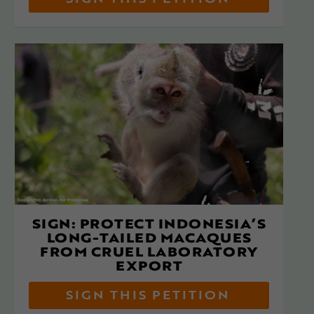
SIGN THIS PETITION
SIGN: PROTECT INDONESIA’S
LONG-TAILED MACAQUES
FROM CRUEL LABORATORY
EXPORT
SIGN THIS PETITION