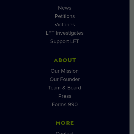
News
Petitions
Victories
LFT Investigates
Support LFT
ABOUT
Our Mission
Our Founder
Team & Board
Press
Forms 990
MORE
Contact