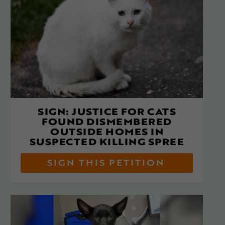
SIGN: JUSTICE FOR CATS
FOUND DISMEMBERED
OUTSIDE HOMES IN
SUSPECTED KILLING SPREE
SIGN THIS PETITION