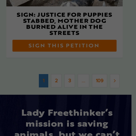
SIGN: JUSTICE FOR PUPPIES
STABBED, MOTHER DOG
BURNED ALIVE IN THE
STREETS
SIGN THIS PETITION
1
2
3
...
109
Lady Freethinker’s
mission is saving
animals, but we can’t