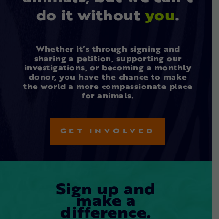
do it without
you
.
Whether it’s through signing and
sharing a petition, supporting our
investigations, or becoming a monthly
donor, you have the chance to make
the world a more compassionate place
for animals.
GET INVOLVED
Sign up and
make a
difference.