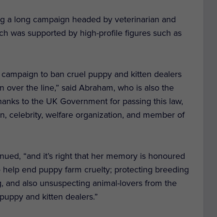
ing a long campaign headed by veterinarian and
ich was supported by high-profile figures such as
r campaign to ban cruel puppy and kitten dealers
on over the line,” said Abraham, who is also the
 thanks to the UK Government for passing this law,
an, celebrity, welfare organization, and member of
nued, “and it’s right that her memory is honoured
to help end puppy farm cruelty; protecting breeding
ung, and also unsuspecting animal-lovers from the
puppy and kitten dealers.”