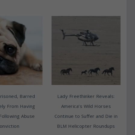
risoned, Barred
Lady Freethinker Reveals:
tely From Having
America’s Wild Horses
Following Abuse
Continue to Suffer and Die in
onviction
BLM Helicopter Roundups