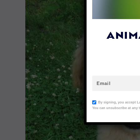
ANIM
By signing, you accept L
You can unsubscribe at any t