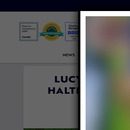
NEWS
PETITIONS
VICTORI
LUCY’S LAW I
HALTING PUPPY
THE 
By
Jane Wo