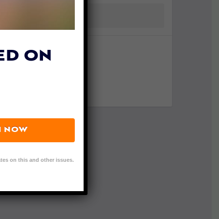
ED ON
N NOW
tes on this and other issues.