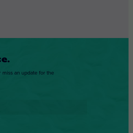
e.
r miss an update for the