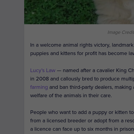
Image Credit
In a welcome animal rights victory, landmark l
puppies and kittens for profit has become l
Lucy’s Law
— named after a cavalier King Ch
in 2008 and callously bred to produce multip
farming
and ban third-party dealers, making 
welfare of the animals in their care.
People who want to add a puppy or kitten to 
from a licensed breeder or adopt from a res
a licence can face up to six months in prison,