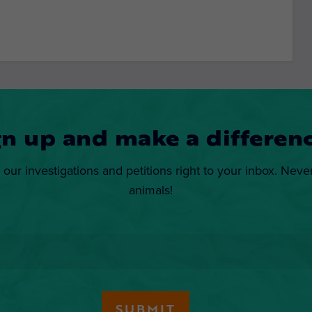
gn up and make a differenc
 our investigations and petitions right to your inbox. Neve
animals!