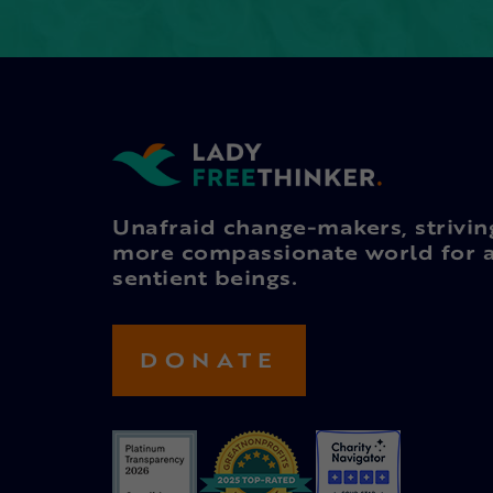
Unafraid change-makers, strivin
more compassionate world for a
sentient beings.
DONATE