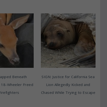
rapped Beneath
SIGN: Justice for California Sea
 18-Wheeler Freed
Lion Allegedly Kicked and
Firefighters
Chased While Trying to Escape