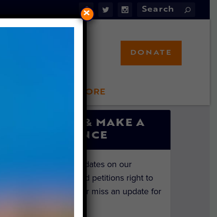
×
DONATE
LFT STORE
 INVOLVED
SIGN UP & MAKE A
DIFFERENCE
Get the latest updates on our
investigations and petitions right to
your inbox. Never miss an update for
the animals!