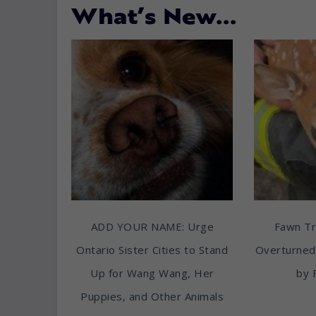
What’s New…
ADD YOUR NAME: Urge
Fawn T
Ontario Sister Cities to Stand
Overturned
Up for Wang Wang, Her
by 
Puppies, and Other Animals