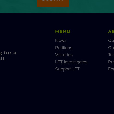
MENU
A
News
Ou
Petitions
Ou
g for a
Victories
Te
ll
LFT Investigates
Pr
Support LFT
Fo