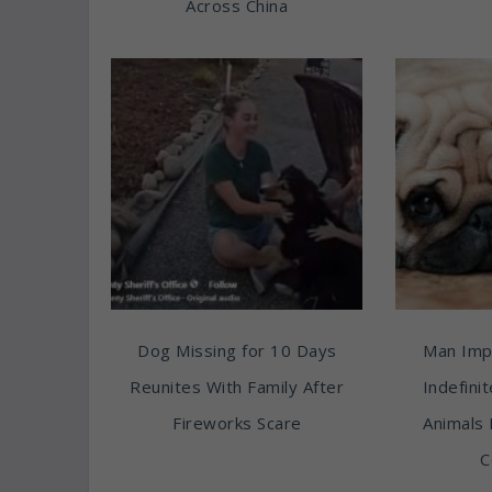
Across China
Dog Missing for 10 Days
Man Imp
Reunites With Family After
Indefini
Fireworks Scare
Animals 
C