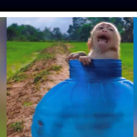
ES
PRESS
LFT INVESTIGATES
OUR MISSION
GET
S NOW IN EFFECT,
 MILL CRUELTY IN
ENGLAND
lfe
| April 6, 2020