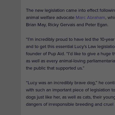
The new legislation came into effect follow
animal welfare advocate
Marc Abraham
, wh
Brian May, Ricky Gervais and Peter Egan.
“I’m incredibly proud to have led the 10-yea
and to get this essential Lucy’s Law legislati
founder of Pup Aid. “I’d like to give a huge
as well as every animal-loving parliamentari
the public that supported us.”
“Lucy was an incredibly brave dog,” he conti
with such an important piece of legislation 
dogs just like her, as well as cats, their yo
dangers of irresponsible breeding and cruel 