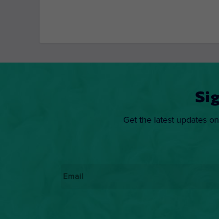
Si
Get the latest updates on
Email
*