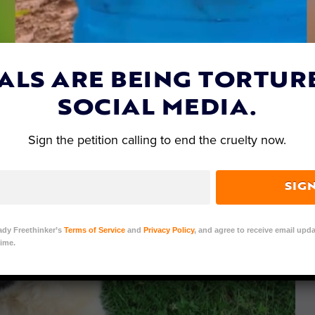
ALS ARE BEING TORTUR
SOCIAL MEDIA.
Sign the petition calling to end the cruelty now.
SIG
ady Freethinker’s
Terms of Service
and
Privacy Policy
, and agree to receive email upda
ime.