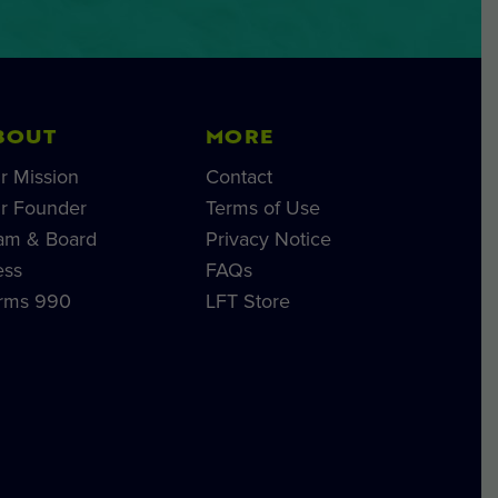
BOUT
MORE
r Mission
Contact
r Founder
Terms of Use
am & Board
Privacy Notice
ess
FAQs
rms 990
LFT Store