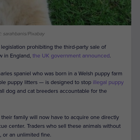
: sarahbanis/Pixabay
egislation prohibiting the third-party sale of
aw in England,
the UK government announced
.
arles spaniel who was born in a Welsh puppy farm
le puppy litters — is designed to stop
illegal puppy
all dog and cat breeders accountable for the
their family will now have to acquire one directly
cue center. Traders who sell these animals without
 or an unlimited fine.