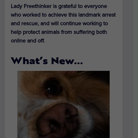
Lady Freethinker is grateful to everyone
who worked to achieve this landmark arrest
and rescue, and will continue working to
help protect animals from suffering both
online and off.
What’s New…