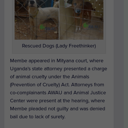
Rescued Dogs (Lady Freethinker)
Membe appeared in Mityana court, where
Uganda’s state attorney presented a charge
of animal cruelty under the Animals
(Prevention of Cruelty) Act. Attorneys from
co-complainants AWAU and Animal Justice
Center were present at the hearing, where
Membe pleaded not guilty and was denied
bail due to lack of surety.