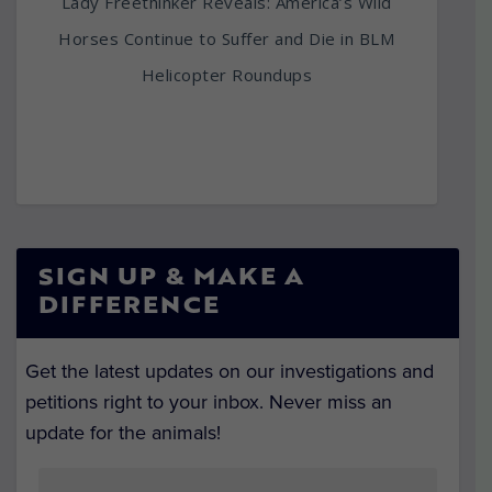
Lady Freethinker Reveals: America’s Wild
Horses Continue to Suffer and Die in BLM
Helicopter Roundups
SIGN UP & MAKE A
DIFFERENCE
Get the latest updates on our investigations and
petitions right to your inbox. Never miss an
update for the animals!