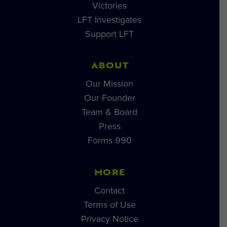
Victories
LFT Investigates
Support LFT
ABOUT
Our Mission
Our Founder
Team & Board
Press
Forms 990
MORE
Contact
Terms of Use
Privacy Notice