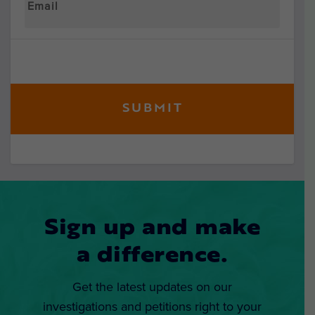
Sign up and make
a difference.
Get the latest updates on our
investigations and petitions right to your