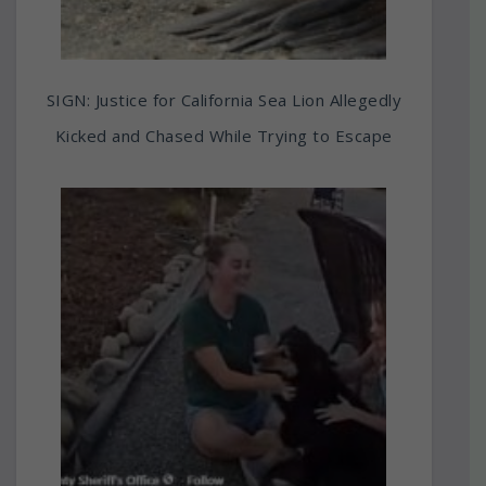
SIGN: Justice for California Sea Lion Allegedly
Kicked and Chased While Trying to Escape