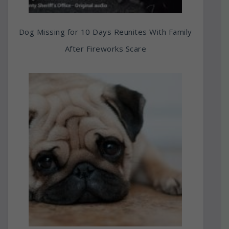
Dog Missing for 10 Days Reunites With Family
After Fireworks Scare