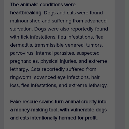
The animals’ conditions were
heartbreaking.
Dogs and cats were found
malnourished and suffering from advanced
starvation. Dogs were also reportedly found
with tick infestations, flea infestations, flea
dermatitis, transmissible venereal tumors,
parvovirus, internal parasites, suspected
pregnancies, physical injuries, and extreme
lethargy. Cats reportedly suffered from
ringworm, advanced eye infections, hair
loss, flea infestations, and extreme lethargy.
Fake rescue scams turn animal cruelty into
a money-making tool, with vulnerable dogs
and cats intentionally harmed for profit.