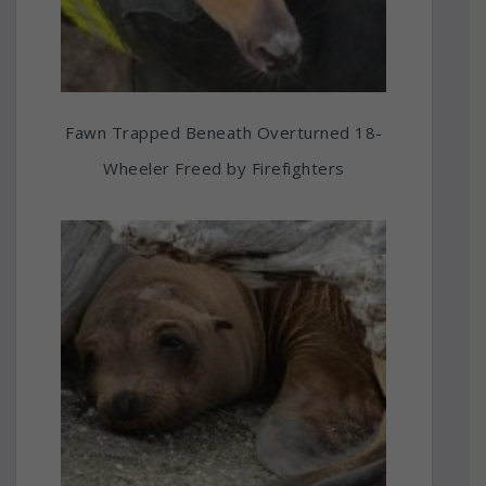
Fawn Trapped Beneath Overturned 18-
Wheeler Freed by Firefighters