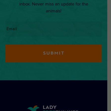
inbox. Never miss an update for the
animals!
Email
*