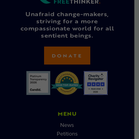
Unafraid change-makers,
striving for a more
compassionate world for all
sentient beings.
DONATE
MENU
News
Petitions