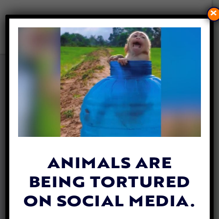
×
58 DOGS AND CATS SAVED
FROM ALLEGED FAKE
RESCUE SCAM IN UGANDA,
SUSPECT ARRESTED
By
David Vázquez
| May 19, 2026
ANIMALS ARE
BEING TORTURED
ON SOCIAL MEDIA.