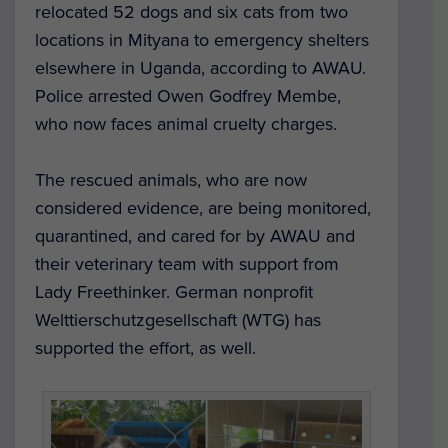
relocated 52 dogs and six cats from two
locations in Mityana to emergency shelters
elsewhere in Uganda, according to AWAU.
Police arrested Owen Godfrey Membe,
who now faces animal cruelty charges.
The rescued animals, who are now
considered evidence, are being monitored,
quarantined, and cared for by AWAU and
their veterinary team with support from
Lady Freethinker. German nonprofit
Welttierschutzgesellschaft (WTG) has
supported the effort, as well.