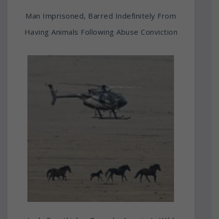
Man Imprisoned, Barred Indefinitely From
Having Animals Following Abuse Conviction