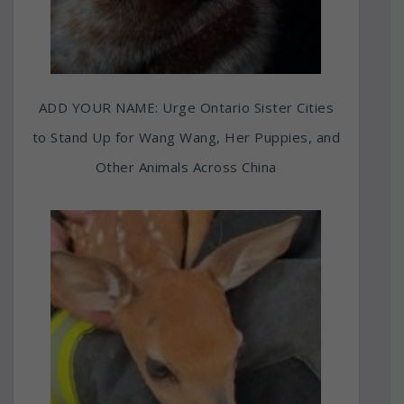
ADD YOUR NAME: Urge Ontario Sister Cities
to Stand Up for Wang Wang, Her Puppies, and
Other Animals Across China