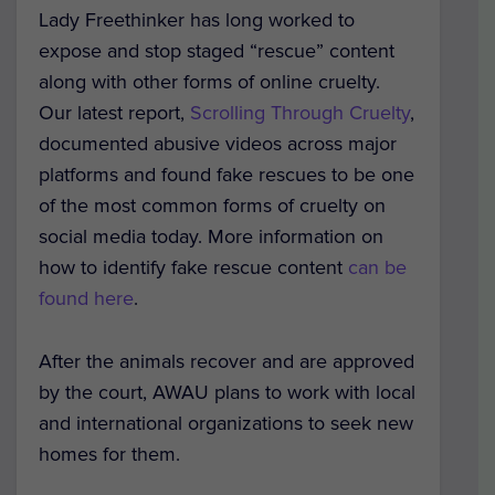
Lady Freethinker has long worked to
expose and stop staged “rescue” content
along with other forms of online cruelty.
Our latest report,
Scrolling Through Cruelty
,
documented abusive videos across major
platforms and found fake rescues to be one
of the most common forms of cruelty on
social media today. More information on
how to identify fake rescue content
can be
found here
.
After the animals recover and are approved
by the court, AWAU plans to work with local
and international organizations to seek new
homes for them.