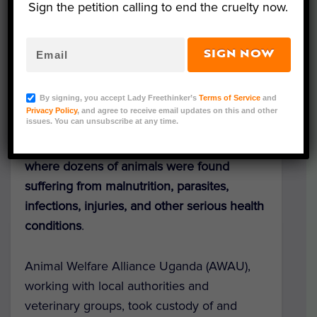
Sign the petition calling to end the cruelty now.
SIGN NOW
AWAU
By signing, you accept Lady Freethinker’s
Terms of Service
and
Lady Freethinker has sent urgent funding to
Privacy Policy
, and agree to receive email updates on this and other
issues. You can unsubscribe at any time.
care for dogs and cats rescued from an
alleged online
fake rescue scam in Uganda,
where dozens of animals were found
suffering from malnutrition, parasites,
infections, injuries, and other serious health
conditions
.
Animal Welfare Alliance Uganda (AWAU),
working with local authorities and
veterinary groups, took custody of and