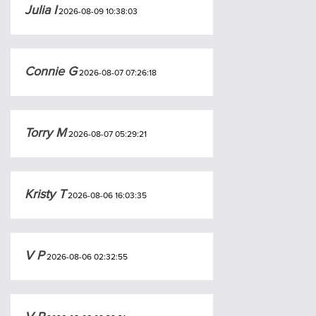
Julia I
2026-08-09 10:38:03
Connie G
2026-08-07 07:26:18
Torry M
2026-08-07 05:29:21
Kristy T
2026-08-06 16:03:35
V P
2026-08-06 02:32:55