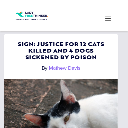
SIGN: JUSTICE FOR 12 CATS
KILLED AND 4 DOGS
SICKENED BY POISON
By
Mathew Davis