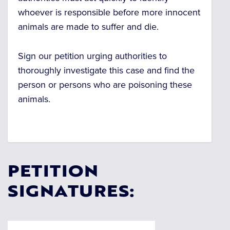
whoever is responsible before more innocent
animals are made to suffer and die.
Sign our petition urging authorities to
thoroughly investigate this case and find the
person or persons who are poisoning these
animals.
PETITION
SIGNATURES: