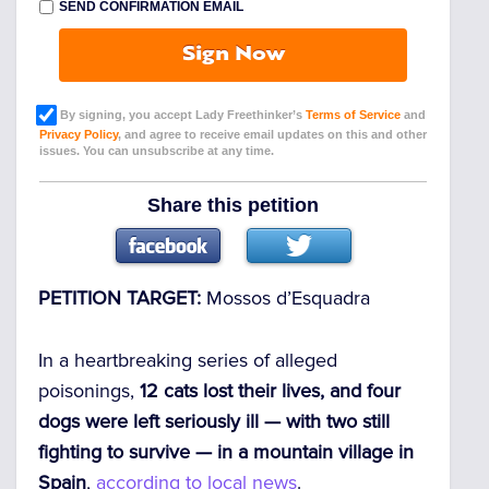
SEND CONFIRMATION EMAIL
Sign Now
By signing, you accept Lady Freethinker’s
Terms of Service
and
Privacy Policy
, and agree to receive email updates on this and other
issues. You can unsubscribe at any time.
Share this petition
PETITION TARGET:
Mossos d’Esquadra
In a heartbreaking series of alleged
poisonings,
12 cats lost their lives, and four
dogs were left seriously ill — with two still
fighting to survive — in a mountain village in
Spain
,
according to local news
.