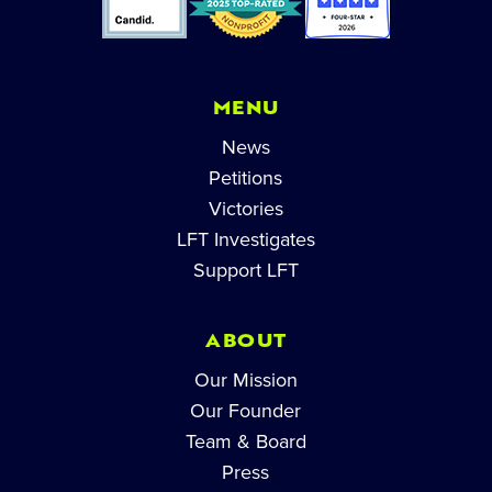
MENU
News
Petitions
Victories
LFT Investigates
Support LFT
ABOUT
Our Mission
Our Founder
Team & Board
Press