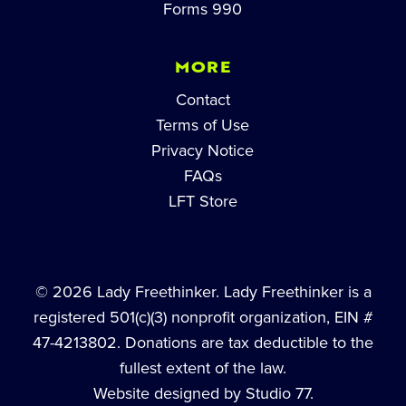
Forms 990
MORE
Contact
Terms of Use
Privacy Notice
FAQs
LFT Store
© 2026 Lady Freethinker. Lady Freethinker is a
registered 501(c)(3) nonprofit organization, EIN #
47-4213802. Donations are tax deductible to the
fullest extent of the law.
Website designed by Studio 77.