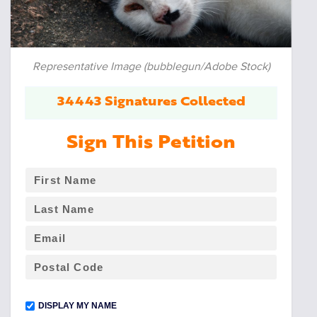
Representative Image (bubblegun/Adobe Stock)
34443 Signatures Collected
Sign This Petition
DISPLAY MY NAME