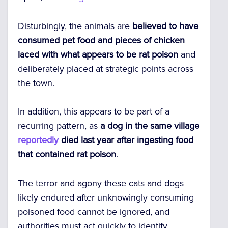
Disturbingly, the animals are
believed to have
consumed pet food and pieces of chicken
laced with what appears to be rat poison
and
deliberately placed at strategic points across
the town.
In addition, this appears to be part of a
recurring pattern, as
a dog in the same village
reportedly
died last year after ingesting food
that contained rat poison
.
The terror and agony these cats and dogs
likely endured after unknowingly consuming
poisoned food cannot be ignored, and
authorities must act quickly to identify