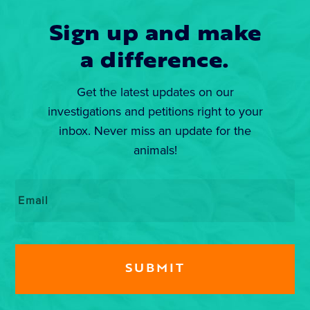
Sign up and make
a difference.
Get the latest updates on our
investigations and petitions right to your
inbox. Never miss an update for the
animals!
Email
*