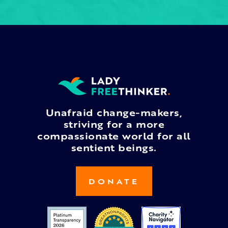
Unafraid change-makers,
striving for a more
compassionate world for all
sentient beings.
DONATE