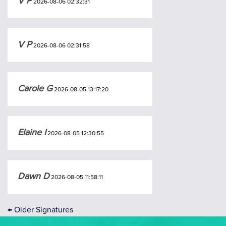
V P
2026-08-06 02:32:31
V P
2026-08-06 02:31:58
Carole G
2026-08-05 13:17:20
Elaine I
2026-08-05 12:30:55
Dawn D
2026-08-05 11:58:11
←
Older Signatures