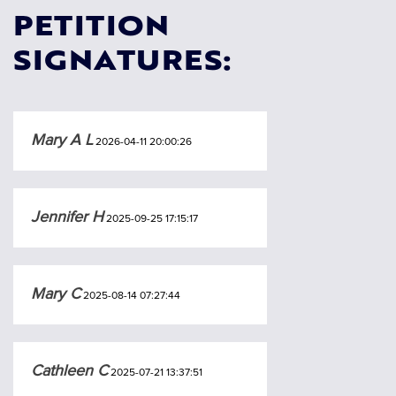
PETITION
SIGNATURES:
Mary A L
2026-04-11 20:00:26
Jennifer H
2025-09-25 17:15:17
Mary C
2025-08-14 07:27:44
Cathleen C
2025-07-21 13:37:51