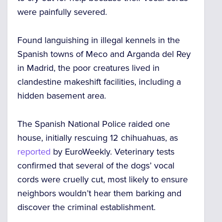
were painfully severed.
Found languishing in illegal kennels in the
Spanish towns of Meco and Arganda del Rey
in Madrid, the poor creatures lived in
clandestine makeshift facilities, including a
hidden basement area.
The Spanish National Police raided one
house, initially rescuing 12 chihuahuas, as
reported
by EuroWeekly. Veterinary tests
confirmed that several of the dogs’ vocal
cords were cruelly cut, most likely to ensure
neighbors wouldn’t hear them barking and
discover the criminal establishment.