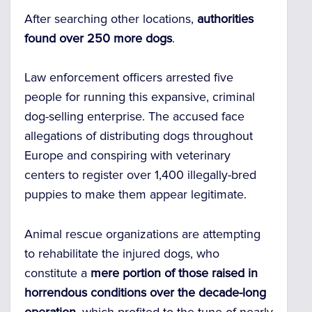
After searching other locations,
authorities
found over 250 more dogs
.
Law enforcement officers arrested five
people for running this expansive, criminal
dog-selling enterprise. The accused face
allegations of distributing dogs throughout
Europe and conspiring with veterinary
centers to register over 1,400 illegally-bred
puppies to make them appear legitimate.
Animal rescue organizations are attempting
to rehabilitate the injured dogs, who
constitute a
mere portion of those raised in
horrendous conditions over the decade-long