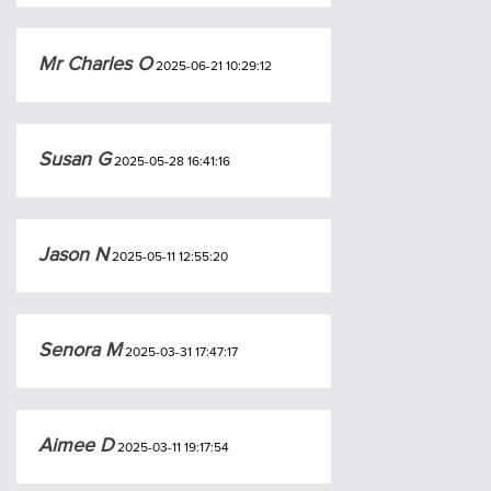
Mr Charles O
2025-06-21 10:29:12
Susan G
2025-05-28 16:41:16
Jason N
2025-05-11 12:55:20
Senora M
2025-03-31 17:47:17
Aimee D
2025-03-11 19:17:54