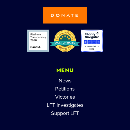
DONATE
MENU
News
Petitions
Victories
LFT Investigates
Support LFT