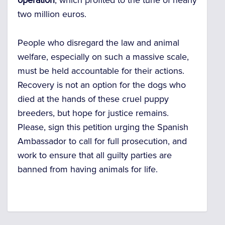
operation
, which profited to the tune of nearly
two million euros.
People who disregard the law and animal
welfare, especially on such a massive scale,
must be held accountable for their actions.
Recovery is not an option for the dogs who
died at the hands of these cruel puppy
breeders, but hope for justice remains.
Please, sign this petition urging the Spanish
Ambassador to call for full prosecution, and
work to ensure that all guilty parties are
banned from having animals for life.