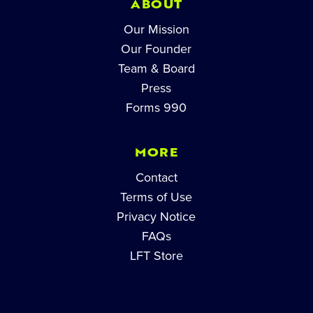
ABOUT
Our Mission
Our Founder
Team & Board
Press
Forms 990
MORE
Contact
Terms of Use
Privacy Notice
FAQs
LFT Store