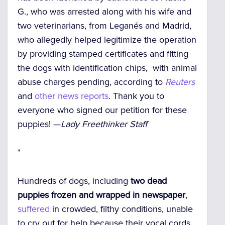
G., who was arrested along with his wife and
two veterinarians, from Leganés and Madrid,
who allegedly helped legitimize the operation
by providing stamped certificates and fitting
the dogs with identification chips, with animal
abuse charges pending, according to
Reuters
and
other news reports
. Thank you to
everyone who signed our petition for these
puppies! —
Lady Freethinker Staff
*
Hundreds of dogs, including
two dead
puppies frozen and wrapped in newspaper
,
suffered
in crowded, filthy conditions,
unable
to cry out for help because their vocal cords