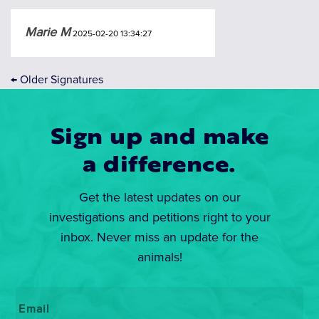
Marie M
2025-02-20 13:34:27
←
Older Signatures
Sign up and make
a difference.
Get the latest updates on our
investigations and petitions right to your
inbox. Never miss an update for the
animals!
Email
*