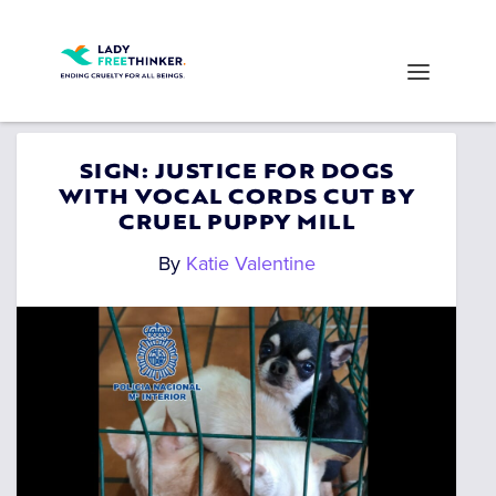
SIGN: JUSTICE FOR DOGS
WITH VOCAL CORDS CUT BY
CRUEL PUPPY MILL
By
Katie Valentine