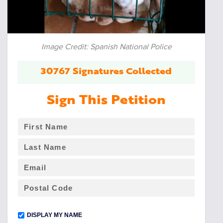
Image Credit: Spanish National Police
30767 Signatures Collected
Sign This Petition
DISPLAY MY NAME