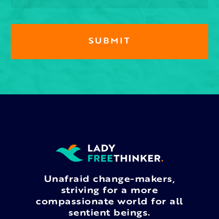
Unafraid change-makers,
striving for a more
compassionate world for all
sentient beings.