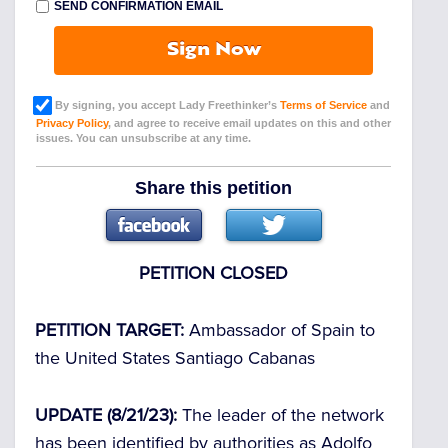
SEND CONFIRMATION EMAIL
Sign Now
By signing, you accept Lady Freethinker’s
Terms of Service
and
Privacy Policy
, and agree to receive email updates on this and other
issues. You can unsubscribe at any time.
Share this petition
PETITION CLOSED
PETITION TARGET:
Ambassador of Spain to
the United States Santiago Cabanas
UPDATE (8/21/23):
The leader of the network
has been identified by authorities as Adolfo