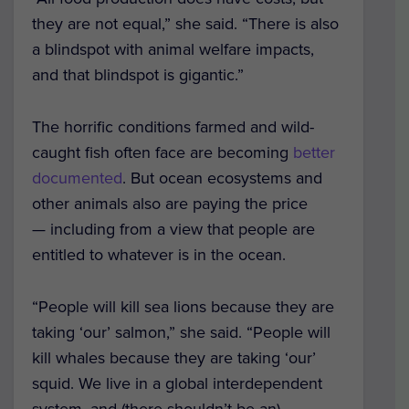
they are not equal,” she said. “There is also
a blindspot with animal welfare impacts,
and that blindspot is gigantic.”
The horrific conditions farmed and wild-
caught fish often face are becoming
better
documented
. But ocean ecosystems and
other animals also are paying the price
— including from a view that people are
entitled to whatever is in the ocean.
“People will kill sea lions because they are
taking ‘our’ salmon,” she said. “People will
kill whales because they are taking ‘our’
squid. We live in a global interdependent
system, and (there shouldn’t be an)