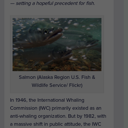
— setting a hopeful precedent for fish.
Salmon (Alaska Region U.S. Fish &
Wildlife Service/ Flickr)
In 1946, the International Whaling
Commission (IWC) primarily existed as an
anti-whaling organization. But by 1982, with
a massive shift in public attitude, the IWC