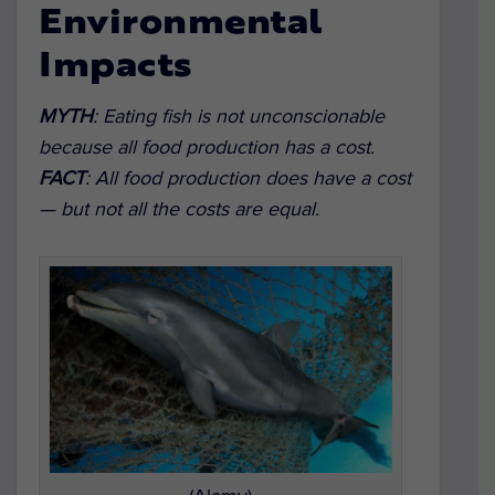
Environmental
Impacts
MYTH
:
Eating fish is not unconscionable
because all food production has a cost.
FACT
:
All food production does have a cost
— but not all the costs are equal.