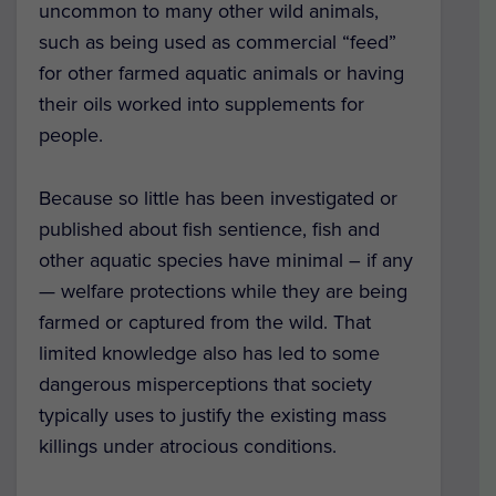
uncommon to many other wild animals,
such as being used as commercial “feed”
for other farmed aquatic animals or having
their oils worked into supplements for
people.
Because so little has been investigated or
published about fish sentience, fish and
other aquatic species have minimal – if any
— welfare protections while they are being
farmed or captured from the wild.
That
limited knowledge also has led to some
dangerous misperceptions that society
typically uses to justify the existing mass
killings under atrocious conditions.