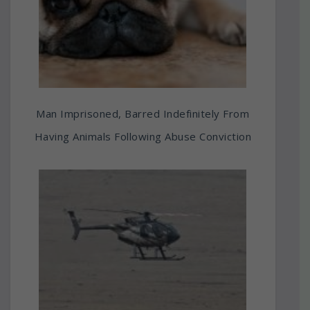
Man Imprisoned, Barred Indefinitely From
Having Animals Following Abuse Conviction