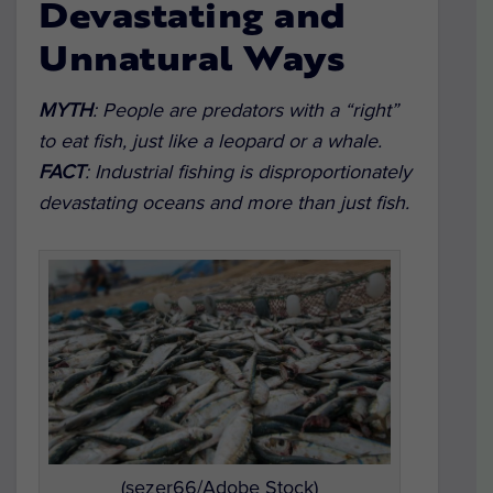
Devastating and
Unnatural Ways
MYTH
:
People are predators with a “right”
to eat fish, just like a leopard or a whale.
FACT
:
Industrial fishing is disproportionately
devastating oceans and more than just fish.
(sezer66/Adobe Stock)