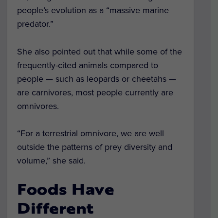
people’s evolution as a “massive marine
predator.”
She also pointed out that while some of the
frequently-cited animals compared to
people — such as leopards or cheetahs —
are carnivores, most people currently are
omnivores.
“For a terrestrial omnivore, we are well
outside the patterns of prey diversity and
volume,” she said.
Foods Have
Different