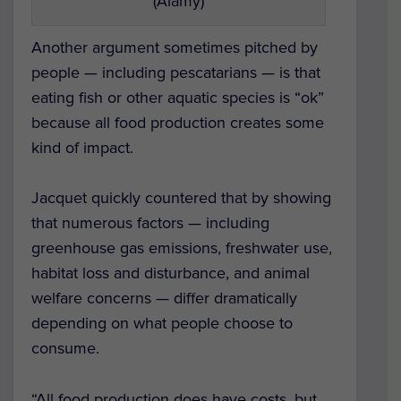
(Alamy)
Another argument sometimes pitched by
people — including pescatarians — is that
eating fish or other aquatic species is “ok”
because all food production creates some
kind of impact.
Jacquet quickly countered that by showing
that numerous factors — including
greenhouse gas emissions, freshwater use,
habitat loss and disturbance, and animal
welfare concerns — differ dramatically
depending on what people choose to
consume.
“All food production does have costs, but