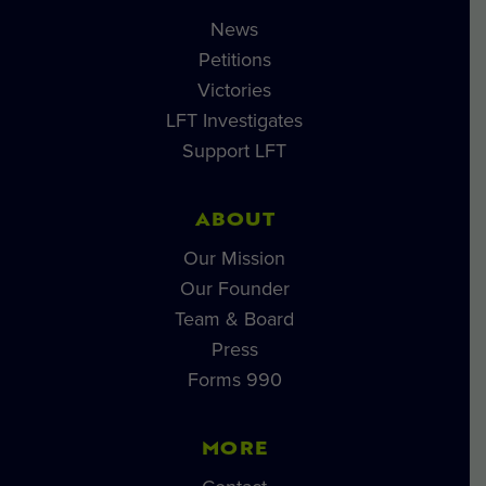
News
Petitions
Victories
LFT Investigates
Support LFT
ABOUT
Our Mission
Our Founder
Team & Board
Press
Forms 990
MORE