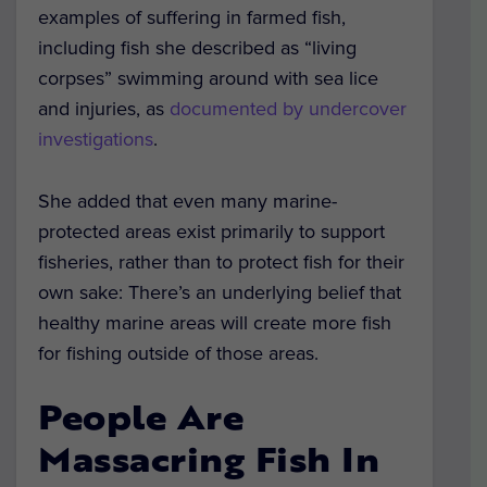
examples of suffering in farmed fish,
including fish she described as “living
corpses” swimming around with sea lice
and injuries, as
documented by undercover
investigations
.
She added that even many marine-
protected areas exist primarily to support
fisheries, rather than to protect fish for their
own sake: There’s an underlying belief that
healthy marine areas will create more fish
for fishing outside of those areas.
People Are
Massacring Fish In