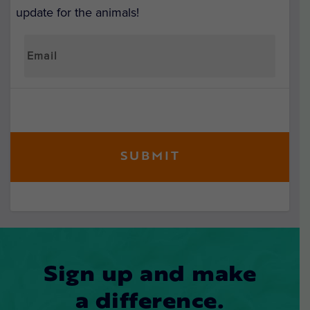
update for the animals!
Sign up and make
a difference.