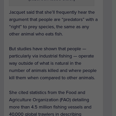
Jacquet said that she’ll frequently hear the
argument that people are “predators” with a
“right” to prey species, the same as any
other animal who eats fish.
But studies have shown that people —
particularly via industrial fishing — operate
way outside of what is natural in the
number of animals killed and where people
kill them when compared to other animals.
She cited statistics from the Food and
Agriculture Organization (FAO) detailing
more than 4.5 million fishing vessels and
40,000 global trawlers in describing