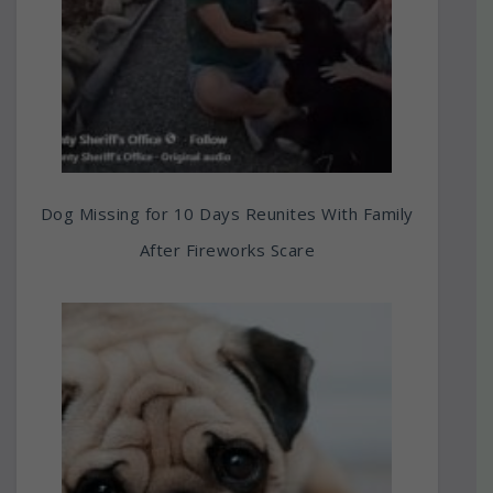
Dog Missing for 10 Days Reunites With Family
After Fireworks Scare