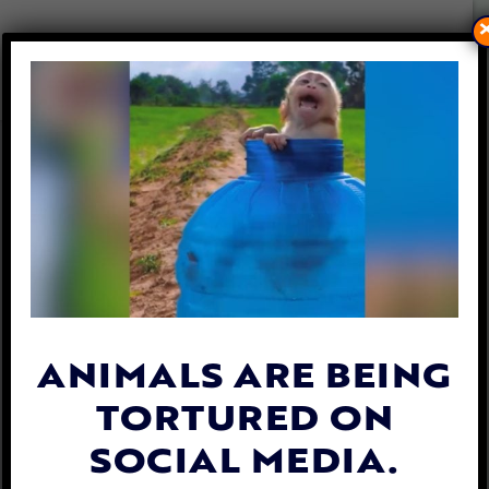
FISH HAVE FEELINGS, TOO:
TALK TACKLES WHAT PEOPLE
SHOULD KNOW AND HOW
THEY CAN HELP
By
Lex Talamo
| September 14, 2023
ANIMALS ARE BEING
TORTURED ON
SOCIAL MEDIA.