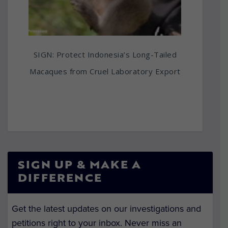
SIGN: Protect Indonesia’s Long-Tailed
Macaques from Cruel Laboratory Export
SIGN UP & MAKE A
DIFFERENCE
Get the latest updates on our investigations and
petitions right to your inbox. Never miss an