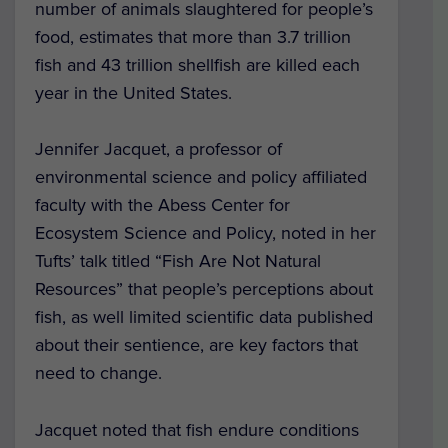
number of animals slaughtered for people’s
food, estimates that more than 3.7 trillion
fish and 43 trillion shellfish are killed each
year in the United States.
Jennifer Jacquet, a professor of
environmental science and policy affiliated
faculty with the Abess Center for
Ecosystem Science and Policy, noted in her
Tufts’ talk titled “Fish Are Not Natural
Resources” that people’s perceptions about
fish, as well limited scientific data published
about their sentience, are key factors that
need to change.
Jacquet noted that fish endure conditions