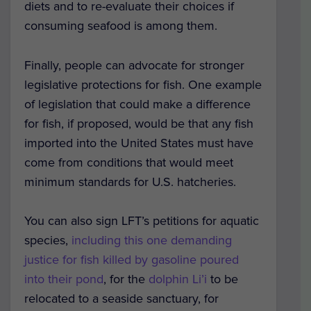
diets and to re-evaluate their choices if
consuming seafood is among them.
Finally, people can advocate for stronger
legislative protections for fish. One example
of legislation that could make a difference
for fish, if proposed, would be that any fish
imported into the United States must have
come from conditions that would meet
minimum standards for U.S. hatcheries.
You can also sign LFT’s petitions for aquatic
species,
including this one demanding
justice for fish killed by gasoline poured
into their pond
, for the
dolphin Li’i
to be
relocated to a seaside sanctuary, for