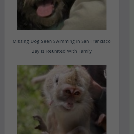
Missing Dog Seen Swimming in San Francisco
Bay is Reunited With Family