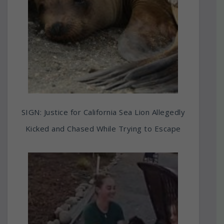
SIGN: Justice for California Sea Lion Allegedly
Kicked and Chased While Trying to Escape