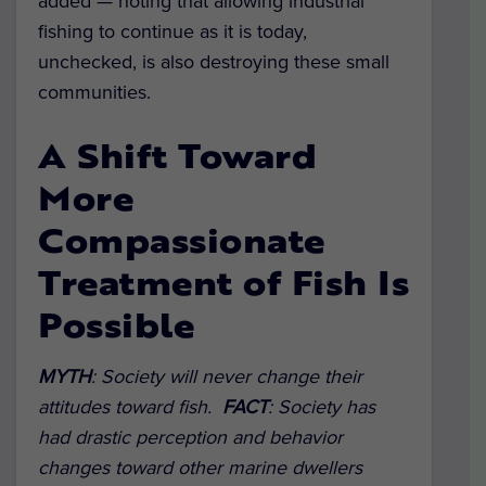
added — noting that allowing industrial
fishing to continue as it is today,
unchecked, is also destroying these small
communities.
A Shift Toward
More
Compassionate
Treatment of Fish Is
Possible
MYTH
:
Society will never change their
attitudes toward fish.
FACT
:
Society has
had drastic perception and behavior
changes toward other marine dwellers