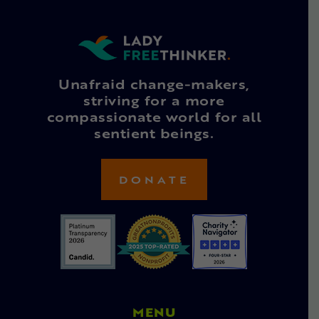
Unafraid change-makers,
striving for a more
compassionate world for all
sentient beings.
DONATE
MENU