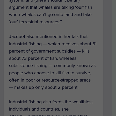
argument that whales are taking ‘our’ fish
when whales can’t go onto land and take
‘our’ terrestrial resources.”
Jacquet also mentioned in her talk that
industrial fishing — which receives about 81
percent of government subsidies — kills
about 73 percent of fish, whereas
subsistence fishing — commonly known as
people who choose to kill fish to survive,
often in poor or resource-strapped areas
— makes up only about 2 percent.
Industrial fishing also feeds the wealthiest
individuals and countries, she