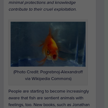
minimal protections and knowledge
contribute to their cruel exploitation.
(Photo Credit: Pogrebnoj-Alexandroff
via Wikipedia Commons)
People are starting to become increasingly
aware that fish are sentient animals with
feelings, too. New books, such as Jonathan