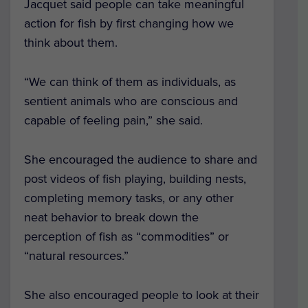
Jacquet said people can take meaningful
action for fish by first changing how we
think about them.
“We can think of them as individuals, as
sentient animals who are conscious and
capable of feeling pain,” she said.
She encouraged the audience to share and
post videos of fish playing, building nests,
completing memory tasks, or any other
neat behavior to break down the
perception of fish as “commodities” or
“natural resources.”
She also encouraged people to look at their