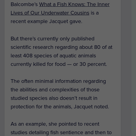
Balcombe’s
What a Fish Knows: The Inner
Lives of Our Underwater Cousins
is a
recent example Jacquet gave.
But there’s currently only published
scientific research regarding about 80 of at
least 408 species of aquatic animals
currently killed for food — or 30 percent.
The often minimal information regarding
the abilities and complexities of those
studied species also doesn’t result in
protection for the animals, Jacquet noted.
As an example, she pointed to recent
studies detailing fish sentience and then to