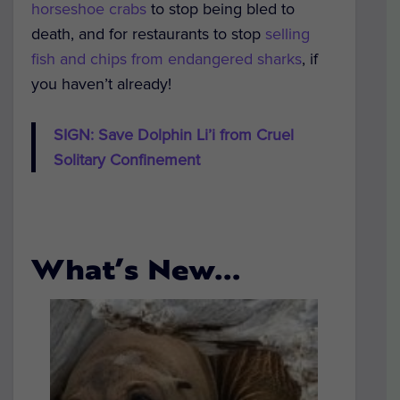
horseshoe crabs
to stop being bled to
death, and for restaurants to stop
selling
fish and chips from endangered sharks
, if
you haven’t already!
SIGN: Save Dolphin Li’i from Cruel
Solitary Confinement
What’s New…