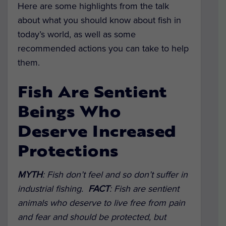
Here are some highlights from the talk
about what you should know about fish in
today’s world, as well as some
recommended actions you can take to help
them.
Fish Are Sentient
Beings Who
Deserve Increased
Protections
MYTH
: Fish don’t feel and so don’t suffer in
industrial fishing.
FACT
: Fish are sentient
animals who deserve to live free from pain
and fear and should be protected, but