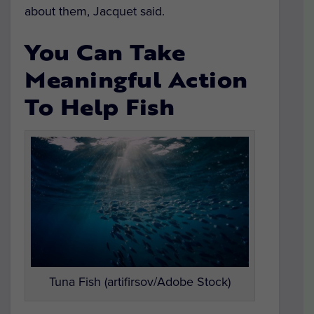
about them, Jacquet said.
You Can Take
Meaningful Action
To Help Fish
Tuna Fish (artifirsov/Adobe Stock)