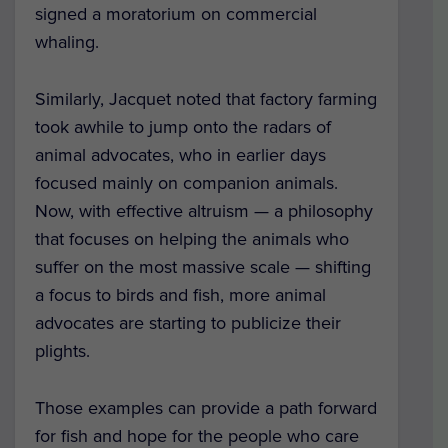
signed a moratorium on commercial
whaling.
Similarly, Jacquet noted that factory farming
took awhile to jump onto the radars of
animal advocates, who in earlier days
focused mainly on companion animals.
Now, with effective altruism — a philosophy
that focuses on helping the animals who
suffer on the most massive scale — shifting
a focus to birds and fish, more animal
advocates are starting to publicize their
plights.
Those examples can provide a path forward
for fish and hope for the people who care