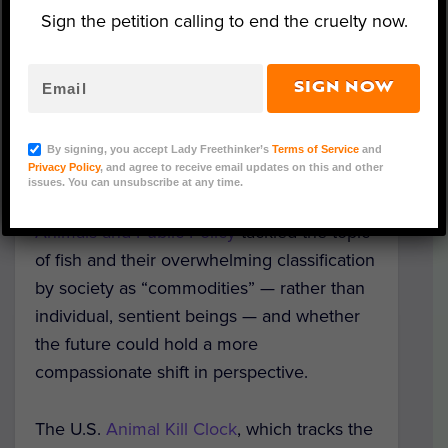
Sign the petition calling to end the cruelty now.
SIGN NOW
Representative Image (The Ocean Agency/Adobe
Stock)
By signing, you accept Lady Freethinker’s
Terms of Service
and
Privacy Policy
, and agree to receive email updates on this and other
A recent presentation for the “Animal
issues. You can unsubscribe at any time.
Matters” series through
Tufts Center for
Animals and Public Policy
tackled the topic
of fish and their overwhelming classification
by society as “commodities” — rather than
individual, sentient beings — and whether
the future could hold a more
compassionate shift in perspective.
The U.S.
Animal Kill Clock
, which tracks the