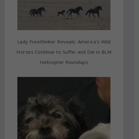
Lady Freethinker Reveals: America’s Wild
Horses Continue to Suffer and Die in BLM
Helicopter Roundups