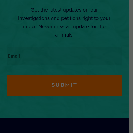
Get the latest updates on our
investigations and petitions right to your
inbox. Never miss an update for the
animals!
Email
*