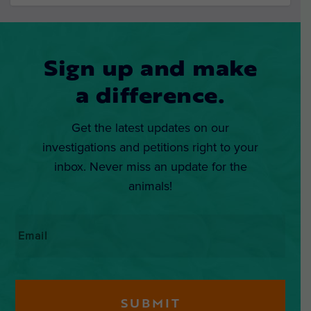
Sign up and make
a difference.
Get the latest updates on our
investigations and petitions right to your
inbox. Never miss an update for the
animals!
Email
*