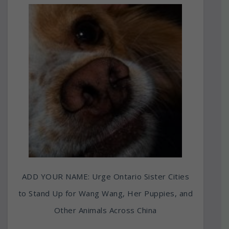
ADD YOUR NAME: Urge Ontario Sister Cities
to Stand Up for Wang Wang, Her Puppies, and
Other Animals Across China