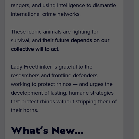
rangers, and using intelligence to dismantle
international crime networks.
These iconic animals are fighting for
survival, and
their future depends on our
collective will to act
.
Lady Freethinker is grateful to the
researchers and frontline defenders
working to protect rhinos — and urges the
development of lasting, humane strategies
that protect rhinos without stripping them of
their horns.
What’s New…