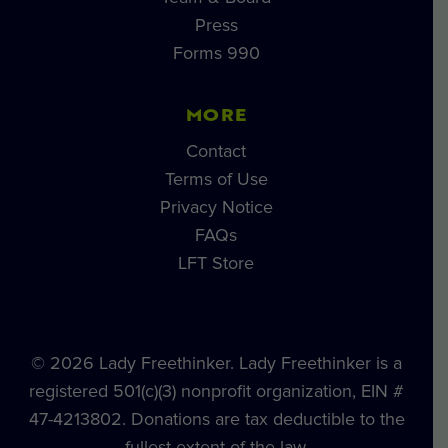
Press
Forms 990
MORE
Contact
Terms of Use
Privacy Notice
FAQs
LFT Store
© 2026 Lady Freethinker. Lady Freethinker is a
registered 501(c)(3) nonprofit organization, EIN #
47-4213802. Donations are tax deductible to the
fullest extent of the law.