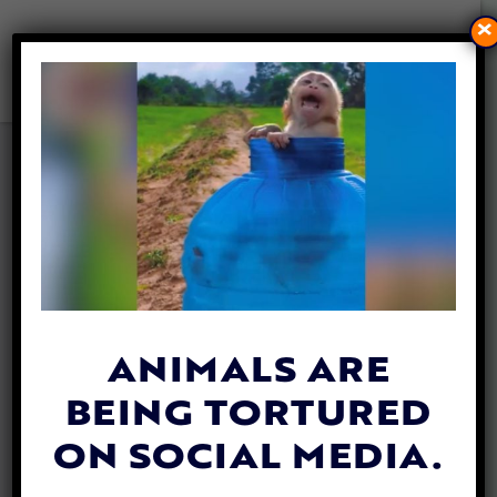
×
RHINO DEHORNING IS A
POWERFUL POACHING
DETERRENT, STUDY FINDS
By
Mathew Davis
| June 30, 2025
ANIMALS ARE
BEING TORTURED
ON SOCIAL MEDIA.