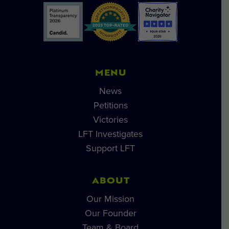
MENU
News
Petitions
Victories
LFT Investigates
Support LFT
ABOUT
Our Mission
Our Founder
Team & Board