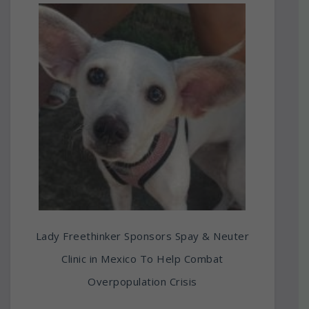
Lady Freethinker Sponsors Spay & Neuter
Clinic in Mexico To Help Combat
Overpopulation Crisis