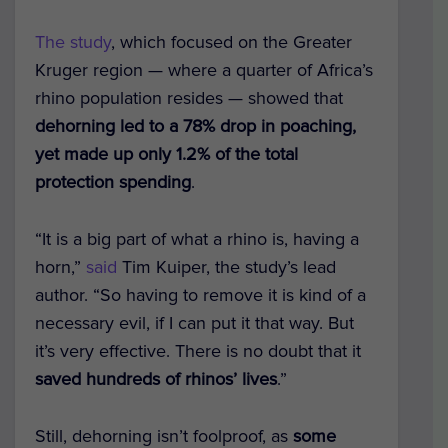
The study
, which focused on the Greater
Kruger region — where a quarter of Africa’s
rhino population resides — showed that
dehorning led to a 78% drop in poaching,
yet made up only 1.2% of the total
protection spending
.
“It is a big part of what a rhino is, having a
horn,”
said
Tim Kuiper, the study’s lead
author. “So having to remove it is kind of a
necessary evil, if I can put it that way. But
it’s very effective. There is no doubt that it
saved hundreds of rhinos’ lives
.”
Still, dehorning isn’t foolproof, as
some