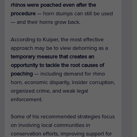
rhinos were poached even after the
procedure
— horn stumps can still be used
— and their horns grow back.
According to Kuiper, the most effective
approach may be to view dehorning as a
temporary measure that creates an
opportunity to tackle the root causes of
poaching
— including demand for rhino
horn, economic disparity, insider corruption,
organized crime, and weak legal
enforcement.
Some of his recommended strategies focus
on involving local communities in
conservation efforts, improving support for