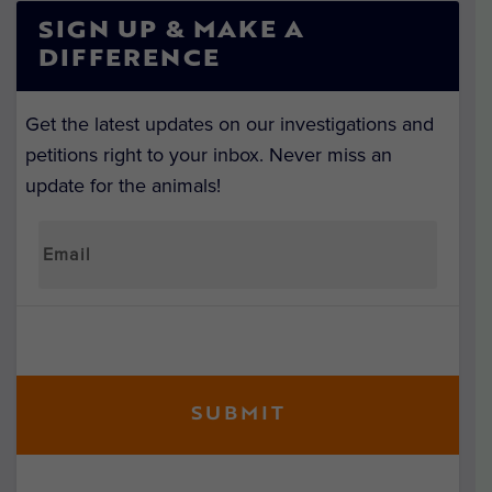
SIGN UP & MAKE A
DIFFERENCE
Get the latest updates on our investigations and
petitions right to your inbox. Never miss an
update for the animals!