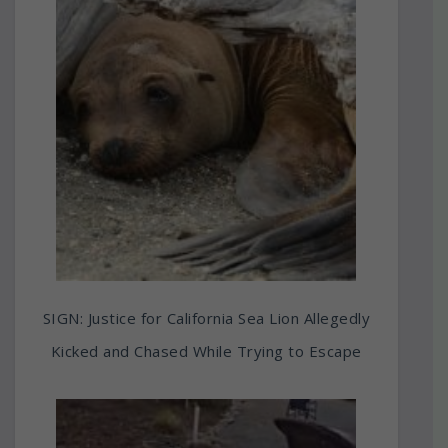
SIGN: Justice for California Sea Lion Allegedly
Kicked and Chased While Trying to Escape