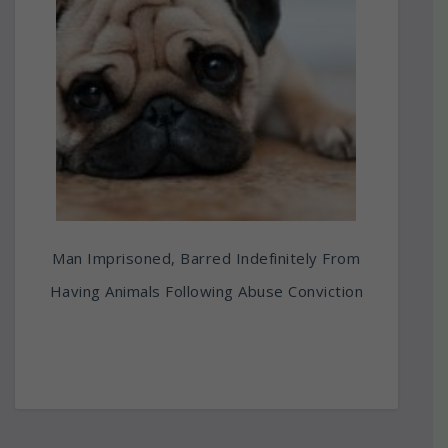
Man Imprisoned, Barred Indefinitely From
Having Animals Following Abuse Conviction