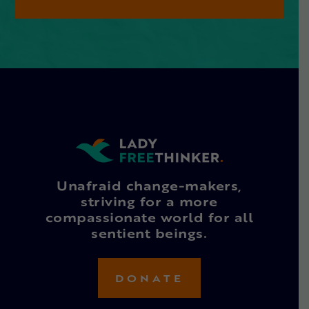
Unafraid change-makers,
striving for a more
compassionate world for all
sentient beings.
DONATE