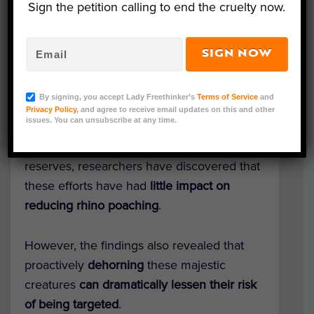
Sign the petition calling to end the cruelty now.
SIGN NOW
Representative Image (QUINTUS
STRAUSS/Shutterstock)
By signing, you accept Lady Freethinker’s
Terms of Service
and
Even with
millions spent annually on
AI
Privacy Policy
, and agree to receive email updates on this and other
issues. You can unsubscribe at any time.
cameras
, helicopters,
ranger patrols
, and
other “reactive” measures in South African
reserves, researchers have discovered that
these efforts have had
little impact on
reducing rhino poaching
.
However, the findings also revealed that
proactively
dehorning
these majestic
creatures
can dramatically lessen their risk
of being targeted
.