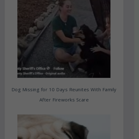
Dog Missing for 10 Days Reunites With Family
After Fireworks Scare