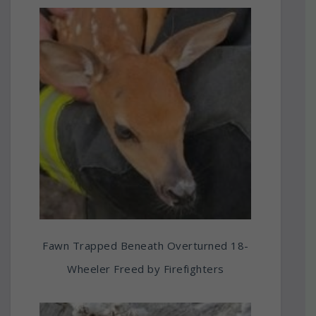
Fawn Trapped Beneath Overturned 18-
Wheeler Freed by Firefighters