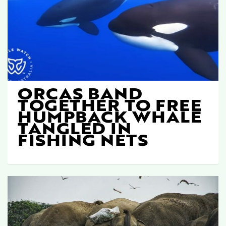
ORCAS BAND
TOGETHER TO FREE
HUMPBACK WHALE
TANGLED IN
FISHING NETS