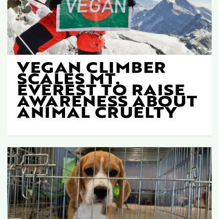
VEGAN CLIMBER
SCALES MT.
EVEREST TO RAISE
AWARENESS ABOUT
ANIMAL CRUELTY