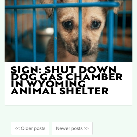
SIGN: SHUT DOWN
DOG GAS CHAMBER
IN WYOMING
ANIMAL SHELTER
<< Older posts
Newer posts >>