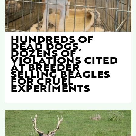
HUNDREDS OF
DEAD DOGS,
DOZENS OF
VIOLATIONS CITED
AT BREEDER
SELLING BEAGLES
FOR CRUEL
EXPERIMENTS