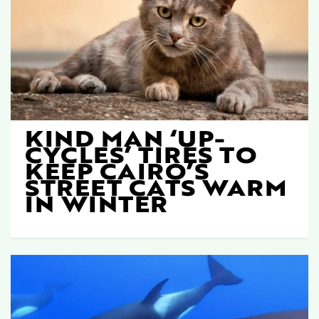
KIND MAN ‘UP-
CYCLES’ TIRES TO
KEEP CAIRO’S
STREET CATS WARM
IN WINTER