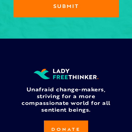
Unafraid change-makers,
striving for a more
compassionate world for all
sentient beings.
DONATE