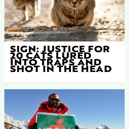
SIGN: JUSTICE FOR
20 CATS LURED
INTO TRAPS AND
SHOT IN THE HEAD