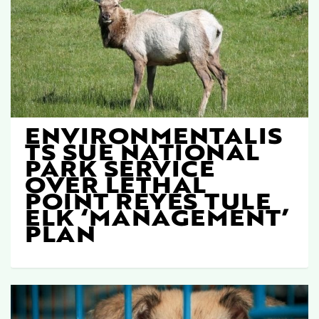
ENVIRONMENTALIS
TS SUE NATIONAL
PARK SERVICE
OVER LETHAL
POINT REYES TULE
ELK ‘MANAGEMENT’
PLAN