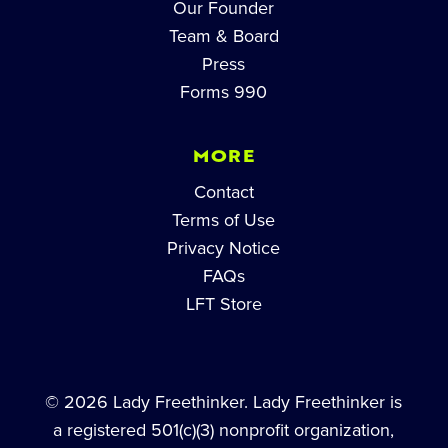
Our Founder
Team & Board
Press
Forms 990
MORE
Contact
Terms of Use
Privacy Notice
FAQs
LFT Store
© 2026 Lady Freethinker. Lady Freethinker is
a registered 501(c)(3) nonprofit organization,