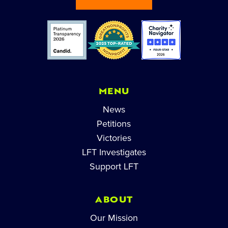
MENU
News
Petitions
Victories
LFT Investigates
Support LFT
ABOUT
Our Mission