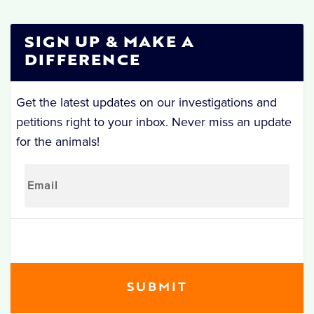
SIGN UP & MAKE A
DIFFERENCE
Get the latest updates on our investigations and
petitions right to your inbox. Never miss an update
for the animals!