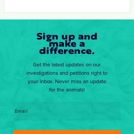
Sign up and
make a
difference.
Get the latest updates on our
investigations and petitions right to
your inbox. Never miss an update
for the animals!
Email
*