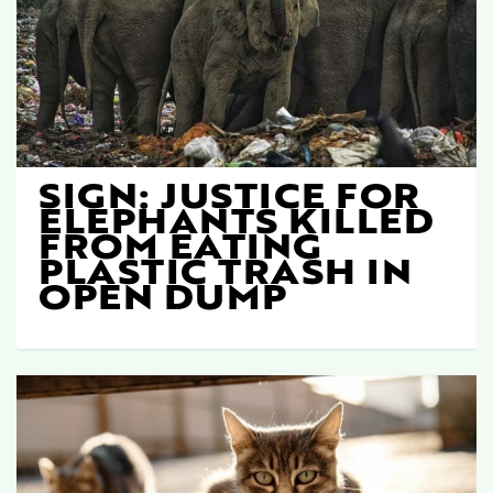
SIGN: JUSTICE FOR
ELEPHANTS KILLED
FROM EATING
PLASTIC TRASH IN
OPEN DUMP