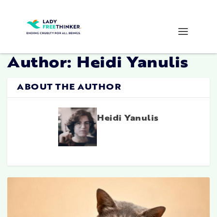
Author:
Heidi Yanulis
ABOUT THE AUTHOR
Heidi Yanulis