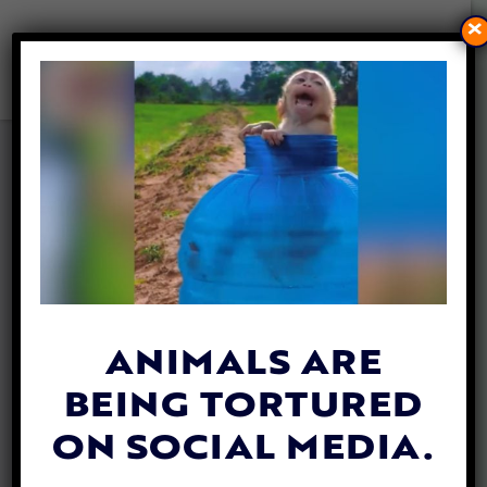
×
KIND MAN ‘UP-CYCLES’
TIRES TO KEEP CAIRO’S
STREET CATS WARM IN
WINTER
By
Heidi Yanulis
| January 28, 2022
ANIMALS ARE
BEING TORTURED
ON SOCIAL MEDIA.