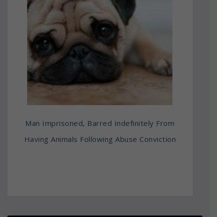
Man Imprisoned, Barred Indefinitely From
Having Animals Following Abuse Conviction