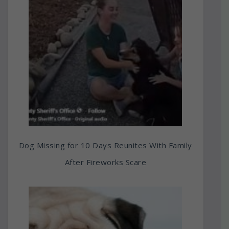
Dog Missing for 10 Days Reunites With Family
After Fireworks Scare