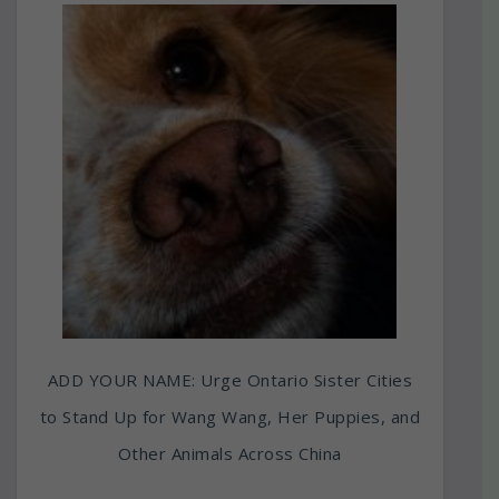
ADD YOUR NAME: Urge Ontario Sister Cities
to Stand Up for Wang Wang, Her Puppies, and
Other Animals Across China