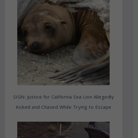
SIGN: Justice for California Sea Lion Allegedly
Kicked and Chased While Trying to Escape