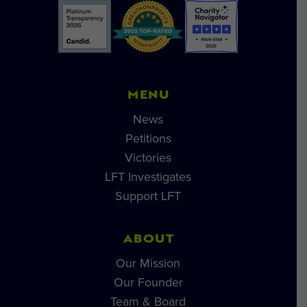
MENU
News
Petitions
Victories
LFT Investigates
Support LFT
ABOUT
Our Mission
Our Founder
Team & Board