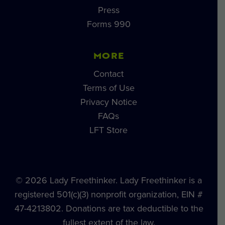
Press
Forms 990
MORE
Contact
Terms of Use
Privacy Notice
FAQs
LFT Store
© 2026 Lady Freethinker. Lady Freethinker is a
registered 501(c)(3) nonprofit organization, EIN #
47-4213802. Donations are tax deductible to the
fullest extent of the law.