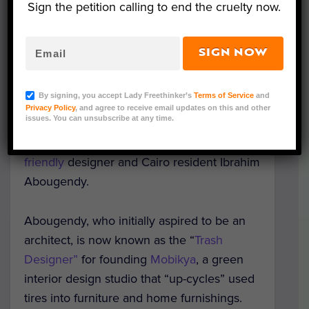
Sign the petition calling to end the cruelty now.
SIGN NOW
Representative Image (Adobe Stock)
By signing, you accept Lady Freethinker’s
Terms of Service
and
Cairo’s street cats may soon be vying for
Privacy Policy
, and agree to receive email updates on this and other
issues. You can unsubscribe at any time.
posh, winterized housing options,
thanks to
the creativity and compassion of
eco-
friendly
designer and Cairo resident Ibrahim
Abougendy.
Abougendy, who initially aspired to be an
architect, is now known as the “
Trash
Designer”
for founding
Mobikya
, a green
interior design studio that “up-cycles” used
tires into furniture and home furnishings.