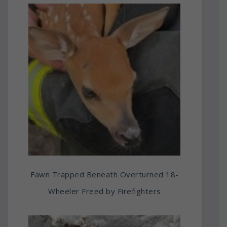
Fawn Trapped Beneath Overturned 18-
Wheeler Freed by Firefighters