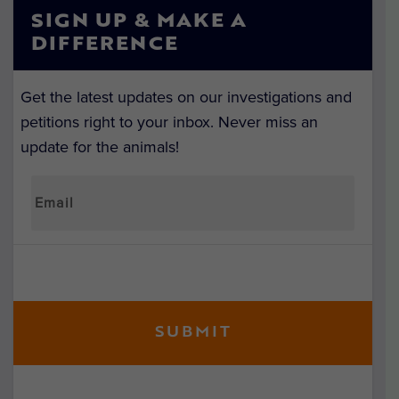
SIGN UP & MAKE A
DIFFERENCE
Get the latest updates on our investigations and
petitions right to your inbox. Never miss an
update for the animals!