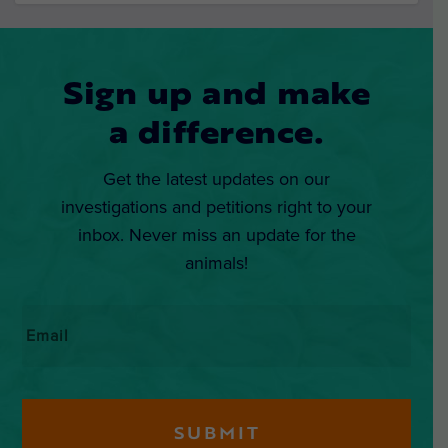
Sign up and make
a difference.
Get the latest updates on our
investigations and petitions right to your
inbox. Never miss an update for the
animals!
Email
*