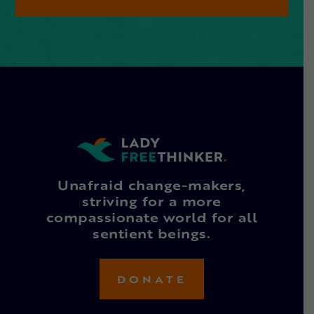
Unafraid change-makers,
striving for a more
compassionate world for all
sentient beings.
DONATE