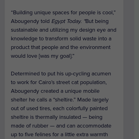
“Building unique spaces for people is cool,”
Abougendy told
Egypt Today. “
But being
sustainable and utilizing my design eye and
knowledge to transform solid waste into a
product that people and the environment
would love [was my goal].”
Determined to put his up-cycling acumen
to work for Cairo’s street cat population,
Abougendy created a unique mobile
shelter he calls a “sheltire.” Made largely
out of used tires, each colorfully painted
sheltire is thermally insulated — being
made of rubber — and can accommodate
up to five felines for a little extra warmth