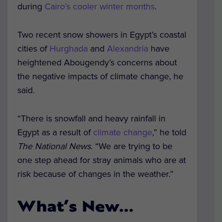
during
Cairo’s cooler winter months
.
Two recent snow showers in Egypt’s coastal
cities of
Hurghada
and
Alexandria
have
heightened Abougendy’s concerns about
the negative impacts of climate change, he
said.
“There is snowfall and heavy rainfall in
Egypt as a result of
climate change
,” he told
The National News
. “We are trying to be
one step ahead for stray animals who are at
risk because of changes in the weather.”
What’s New…