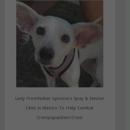
Lady Freethinker Sponsors Spay & Neuter
Clinic in Mexico To Help Combat
Overpopulation Crisis