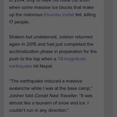
in 2014, only to have his route cut short
when some massive ice blocks that make
up the notorious
Khumbu Icefall
fell, killing
17 people.
Shaken but undeterred, Joisher returned
again in 2015 and had just completed the
acclimatization phase in preparation for the
push to the top when a
7.8-magnitude
earthquake
hit Nepal.
“The earthquake induced a massive
avalanche while I was at the base camp,”
Joisher told
Condé Nast Traveller
. “It was
almost like a tsunami of snow and ice. I
couldn’t run in any direction.”