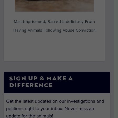
Man Imprisoned, Barred Indefinitely From
Having Animals Following Abuse Conviction
SIGN UP & MAKE A
DIFFERENCE
Get the latest updates on our investigations and
petitions right to your inbox. Never miss an
update for the animals!