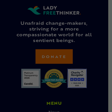
Unafraid change-makers,
striving for a more
compassionate world for all
sentient beings.
DONATE
MENU