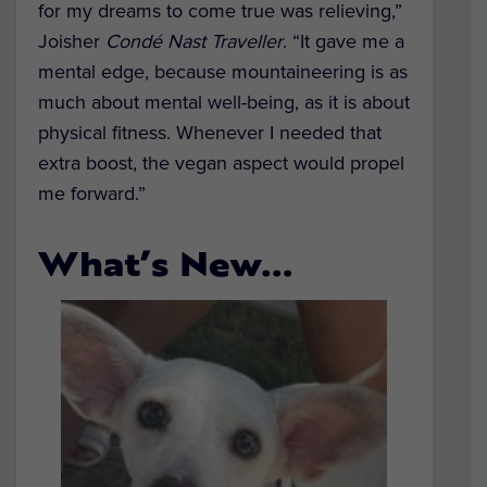
for my dreams to come true was relieving,”
Joisher
Condé Nast Traveller
. “It gave me a
mental edge, because mountaineering is as
much about mental well-being, as it is about
physical fitness. Whenever I needed that
extra boost, the vegan aspect would propel
me forward.”
What’s New…