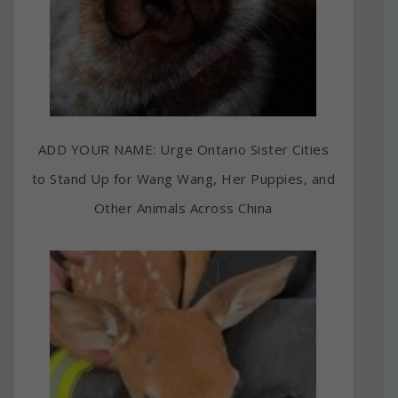
ADD YOUR NAME: Urge Ontario Sister Cities
to Stand Up for Wang Wang, Her Puppies, and
Other Animals Across China