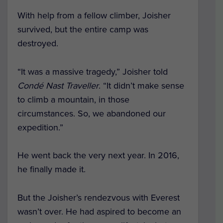
With help from a fellow climber, Joisher
survived, but the entire camp was
destroyed.
“It was a massive tragedy,” Joisher told
Condé Nast Traveller
. “It didn’t make sense
to climb a mountain, in those
circumstances. So, we abandoned our
expedition.”
He went back the very next year. In 2016,
he finally made it.
But the Joisher’s rendezvous with Everest
wasn’t over. He had aspired to become an