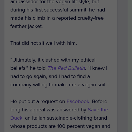
ambassador for the vegan lifestyle, but
during his first successful summit, he had
made his climb in a reported cruelty-free
feather jacket.
That did not sit well with him.
“Ultimately, it clashed with my ethical
beliefs,” he told
The Red Bulletin
. “I knew I
had to go again, and I had to find a
company willing to make me a vegan suit.”
He put out a request on
Facebook.
Before
long his appeal was answered by
Save the
Duck
, an Italian sustainable-clothing brand
whose products are 100 percent vegan and