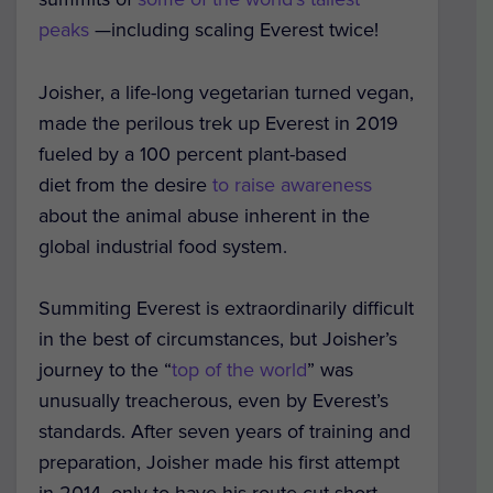
peaks
—including scaling Everest twice!
Joisher, a life-long vegetarian turned vegan,
made the perilous trek up Everest in 2019
fueled by a 100 percent plant-based
diet from the desire
to raise awareness
about the animal abuse inherent in the
global industrial food system.
Summiting Everest is extraordinarily difficult
in the best of circumstances, but Joisher’s
journey to the “
top of the world
” was
unusually treacherous, even by Everest’s
standards. After seven years of training and
preparation, Joisher made his first attempt