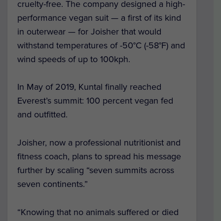
cruelty-free. The company designed a high-
performance vegan suit — a first of its kind
in outerwear — for Joisher that would
withstand temperatures of -50°C (-58°F) and
wind speeds of up to 100kph.
In May of 2019, Kuntal finally reached
Everest’s summit: 100 percent vegan fed
and outfitted.
Joisher, now a professional nutritionist and
fitness coach, plans to spread his message
further by scaling “seven summits across
seven continents.”
“Knowing that no animals suffered or died