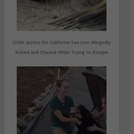
SIGN: Justice for California Sea Lion Allegedly
Kicked and Chased While Trying to Escape