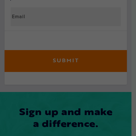
Sign up and make
a difference.