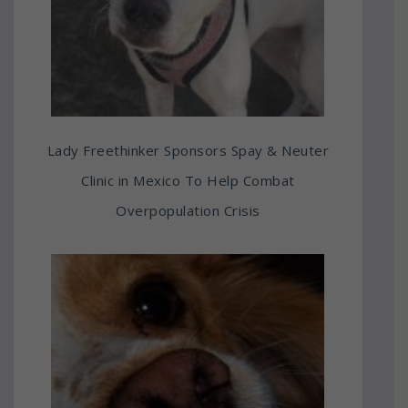
Lady Freethinker Sponsors Spay & Neuter
Clinic in Mexico To Help Combat
Overpopulation Crisis