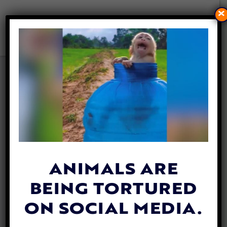
×
VEGAN CLIMBER SCALES MT.
EVEREST TO RAISE
AWARENESS ABOUT ANIMAL
CRUELTY
By
Heidi Yanulis
| January 27, 2022
ANIMALS ARE
BEING TORTURED
ON SOCIAL MEDIA.