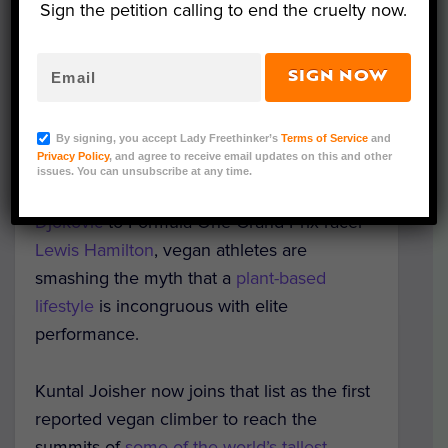
Sign the petition calling to end the cruelty now.
SIGN NOW
(Photo Credit Kuntal Joisher)
By signing, you accept Lady Freethinker’s
Terms of Service
and
Privacy Policy
, and agree to receive email updates on this and other
From American soccer star
Alex Morgan
to
issues. You can unsubscribe at any time.
world No. 1 men’s tennis player
Novak
Djokovic
to Formula One Grand Prix racer
Lewis Hamilton
, vegan athletes are
smashing the myth that a
plant-based
lifestyle
is incongruous with elite
performance.
Kuntal Joisher now joins that list as the first
reported vegan climber to reach the
summits of
some of the world’s tallest