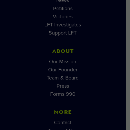
News
Petitions
Victories
LFT Investigates
Support LFT
ABOUT
Our Mission
Our Founder
Team & Board
Press
Forms 990
MORE
Contact