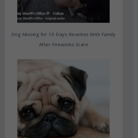
Dog Missing for 10 Days Reunites With Family
After Fireworks Scare