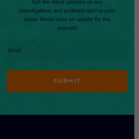
Get the latest updates on our
investigations and petitions right to your
inbox. Never miss an update for the
animals!
Email
*