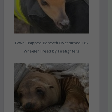
Fawn Trapped Beneath Overturned 18-
Wheeler Freed by Firefighters