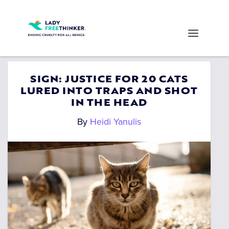
SIGN: JUSTICE FOR 20 CATS
LURED INTO TRAPS AND SHOT
IN THE HEAD
By
Heidi Yanulis