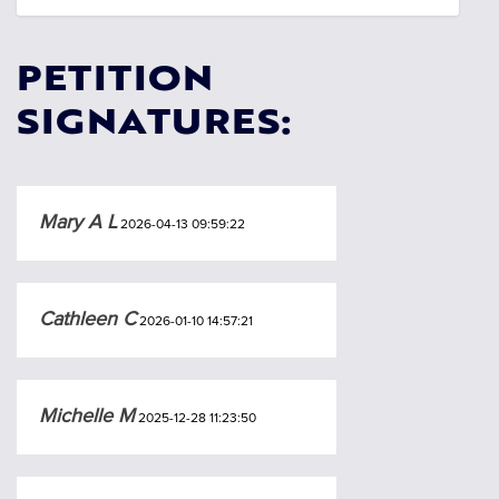
PETITION
SIGNATURES:
Mary A L
2026-04-13 09:59:22
Cathleen C
2026-01-10 14:57:21
Michelle M
2025-12-28 11:23:50