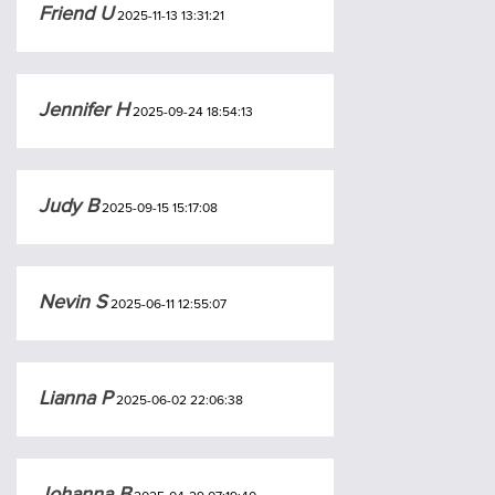
Friend U
2025-11-13 13:31:21
Jennifer H
2025-09-24 18:54:13
Judy B
2025-09-15 15:17:08
Nevin S
2025-06-11 12:55:07
Lianna P
2025-06-02 22:06:38
Johanna B