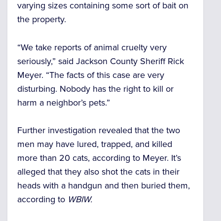
varying sizes containing some sort of bait on
the property.
“We take reports of animal cruelty very
seriously,” said Jackson County Sheriff Rick
Meyer. “The facts of this case are very
disturbing. Nobody has the right to kill or
harm a neighbor’s pets.”
Further investigation revealed that the two
men may have lured, trapped, and killed
more than 20 cats, according to Meyer. It’s
alleged that they also shot the cats in their
heads with a handgun and then buried them,
according to
WBIW.