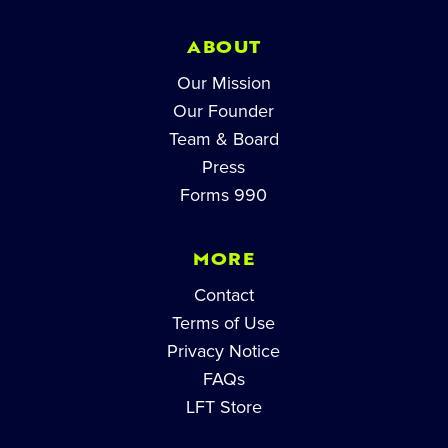
ABOUT
Our Mission
Our Founder
Team & Board
Press
Forms 990
MORE
Contact
Terms of Use
Privacy Notice
FAQs
LFT Store