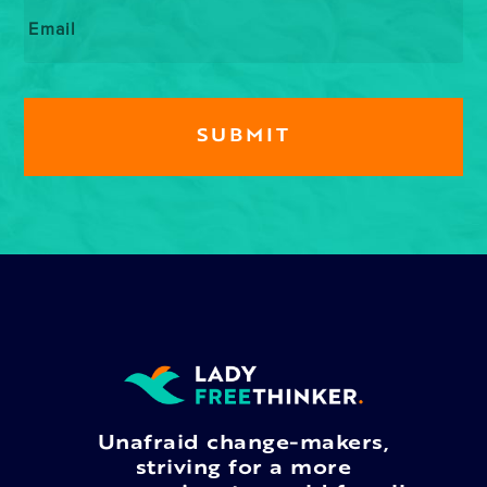
Email
*
Unafraid change-makers,
striving for a more