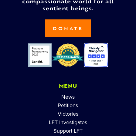
compassionate world for all
sentient beings.
DONATE
MENU
News
Petitions
Victories
LFT Investigates
Support LFT