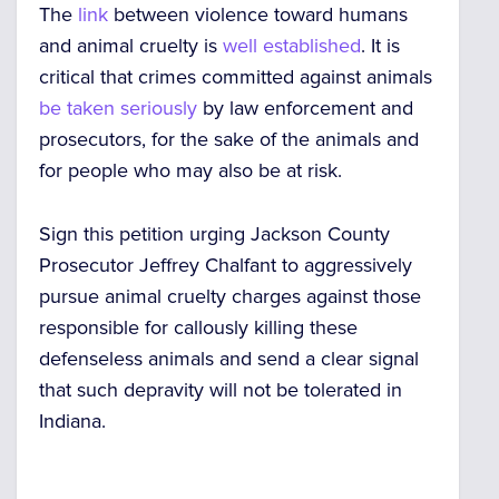
The
link
between violence toward humans
and animal cruelty is
well established
. It is
critical that crimes committed against animals
be taken seriously
by law enforcement and
prosecutors, for the sake of the animals and
for people who may also be at risk.
Sign this petition urging Jackson County
Prosecutor Jeffrey Chalfant to aggressively
pursue animal cruelty charges against those
responsible for callously killing these
defenseless animals and send a clear signal
that such depravity will not be tolerated in
Indiana.