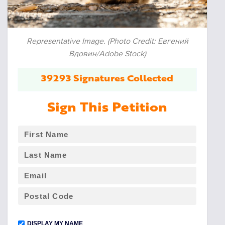
Representative Image. (Photo Credit: Евгений
Вдовин/Adobe Stock)
39293 Signatures Collected
Sign This Petition
DISPLAY MY NAME