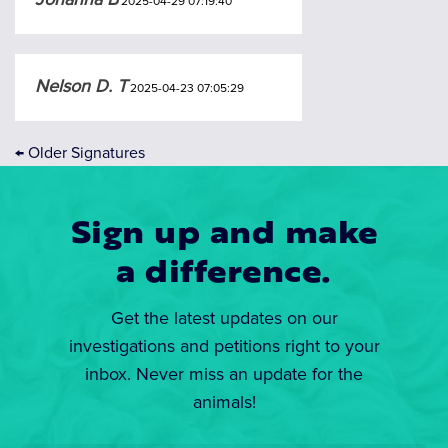
2025-04-29 07:19:40
Nelson D. T
2025-04-23 07:05:29
←
Older Signatures
Sign up and make
a difference.
Get the latest updates on our
investigations and petitions right to your
inbox. Never miss an update for the
animals!