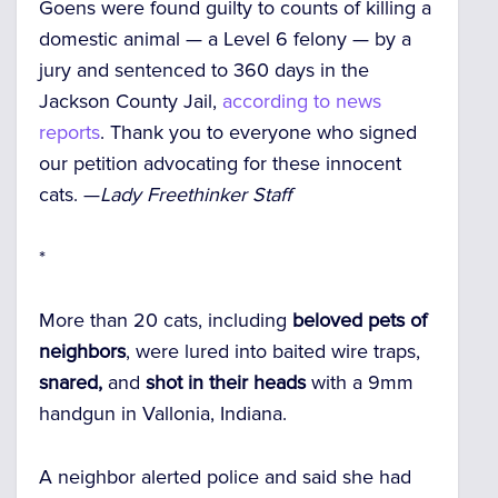
Goens were found guilty to counts of killing a
domestic animal — a Level 6 felony — by a
jury and sentenced to 360 days in the
Jackson County Jail,
according to news
reports
. Thank you to everyone who signed
our petition advocating for these innocent
cats. —
Lady Freethinker Staff
*
More than 20 cats, including
beloved pets of
neighbors
, were lured into baited wire traps,
snared,
and
shot in their heads
with a 9mm
handgun in Vallonia, Indiana.
A neighbor alerted police and said she had