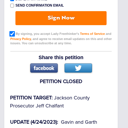
SEND CONFIRMATION EMAIL
Sign Now
By signing, you accept Lady Freethinker’s
Terms of Service
and
Privacy Policy
, and agree to receive email updates on this and other
issues. You can unsubscribe at any time.
Share this petition
PETITION CLOSED
PETITION TARGET:
Jackson County
Prosecutor Jeff Chalfant
UPDATE (4/24/2023):
Gavin and Garth