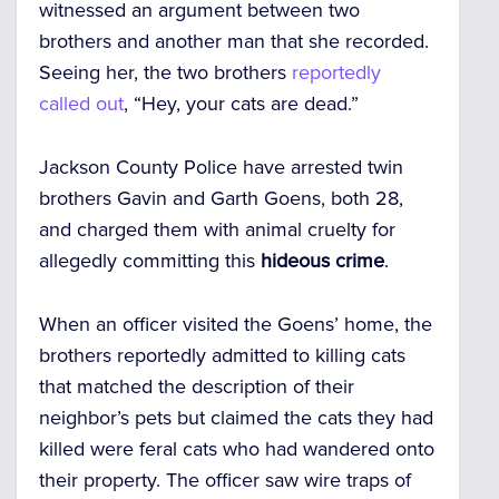
witnessed an argument between two
brothers and another man that she recorded.
Seeing her, the two brothers
reportedly
called out
, “Hey, your cats are dead.”
Jackson County Police have arrested twin
brothers Gavin and Garth Goens, both 28,
and charged them with animal cruelty for
allegedly committing this
hideous crime
.
When an officer visited the Goens’ home, the
brothers reportedly admitted to killing cats
that matched the description of their
neighbor’s pets but claimed the cats they had
killed were feral cats who had wandered onto
their property. The officer saw wire traps of