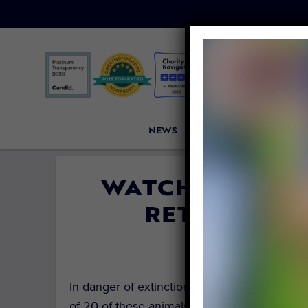
NEWS
PETITIONS
VICTORI
WATCH 20 RESC
RETURN HOM
By
Kristen Arni
In danger of extinction, each Javan slow lori
of 20 of these animals is so special.