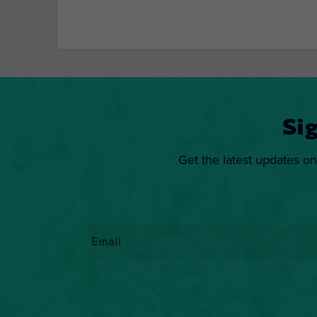
Si
Get the latest updates on
Email
*