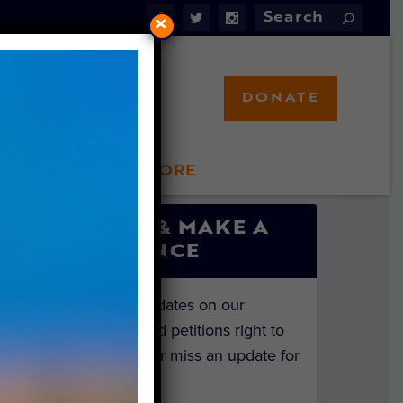
×
DONATE
LFT STORE
 INVOLVED
SIGN UP & MAKE A
DIFFERENCE
Get the latest updates on our
investigations and petitions right to
your inbox. Never miss an update for
the animals!