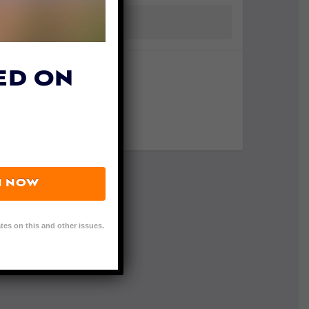
ED ON
N NOW
tes on this and other issues.