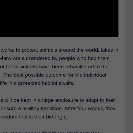
t works to protect animals around the world, takes in
 Many are surrendered by people who had them
 of these animals have been rehabilitated to the
d. The best possible outcome for the individual
ife in a protected habitat awaits.
es will be kept in a large enclosure to adapt to their
sure a healthy transition. After four weeks, they
freedom that is their birthright.