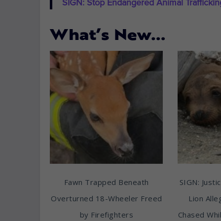
SIGN: Stop Endangered Animal Trafficki
What’s New…
Fawn Trapped Beneath
SIGN: Justic
Overturned 18-Wheeler Freed
Lion All
by Firefighters
Chased Whil