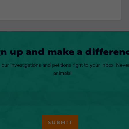
gn up and make a differenc
 our investigations and petitions right to your inbox. Neve
animals!