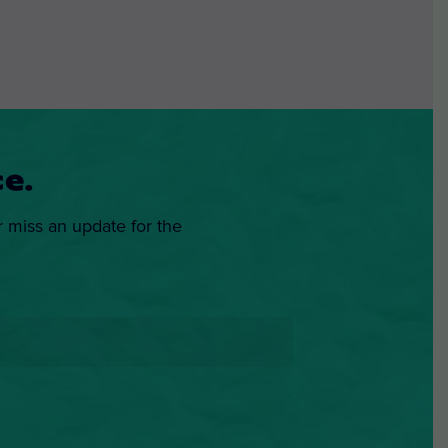
e.
r miss an update for the