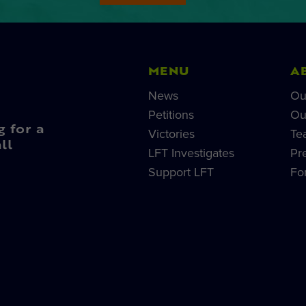
MENU
A
News
Ou
Petitions
Ou
g for a
Victories
Te
ll
LFT Investigates
Pr
Support LFT
Fo