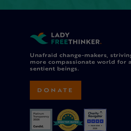
Unafraid change-makers, strivin
more compassionate world for a
sentient beings.
DONATE