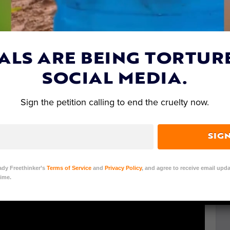
event in the
video
below. The animals are victims of
is release has the potential to make a difference for
ALS ARE BEING TORTUR
SOCIAL MEDIA.
Sign the petition calling to end the cruelty now.
SIG
ady Freethinker’s
Terms of Service
and
Privacy Policy
, and agree to receive email upda
ime.