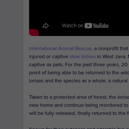
International Animal Rescue
, a nonprofit tha
injured or captive
slow lorises
in West Java.
captive as pets. For the past three years, 20
point of being able to be returned to the wil
lorises and the species as a whole, a natural l
Taken to a protected area of forest, the loris
new home and continue being monitored to en
will be fully released, finally returned to the 