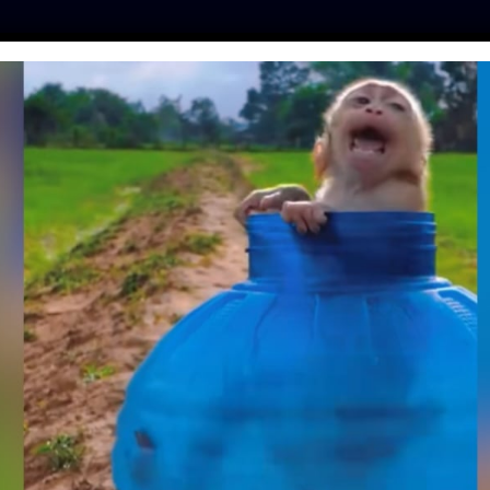
ES
PRESS
LFT INVESTIGATES
OUR MISSION
GET
UED SLOW LORISES
E TO THE WILD
m
| September 30, 2018
s’ life is precious. That’s why the rescue and release