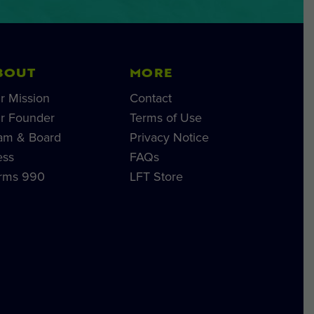
BOUT
MORE
r Mission
Contact
r Founder
Terms of Use
am & Board
Privacy Notice
ess
FAQs
rms 990
LFT Store