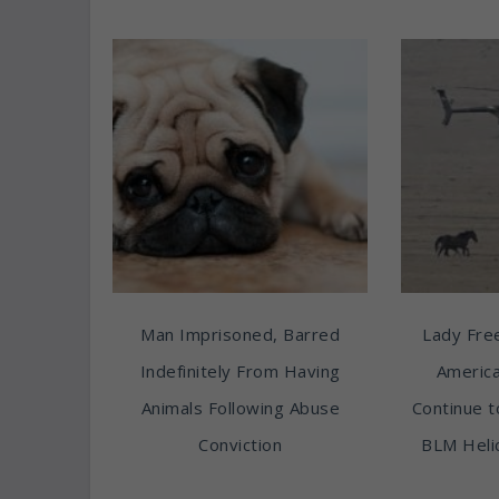
Man Imprisoned, Barred
Lady Free
Indefinitely From Having
America
Animals Following Abuse
Continue t
Conviction
BLM Heli