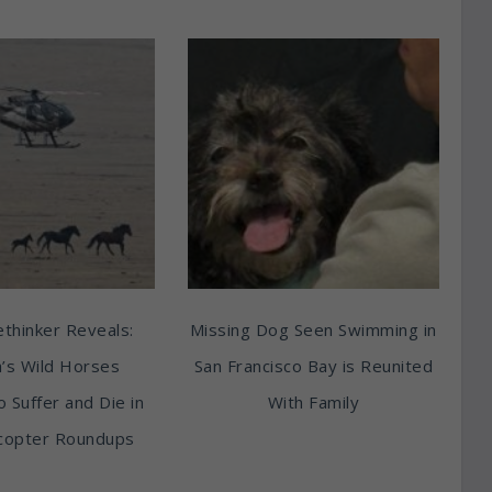
thinker Reveals:
Missing Dog Seen Swimming in
’s Wild Horses
San Francisco Bay is Reunited
o Suffer and Die in
With Family
copter Roundups