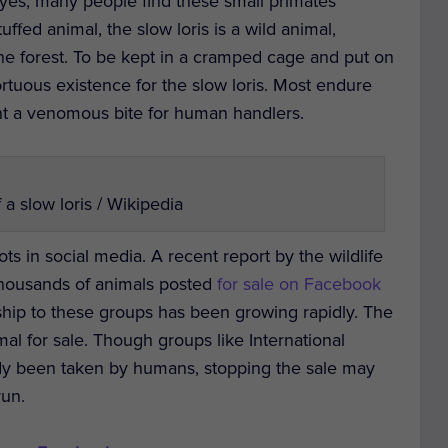
yes, many people find these small primates
ffed animal, the slow loris is a wild animal,
 the forest. To be kept in a cramped cage and put on
ortuous existence for the slow loris. Most endure
ent a venomous bite for human handlers.
a slow loris / Wikipedia
ots in social media. A recent report by the wildlife
thousands of animals posted
for sale on Facebook
ip to these groups has been growing rapidly. The
l for sale. Though groups like International
dy been taken by humans, stopping the sale may
run.