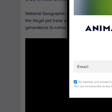
National Geographic captured this fantastic 
the illegal pet trade and habitat loss, and th
generations to come.
ANIM
By signing, you accept L
You can unsubscribe at any t