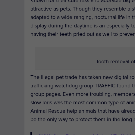
Known for their cuteness and adorable big e
attractive as pets. Though they resemble a stu
adapted to a wide ranging, nocturnal life in
display during the daytime is an especially t
having their teeth pried out as well to prev
Tooth removal of 
The illegal pet trade has taken new digital ro
trafficking watchdog group TRAFFIC found 
group pages. Even more troubling, membersh
slow loris was the most common type of anima
Animal Rescue help animals that have alrea
be the only way to protect them in the long 