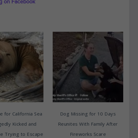
ng on Facebook
e for California Sea
Dog Missing for 10 Days
egedly Kicked and
Reunites With Family After
e Trying to Escape
Fireworks Scare