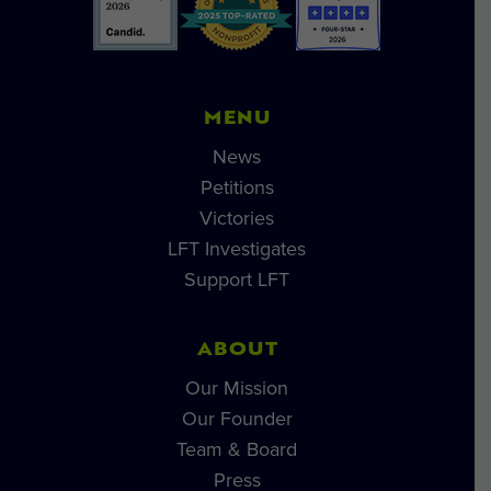
MENU
News
Petitions
Victories
LFT Investigates
Support LFT
ABOUT
Our Mission
Our Founder
Team & Board
Press