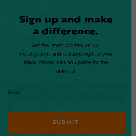
Sign up and make
a difference.
Get the latest updates on our
investigations and petitions right to your
inbox. Never miss an update for the
animals!
Email
*