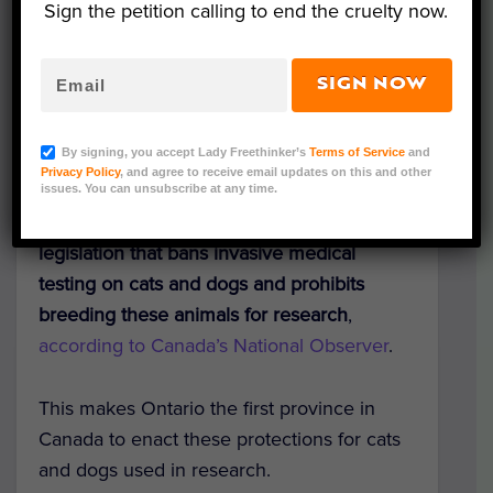
Sign the petition calling to end the cruelty now.
SIGN NOW
Representative Image (tong patong/Shutterstock)
By signing, you accept Lady Freethinker’s
Terms of Service
and
Privacy Policy
, and agree to receive email updates on this and other
In a major victory for animals used in
issues. You can unsubscribe at any time.
experiments, Ontario, Canada, has passed
legislation that bans invasive medical
testing on cats and dogs and prohibits
breeding these animals for research
,
according to Canada’s National Observer
.
This makes Ontario the first province in
Canada to enact these protections for cats
and dogs used in research.