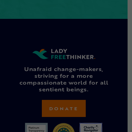
Unafraid change-makers,
striving for a more
compassionate world for all
sentient beings.
DONATE