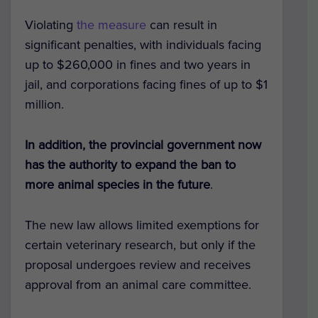
Violating
the measure
can result in
significant penalties, with individuals facing
up to $260,000 in fines and two years in
jail, and corporations facing fines of up to $1
million.
In addition, the provincial government now
has the authority to expand the ban to
more animal species in the future
.
The new law allows limited exemptions for
certain veterinary research, but only if the
proposal undergoes review and receives
approval from an animal care committee.