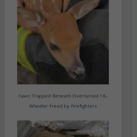
Fawn Trapped Beneath Overturned 18-
Wheeler Freed by Firefighters