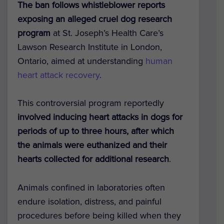
The ban follows whistleblower reports
exposing an alleged cruel dog research
program
at St. Joseph’s Health Care’s
Lawson Research Institute in London,
Ontario, aimed at understanding
human
heart attack recovery
.
This controversial program reportedly
involved inducing heart attacks in dogs for
periods of up to three hours, after which
the animals were euthanized and their
hearts collected for additional research
.
Animals confined in laboratories often
endure isolation, distress, and painful
procedures before being killed when they