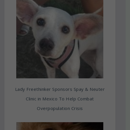
Lady Freethinker Sponsors Spay & Neuter
Clinic in Mexico To Help Combat
Overpopulation Crisis