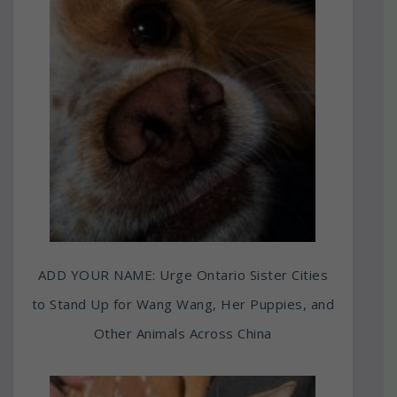
ADD YOUR NAME: Urge Ontario Sister Cities
to Stand Up for Wang Wang, Her Puppies, and
Other Animals Across China