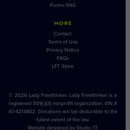
Forms 990
MORE
Contact
Terms of Use
Privacy Notice
FAQs
LFT Store
© 2026 Lady Freethinker. Lady Freethinker is a
registered 501(c)(3) nonprofit organization, EIN #
47-4213802. Donations are tax deductible to the
fullest extent of the law.
Website designed by Studio 77.