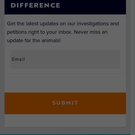
DIFFERENCE
Get the latest updates on our investigations and
petitions right to your inbox. Never miss an
update for the animals!