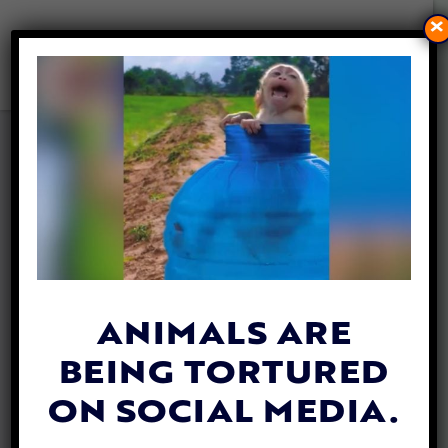
×
VICTORY! ONTARIO
BECOMES FIRST CANADIAN
PROVINCE TO BAN INVASIVE
TESTING ON CATS AND DOGS
FOR RESEARCH
By
Mathew Davis
| June 4, 2026
ANIMALS ARE
BEING TORTURED
ON SOCIAL MEDIA.