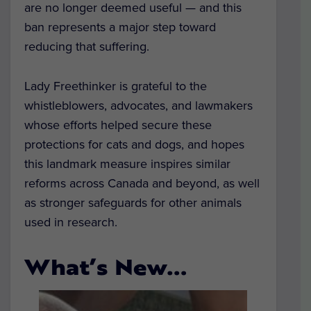
are no longer deemed useful — and this
ban represents a major step toward
reducing that suffering.
Lady Freethinker is grateful to the
whistleblowers, advocates, and lawmakers
whose efforts helped secure these
protections for cats and dogs, and hopes
this landmark measure inspires similar
reforms across Canada and beyond, as well
as stronger safeguards for other animals
used in research.
What’s New…