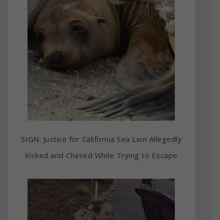
SIGN: Justice for California Sea Lion Allegedly
Kicked and Chased While Trying to Escape