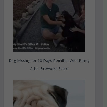
Dog Missing for 10 Days Reunites With Family
After Fireworks Scare