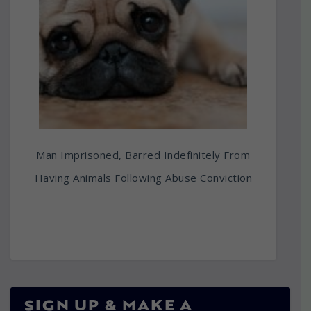
Man Imprisoned, Barred Indefinitely From
Having Animals Following Abuse Conviction
SIGN UP & MAKE A