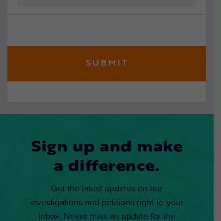
Sign up and make
a difference.
Get the latest updates on our
investigations and petitions right to your
inbox. Never miss an update for the