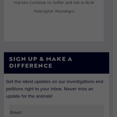
Horses Continue to Suffer and Die in BLM
Helicopter Roundups
SIGN UP & MAKE A
DIFFERENCE
Get the latest updates on our investigations and
petitions right to your inbox. Never miss an
update for the animals!