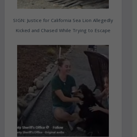
SIGN: Justice for California Sea Lion Allegedly
Kicked and Chased While Trying to Escape