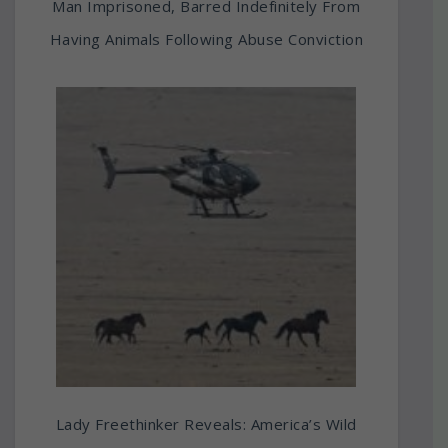
Man Imprisoned, Barred Indefinitely From
Having Animals Following Abuse Conviction
Lady Freethinker Reveals: America’s Wild