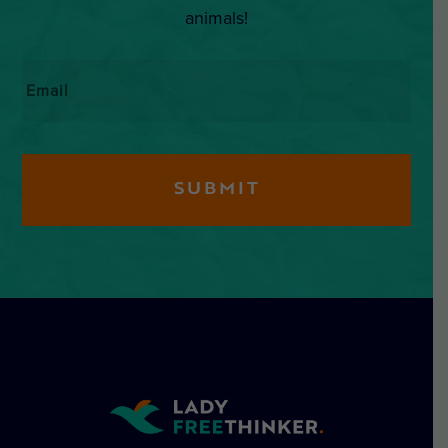
animals!
Email
*