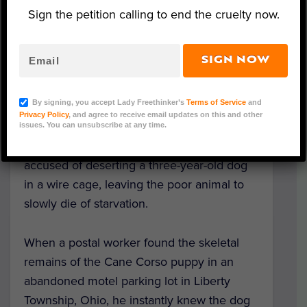
Sign the petition calling to end the cruelty now.
SIGN NOW
Image Credit: Facebook/Butler County Sheriff's Office
By signing, you accept Lady Freethinker’s
Terms of Service
and
Privacy Policy
, and agree to receive email updates on this and other
Following an extensive investigation, Butler
issues. You can unsubscribe at any time.
County police have
arrested a man
accused of deserting a three-year-old dog
in a wire cage, leaving the poor animal to
slowly die of starvation.
When a postal worker found the skeletal
remains of the Cane Corso puppy in an
abandoned motel parking lot in Liberty
Township, Ohio, he instantly knew the dog