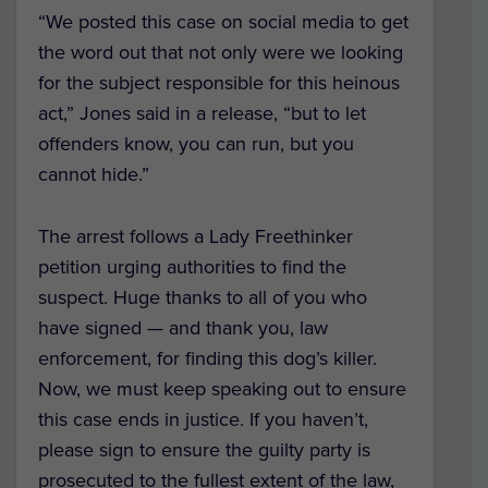
“We posted this case on social media to get
the word out that not only were we looking
for the subject responsible for this heinous
act,” Jones said in a release, “but to let
offenders know, you can run, but you
cannot hide.”
The arrest follows a Lady Freethinker
petition urging authorities to find the
suspect. Huge thanks to all of you who
have signed — and thank you, law
enforcement, for finding this dog’s killer.
Now, we must keep speaking out to ensure
this case ends in justice. If you haven’t,
please sign to ensure the guilty party is
prosecuted to the fullest extent of the law,