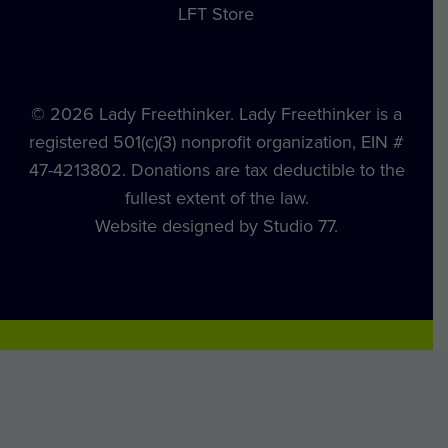
LFT Store
© 2026 Lady Freethinker. Lady Freethinker is a
registered 501(c)(3) nonprofit organization, EIN #
47-4213802. Donations are tax deductible to the
fullest extent of the law.
Website designed by Studio 77.