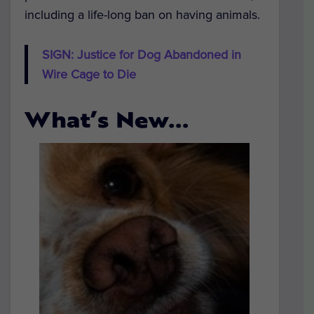
including a life-long ban on having animals.
SIGN: Justice for Dog Abandoned in
Wire Cage to Die
What’s New…