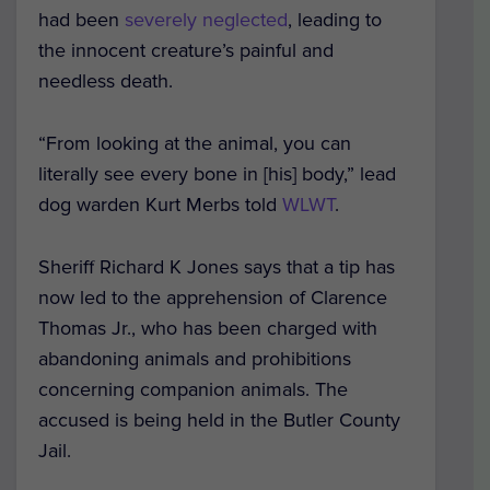
had been
severely neglected
, leading to
the innocent creature’s painful and
needless death.
“From looking at the animal, you can
literally see every bone in [his] body,” lead
dog warden Kurt Merbs told
WLWT
.
Sheriff Richard K Jones says that a tip has
now led to the apprehension of Clarence
Thomas Jr., who has been charged with
abandoning animals and prohibitions
concerning companion animals. The
accused is being held in the Butler County
Jail.