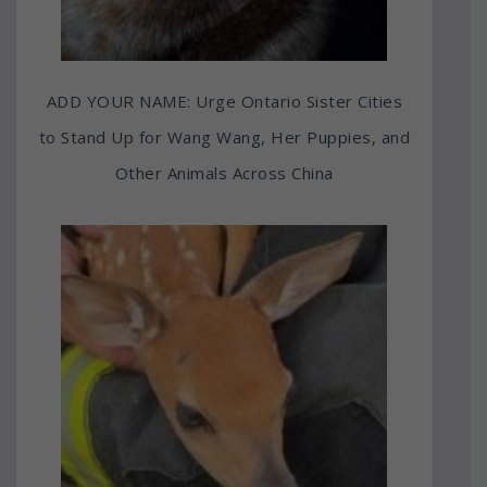
ADD YOUR NAME: Urge Ontario Sister Cities
to Stand Up for Wang Wang, Her Puppies, and
Other Animals Across China