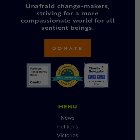
Unafraid change-makers,
striving for a more
compassionate world for all
sentient beings.
DONATE
MENU
News
Petitions
Victories