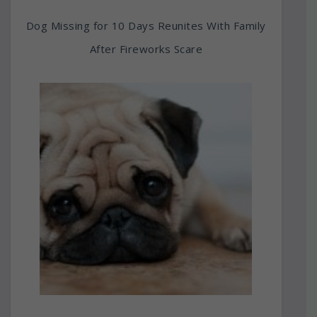
Dog Missing for 10 Days Reunites With Family
After Fireworks Scare