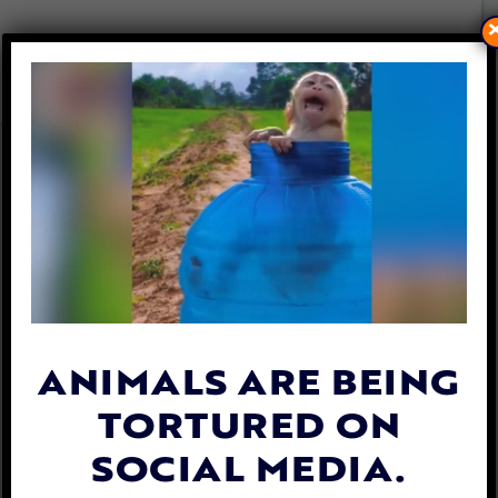
UPDATE: MAN ARRESTED
AFTER STARVING DOG TO
DEATH IN WIRE CAGE
By
Jane Wolfe
| February 13, 2020
ANIMALS ARE BEING
TORTURED ON
SOCIAL MEDIA.