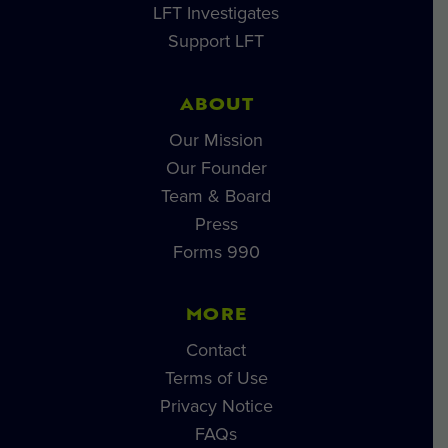
LFT Investigates
Support LFT
ABOUT
Our Mission
Our Founder
Team & Board
Press
Forms 990
MORE
Contact
Terms of Use
Privacy Notice
FAQs