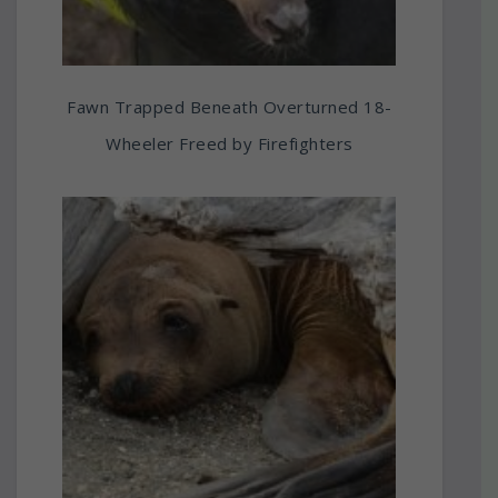
Fawn Trapped Beneath Overturned 18-
Wheeler Freed by Firefighters