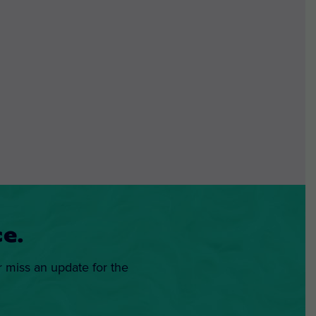
e.
r miss an update for the