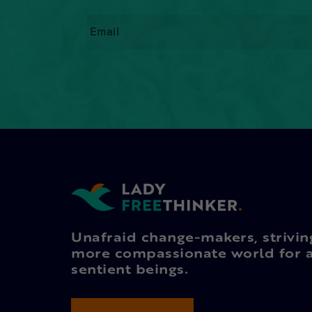
Email
*
Unafraid change-makers, strivin
more compassionate world for a
sentient beings.