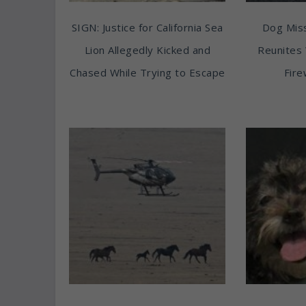
SIGN: Justice for California Sea
Dog Miss
Lion Allegedly Kicked and
Reunites 
Chased While Trying to Escape
Fire