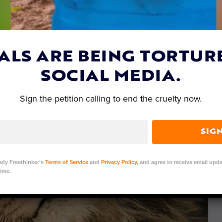
ALS ARE BEING TORTUR
SOCIAL MEDIA.
Sign the petition calling to end the cruelty now.
SIG
ady Freethinker’s
Terms of Service
and
Privacy Policy
, and agree to receive email upda
ime.