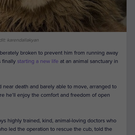
it: karendallakyan
iberately broken to prevent him from running away
 finally
starting a new life
at an animal sanctuary in
d near death and barely able to move, arranged to
re he’ll enjoy the comfort and freedom of open
ys highly trained, kind, animal-loving doctors who
who led the operation to rescue the cub, told the