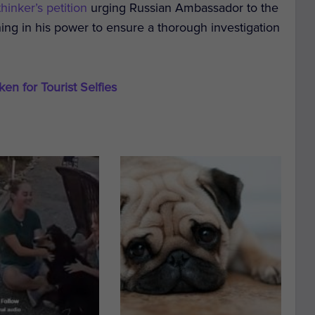
hinker’s petition
urging Russian Ambassador to the
ing in his power to ensure a thorough investigation
en for Tourist Selfies