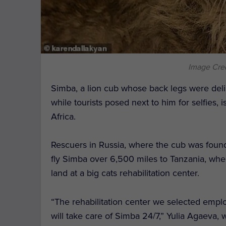
Image Cred
Simba, a lion cub whose back legs were del
while tourists posed next to him for selfies, is
Africa.
Rescuers in Russia, where the cub was foun
fly Simba over 6,500 miles to Tanzania, whe
land at a big cats rehabilitation center.
“The rehabilitation center we selected emplo
will take care of Simba 24/7,” Yulia Agaeva, 