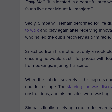
Daily Mail
. “It is located in a beautiful area
fauna live near Mount Kilimanjaro.”
Sadly, Simba will remain deformed for life d
to walk
and play again after receiving innov
who hailed the cub’s recovery as a “miracle.
Snatched from his mother at only a week old
ensuring he would sit still for photos with t
from beatings, injuring his spine.
When the cub fell severely ill, his captors d
couldn’t escape. The
starving lion was disc
obstructions, and his muscles were wasting 
Simba is finally receiving a much-deserved se