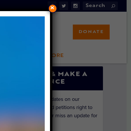
×
DONATE
LFT STORE
 INVOLVED
SIGN UP & MAKE A
DIFFERENCE
Get the latest updates on our
investigations and petitions right to
your inbox. Never miss an update for
the animals!