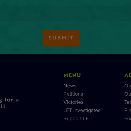
MENU
A
News
Ou
Petitions
Ou
g for a
Victories
Te
ll
LFT Investigates
Pr
Support LFT
Fo