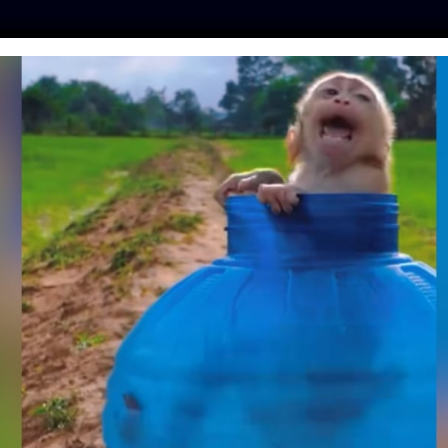
ES
PRESS
LFT INVESTIGATES
OUR MISSION
GET
N CUB WITH LEGS
URIST SELFIES IS
 A SANCTUARY
tine
| August 12, 2020