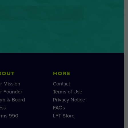
BOUT
MORE
r Mission
Contact
r Founder
Terms of Use
am & Board
Privacy Notice
ess
FAQs
rms 990
LFT Store