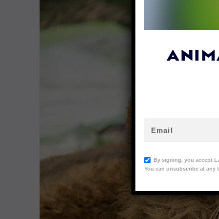
ANIM
By signing, you accept L
You can unsubscribe at any t