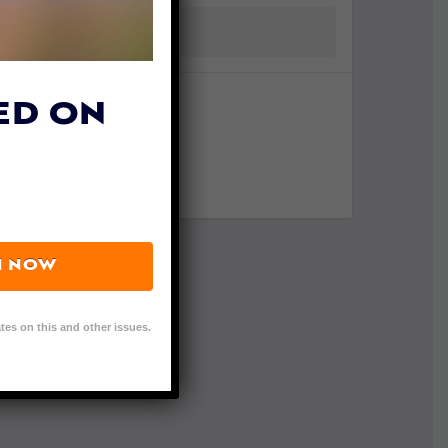
ED ON
N NOW
tes on this and other issues.