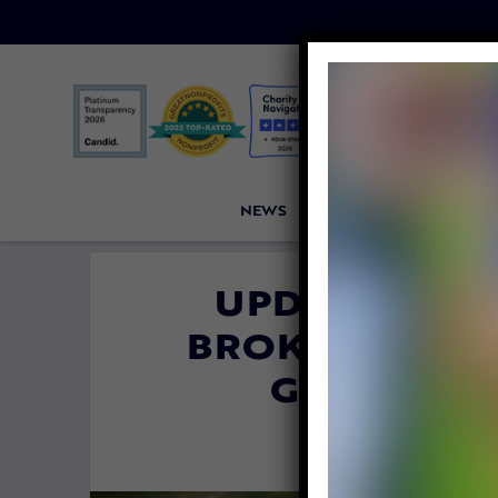
NEWS
PETITIONS
VICTORI
UPDATE: LIO
BROKEN FOR TO
GOING TO
By
Katie Valen