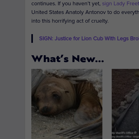
continues. If you haven’t yet,
sign Lady Freet
United States Anatoly Antonov to do everyth
into this horrifying act of cruelty.
SIGN: Justice for Lion Cub With Legs Brok
What’s New…