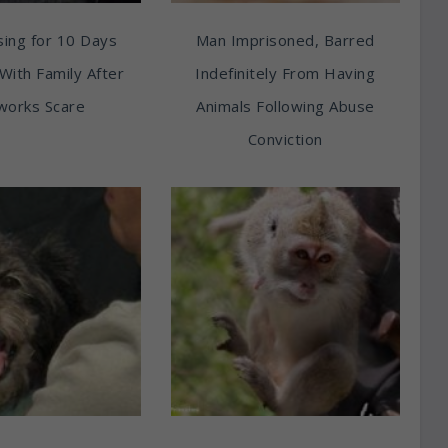
ing for 10 Days
Man Imprisoned, Barred
With Family After
Indefinitely From Having
works Scare
Animals Following Abuse
Conviction