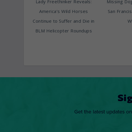
Lady Freethinker Reveals:
Missing Do
America’s Wild Horses
San Franci
Continue to Suffer and Die in
Wi
BLM Helicopter Roundups
Si
Get the latest updates on