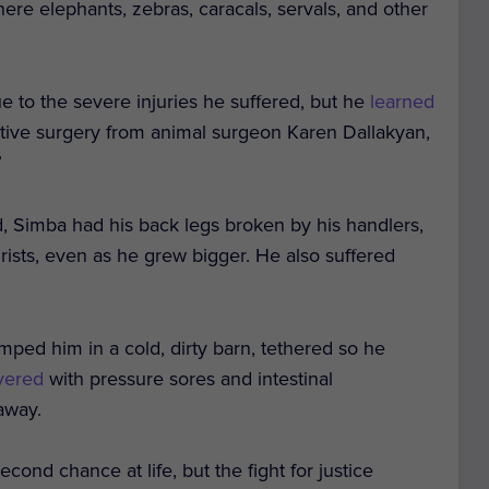
 where elephants, zebras, caracals, servals, and other
ue to the severe injuries he suffered, but he
learned
ative surgery from animal surgeon Karen Dallakyan,
”
, Simba had his back legs broken by his handlers,
ourists, even as he grew bigger. He also suffered
umped him in a cold, dirty barn, tethered so he
overed
with pressure sores and intestinal
away.
cond chance at life, but the fight for justice