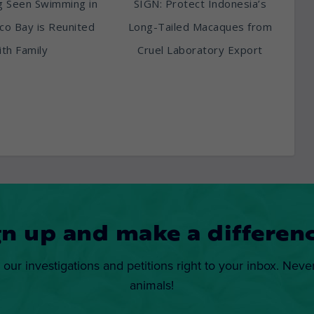
g Seen Swimming in
SIGN: Protect Indonesia’s
sco Bay is Reunited
Long-Tailed Macaques from
th Family
Cruel Laboratory Export
gn up and make a differenc
 our investigations and petitions right to your inbox. Neve
animals!