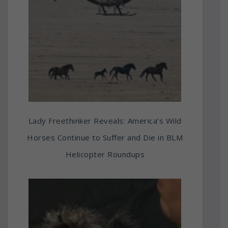
Lady Freethinker Reveals: America’s Wild
Horses Continue to Suffer and Die in BLM
Helicopter Roundups