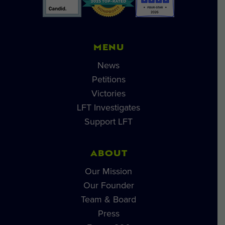
MENU
News
Petitions
Victories
LFT Investigates
Support LFT
ABOUT
Our Mission
Our Founder
Team & Board
Press