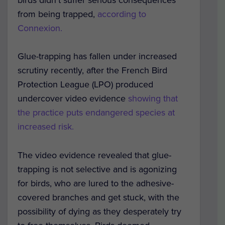
from being trapped,
according to
Connexion.
Glue-trapping has fallen under increased
scrutiny recently, after the French Bird
Protection League (LPO) produced
undercover video evidence
showing that
the practice puts endangered species at
increased risk.
The video evidence revealed that glue-
trapping is not selective and is agonizing
for birds, who are lured to the adhesive-
covered branches and get stuck, with the
possibility of dying as they desperately try