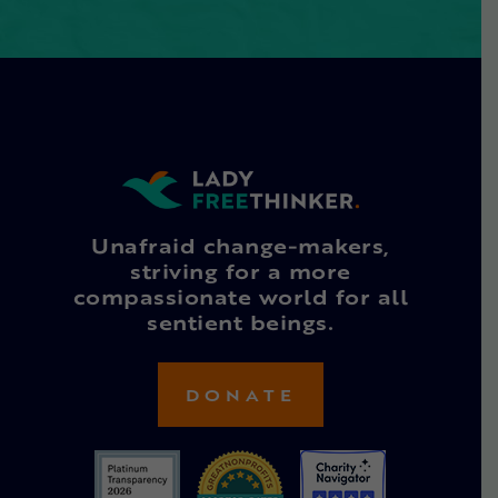
Unafraid change-makers,
striving for a more
compassionate world for all
sentient beings.
DONATE