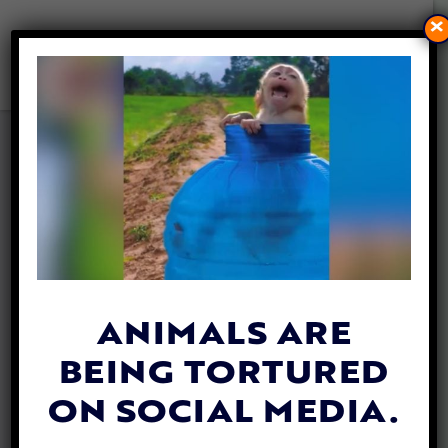
×
UPDATE: HUNTING BIRDS
WITH CRUEL GLUE TRAPS IS
NOW ILLEGAL IN FRANCE
By
Katie Valentine
| July 1, 2021
ANIMALS ARE
BEING TORTURED
ON SOCIAL MEDIA.