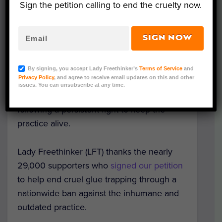
Sign the petition calling to end the cruelty now.
SIGN NOW
Image Credit: LPO
In a long-awaited victory for animals,
By signing, you accept Lady Freethinker’s
Terms of Service
and
Privacy Policy
, and agree to receive email updates on this and other
authorities in France have
officially
issues. You can unsubscribe at any time.
outlawed
hunting birds with cruel glue traps
following a persistent fight to keep the
practice alive.
Lady Freethinker (LFT) thanks the nearly
29,000 supporters who
signed our petition
to help end cruel glue trapping through a
nationwide ban against the inhumane and
outdated practice.