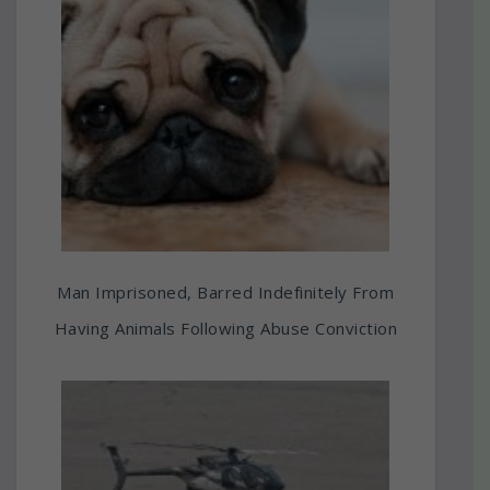
Man Imprisoned, Barred Indefinitely From
Having Animals Following Abuse Conviction