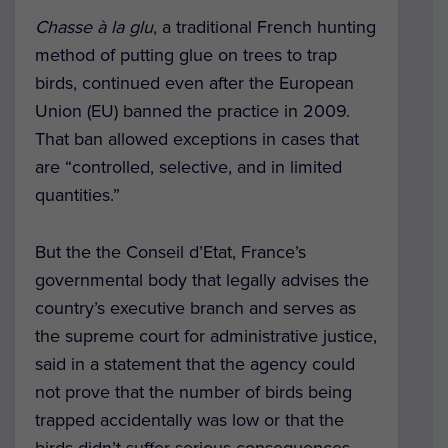
Chasse à la glu
, a traditional French hunting
method of putting glue on trees to trap
birds, continued even after the European
Union (EU) banned the practice in 2009.
That ban allowed exceptions in cases that
are “controlled, selective, and in limited
quantities.”
But the the Conseil d’Etat, France’s
governmental body that legally advises the
country’s executive branch and serves as
the supreme court for administrative justice,
said in a statement that the agency could
not prove that the number of birds being
trapped accidentally was low or that the
birds didn’t suffer serious consequences