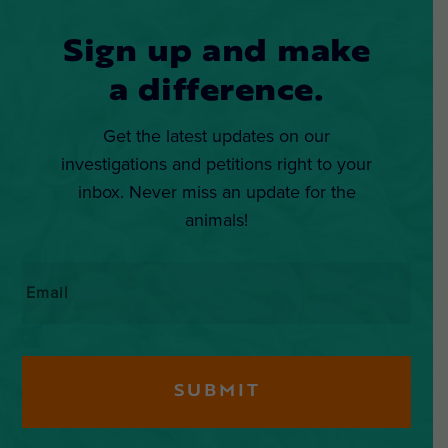
Sign up and make
a difference.
Get the latest updates on our
investigations and petitions right to your
inbox. Never miss an update for the
animals!
Email
*