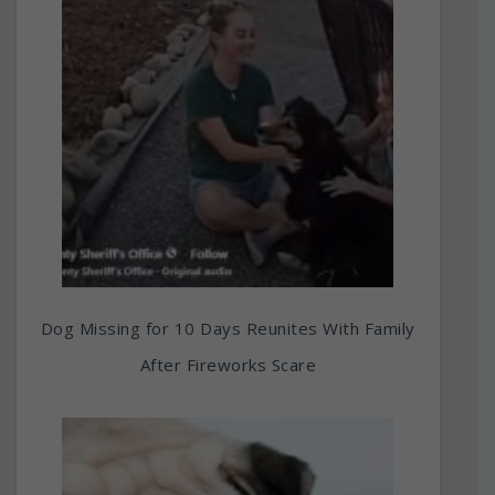
Dog Missing for 10 Days Reunites With Family
After Fireworks Scare