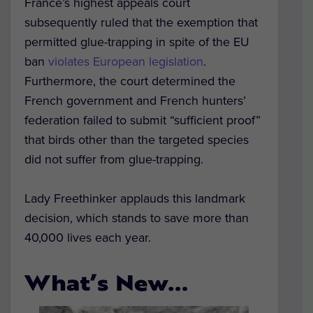
France’s highest appeals court
subsequently ruled that the exemption that
permitted glue-trapping in spite of the EU
ban
violates European legislation
.
Furthermore, the court determined the
French government and French hunters’
federation failed to submit “sufficient proof”
that birds other than the targeted species
did not suffer from glue-trapping.
Lady Freethinker applauds this landmark
decision, which stands to save more than
40,000 lives each year.
What’s New…