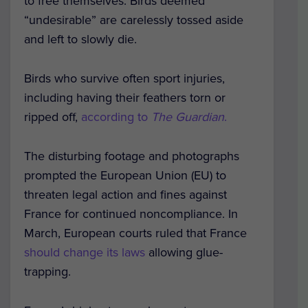
to free themselves. Birds deemed
“undesirable” are carelessly tossed aside
and left to slowly die.
Birds who survive often sport injuries,
including having their feathers torn or
ripped off,
according to
The Guardian
.
The disturbing footage and photographs
prompted the European Union (EU) to
threaten legal action and fines against
France for continued noncompliance. In
March, European courts ruled that France
should change its laws
allowing glue-
trapping.