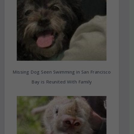
Missing Dog Seen Swimming in San Francisco
Bay is Reunited With Family