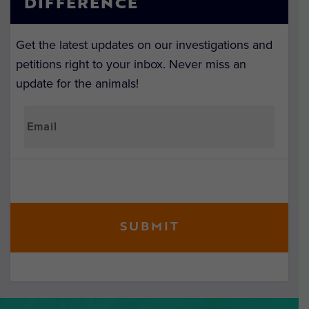
DIFFERENCE
Get the latest updates on our investigations and
petitions right to your inbox. Never miss an
update for the animals!