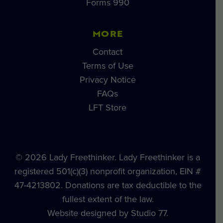
Forms 990
MORE
Contact
Terms of Use
Privacy Notice
FAQs
LFT Store
© 2026 Lady Freethinker. Lady Freethinker is a
registered 501(c)(3) nonprofit organization, EIN #
47-4213802. Donations are tax deductible to the
fullest extent of the law.
Website designed by Studio 77.