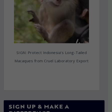
SIGN: Protect Indonesia’s Long-Tailed
Macaques from Cruel Laboratory Export
SIGN UP & MAKE A