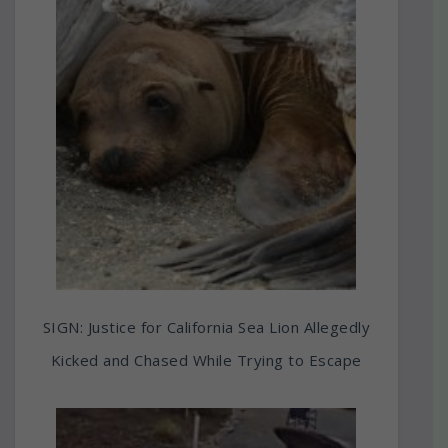
SIGN: Justice for California Sea Lion Allegedly
Kicked and Chased While Trying to Escape