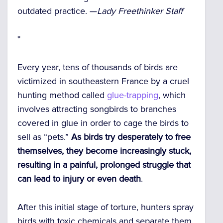
outdated practice. —
Lady Freethinker Staff
*
Every year, tens of thousands of birds are
victimized in southeastern France by a cruel
hunting method called
glue-trapping
, which
involves attracting songbirds to branches
covered in glue in order to cage the birds to
sell as “pets.”
As birds try desperately to free
themselves, they become increasingly stuck,
resulting in a painful, prolonged struggle that
can lead to injury or even death
.
After this initial stage of torture, hunters spray
birds with toxic chemicals and separate them