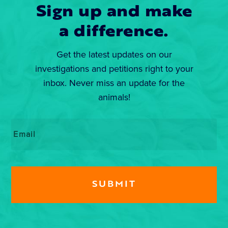
Sign up and make
a difference.
Get the latest updates on our
investigations and petitions right to your
inbox. Never miss an update for the
animals!
Email
*