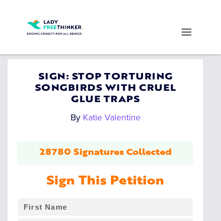
SIGN: STOP TORTURING
SONGBIRDS WITH CRUEL
GLUE TRAPS
By
Katie Valentine
28780 Signatures Collected
Sign This Petition