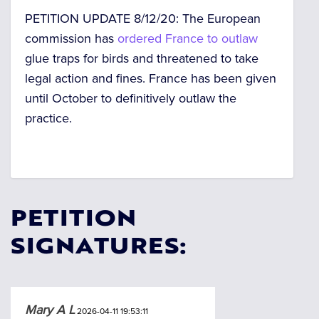
PETITION UPDATE 8/12/20: The European
commission has
ordered France to outlaw
glue traps for birds and threatened to take
legal action and fines. France has been given
until October to definitively outlaw the
practice.
PETITION
SIGNATURES:
Mary A L
2026-04-11 19:53:11