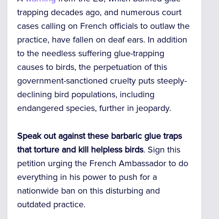
trapping decades ago, and numerous court
cases calling on French officials to outlaw the
practice, have fallen on deaf ears. In addition
to the needless suffering glue-trapping
causes to birds, the perpetuation of this
government-sanctioned cruelty puts steeply-
declining bird populations, including
endangered species, further in jeopardy.
Speak out against these barbaric glue traps
that torture and kill helpless birds
. Sign this
petition urging the French Ambassador to do
everything in his power to push for a
nationwide ban on this disturbing and
outdated practice.