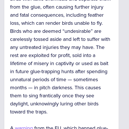
from the glue, often causing further injury
and fatal consequences, including feather
loss, which can render birds unable to fly.
Birds who are deemed “undesirable” are
carelessly tossed aside and left to suffer with
any untreated injuries they may have. The
rest are exploited for profit, sold into a
lifetime of misery in captivity or used as bait
in future glue-trapping hunts after spending
unnatural periods of time — sometimes
months — in pitch darkness. This causes
them to sing frantically once they see
daylight, unknowingly luring other birds
toward the traps.
A
warning
from the EU, which banned glue-