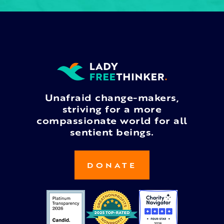
Unafraid change-makers,
striving for a more
compassionate world for all
sentient beings.
DONATE