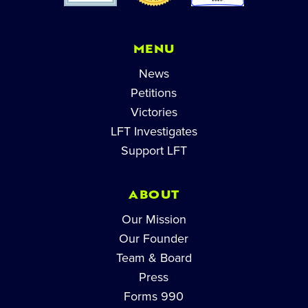
MENU
News
Petitions
Victories
LFT Investigates
Support LFT
ABOUT
Our Mission
Our Founder
Team & Board
Press
Forms 990