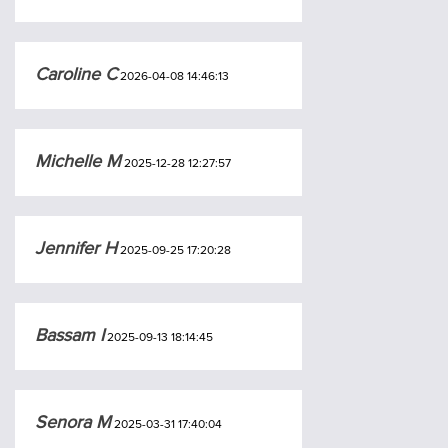
Caroline C
2026-04-08 14:46:13
Michelle M
2025-12-28 12:27:57
Jennifer H
2025-09-25 17:20:28
Bassam I
2025-09-13 18:14:45
Senora M
2025-03-31 17:40:04