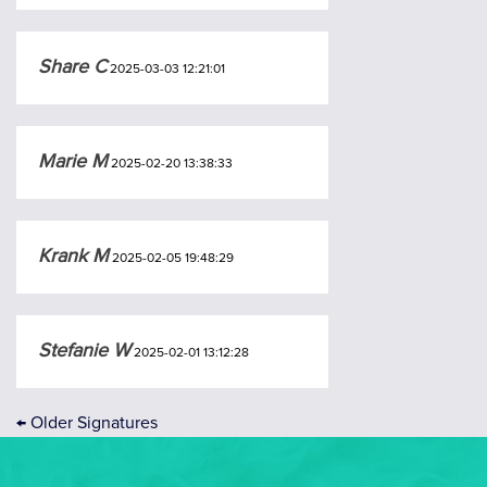
Share C
2025-03-03 12:21:01
Marie M
2025-02-20 13:38:33
Krank M
2025-02-05 19:48:29
Stefanie W
2025-02-01 13:12:28
←
Older Signatures