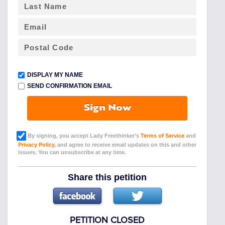
DISPLAY MY NAME
SEND CONFIRMATION EMAIL
Sign Now
By signing, you accept Lady Freethinker’s
Terms of Service
and
Privacy Policy
, and agree to receive email updates on this and other
issues. You can unsubscribe at any time.
Share this petition
PETITION CLOSED