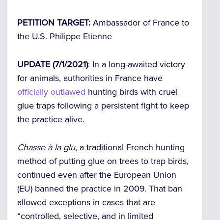
PETITION TARGET:
Ambassador of France to
the U.S. Philippe Etienne
UPDATE (7/1/2021)
: In a long-awaited victory
for animals, authorities in France have
officially outlawed
hunting birds with cruel
glue traps following a persistent fight to keep
the practice alive.
Chasse à la glu
, a traditional French hunting
method of putting glue on trees to trap birds,
continued even after the European Union
(EU) banned the practice in 2009. That ban
allowed exceptions in cases that are
“controlled, selective, and in limited