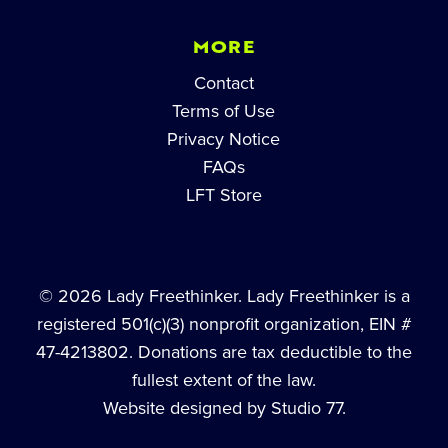
MORE
Contact
Terms of Use
Privacy Notice
FAQs
LFT Store
© 2026 Lady Freethinker. Lady Freethinker is a
registered 501(c)(3) nonprofit organization, EIN #
47-4213802. Donations are tax deductible to the
fullest extent of the law.
Website designed by Studio 77.