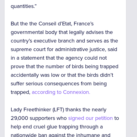
quantities.”
But the the Conseil d’Etat, France’s
governmental body that legally advises the
country’s executive branch and serves as the
supreme court for administrative justice, said
in a statement that the agency could not
prove that the number of birds being trapped
accidentally was low or that the birds didn’t
suffer serious consequences from being
trapped,
according to Connexion.
Lady Freethinker (LFT) thanks the nearly
29,000 supporters who
signed our petition
to
help end cruel glue trapping through a
nationwide ban against the inhumane and