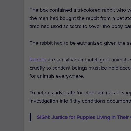
The box contained a tri-colored rabbit who w
the man had bought the rabbit from a pet stor
time had used scissors to sever the body par
The rabbit had to be euthanized given the sev
Rabbits
are sensitive and intelligent animals
cruelty to sentient beings must be held acc
for animals everywhere.
To help us advocate for other animals in sho
investigation into filthy conditions documen
SIGN: Justice for Puppies Living in Their