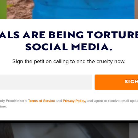
ALS ARE BEING TORTUR
SOCIAL MEDIA.
Sign the petition calling to end the cruelty now.
SIG
ady Freethinker’s
Terms of Service
and
Privacy Policy
, and agree to receive email upda
ime.