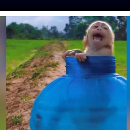
ES
PRESS
LFT INVESTIGATES
OUR MISSION
GET
TE: JAIL TIME FOR
MEMBERED LIVING
ABBIT
o
| October 18, 2023