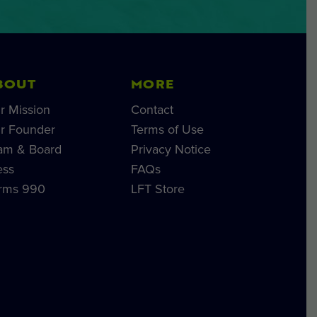
BOUT
MORE
r Mission
Contact
r Founder
Terms of Use
am & Board
Privacy Notice
ess
FAQs
rms 990
LFT Store