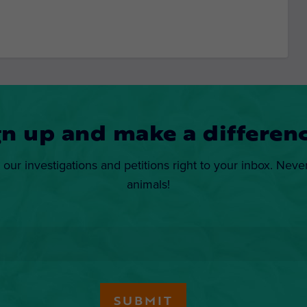
gn up and make a differenc
 our investigations and petitions right to your inbox. Neve
animals!