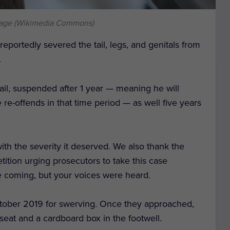
mage (Wikimedia Commons)
eportedly severed the tail, legs, and genitals from
.
ail, suspended after 1 year — meaning he will
e re-offends in that time period — as well five years
ith the severity it deserved. We also thank the
tition urging prosecutors to take this case
e coming, but your voices were heard.
ctober 2019 for swerving. Once they approached,
seat and a cardboard box in the footwell.