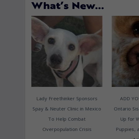
What’s New…
Lady Freethinker Sponsors
ADD YO
Spay & Neuter Clinic in Mexico
Ontario Sis
To Help Combat
Up for 
Overpopulation Crisis
Puppies, 