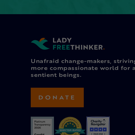
Unafraid change-makers, strivin
more compassionate world for a
sentient beings.
DONATE