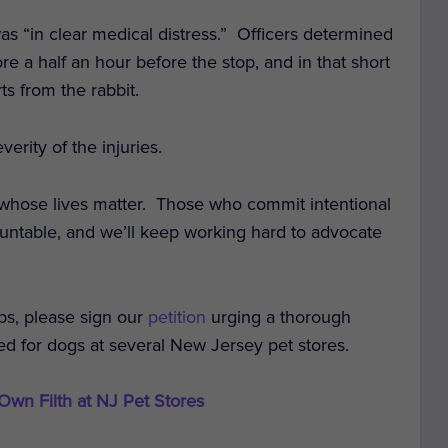
as “in clear medical distress.” Officers determined
e a half an hour before the stop, and in that short
ts from the rabbit.
erity of the injuries.
 whose lives matter.
Those who commit intentional
ountable, and we’ll keep working hard to advocate
ps, please sign our
petition
urging a thorough
ted for dogs at several New Jersey pet stores.
 Own Filth at NJ Pet Stores