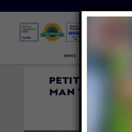
NEWS
PETITIONS
VICTORI
PETITION UPDA
MAN WHO DIS
R
By
Lex Talam