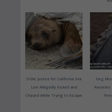
Ac
SIGN: Justice for California Sea
Dog Miss
Lion Allegedly Kicked and
Reunites 
Chased While Trying to Escape
Fire