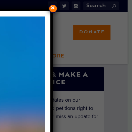
×
DONATE
LFT STORE
 INVOLVED
SIGN UP & MAKE A
DIFFERENCE
Get the latest updates on our
investigations and petitions right to
your inbox. Never miss an update for
the animals!