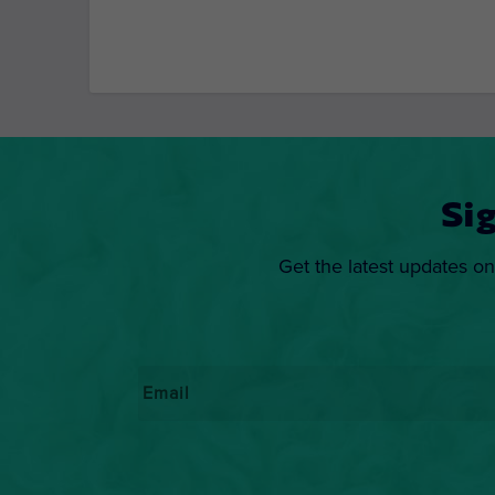
Si
Get the latest updates on
Email
*