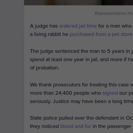
Representative I
A judge has
ordered jail time
for a man who r
a living rabbit he
purchased from a pet store
The judge sentenced the man to 5 years in j
spend at least one year in jail, and more if h
of probation.
We thank prosecutors for treating this case w
more than 24,400 people who
signed
our pe
seriously. Justice may have been a long tim
State police pulled over the defendant in O
they noticed
blood and fur
in the passenger 