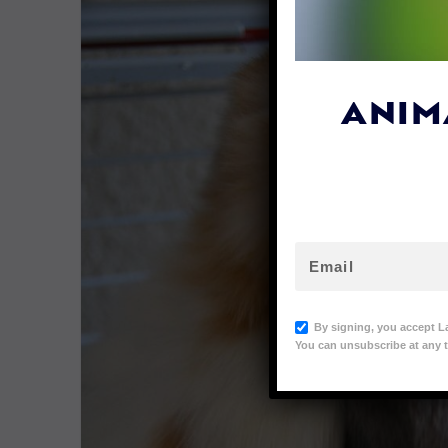
ANIM
By signing, you accept L
You can unsubscribe at any t