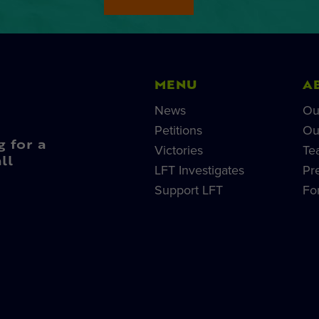
MENU
A
News
Ou
Petitions
Ou
g for a
Victories
Te
ll
LFT Investigates
Pr
Support LFT
Fo