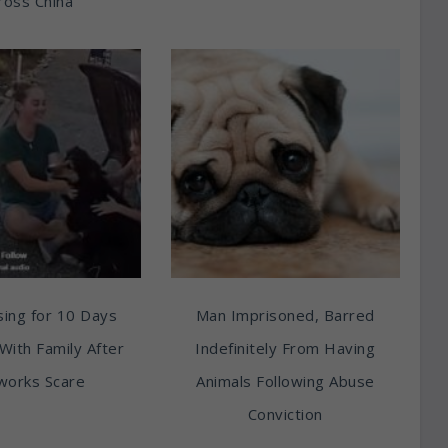
ross China
ing for 10 Days
Man Imprisoned, Barred
With Family After
Indefinitely From Having
works Scare
Animals Following Abuse
Conviction