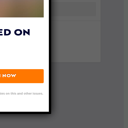
ED ON
N NOW
tes on this and other issues.