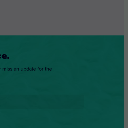
e.
r miss an update for the