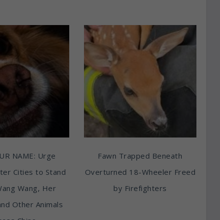
UR NAME: Urge
Fawn Trapped Beneath
ter Cities to Stand
Overturned 18-Wheeler Freed
Wang Wang, Her
by Firefighters
and Other Animals