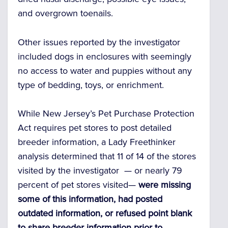
and overgrown toenails.
Other issues reported by the investigator
included dogs in enclosures with seemingly
no access to water and puppies without any
type of bedding, toys, or enrichment.
While New Jersey’s Pet Purchase Protection
Act requires pet stores to post detailed
breeder information, a Lady Freethinker
analysis determined that 11 of 14 of the stores
visited by the investigator — or nearly 79
percent of pet stores visited—
were missing
some of this information, had posted
outdated information, or refused point blank
to share breeder information prior to