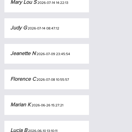
Mary Lou S
2026-07-14 14:22:13
Judy G
2026-07-14 08:47:12
Jeanette N
2026-07-09 23:45:54
Florence C
2026-07-08 10:55:57
Marian K
2026-06-26 15:27:21
Lucia B
2026-06-10 13:10:11