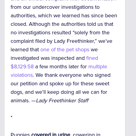
from our undercover investigations to
authorities, which we learned has since been
closed. Although the authorities told us that
no investigations resulted “solely from the
complaint filed by Lady Freethinker,” we’ve
learned that
one of the pet shops
we
investigated was inspected and
fined
$8,129.58
a few months later for
multiple
violations
. We thank everyone who signed
our petition and spoke up for these sweet
dogs, and we’ll keep doing all we can for
animals. —
Lady Freethinker Staff
*
Puppies
covered in urine
, cowering in