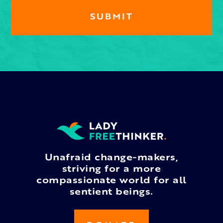
Unafraid change-makers,
striving for a more
compassionate world for all
sentient beings.