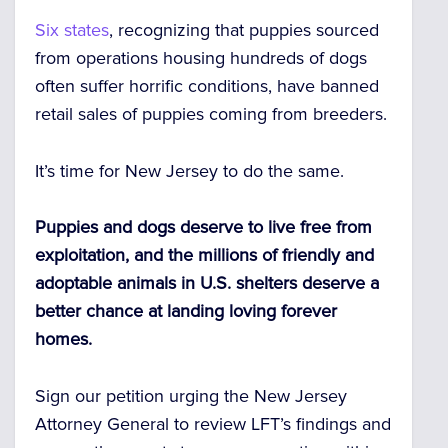
Six states
, recognizing that puppies sourced
from operations housing hundreds of dogs
often suffer horrific conditions, have banned
retail sales of puppies coming from breeders.
It’s time for New Jersey to do the same.
Puppies and dogs deserve to live free from
exploitation, and the millions of friendly and
adoptable animals in U.S. shelters deserve a
better chance at landing loving forever
homes.
Sign our petition urging the New Jersey
Attorney General to review LFT’s findings and