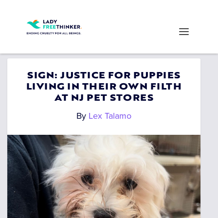
SIGN: JUSTICE FOR PUPPIES
LIVING IN THEIR OWN FILTH
AT NJ PET STORES
By
Lex Talamo