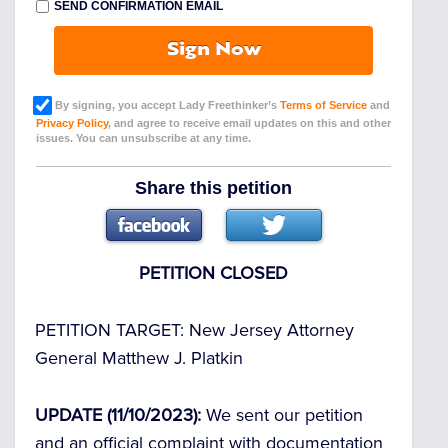
SEND CONFIRMATION EMAIL
Sign Now
By signing, you accept Lady Freethinker’s
Terms of Service
and
Privacy Policy
, and agree to receive email updates on this and other
issues. You can unsubscribe at any time.
Share this petition
PETITION CLOSED
PETITION TARGET:
New Jersey Attorney
General Matthew J. Platkin
UPDATE (11/10/2023):
We sent our petition
and an official complaint with documentation