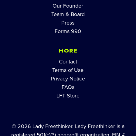
Our Founder
Team & Board
Press
Forms 990
MORE
Contact
Terms of Use
Privacy Notice
FAQs
LFT Store
© 2026 Lady Freethinker. Lady Freethinker is a
registered 501(c)(3) nonprofit organization, EIN #