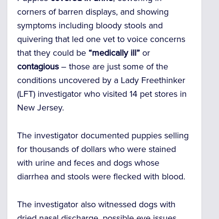
corners of barren displays, and showing
symptoms including bloody stools and
quivering that led one vet to voice concerns
that they could be
“medically ill”
or
contagious
– those are just some of the
conditions uncovered by a Lady Freethinker
(LFT) investigator who visited 14 pet stores in
New Jersey.
The investigator documented puppies selling
for thousands of dollars who were stained
with urine and feces and dogs whose
diarrhea and stools were flecked with blood.
The investigator also witnessed dogs with
dried nasal discharge, possible eye issues,