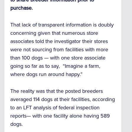
purchase.
That lack of transparent information is doubly
concerning given that numerous store
associates told the investigator their stores
were not sourcing from facilities with more
than 100 dogs — with one store associate
going so far as to say, “Imagine a farm,
where dogs run around happy.”
The reality was that the posted breeders
averaged 114 dogs at their facilities, according
to an LFT analysis of federal inspection
reports— with one facility alone having 589
dogs.