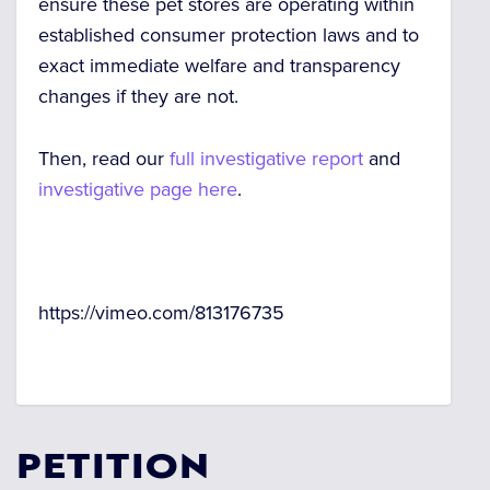
ensure these pet stores are operating within
established consumer protection laws and to
exact immediate welfare and transparency
changes if they are not.
Then, read our
full investigative report
and
investigative page here
.
https://vimeo.com/813176735
PETITION