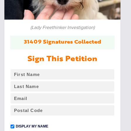
(Lady Freethinker Investigation)
31409 Signatures Collected
Sign This Petition
DISPLAY MY NAME