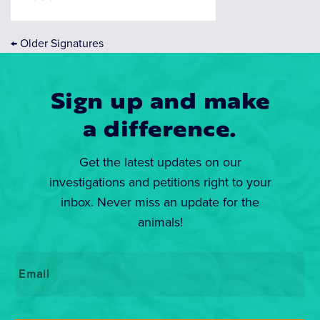
←
Older Signatures
Sign up and make
a difference.
Get the latest updates on our
investigations and petitions right to your
inbox. Never miss an update for the
animals!
Email
*