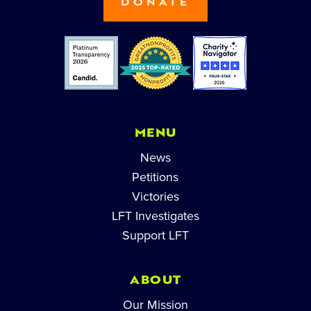
DONATE
MENU
News
Petitions
Victories
LFT Investigates
Support LFT
ABOUT
Our Mission