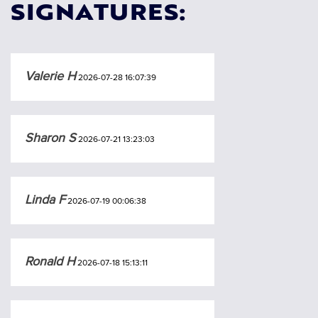
SIGNATURES:
Valerie H
2026-07-28 16:07:39
Sharon S
2026-07-21 13:23:03
Linda F
2026-07-19 00:06:38
Ronald H
2026-07-18 15:13:11