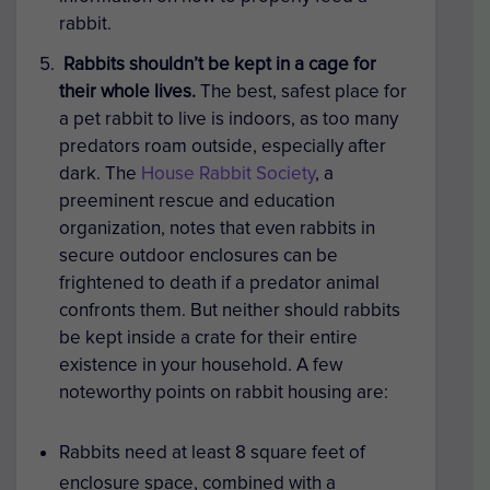
rabbit.
Rabbits shouldn’t be kept in a cage for
their whole lives.
The best, safest place for
a pet rabbit to live is indoors, as too many
predators roam outside, especially after
dark. The
House Rabbit Society
, a
preeminent rescue and education
organization, notes that even rabbits in
secure outdoor enclosures can be
frightened to death if a predator animal
confronts them. But neither should rabbits
be kept inside a crate for their entire
existence in your household. A few
noteworthy points on rabbit housing are:
Rabbits need at least 8 square feet of
enclosure space, combined with a