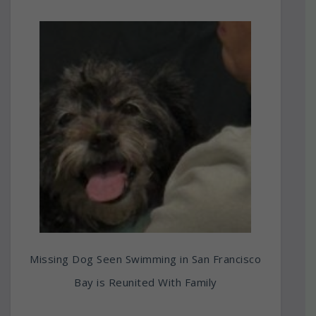
Missing Dog Seen Swimming in San Francisco
Bay is Reunited With Family