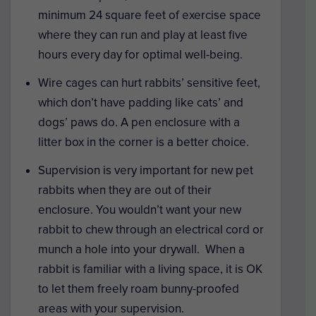
minimum 24 square feet of exercise space
where they can run and play at least five
hours every day for optimal well-being.
Wire cages can hurt rabbits’ sensitive feet,
which don’t have padding like cats’ and
dogs’ paws do. A pen enclosure with a
litter box in the corner is a better choice.
Supervision is very important for new pet
rabbits when they are out of their
enclosure. You wouldn’t want your new
rabbit to chew through an electrical cord or
munch a hole into your drywall. When a
rabbit is familiar with a living space, it is OK
to let them freely roam bunny-proofed
areas with your supervision.