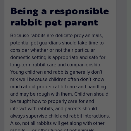
Being a responsible
rabbit pet parent
Because rabbits are delicate prey animals,
potential pet guardians should take time to
consider whether or not their particular
domestic setting is appropriate and safe for
long-term rabbit care and companionship.
Young children and rabbits generally don’t
mix well because children often don’t know
much about proper rabbit care and handling
and may be rough with them. Children should
be taught how to properly care for and
interact with rabbits, and parents should
always supervise child and rabbit interactions.
Also, not all rabbits will get along with other
rabbits — or other types of pet animals.