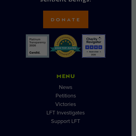
sentient beings.
DONATE
MENU
News
Petitions
Victories
LFT Investigates
Support LFT