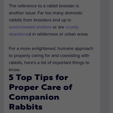
The reference to a rabbit breeder is
another issue: Far too many domestic
rabbits from breeders end up in
overcrowded shelters
or are
cruelly
abandone
d in wilderness or urban areas.
For a more enlightened, humane approach
to properly caring for and coexisting with
rabbits, here’s a list of important things to
know.
5 Top Tips for
Proper Care of
Companion
Rabbits