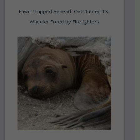
Fawn Trapped Beneath Overturned 18-
Wheeler Freed by Firefighters