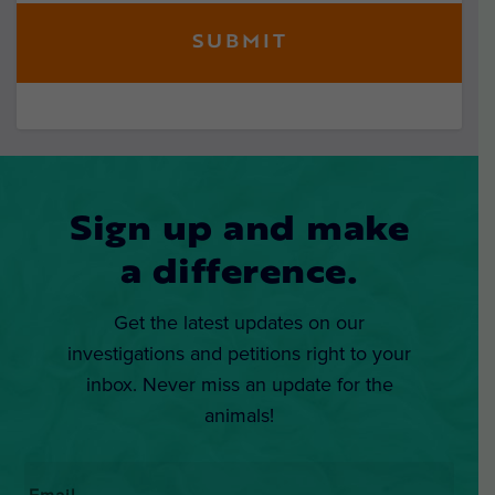
Sign up and make
a difference.
Get the latest updates on our
investigations and petitions right to your
inbox. Never miss an update for the
animals!
Email
*