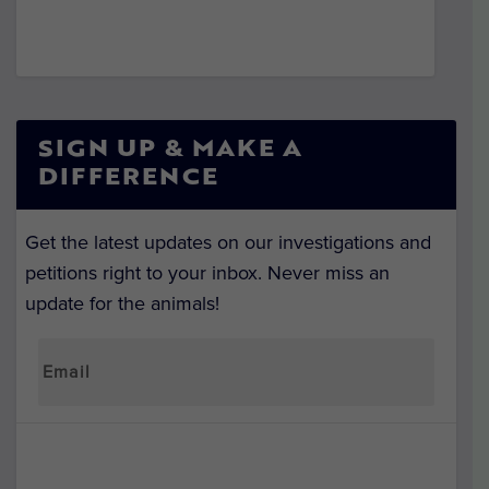
SIGN UP & MAKE A
DIFFERENCE
Get the latest updates on our investigations and
petitions right to your inbox. Never miss an
update for the animals!