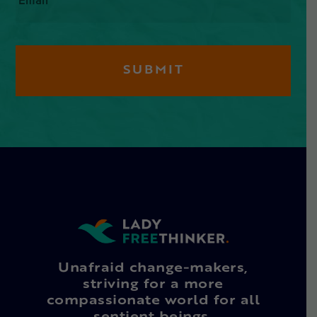
Unafraid change-makers,
striving for a more
compassionate world for all