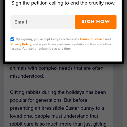
Sign the petition calling to end the cruelty now.
SIGN NOW
Image via Adobe.
Rabbits are so endearingly cute that the
By signing, you accept Lady Freethinker’s
Terms of Service
and
mere sight of them warms many a human
Privacy Policy
, and agree to receive email updates on this and other
issues. You can unsubscribe at any time.
heart. But beyond their adorable surface,
rabbits also are fascinating, intelligent
animals with complex needs that are often
misunderstood.
Gifting rabbits during the holidays has been
popular for generations. But before
presenting an irresistible Easter bunny to a
loved one, people must understand that
rabbit care is so much more than just giving