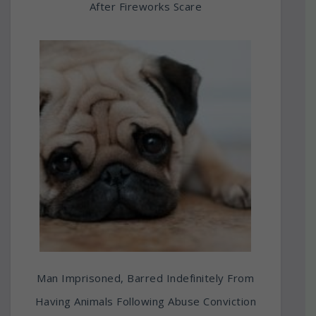
After Fireworks Scare
Man Imprisoned, Barred Indefinitely From
Having Animals Following Abuse Conviction