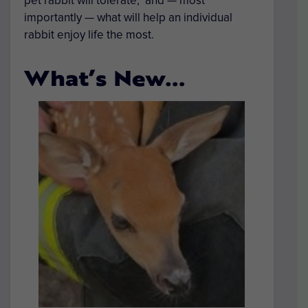
pet rabbit will tolerate, and — most
importantly — what will help an individual
rabbit enjoy life the most.
What’s New…