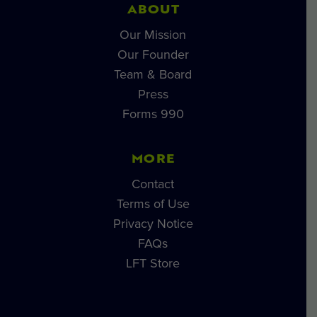
ABOUT
Our Mission
Our Founder
Team & Board
Press
Forms 990
MORE
Contact
Terms of Use
Privacy Notice
FAQs
LFT Store