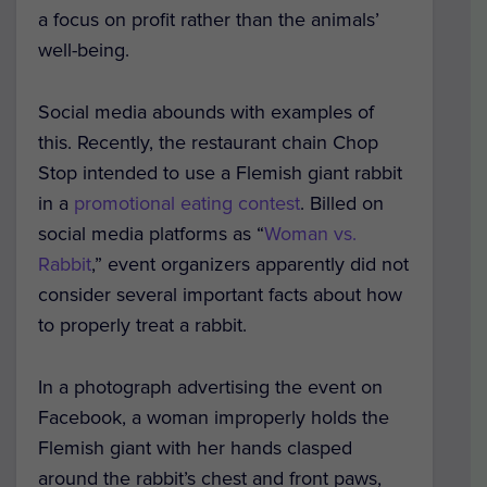
a focus on profit rather than the animals’
well-being.
Social media abounds with examples of
this. Recently, the restaurant chain Chop
Stop intended to use a Flemish giant rabbit
in a
promotional eating contest
. Billed on
social media platforms as “
Woman vs.
Rabbit
,” event organizers apparently did not
consider several important facts about how
to properly treat a rabbit.
In a photograph advertising the event on
Facebook, a woman improperly holds the
Flemish giant with her hands clasped
around the rabbit’s chest and front paws,