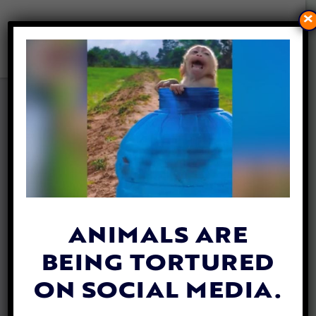
×
RABBITS: WHAT YOU NEED
TO KNOW ABOUT THESE
MISUNDERSTOOD ANIMALS
By
Joe Taglieri
| January 24, 2022
ANIMALS ARE
BEING TORTURED
ON SOCIAL MEDIA.