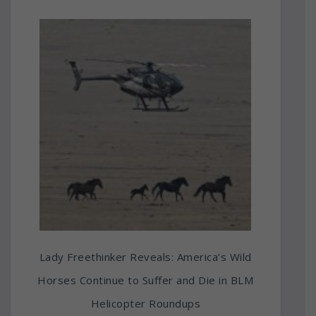
Lady Freethinker Reveals: America’s Wild
Horses Continue to Suffer and Die in BLM
Helicopter Roundups