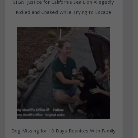
SIGN: Justice for California Sea Lion Allegedly
Kicked and Chased While Trying to Escape
Dog Missing for 10 Days Reunites With Family