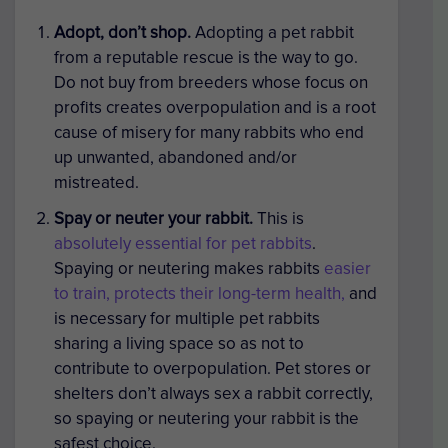
Adopt, don’t shop.
Adopting a pet rabbit
from a reputable rescue is the way to go.
Do not buy from breeders whose focus on
profits creates overpopulation and is a root
cause of misery for many rabbits who end
up unwanted, abandoned and/or
mistreated.
Spay or neuter
your rabbit.
This is
absolutely essential for pet rabbits
.
Spaying or neutering makes rabbits
easier
to train, protects their long-term health,
and
is necessary for multiple pet rabbits
sharing a living space so as not to
contribute to overpopulation. Pet stores or
shelters don’t always sex a rabbit correctly,
so spaying or neutering your rabbit is the
safest choice.