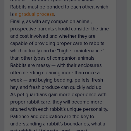
Rabbits must be bonded to each other, which
is
a gradual process
.
Finally, as with any companion animal,
prospective parents should consider the time
and cost involved and whether they are
capable of providing proper care to rabbits,
which actually can be “higher maintenance”
than other types of companion animals.
Rabbits are messy — with their enclosures
often needing cleaning more than once a
week — and buying bedding, pellets, fresh
hay, and fresh produce can quickly add up.
As pet guardians gain more experience with
proper rabbit care, they will become more
attuned with each rabbit’s unique personality.
Patience and dedication are the key to
understanding a rabbit’s boundaries, what a