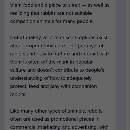
them food and a place to sleep — as well as
realizing that rabbits are not suitable
companion animals for many people.
Unfortunately, a lot of misconceptions exist
about proper rabbit care. The portrayal of
rabbits and how to nurture and interact with
them is often off the mark in popular
culture and doesn’t contribute to people’s
understanding of how to adequately
protect, feed and play with companion
rabbits.
Like many other types of animals, rabbits
often are used as promotional pieces in
commercial marketing and advertising, with