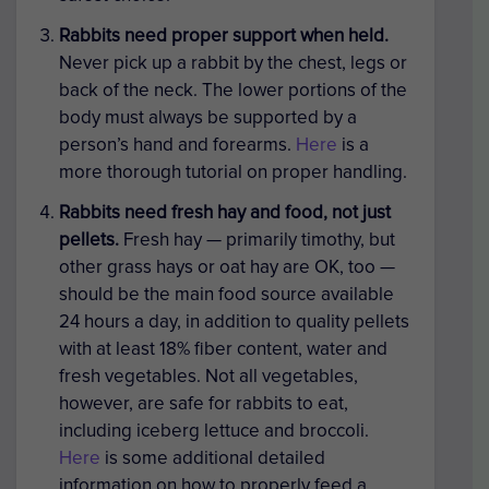
Rabbits need proper support when held.
Never pick up a rabbit by the chest, legs or
back of the neck. The lower portions of the
body must always be supported by a
person’s hand and forearms.
Here
is a
more thorough tutorial on proper handling.
Rabbits need fresh hay and food, not just
pellets.
Fresh hay — primarily timothy, but
other grass hays or oat hay are OK, too —
should be the main food source available
24 hours a day, in addition to quality pellets
with at least 18% fiber content, water and
fresh vegetables. Not all vegetables,
however, are safe for rabbits to eat,
including iceberg lettuce and broccoli.
Here
is some additional detailed
information on how to properly feed a