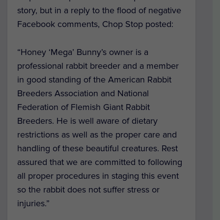
story, but in a reply to the flood of negative
Facebook comments, Chop Stop posted:
“Honey ‘Mega’ Bunny’s owner is a
professional rabbit breeder and a member
in good standing of the American Rabbit
Breeders Association and National
Federation of Flemish Giant Rabbit
Breeders. He is well aware of dietary
restrictions as well as the proper care and
handling of these beautiful creatures. Rest
assured that we are committed to following
all proper procedures in staging this event
so the rabbit does not suffer stress or
injuries.”