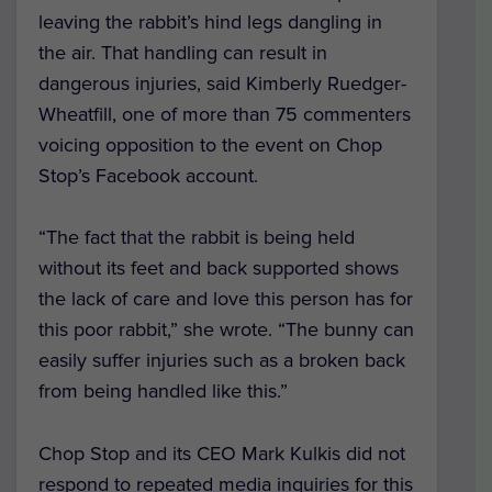
leaving the rabbit’s hind legs dangling in
the air. That handling can result in
dangerous injuries, said
Kimberly Ruedger-
Wheatfill,
one of more than 75 commenters
voicing opposition to the event on Chop
Stop’s Facebook account.
“The fact that the rabbit is being held
without its feet and back supported shows
the lack of care and love this person has for
this poor rabbit,” she wrote. “The bunny can
easily suffer injuries such as a broken back
from being handled like this.”
Chop Stop and its CEO Mark Kulkis did not
respond to repeated media inquiries for this