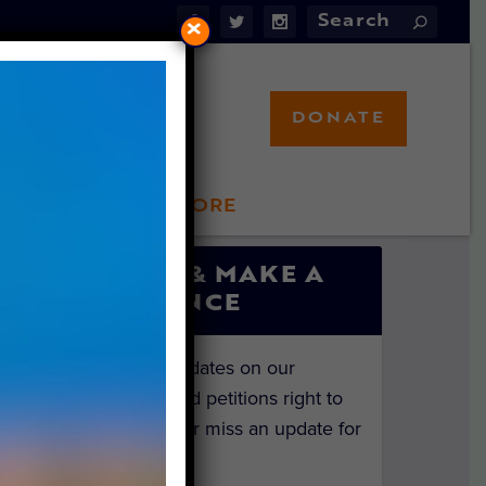
×
DONATE
LFT STORE
 INVOLVED
SIGN UP & MAKE A
DIFFERENCE
Get the latest updates on our
investigations and petitions right to
your inbox. Never miss an update for
the animals!