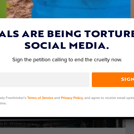
ALS ARE BEING TORTUR
SOCIAL MEDIA.
Sign the petition calling to end the cruelty now.
SIG
ady Freethinker’s
Terms of Service
and
Privacy Policy
, and agree to receive email upda
ime.