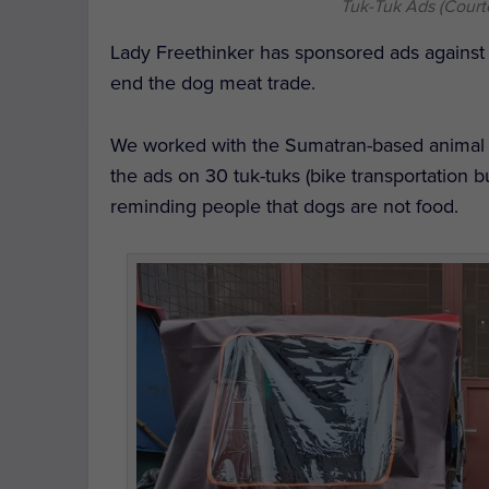
Tuk-Tuk Ads (Court
Lady Freethinker has sponsored ads against
end the dog meat trade.
We worked with the Sumatran-based animal r
the ads on 30 tuk-tuks (bike transportation 
reminding people that dogs are not food.