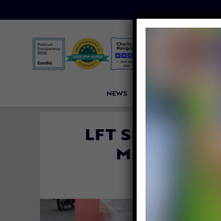
NEWS
PETITIONS
VICTORI
LFT SPONSORS
MEAT TRAD
By
Emily Raa