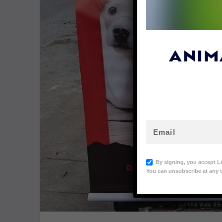
ANIM
By signing, you accept L
You can unsubscribe at any t