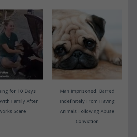
ing for 10 Days
Man Imprisoned, Barred
With Family After
Indefinitely From Having
works Scare
Animals Following Abuse
Conviction