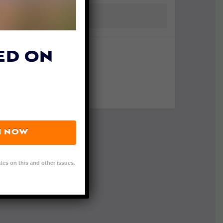
ED ON
N NOW
tes on this and other issues.