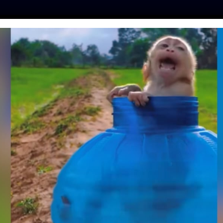
ES
PRESS
LFT INVESTIGATES
OUR MISSION
GET
 ADS TO END DOG
E IN SUMATRA
p
| October 25, 2023