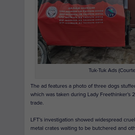
Tuk-Tuk Ads (Courte
The ad features a photo of three dogs stuffe
which was taken during Lady Freethinker’s
trade.
LFT’s investigation showed widespread cruelt
metal crates waiting to be butchered and ot