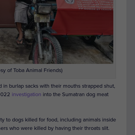
sy of Toba Animal Friends)
d in burlap sacks with their mouths strapped shut,
 2022
investigation
into the Sumatran dog meat
y to dogs killed for food, including animals inside
hers who were killed by
having their throats slit.