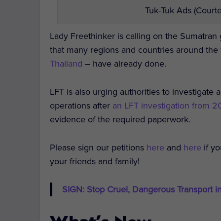
Tuk-Tuk Ads (Courte
Lady Freethinker is calling on the Sumatra
that many regions and countries around the
Thailand
– have already done.
LFT is also urging authorities to investigate a
operations after
an LFT investigation from 
evidence of the required paperwork.
Please sign our petitions
here
and
here
if y
your friends and family!
SIGN: Stop Cruel, Dangerous Transport i