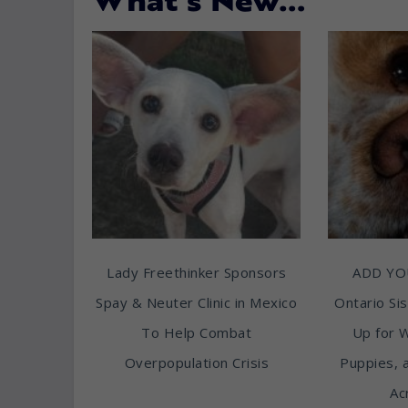
What’s New…
Lady Freethinker Sponsors
ADD YO
Spay & Neuter Clinic in Mexico
Ontario Sis
To Help Combat
Up for 
Overpopulation Crisis
Puppies, 
Ac