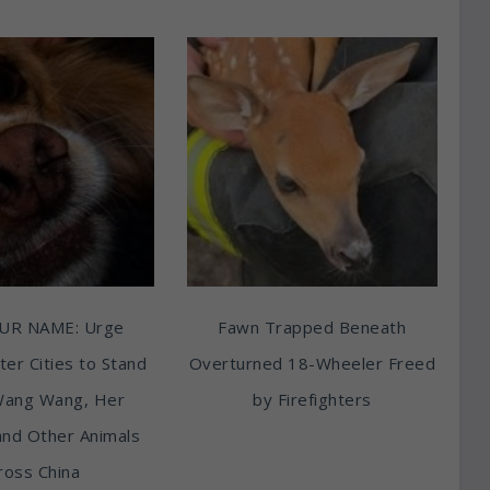
UR NAME: Urge
Fawn Trapped Beneath
ter Cities to Stand
Overturned 18-Wheeler Freed
Wang Wang, Her
by Firefighters
and Other Animals
ross China