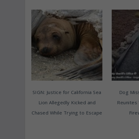
SIGN: Justice for California Sea
Dog Miss
Lion Allegedly Kicked and
Reunites 
Chased While Trying to Escape
Fire