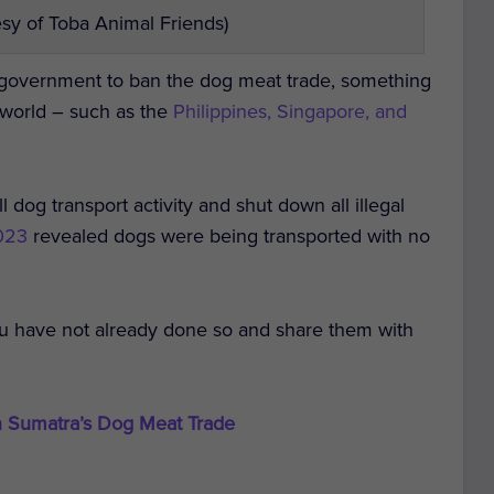
sy of Toba Animal Friends)
n government to ban the dog meat trade, something
 world – such as the
Philippines, Singapore, and
ll dog transport activity and shut down all illegal
2023
revealed dogs were being transported with no
ou have not already done so and share them with
n Sumatra’s Dog Meat Trade