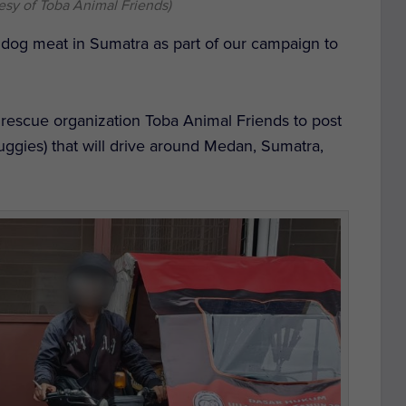
esy of Toba Animal Friends)
 dog meat in Sumatra as part of our campaign to
escue organization Toba Animal Friends to post
buggies) that will drive around Medan, Sumatra,