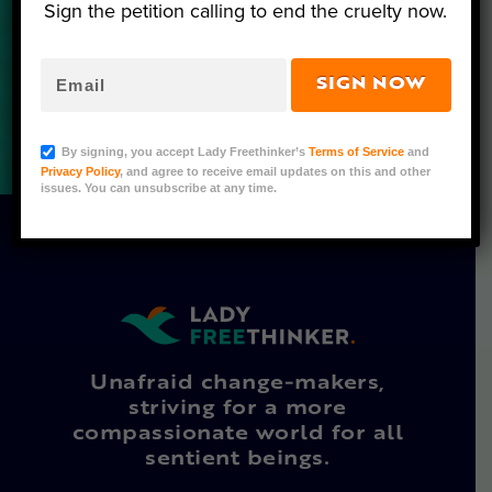
Sign the petition calling to end the cruelty now.
SIGN NOW
By signing, you accept Lady Freethinker’s
Terms of Service
and
Privacy Policy
, and agree to receive email updates on this and other
issues. You can unsubscribe at any time.
Unafraid change-makers,
striving for a more
compassionate world for all
sentient beings.