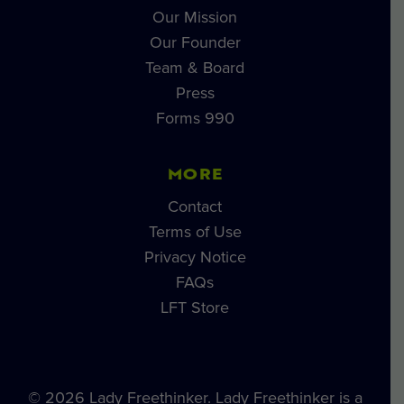
Our Mission
Our Founder
Team & Board
Press
Forms 990
MORE
Contact
Terms of Use
Privacy Notice
FAQs
LFT Store
© 2026 Lady Freethinker. Lady Freethinker is a