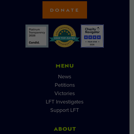
DONATE
MENU
News
Petitions
Victories
LFT Investigates
Support LFT
ABOUT