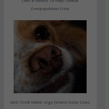
Clinic in Mexico To Help Combat
Overpopulation Crisis
ADD YOUR NAME: Urge Ontario Sister Cities