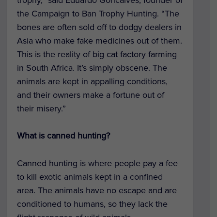
the Campaign to Ban Trophy Hunting. “The
bones are often sold off to dodgy dealers in
Asia who make fake medicines out of them.
This is the reality of big cat factory farming
in South Africa. It’s simply obscene. The
animals are kept in appalling conditions,
and their owners make a fortune out of
their misery.”
What is canned hunting?
Canned hunting is where people pay a fee
to kill exotic animals kept in a confined
area. The animals have no escape and are
conditioned to humans, so they lack the