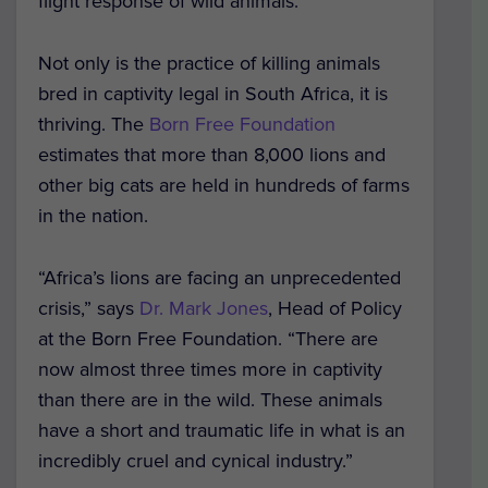
flight response of wild animals.
Not only is the practice of killing animals
bred in captivity legal in South Africa, it is
thriving. The
Born Free Foundation
estimates that more than 8,000 lions and
other big cats are held in hundreds of farms
in the nation.
“Africa’s lions are facing an unprecedented
crisis,” says
Dr. Mark Jones
, Head of Policy
at the Born Free Foundation. “There are
now almost three times more in captivity
than there are in the wild. These animals
have a short and traumatic life in what is an
incredibly cruel and cynical industry.”