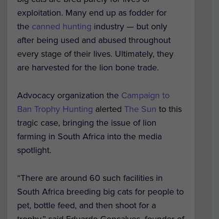
exploitation. Many end up as fodder for
the
canned hunting
industry — but only
after being used and abused throughout
every stage of their lives. Ultimately, they
are harvested for the lion bone trade.
Advocacy organization the
Campaign to
Ban Trophy Hunting
alerted
The Sun
to this
tragic case, bringing the issue of lion
farming in South Africa into the media
spotlight.
“There are around 60 such facilities in
South Africa breeding big cats for people to
pet, bottle feed, and then shoot for a
trophy,” said Eduardo Goncalves, founder of