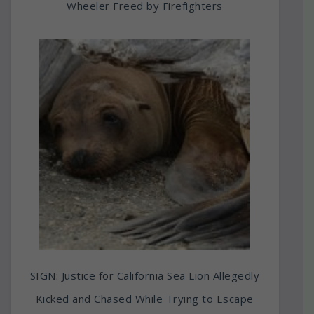
Wheeler Freed by Firefighters
SIGN: Justice for California Sea Lion Allegedly
Kicked and Chased While Trying to Escape