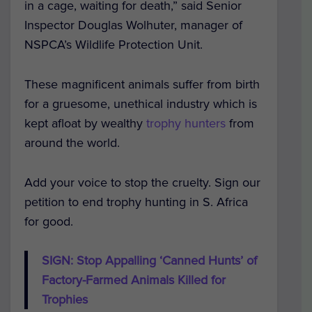
in a cage, waiting for death,” said Senior
Inspector Douglas Wolhuter, manager of
NSPCA’s Wildlife Protection Unit.
These magnificent animals suffer from birth
for a gruesome, unethical industry which is
kept afloat by wealthy
trophy hunters
from
around the world.
Add your voice to stop the cruelty. Sign our
petition to end trophy hunting in S. Africa
for good.
SIGN: Stop Appalling ‘Canned Hunts’ of
Factory-Farmed Animals Killed for
Trophies