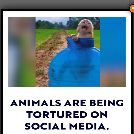
DEAD LION CUBS FOUND IN
FREEZER AT CRUEL ‘CANNED
HUNTING’ FARM
By
Carly Day
| August 10, 2019
ANIMALS ARE BEING
TORTURED ON
SOCIAL MEDIA.