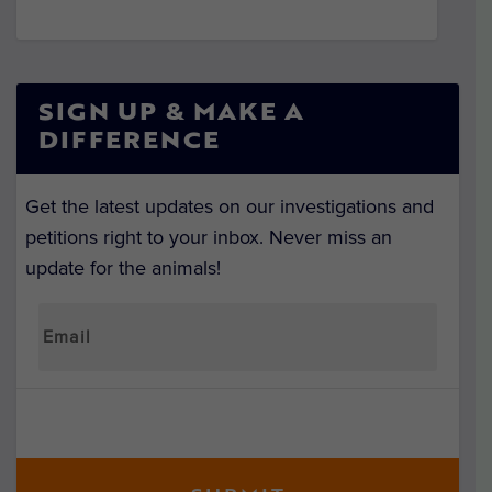
SIGN UP & MAKE A
DIFFERENCE
Get the latest updates on our investigations and
petitions right to your inbox. Never miss an
update for the animals!