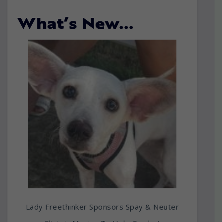
What’s New…
Lady Freethinker Sponsors Spay & Neuter