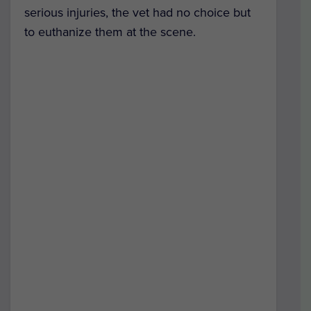
serious injuries, the vet had no choice but
to euthanize them at the scene.