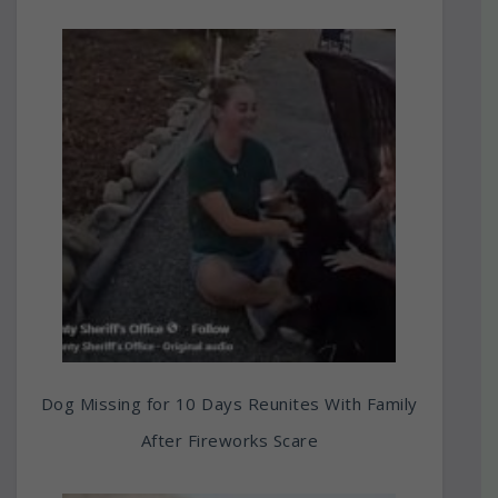
Dog Missing for 10 Days Reunites With Family
After Fireworks Scare