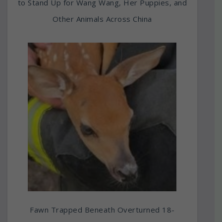
to Stand Up for Wang Wang, Her Puppies, and
Other Animals Across China
Fawn Trapped Beneath Overturned 18-