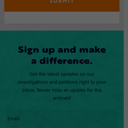
Sign up and make
a difference.
Get the latest updates on our
investigations and petitions right to your
inbox. Never miss an update for the
animals!
Email
*