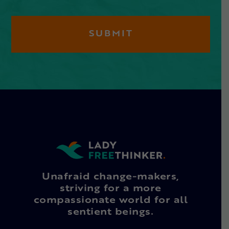
Unafraid change-makers,
striving for a more
compassionate world for all
sentient beings.