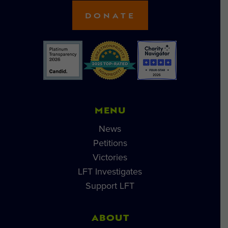
DONATE
MENU
News
Petitions
Victories
LFT Investigates
Support LFT
ABOUT