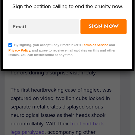
Sign the petition calling to end the cruelty now.
SIGN NOW
Image Credit: NSPCA
By signing, you accept Lady Freethinker’s
Terms of Service
and
Privacy Policy
, and agree to receive email updates on this and other
Officials inspecting a lion breeding farm in
issues. You can unsubscribe at any time.
South Africa discovered a multitude of
horrors during a surprise visit in July.
The first heartbreaking case of neglect was
captured on video; two lion cubs locked in
separate metal crates displayed serious
neurological issues as their heads shook
uncontrollably. With their
front and back
legs paralyzed
, accompanying other