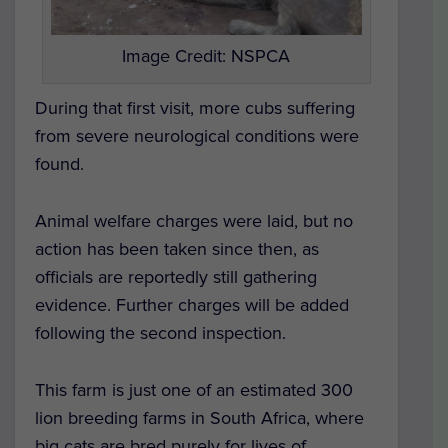
Image Credit: NSPCA
During that first visit, more cubs suffering
from severe neurological conditions were
found.
Animal welfare charges were laid, but no
action has been taken since then, as
officials are reportedly still gathering
evidence. Further charges will be added
following the second inspection.
This farm is just one of an estimated 300
lion breeding farms in South Africa, where
big cats are bred purely for lives of