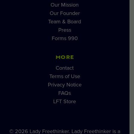
Our Mission
Our Founder
Team & Board
Press
Forms 990
MORE
Contact
Terms of Use
Privacy Notice
FAQs
LFT Store
© 2026 Lady Freethinker. Lady Freethinker is a