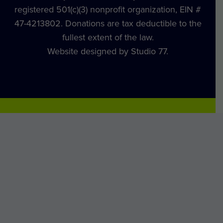
registered 501(c)(3) nonprofit organization, EIN #
47-4213802. Donations are tax deductible to the
fullest extent of the law.
Website designed by Studio 77.