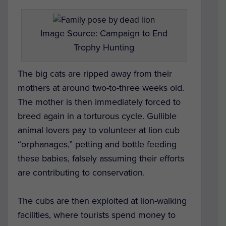
Image Source: Campaign to End
Trophy Hunting
The big cats are ripped away from their
mothers at around two-to-three weeks old.
The mother is then immediately forced to
breed again in a torturous cycle. Gullible
animal lovers pay to volunteer at lion cub
“orphanages,” petting and bottle feeding
these babies, falsely assuming their efforts
are contributing to conservation.
The cubs are then exploited at lion-walking
facilities, where tourists spend money to