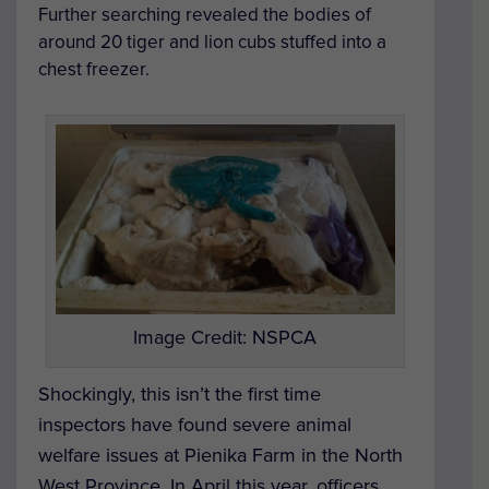
Further searching revealed the bodies of
around 20 tiger and lion cubs stuffed into a
chest freezer.
Image Credit: NSPCA
Shockingly, this isn’t the first time
inspectors have found severe animal
welfare issues at Pienika Farm in the North
West Province. In April this year, officers