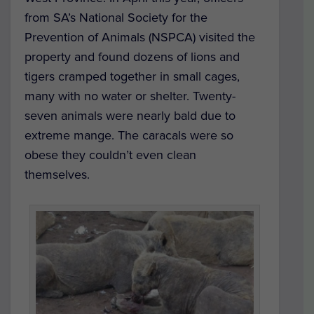
from SA’s National Society for the
Prevention of Animals (NSPCA) visited the
property and found dozens of lions and
tigers cramped together in small cages,
many with no water or shelter. Twenty-
seven animals were nearly bald due to
extreme mange. The caracals were so
obese they couldn’t even clean
themselves.