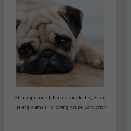
Man Imprisoned, Barred Indefinitely From
Having Animals Following Abuse Conviction