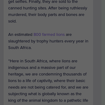
get selfies. Finally, they are sold to the
canned hunting sites. After being ruthlessly
murdered, their body parts and bones are
sold.
An estimated
800 farmed lions
are
slaughtered by trophy hunters every year in
South Africa.
“Here in South Africa, where lions are
indigenous and a massive part of our
heritage, we are condemning thousands of
lions to a life of captivity, where their basic
needs are not being catered for, and we are
subjecting what is globally known as the
king of the animal kingdom to a pathetic life