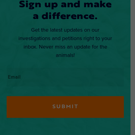
Sign up and make
a difference.
Get the latest updates on our
investigations and petitions right to your
inbox. Never miss an update for the
animals!
Email
*