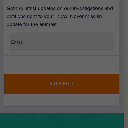
Get the latest updates on our investigations and
petitions right to your inbox. Never miss an
update for the animals!