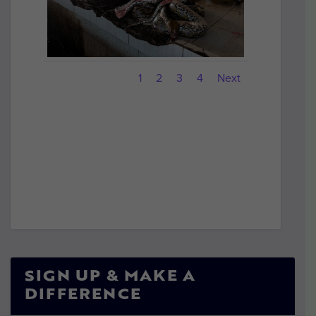
1
2
3
4
Next
SIGN UP & MAKE A
DIFFERENCE