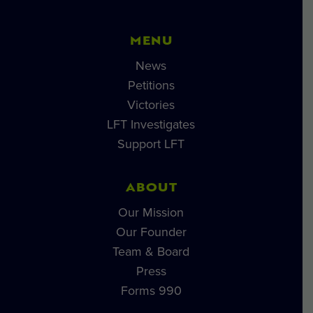
MENU
News
Petitions
Victories
LFT Investigates
Support LFT
ABOUT
Our Mission
Our Founder
Team & Board
Press
Forms 990