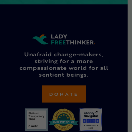
Unafraid change-makers,
striving for a more
compassionate world for all
sentient beings.
DONATE