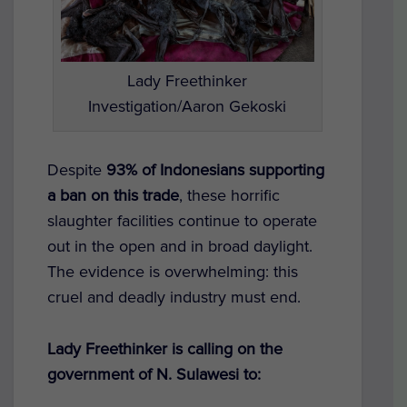
Lady Freethinker
Investigation/Aaron Gekoski
Despite
93% of Indonesians supporting
a ban on this trade
, these horrific
slaughter facilities continue to operate
out in the open and in broad daylight.
The evidence is overwhelming: this
cruel and deadly industry must end.
Lady Freethinker is calling on the
government of N. Sulawesi to: