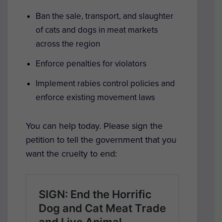
Ban the sale, transport, and slaughter
of cats and dogs in meat markets
across the region
Enforce penalties for violators
Implement rabies control policies and
enforce existing movement laws
You can help today. Please sign the
petition to tell the government that you
want the cruelty to end: