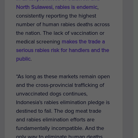
North Sulawesi, rabies is endemic
,
consistently reporting the highest
number of human rabies deaths across
the nation. The lack of vaccination or
medical screening
makes the trade a
serious rabies risk for handlers and the
public
.
“As long as these markets remain open
and the cross-provincial trafficking of
unvaccinated dogs continues,
Indonesia’s rabies elimination pledge is
destined to fail. The dog meat trade
and rabies elimination efforts are
fundamentally incompatible. And the
only way to eliminate human deaths