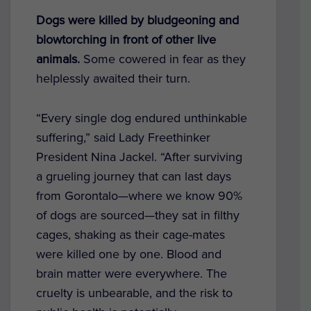
Dogs were killed by bludgeoning and
blowtorching in front of other live
animals.
Some
cowered in fear as they
helplessly awaited their turn.
“Every single dog endured unthinkable
suffering,” said Lady Freethinker
President Nina Jackel. “After surviving
a grueling journey that can last days
from Gorontalo—where we know 90%
of dogs are sourced—they sat in filthy
cages, shaking as their cage-mates
were killed one by one. Blood and
brain matter were everywhere. The
cruelty is unbearable, and the risk to