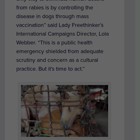
from rabies is by controlling the
disease in dogs through mass
vaccination” said Lady Freethinker’s
International Campaigns Director, Lola
Webber. “This is a public health
emergency shielded from adequate
scrutiny and concern as a cultural
practice. But it’s time to act.”