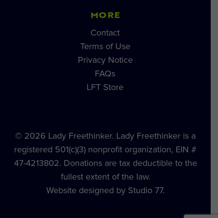
MORE
Contact
Terms of Use
Privacy Notice
FAQs
LFT Store
© 2026 Lady Freethinker. Lady Freethinker is a
registered 501(c)(3) nonprofit organization, EIN #
47-4213802. Donations are tax deductible to the
fullest extent of the law.
Website designed by Studio 77.