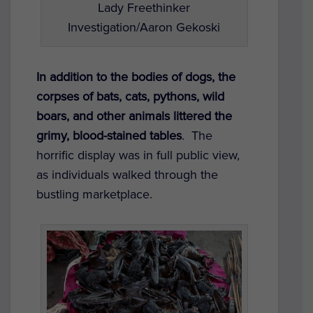
Lady Freethinker
Investigation/Aaron Gekoski
In addition to the bodies of dogs, the
corpses of bats, cats, pythons, wild
boars, and other animals littered the
grimy, blood-stained tables
.
The
horrific display was in full public view,
as individuals walked through the
bustling marketplace.