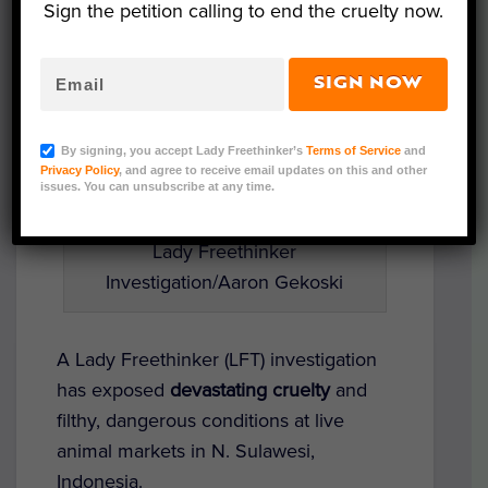
Sign the petition calling to end the cruelty now.
SIGN NOW
By signing, you accept Lady Freethinker’s
Terms of Service
and
Privacy Policy
, and agree to receive email updates on this and other
issues. You can unsubscribe at any time.
Lady Freethinker
Investigation/Aaron Gekoski
A Lady Freethinker (LFT) investigation
has exposed
devastating cruelty
and
filthy, dangerous conditions at live
animal markets in N. Sulawesi,
Indonesia.