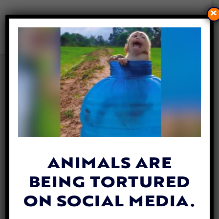
×
LFT REVEALS
SHOCKING
CRUELTY IN N.
SULAWESI’S
ANIMALS ARE
DOG MEAT AND
BEING TORTURED
LIVE ANIMAL
ON SOCIAL MEDIA.
MARKETS