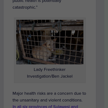
public health is potentially
catastrophic.”
Lady Freethinker
Investigation/Ben Jackel
Major health risks are a concern due to
the unsanitary and violent conditions.
In all six provinces of Sulawesi and