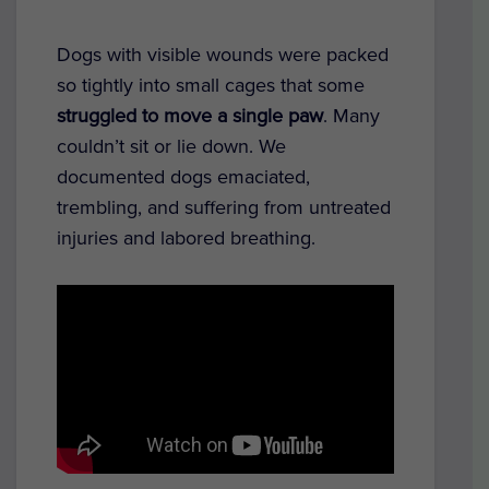
Dogs with visible wounds were packed
so tightly into small cages that some
struggled to move a single paw
. Many
couldn’t sit or lie down. We
documented dogs emaciated,
trembling, and suffering from untreated
injuries and labored breathing.