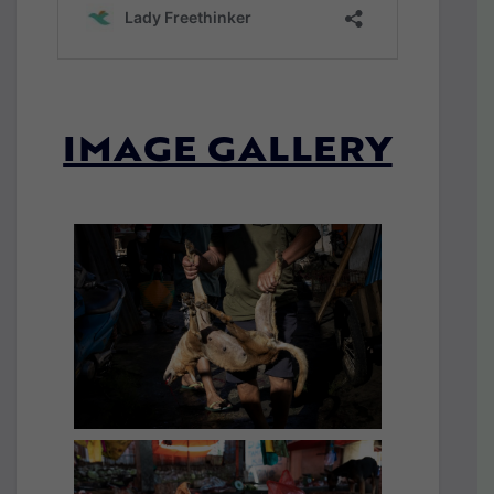
IMAGE GALLERY