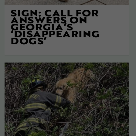
SIGN: CALL FOR
ANSWERS ON
GEORGIA’S
‘DISAPPEARING
DOGS’