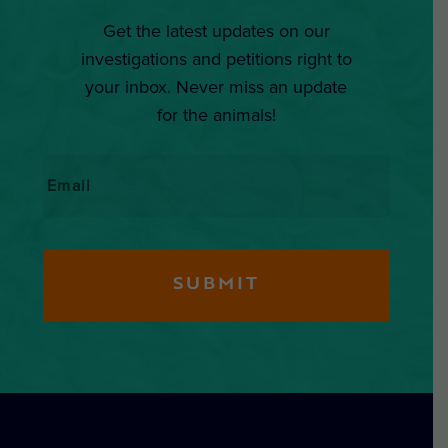
Get the latest updates on our
investigations and petitions right to
your inbox. Never miss an update
for the animals!
Email
*