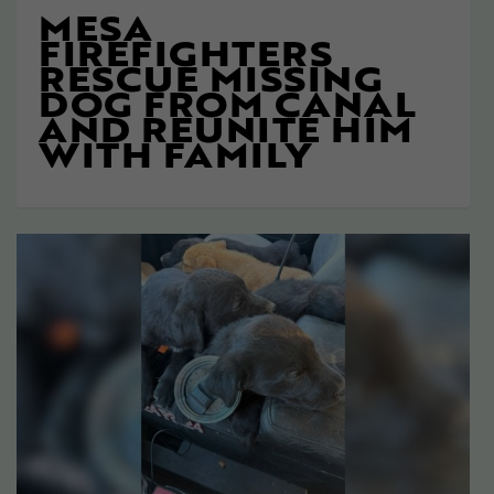
MESA
FIREFIGHTERS
RESCUE MISSING
DOG FROM CANAL
AND REUNITE HIM
WITH FAMILY