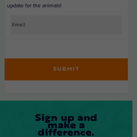
update for the animals!
Sign up and
make a
difference.