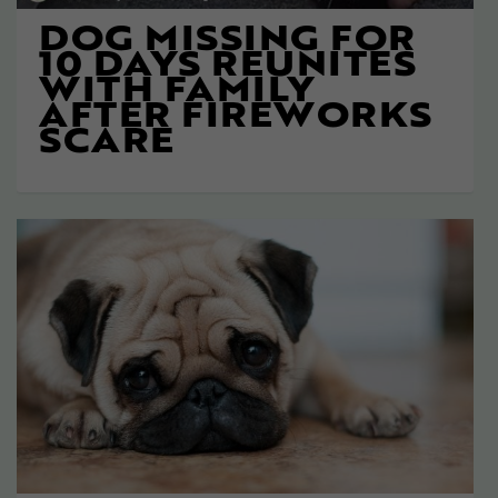
DOG MISSING FOR
10 DAYS REUNITES
WITH FAMILY
AFTER FIREWORKS
SCARE