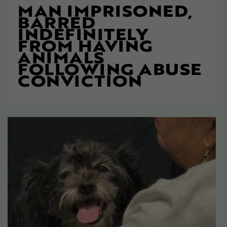
MAN IMPRISONED,
BARRED
INDEFINITELY
FROM HAVING
ANIMALS
FOLLOWING ABUSE
CONVICTION