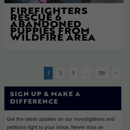
FIREFIGHTERS
RESCUE 6
ABANDONED
PUPPIES FROM
WILDFIRE AREA
1
2
3
...
126
SIGN UP & MAKE A
DIFFERENCE
Get the latest updates on our investigations and
petitions right to your inbox. Never miss an