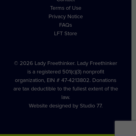
Terms of Use
Privacy Notice
FAQs
LFT Store
© 2026 Lady Freethinker. Lady Freethinker
is a registered 501(c)(3) nonprofit
organization, EIN # 47-4213802. Donations
are tax deductible to the fullest extent of the
law.
Website designed by Studio 77.