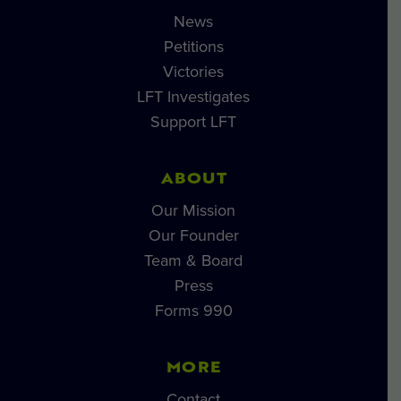
News
Petitions
Victories
LFT Investigates
Support LFT
ABOUT
Our Mission
Our Founder
Team & Board
Press
Forms 990
MORE
Contact