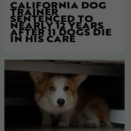
CALIFORNIA DOG
TRAINER
SENTENCED TO
NEARLY 12 YEARS
AFTER 11 DOGS DIE
IN HIS CARE