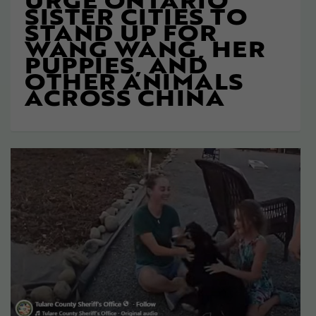
URGE ONTARIO
SISTER CITIES TO
STAND UP FOR
WANG WANG, HER
PUPPIES, AND
OTHER ANIMALS
ACROSS CHINA