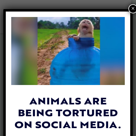
×
ANIMALS ARE
BEING TORTURED
LADY FREETHINKER
ON SOCIAL MEDIA.
SPONSORS SPAY &
NEUTER CLINIC IN