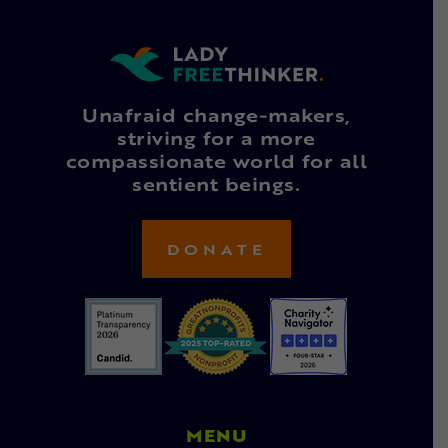
Unafraid change-makers,
striving for a more
compassionate world for all
sentient beings.
DONATE
MENU