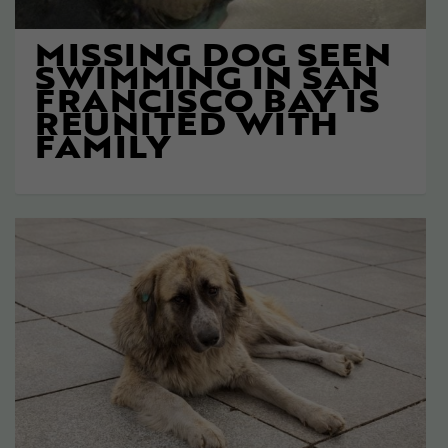
MISSING DOG SEEN
SWIMMING IN SAN
FRANCISCO BAY IS
REUNITED WITH
FAMILY