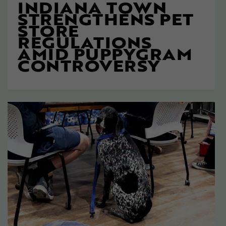
INDIANA TOWN
STRENGTHENS PET
STORE
REGULATIONS
AMID PUPPYGRAM
CONTROVERSY