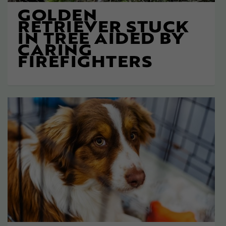
GOLDEN
RETRIEVER STUCK
IN TREE AIDED BY
CARING
FIREFIGHTERS