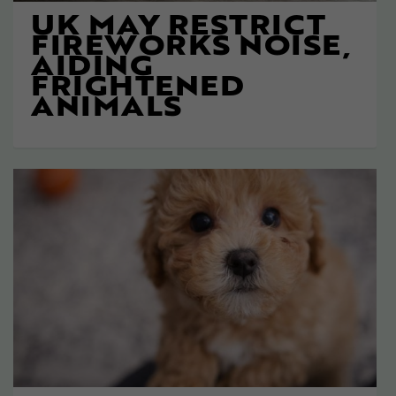
UK MAY RESTRICT
FIREWORKS NOISE,
AIDING
FRIGHTENED
ANIMALS