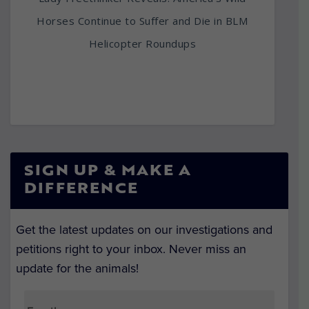
Horses Continue to Suffer and Die in BLM
Helicopter Roundups
SIGN UP & MAKE A
DIFFERENCE
Get the latest updates on our investigations and
petitions right to your inbox. Never miss an
update for the animals!