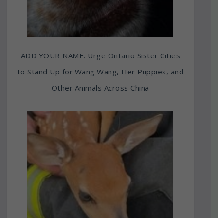
ADD YOUR NAME: Urge Ontario Sister Cities
to Stand Up for Wang Wang, Her Puppies, and
Other Animals Across China