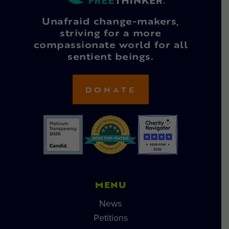
Unafraid change-makers,
striving for a more
compassionate world for all
sentient beings.
DONATE
MENU
News
Petitions