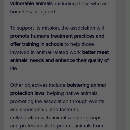
vulnerable animals
, including those who are
homeless or injured.
To support its mission, the association will
promote humane treatment practices and
offer training in schools
to help those
involved in animal-related work
better meet
animals’ needs and enhance their quality of
life
.
Other objectives include
bolstering animal
protection laws
, helping native animals,
promoting the association through events
and sponsorship, and fostering
collaboration with animal welfare groups
and professionals to protect animals from