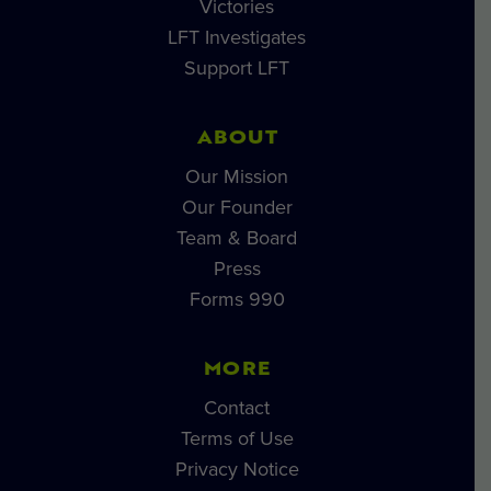
Victories
LFT Investigates
Support LFT
ABOUT
Our Mission
Our Founder
Team & Board
Press
Forms 990
MORE
Contact
Terms of Use
Privacy Notice