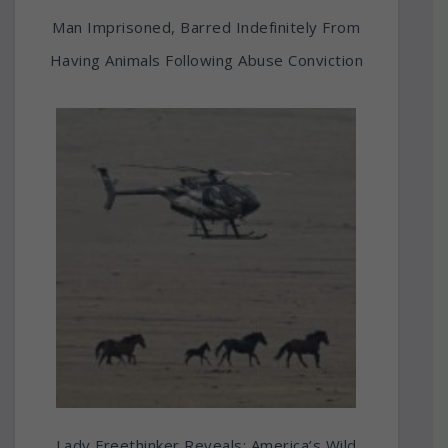
Man Imprisoned, Barred Indefinitely From
Having Animals Following Abuse Conviction
Lady Freethinker Reveals: America’s Wild