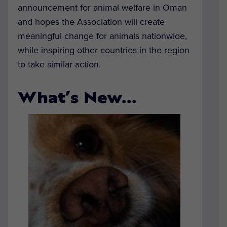
announcement for animal welfare in Oman
and hopes the Association will create
meaningful change for animals nationwide,
while inspiring other countries in the region
to take similar action.
What’s New…