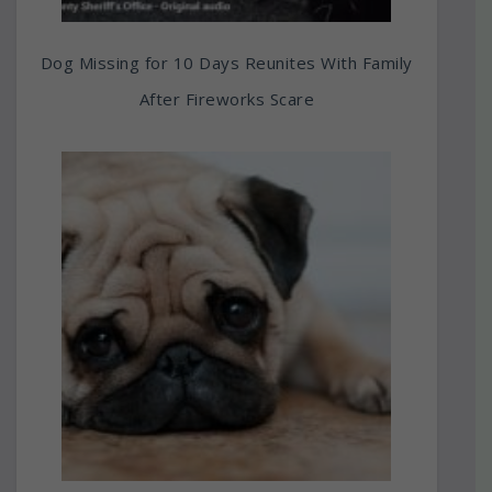
Dog Missing for 10 Days Reunites With Family
After Fireworks Scare