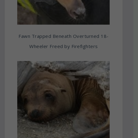
Fawn Trapped Beneath Overturned 18-
Wheeler Freed by Firefighters