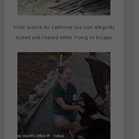
SIGN: Justice for California Sea Lion Allegedly
Kicked and Chased While Trying to Escape