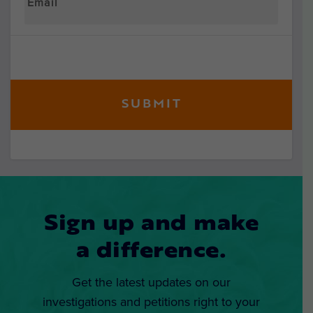
Sign up and make
a difference.
Get the latest updates on our
investigations and petitions right to your