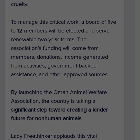
cruelty.
To manage this critical work, a board of five
to 12 members will be elected and serve
renewable two-year terms. The
association’s funding will come from
members, donations, income generated
from activities, government-backed
assistance, and other approved sources.
By launching the Oman Animal Welfare
Association, the country is taking a
significant step toward creating a kinder
future for nonhuman animals
.
Lady Freethinker applauds this vital