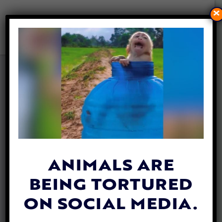
×
NEW ANIMAL WELFARE
ASSOCIATION BRINGS HOPE
TO OMAN’S MOST
VULNERABLE CREATURES
By
Mathew Davis
| June 13, 2025
ANIMALS ARE
BEING TORTURED
ON SOCIAL MEDIA.