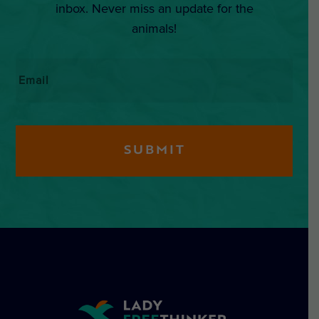
inbox. Never miss an update for the
animals!
Email
*