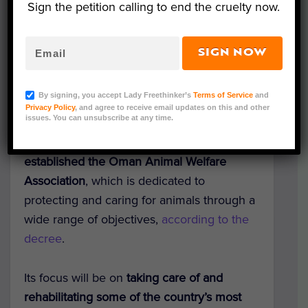
Sign the petition calling to end the cruelty now.
SIGN NOW
Representative Image (Anahita J/Shutterstock)
By signing, you accept Lady Freethinker’s
Terms of Service
and
In a hopeful move forward for animal
Privacy Policy
, and agree to receive email updates on this and other
issues. You can unsubscribe at any time.
welfare in the Middle East,
Oman’s Ministry
of Social Development has officially
established the Oman Animal Welfare
Association
, which is dedicated to
protecting and caring for animals through a
wide range of objectives,
according to the
decree
.
Its focus will be on
taking care of and
rehabilitating some of the country’s most