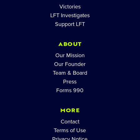
Victories
LFT Investigates
Support LFT
ABOUT
Our Mission
Our Founder
Team & Board
Press
Forms 990
MORE
Contact
Terms of Use
Privacy Notice