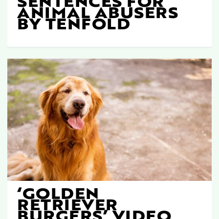
SENTENCES FOR
ANIMAL ABUSERS
BY TENFOLD
‘GOLDEN
RETRIEVER
BURGERS’ VIDEO