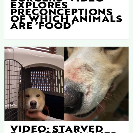
EXPLORES
PRECONCEPTIONS
OF WHICH ANIMALS
ARE ‘FOOD’
VIDEO: STARVED