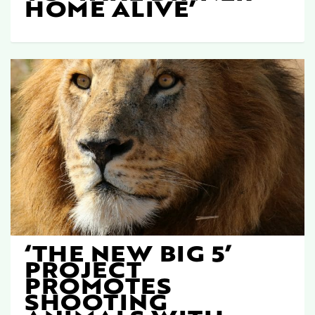
HOME ALIVE’
‘THE NEW BIG 5’
PROJECT
PROMOTES
SHOOTING