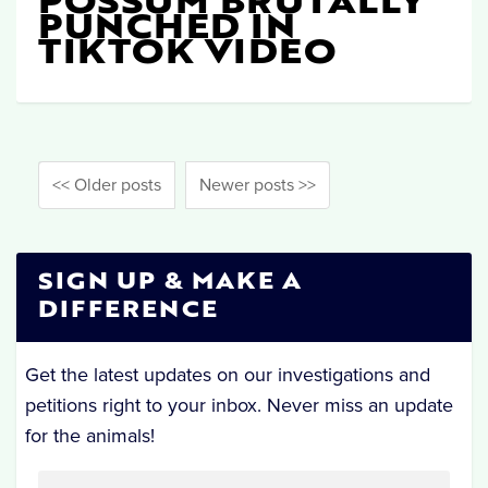
POSSUM BRUTALLY
PUNCHED IN
TIKTOK VIDEO
<< Older posts
Newer posts >>
SIGN UP & MAKE A
DIFFERENCE
Get the latest updates on our investigations and
petitions right to your inbox. Never miss an update
for the animals!