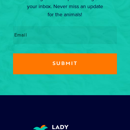
your inbox. Never miss an update
for the animals!
Email
*