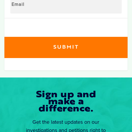
Sign up and
make a
difference.
Get the latest updates on our
investigations and petitions right to