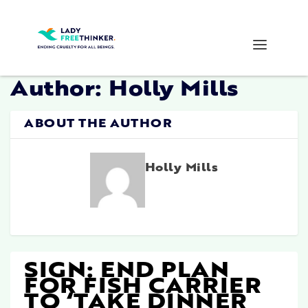
Author:
Holly Mills
ABOUT THE AUTHOR
Holly Mills
SIGN: END PLAN
FOR FISH CARRIER
TO ‘TAKE DINNER