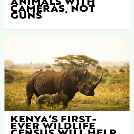
ANIMALS WITH
CAMERAS, NOT
GUNS
KENYA’S FIRST-
EVER WILDLIFE
CENSUS WILL HELP