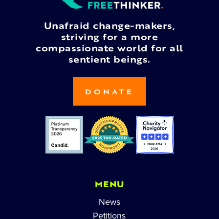
Unafraid change-makers,
striving for a more
compassionate world for all
sentient beings.
DONATE
MENU
News
Petitions