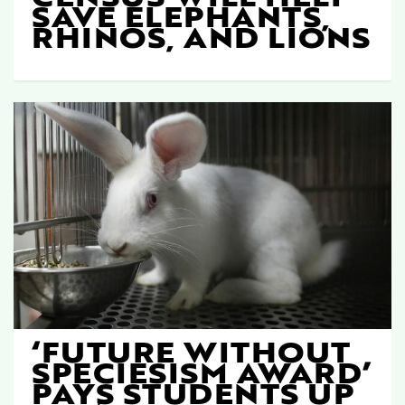
SAVE ELEPHANTS,
RHINOS, AND LIONS
‘FUTURE WITHOUT
SPECIESISM AWARD’
PAYS STUDENTS UP