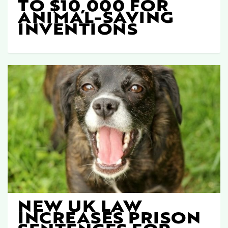
TO $10,000 FOR
ANIMAL-SAVING
INVENTIONS
NEW UK LAW
INCREASES PRISON