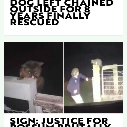
DOG LEFT CHAINED
OUTSIDE FOR 8
YEARS FINALLY
RESCUED
SIGN: JUSTICE FOR