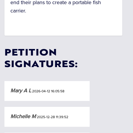
end their plans to create a portable fish
carrier.
PETITION
SIGNATURES:
Mary A L
2026-04-12 16:05:58
Michelle M
2025-12-28 11:39:52