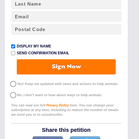
DISPLAY MY NAME
SEND CONFIRMATION EMAIL
Sign Now
Yes! Keep me updated with news and actions to help animals
No, I don't want to hear about ways to help animals
You can read our full
Privacy Policy
here. You can change your
subsription at any time, including to reduce the number of emails
we send you or to unsubscribe.
Share this petition