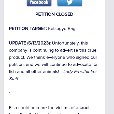
PETITION CLOSED
PETITION TARGET:
Katsugyo Bag
UPDATE (6/13/2023):
Unfortunately, this
company is continuing to advertise this cruel
product. We thank everyone who signed our
petition, and we will continue to advocate for
fish and all other animals! –
Lady Freethinker
Staff
*
Fish could become the victims of a
cruel