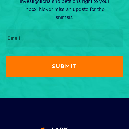
investigations and petitions right to your
inbox. Never miss an update for the
animals!
Email
*