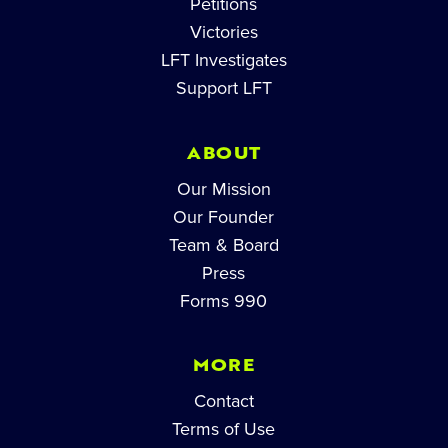
Petitions
Victories
LFT Investigates
Support LFT
ABOUT
Our Mission
Our Founder
Team & Board
Press
Forms 990
MORE
Contact
Terms of Use