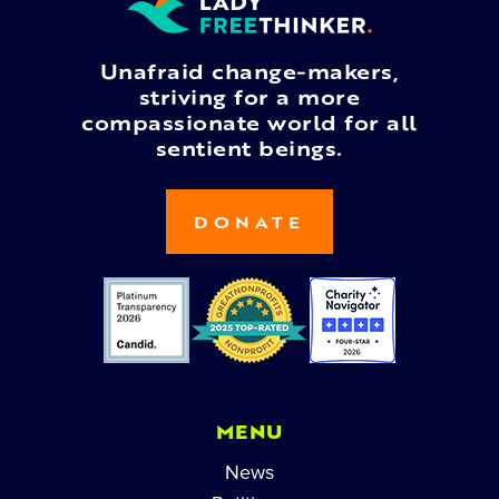
Unafraid change-makers,
striving for a more
compassionate world for all
sentient beings.
DONATE
MENU
News