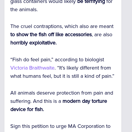
glass containers would likely
be terrifying
for
the animals.
The cruel contraptions, which also are meant
to show the fish off like accessories
, are also
horribly exploitative.
“Fish do feel pain,” according to biologist
Victoria Braithwaite
. “It’s likely different from
what humans feel, but it is still a kind of pain.”
All animals deserve protection from pain and
suffering. And this is a
modern day torture
device for fish.
Sign this petition to urge MA Corporation to