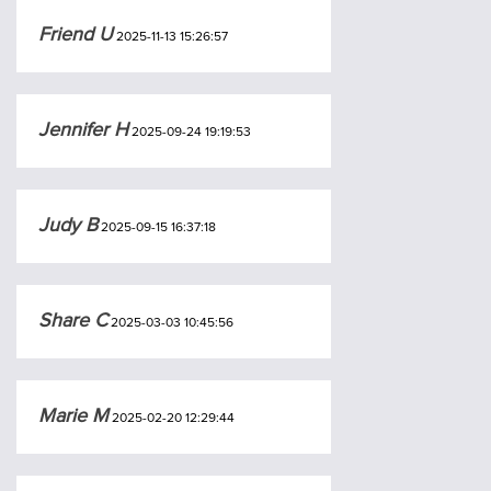
Friend U
2025-11-13 15:26:57
Jennifer H
2025-09-24 19:19:53
Judy B
2025-09-15 16:37:18
Share C
2025-03-03 10:45:56
Marie M
2025-02-20 12:29:44