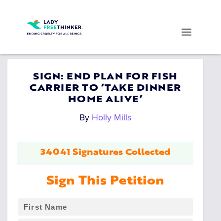
SIGN: END PLAN FOR FISH
CARRIER TO ‘TAKE DINNER
HOME ALIVE’
By
Holly Mills
34041 Signatures Collected
Sign This Petition