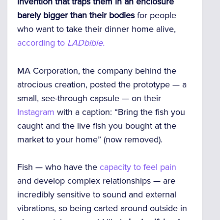
invention
that traps them in an enclosure
barely bigger than their bodies
for people
who want to take their dinner home alive,
according to
LADbible.
MA Corporation, the company behind the
atrocious creation, posted the prototype — a
small, see-through capsule — on their
Instagram
with a caption: “Bring the fish you
caught and the live fish you bought at the
market to your home” (now removed).
Fish — who have the
capacity to feel pain
and develop complex relationships — are
incredibly sensitive to sound and external
vibrations, so being carted around outside in