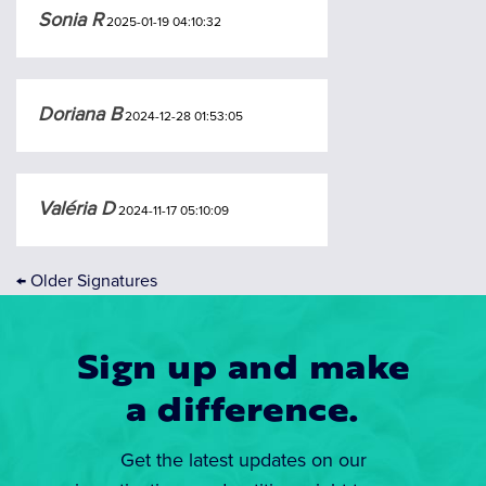
Sonia R
2025-01-19 04:10:32
Doriana B
2024-12-28 01:53:05
Valéria D
2024-11-17 05:10:09
←
Older Signatures
Sign up and make
a difference.
Get the latest updates on our