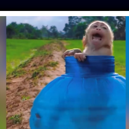
ES
PRESS
LFT INVESTIGATES
OUR MISSION
GET
TLAND BANS SALE
MADE FROM FORCE-
 BIRDS
quez
| June 12, 2026