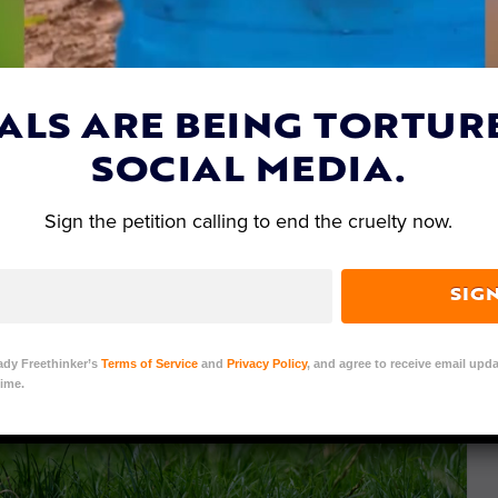
ALS ARE BEING TORTUR
SOCIAL MEDIA.
Sign the petition calling to end the cruelty now.
SIG
ady Freethinker’s
Terms of Service
and
Privacy Policy
, and agree to receive email upda
ime.