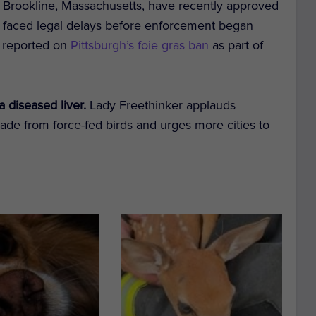
nd Brookline, Massachusetts, have recently approved
faced legal delays before enforcement began
ly reported on
Pittsburgh’s foie gras ban
as part of
a diseased liver.
Lady Freethinker applauds
made from force-fed birds and urges more cities to