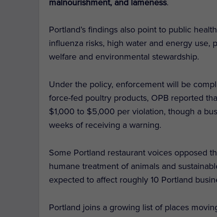
malnourishment, and lameness
.
Portland’s findings also point to public hea
influenza risks, high water and energy use, po
welfare and environmental stewardship.
Under the policy, enforcement will be complai
force-fed poultry products, OPB reported tha
$1,000 to $5,000 per violation, though a bus
weeks of receiving a warning.
Some Portland restaurant voices opposed the
humane treatment of animals and sustainable
expected to affect roughly 10 Portland busin
Portland joins a growing list of places movi