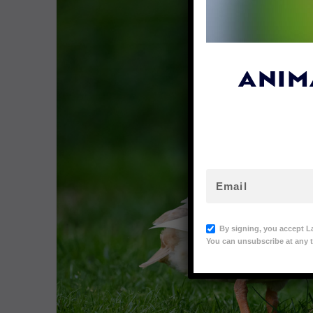
ANIM
By signing, you accept L
You can unsubscribe at any t