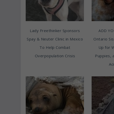
Lady Freethinker Sponsors
ADD YO
Spay & Neuter Clinic in Mexico
Ontario Sis
To Help Combat
Up for 
Overpopulation Crisis
Puppies, 
Ac