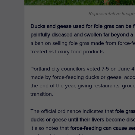
Representative Image
Ducks and geese used for foie gras can be f
painfully diseased and swollen far beyond a 
a ban on selling foie gras made from force-f
treated as luxury food products.
Portland city councilors voted 7-5 on June 4 t
made by force-feeding ducks or geese, acc
the end of the year, giving restaurants, groc
transition.
The official ordinance indicates that
foie gra
ducks or geese until their livers become dis
It also notes that
force-feeding can cause seri