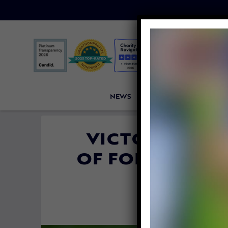
NEWS
PETITIONS
VICTORI
VICTORY! POR
OF FOIE GRAS 
FED
By
David Váz