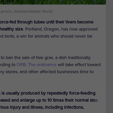
 (erwin_bosman/Adobe Stock)
orce-fed through tubes until their livers become
healthy size
. Portland, Oregon, has now approved
ed birds, a win for animals who should never be
o ban the sale of foie gras, a dish traditionally
ording to
OPB
.
The ordinance
will take effect toward
ery stores, and other affected businesses time to
s is usually produced by repeatedly force-feeding
eased and enlarge up to 10 times their normal siz
e.
ous injury and illness, including infections,