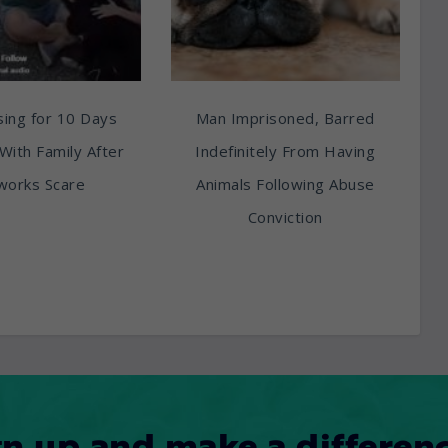
ing for 10 Days
Man Imprisoned, Barred
With Family After
Indefinitely From Having
works Scare
Animals Following Abuse
Conviction