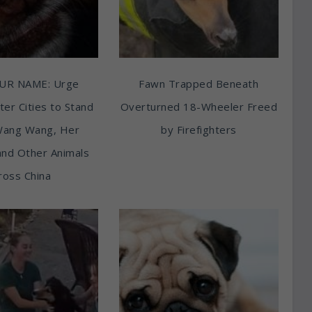
UR NAME: Urge
Fawn Trapped Beneath
ter Cities to Stand
Overturned 18-Wheeler Freed
Wang Wang, Her
by Firefighters
and Other Animals
ross China