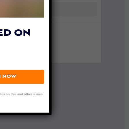
ED ON
N NOW
tes on this and other issues.