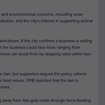
lth and environmental concerns, including avian
llution, and the city’s interest in supporting animal
nt-driven. If the city confirms a business is selling
t the business could face fines ranging from
iness can avoid fines by stopping sales within two
 ban, but supporters argued the policy reflects
 food values. OPB reported that the ban is
esses.
ng away from foie gras made through force-feeding.