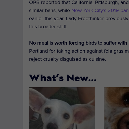
OPB reported that California, Pittsburgh, a
similar bans, while
New York City’s 2019 ban
earlier this year. Lady Freethinker previous
this broader shift.
No meal is worth forcing birds to suffer with 
Portland for taking action against foie gras 
reject cruelty disguised as cuisine.
What’s New…