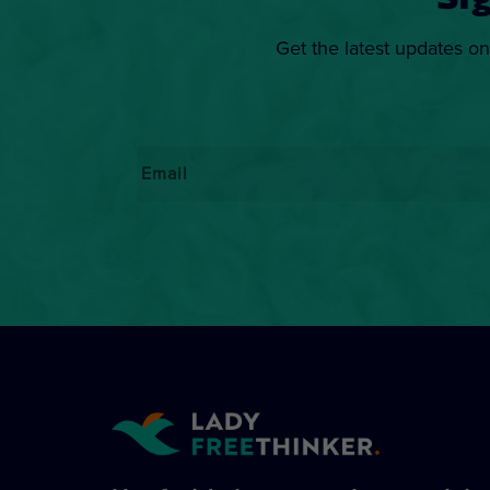
Si
Get the latest updates on
Email
*