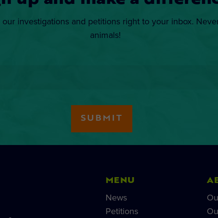
gn up and make a differenc
 our investigations and petitions right to your inbox. Neve
animals!
MENU
A
News
Ou
Petitions
Ou