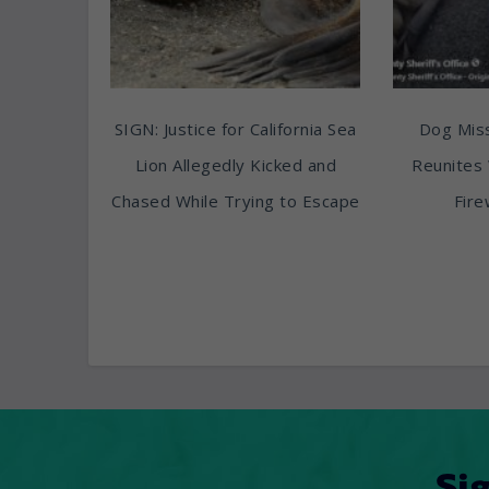
SIGN: Justice for California Sea
Dog Miss
Lion Allegedly Kicked and
Reunites 
Chased While Trying to Escape
Fire