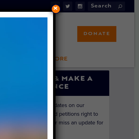
×
DONATE
LFT STORE
 INVOLVED
SIGN UP & MAKE A
DIFFERENCE
Get the latest updates on our
investigations and petitions right to
your inbox. Never miss an update for
the animals!