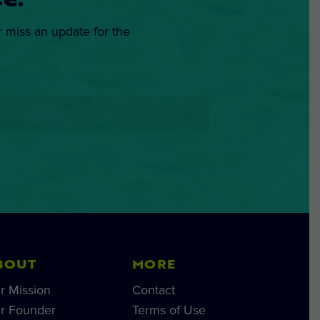
e.
r miss an update for the
BOUT
MORE
r Mission
Contact
r Founder
Terms of Use