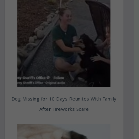
Dog Missing for 10 Days Reunites With Family
After Fireworks Scare