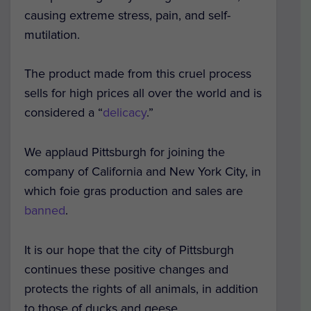
causing extreme stress, pain, and self-
mutilation.
The product made from this cruel process
sells for high prices all over the world and is
considered a “
delicacy
.”
We applaud Pittsburgh for joining the
company of California and New York City, in
which foie gras production and sales are
banned
.
It is our hope that the city of Pittsburgh
continues these positive changes and
protects the rights of all animals, in addition
to those of ducks and geese.