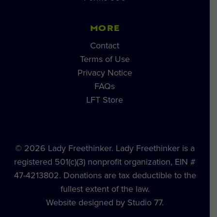
MORE
Contact
Terms of Use
Privacy Notice
FAQs
LFT Store
© 2026 Lady Freethinker. Lady Freethinker is a
registered 501(c)(3) nonprofit organization, EIN #
47-4213802. Donations are tax deductible to the
fullest extent of the law.
Website designed by Studio 77.