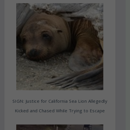
SIGN: Justice for California Sea Lion Allegedly
Kicked and Chased While Trying to Escape