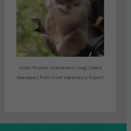
SIGN: Protect Indonesia’s Long-Tailed
Macaques from Cruel Laboratory Export