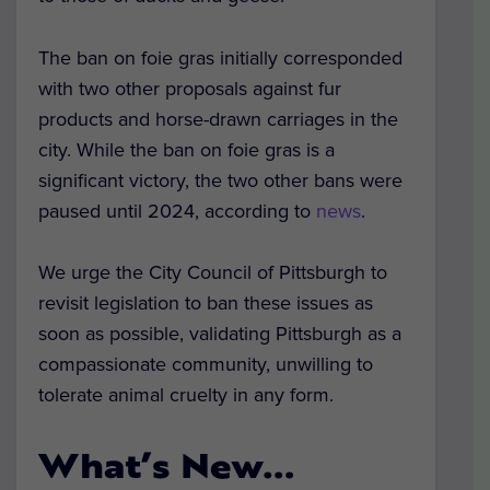
The ban on foie gras initially corresponded
with two other proposals against fur
products and horse-drawn carriages in the
city. While the ban on foie gras is a
significant victory, the two other bans were
paused until 2024, according to
news
.
We urge the City Council of Pittsburgh to
revisit legislation to ban these issues as
soon as possible, validating Pittsburgh as a
compassionate community, unwilling to
tolerate animal cruelty in any form.
What’s New…