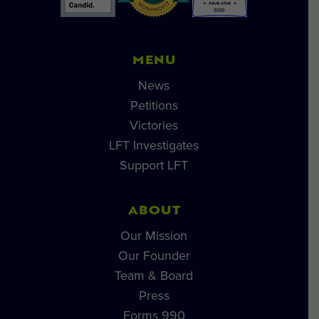
MENU
News
Petitions
Victories
LFT Investigates
Support LFT
ABOUT
Our Mission
Our Founder
Team & Board
Press
Forms 990