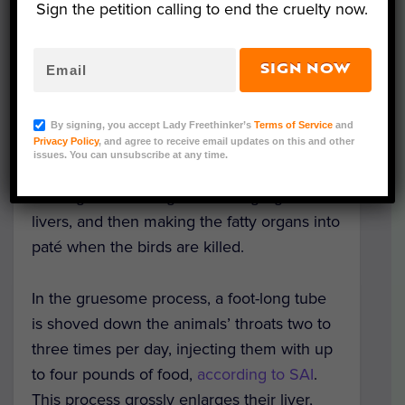
Sign the petition calling to end the cruelty now.
Representative Image (Irina Petrakova/Canva)
SIGN NOW
The Pittsburgh City Council has recently
announced a ban on force-fed animal
By signing, you accept Lady Freethinker’s
Terms of Service
and
Privacy Policy
, and agree to receive email updates on this and other
products, according to
news
, including foie
issues. You can unsubscribe at any time.
gras — a product made by brutally force-
feeding ducks and geese to engorge their
livers, and then making the fatty organs into
paté when the birds are killed.
In the gruesome process, a foot-long tube
is shoved down the animals’ throats two to
three times per day, injecting them with up
to four pounds of food,
according to SAI
.
This process grossly enlarges their liver,