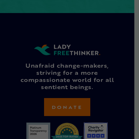
Unafraid change-makers,
striving for a more
compassionate world for all
sentient beings.
DONATE