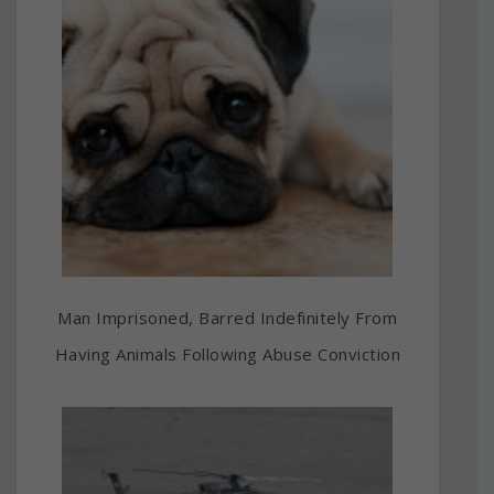
Man Imprisoned, Barred Indefinitely From
Having Animals Following Abuse Conviction