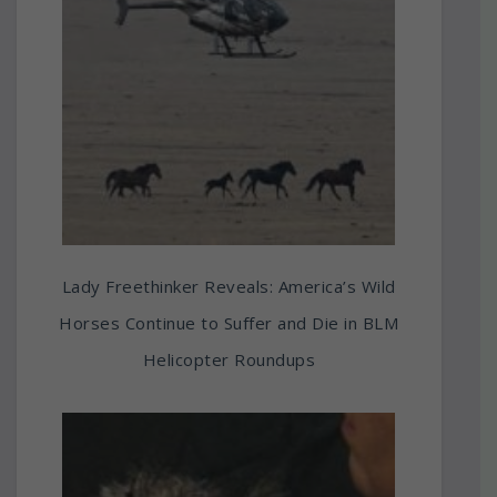
Lady Freethinker Reveals: America’s Wild
Horses Continue to Suffer and Die in BLM
Helicopter Roundups