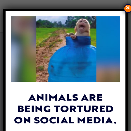
×
PITTSBURGH PASSES BAN ON
FOIE GRAS
By
Esther Phenna
| December 20, 2023
ANIMALS ARE
BEING TORTURED
ON SOCIAL MEDIA.