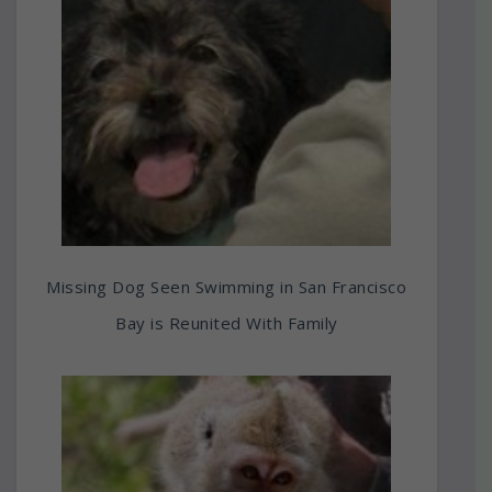
Missing Dog Seen Swimming in San Francisco
Bay is Reunited With Family