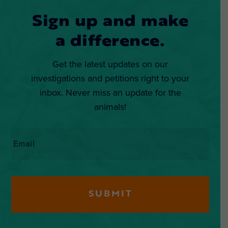
Sign up and make
a difference.
Get the latest updates on our
investigations and petitions right to your
inbox. Never miss an update for the
animals!
Email
*