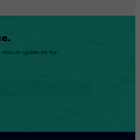
e.
r miss an update for the