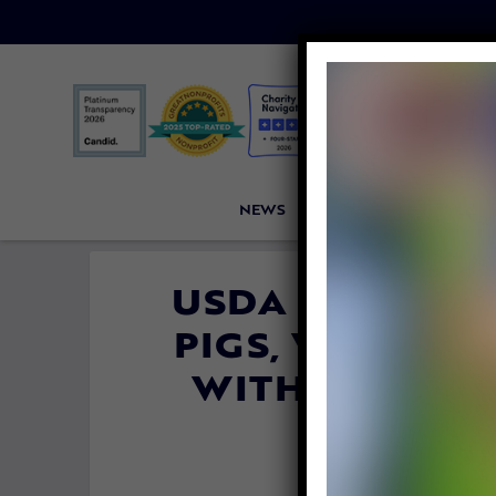
NEWS
PETITIONS
VICTORI
USDA SLASHES
PIGS, WORKER
WITH DEVAST
SLAUG
By
Lady Freethin