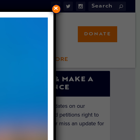
×
DONATE
LFT STORE
 INVOLVED
SIGN UP & MAKE A
DIFFERENCE
Get the latest updates on our
investigations and petitions right to
your inbox. Never miss an update for
the animals!