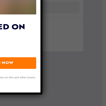
ED ON
N NOW
tes on this and other issues.