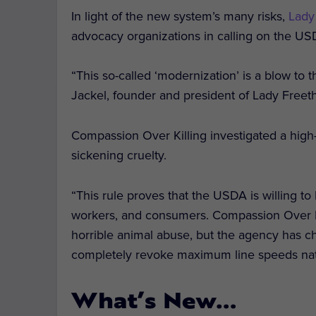
In light of the new system’s many risks,
Lady
advocacy organizations in calling on the US
“This so-called ‘modernization’ is a blow to 
Jackel, founder and president of Lady Freeth
Compassion Over Killing investigated a hig
sickening cruelty.
“This rule proves that the USDA is willing to
workers, and consumers.
Compassion
Over
horrible animal abuse, but the agency has ch
completely revoke maximum line speeds nati
What’s New…