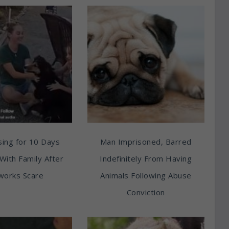
ing for 10 Days
Man Imprisoned, Barred
With Family After
Indefinitely From Having
works Scare
Animals Following Abuse
Conviction