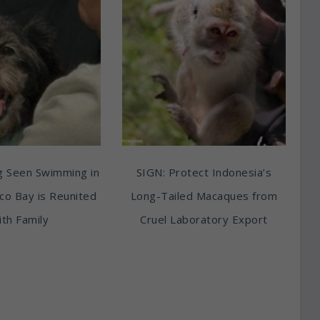
g Seen Swimming in
SIGN: Protect Indonesia’s
sco Bay is Reunited
Long-Tailed Macaques from
th Family
Cruel Laboratory Export