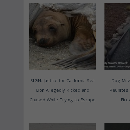
SIGN: Justice for California Sea
Dog Miss
Lion Allegedly Kicked and
Reunites 
Chased While Trying to Escape
Fire