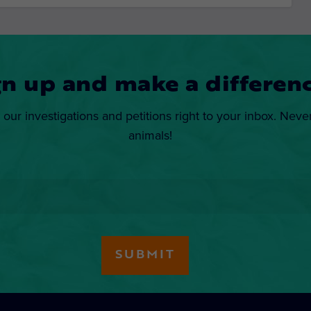
gn up and make a differenc
 our investigations and petitions right to your inbox. Neve
animals!