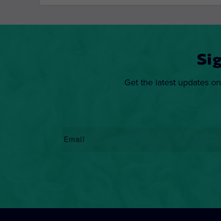
Si
Get the latest updates on
Email
*