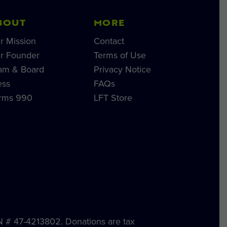
BOUT
MORE
r Mission
Contact
r Founder
Terms of Use
am & Board
Privacy Notice
ess
FAQs
rms 990
LFT Store
IN # 47-4213802. Donations are tax