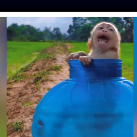
ES
PRESS
LFT INVESTIGATES
OUR MISSION
GET
 PROTECTIONS FOR
S AND CONSUMERS
ATING NEW SWINE
HTER RULE
ker
| September 19, 2019