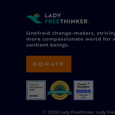
Unafraid change-makers, strivin
more compassionate world for a
sentient beings.
DONATE
© 2026 Lady Freethinker. Lady Freet