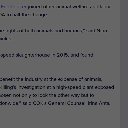
 Freethinker
joined other animal welfare and labor
DA to halt the change.
the rights of both animals and humans,” said Nina
inker.
h-speed slaughterhouse in 2015, and found
 benefit the industry at the expense of animals,
Killing
’s investigation at a high-speed plant exposed
osen not only to look the other way but to
onwide,” said COK’s General Counsel, Irina Anta.