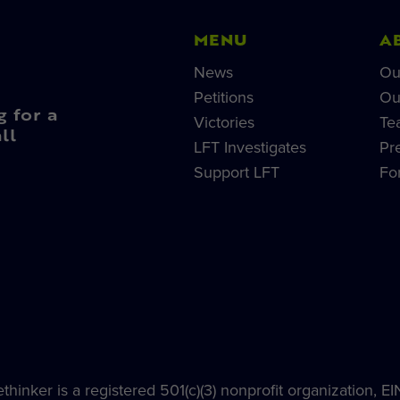
MENU
A
News
Ou
Petitions
Ou
g for a
Victories
Te
ll
LFT Investigates
Pr
Support LFT
Fo
hinker is a registered 501(c)(3) nonprofit organization, E