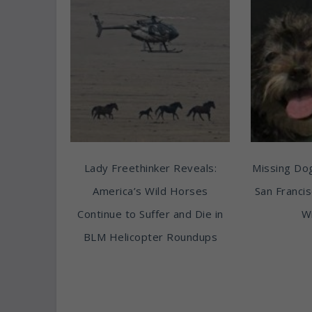
Lady Freethinker Reveals:
Missing Do
America’s Wild Horses
San Franci
Continue to Suffer and Die in
Wi
BLM Helicopter Roundups