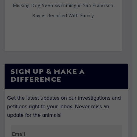
Missing Dog Seen Swimming in San Francisco
Bay is Reunited With Family
SIGN UP & MAKE A
DIFFERENCE
Get the latest updates on our investigations and
petitions right to your inbox. Never miss an
update for the animals!