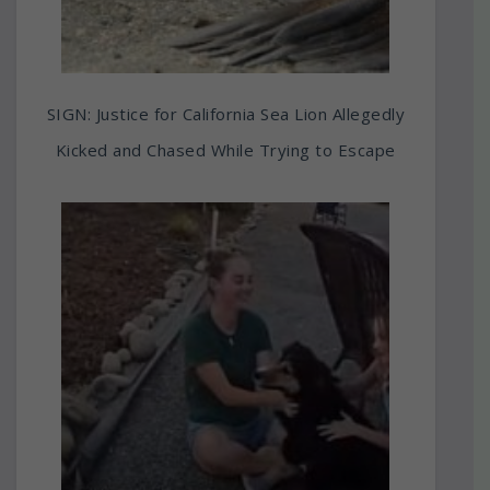
SIGN: Justice for California Sea Lion Allegedly
Kicked and Chased While Trying to Escape