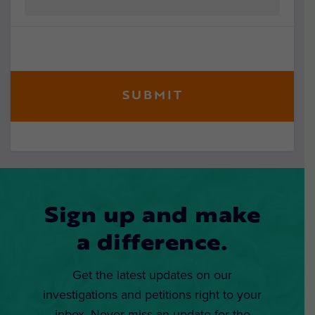
Sign up and make
a difference.
Get the latest updates on our
investigations and petitions right to your
inbox. Never miss an update for the