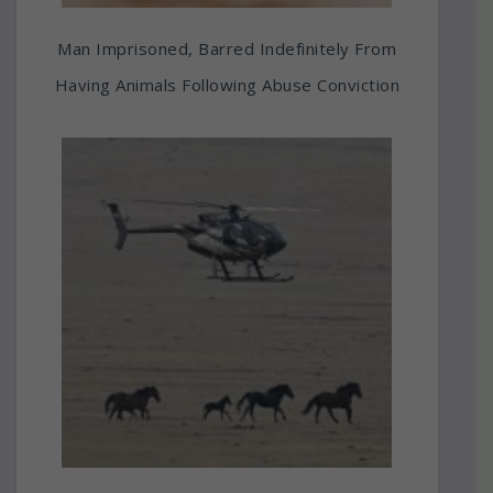
Man Imprisoned, Barred Indefinitely From
Having Animals Following Abuse Conviction