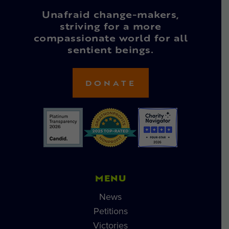
Unafraid change-makers,
striving for a more
compassionate world for all
sentient beings.
DONATE
MENU
News
Petitions
Victories