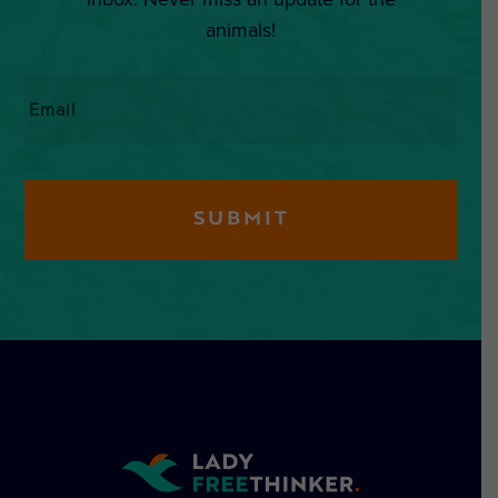
animals!
Email
*