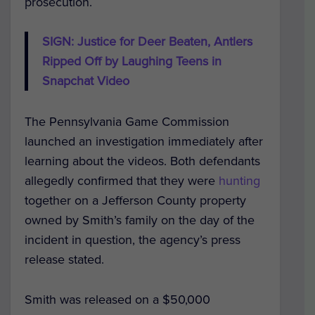
prosecution.
SIGN: Justice for Deer Beaten, Antlers
Ripped Off by Laughing Teens in
Snapchat Video
The Pennsylvania Game Commission
launched an investigation immediately after
learning about the videos. Both defendants
allegedly confirmed that they were
hunting
together on a Jefferson County property
owned by Smith’s family on the day of the
incident in question, the agency’s press
release stated.
Smith was released on a $50,000