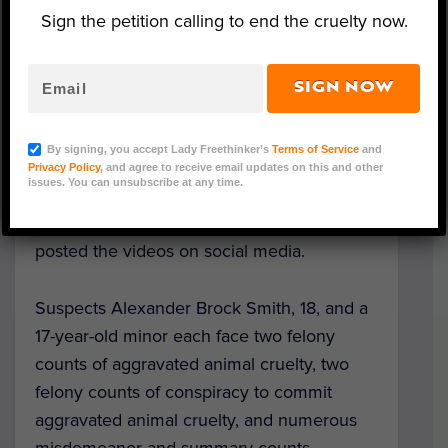
Sign the petition calling to end the cruelty now.
SIGN NOW
Following a nearly month-and-a-half long
investigation, the Pennsylvania Game
By signing, you accept Lady Freethinker’s
Terms of Service
and
Commission has charged two Brookville
Privacy Policy
, and agree to receive email updates on this and other
issues. You can unsubscribe at any time.
teenagers who recorded themselves
brutally torturing and killing a deer and
posted the videos on social media.
Suspects Alexander Brock Smith, 18, and a
17-year-old minor each face two felony
counts of aggravated animal cruelty, two
felony counts of conspiracy to commit
aggravated animal cruelty, and numerous
misdemeanor and summary counts,