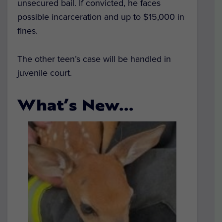
unsecured bail. If convicted, he faces
possible incarceration and up to $15,000 in
fines.
The other teen’s case will be handled in
juvenile court.
What’s New…