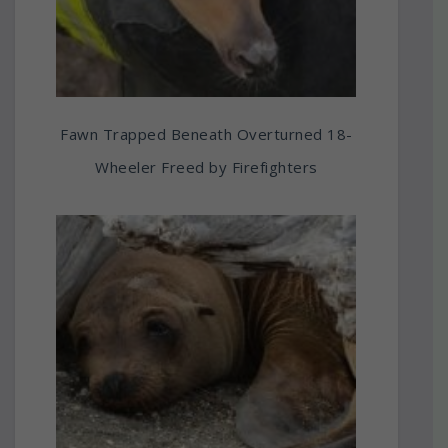
Fawn Trapped Beneath Overturned 18-
Wheeler Freed by Firefighters