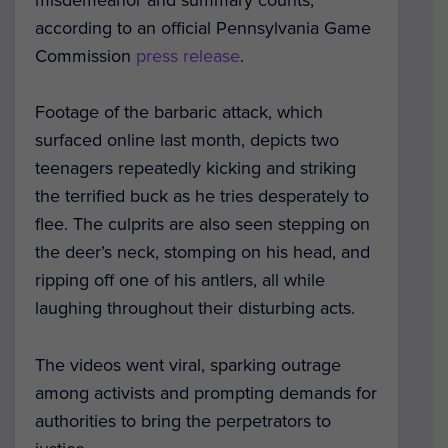
according to an official Pennsylvania Game
Commission
press release
.
Footage of the barbaric attack, which
surfaced online last month, depicts two
teenagers repeatedly kicking and striking
the terrified buck as he tries desperately to
flee. The culprits are also seen stepping on
the deer’s neck, stomping on his head, and
ripping off one of his antlers, all while
laughing throughout their disturbing acts.
The videos went viral, sparking outrage
among activists and prompting demands for
authorities to bring the perpetrators to