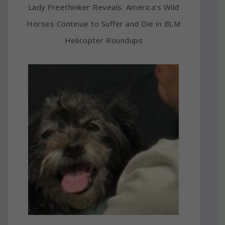
Lady Freethinker Reveals: America’s Wild
Horses Continue to Suffer and Die in BLM
Helicopter Roundups