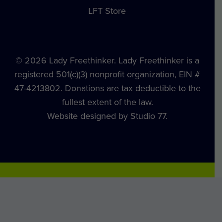
LFT Store
© 2026 Lady Freethinker. Lady Freethinker is a
registered 501(c)(3) nonprofit organization, EIN #
47-4213802. Donations are tax deductible to the
fullest extent of the law.
Website designed by Studio 77.