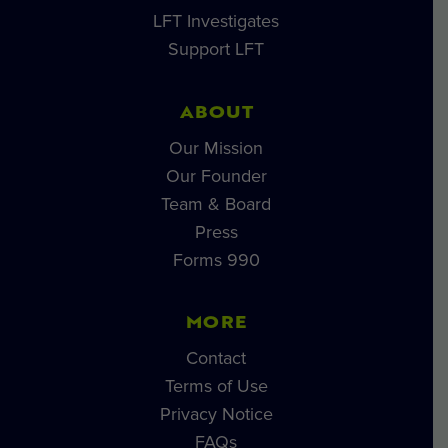
LFT Investigates
Support LFT
ABOUT
Our Mission
Our Founder
Team & Board
Press
Forms 990
MORE
Contact
Terms of Use
Privacy Notice
FAQs