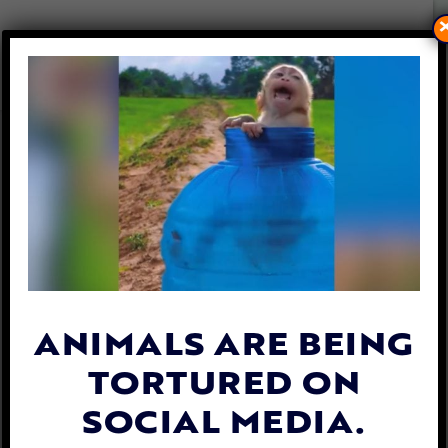
UPDATE: TEENS WHO
TORTURED DEER CHARGED
WITH FELONY ANIMAL
CRUELTY
By
Katie Valentine
| January 13, 2020
ANIMALS ARE BEING
TORTURED ON
SOCIAL MEDIA.