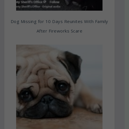
Dog Missing for 10 Days Reunites With Family
After Fireworks Scare