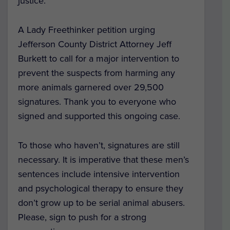
justice.
A Lady Freethinker petition urging
Jefferson County District Attorney Jeff
Burkett to call for a major intervention to
prevent the suspects from harming any
more animals garnered over 29,500
signatures. Thank you to everyone who
signed and supported this ongoing case.
To those who haven’t, signatures are still
necessary. It is imperative that these men’s
sentences include intensive intervention
and psychological therapy to ensure they
don’t grow up to be serial animal abusers.
Please, sign to push for a strong