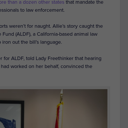
ore than a dozen other states
that mandate the
essionals to law enforcement.
rts weren’t for naught. Allie’s story caught the
se Fund (ALDF), a California-based animal law
iron out the bill’s language.
ger for ALDF, told Lady Freethinker that hearing
ne had worked on her behalf, convinced the