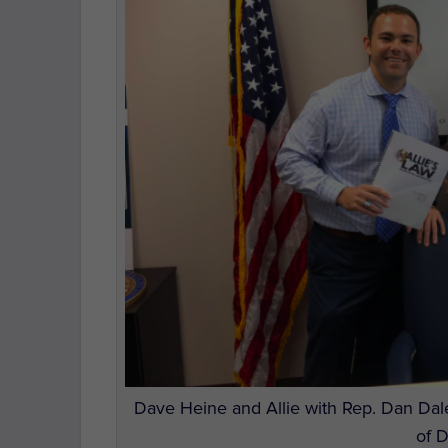
Dave Heine and Allie with Rep. Dan Dale
of 