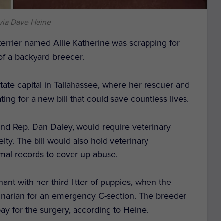
via Dave Heine
errier named Allie Katherine was scrapping for
 of a backyard breeder.
 state capital in Tallahassee, where her rescuer and
ng for a new bill that could save countless lives.
and Rep. Dan Daley, would require veterinary
lty. The bill would also hold veterinary
nimal records to cover up abuse.
nant with her third litter of puppies, when the
rinarian for an emergency C-section. The breeder
pay for the surgery, according to Heine.