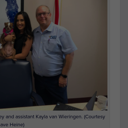
y and assistant Kayla van Wieringen. (Courtesy
Dave Heine)