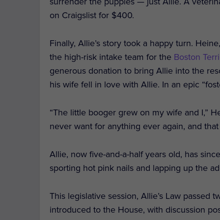
surrender the puppies — just Allie. A veterin
on Craigslist for $400.
Finally, Allie’s story took a happy turn. He
the high-risk intake team for the
Boston Terri
generous donation to bring Allie into the re
his wife fell in love with Allie. In an epic “fo
“The little booger grew on my wife and I,” H
never want for anything ever again, and that
Allie, now five-and-a-half years old, has since
sporting hot pink nails and lapping up the 
This legislative session, Allie’s Law passed
introduced to the House, with discussion pos