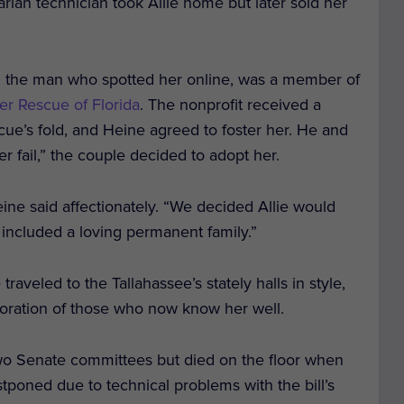
arian technician took Allie home but later sold her
ine, the man who spotted her online, was a member of
er Rescue of Florida
.
The nonprofit received a
scue’s fold, and Heine agreed to foster her. He and
ster fail,” the couple decided to adopt her.
eine said affectionately. “We decided Allie would
 included a loving permanent family.”
 traveled to the Tallahassee’s stately halls in style,
adoration of those who now know her well.
 two Senate committees but died on the floor when
tponed due to technical problems with the bill’s