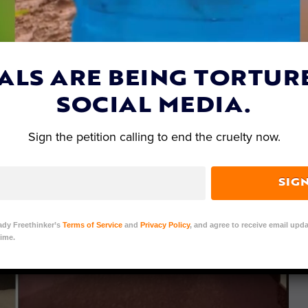
ALS ARE BEING TORTUR
SOCIAL MEDIA.
Sign the petition calling to end the cruelty now.
SIG
ady Freethinker’s
Terms of Service
and
Privacy Policy
, and agree to receive email upda
ime.