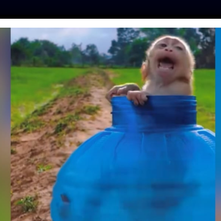
ES
PRESS
LFT INVESTIGATES
OUR MISSION
GET
FORMER BACKYARD
G HELPING SAVE
 LIKE HER
mo
| October 7, 2020