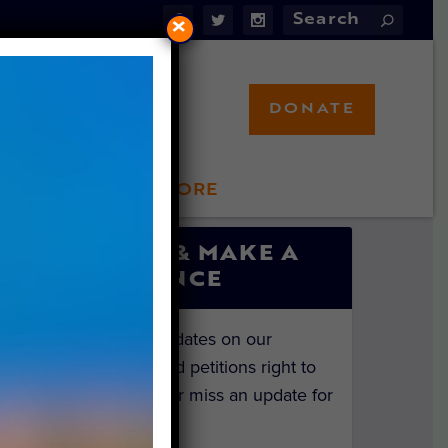
×
DONATE
LFT STORE
 INVOLVED
SIGN UP & MAKE A
DIFFERENCE
Get the latest updates on our
investigations and petitions right to
your inbox. Never miss an update for
the animals!