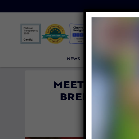
NEWS
PETITIONS
VICTORI
MEET ALLIE, 
BREEDING DO
OTHERS
By
Lex Tala