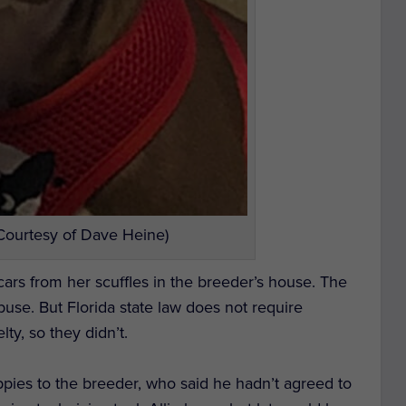
(Courtesy of Dave Heine)
 scars from her scuffles in the breeder’s house. The
abuse. But Florida state law does not require
lty, so they didn’t.
uppies to the breeder, who said he hadn’t agreed to