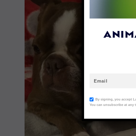
ANIM
By signing, you accept L
You can unsubscribe at any t