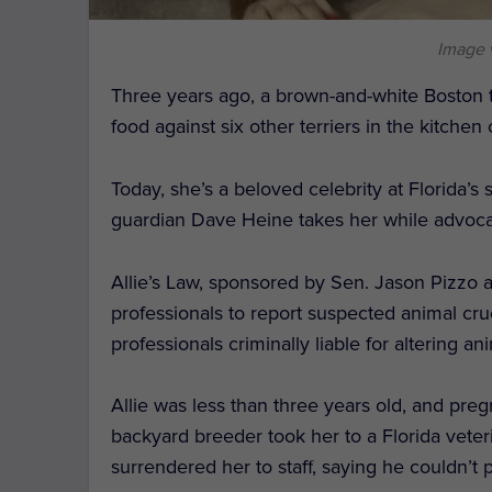
Image 
Three years ago, a brown-and-white Boston t
food against six other terriers in the kitchen
Today, she’s a beloved celebrity at Florida’s
guardian Dave Heine takes her while advocati
Allie’s Law, sponsored by Sen. Jason Pizzo 
professionals to report suspected animal crue
professionals criminally liable for altering a
Allie was less than three years old, and preg
backyard breeder took her to a Florida vete
surrendered her to staff, saying he couldn’t 