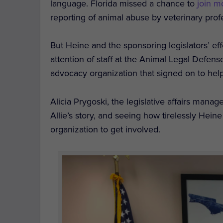
language.
Florida missed a chance to
join m
reporting of animal abuse by veterinary prof
But Heine and the sponsoring legislators’ effo
attention of staff at the Animal Legal Defen
advocacy organization that signed on to help 
Alicia Prygoski, the legislative affairs mana
Allie’s story, and seeing how tirelessly Hei
organization to get involved.