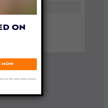
ED ON
N NOW
tes on this and other issues.