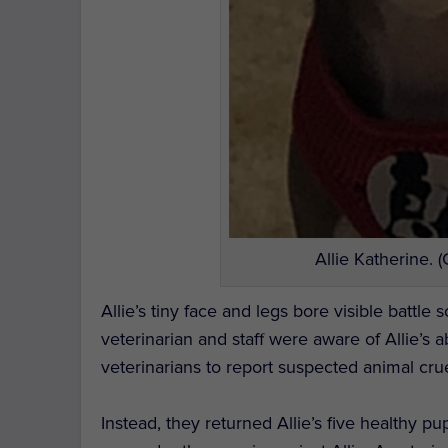
Allie Katherine. 
Allie’s tiny face and legs bore visible battle
veterinarian and staff were aware of Allie’s 
veterinarians to report suspected animal crue
Instead, they returned Allie’s five healthy p