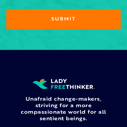
Unafraid change-makers,
striving for a more
compassionate world for all
sentient beings.