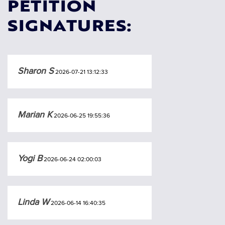
PETITION
SIGNATURES:
Sharon S
2026-07-21 13:12:33
Marian K
2026-06-25 19:55:36
Yogi B
2026-06-24 02:00:03
Linda W
2026-06-14 16:40:35