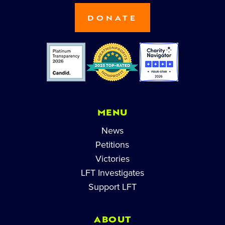
DONATE
MENU
News
Petitions
Victories
LFT Investigates
Support LFT
ABOUT