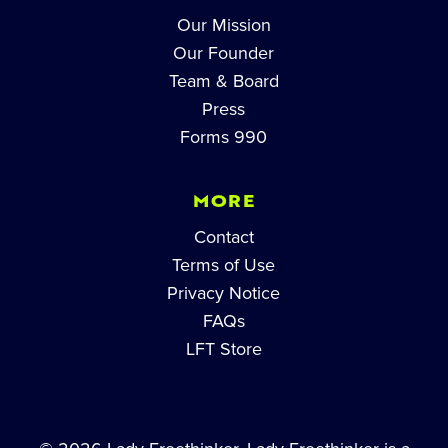
Our Mission
Our Founder
Team & Board
Press
Forms 990
MORE
Contact
Terms of Use
Privacy Notice
FAQs
LFT Store