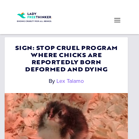
SIGN: STOP CRUEL PROGRAM
WHERE CHICKS ARE
REPORTEDLY BORN
DEFORMED AND DYING
By
Lex Talamo