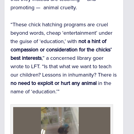
promoting — animal cruelty.
“These chick hatching programs are cruel
beyond words, cheap ‘entertainment’ under
the guise of ‘education,’ with
not a hint of
compassion or consideration for the chicks’
best interests
,” a concerned library goer
wrote to LFT. “Is that what we want to teach
our children? Lessons in inhumanity? There is
no need to exploit or hurt any animal
in the
name of ‘education.’”