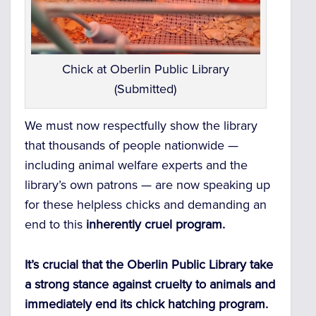
Chick at Oberlin Public Library
(Submitted)
We must now respectfully show the library
that thousands of people nationwide —
including animal welfare experts and the
library’s own patrons — are now speaking up
for these helpless chicks and demanding an
end to this
inherently cruel program.
It’s crucial that the Oberlin Public Library take
a strong stance against cruelty to animals and
immediately end its chick hatching program.