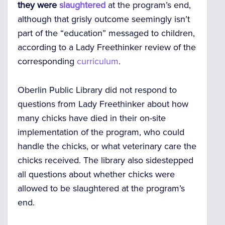
they were
slaughtered
at the program’s end,
although that grisly outcome seemingly isn’t
part of the “education” messaged to children,
according to a Lady Freethinker review of the
corresponding
curriculum
.
Oberlin Public Library did not respond to
questions from Lady Freethinker about how
many chicks have died in their on-site
implementation of the program, who could
handle the chicks, or what veterinary care the
chicks received. The library also sidestepped
all questions about whether chicks were
allowed to be slaughtered at the program’s
end.