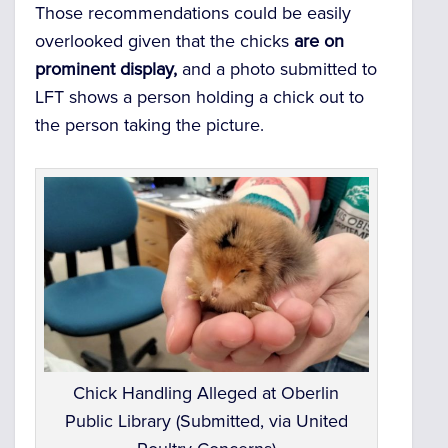
Those recommendations could be easily
overlooked given that the chicks
are on
prominent display,
and a photo submitted to
LFT shows a person holding a chick out to
the person taking the picture.
Chick Handling Alleged at Oberlin
Public Library (Submitted, via United