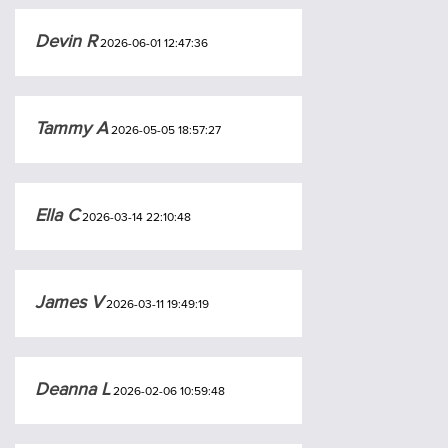
Devin R
2026-06-01 12:47:36
Tammy A
2026-05-05 18:57:27
Ella C
2026-03-14 22:10:48
James V
2026-03-11 19:49:19
Deanna L
2026-02-06 10:59:48