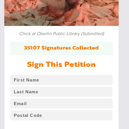
Chick at Oberlin Public Library (Submitted)
35107 Signatures Collected
Sign This Petition