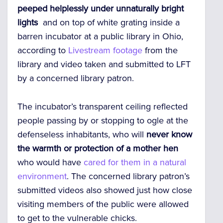
peeped helplessly
under unnaturally bright
lights
and on top of white grating inside a
barren incubator at a public library in Ohio,
according to
Livestream footage
from the
library and video taken and submitted to LFT
by a concerned library patron.
The incubator’s transparent ceiling reflected
people passing by or stopping to ogle at the
defenseless inhabitants, who will
never know
the warmth or protection of a mother hen
who would have
cared for them in a natural
environment
. The concerned library patron’s
submitted videos also showed just how close
visiting members of the public were allowed
to get to the vulnerable chicks.