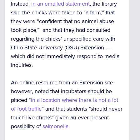
Instead,
in an emailed statement
, the library
said the chicks were taken to “a farm,” that
they were “confident that no animal abuse
took place,” and that they had consulted
regarding the chicks’ unspecified care with
Ohio State University (OSU) Extension —
which did not immediately respond to media
inquiries.
An online resource from an Extension site,
however, noted that incubators should be
placed “
in a location where there is not a lot
of foot traffic
” and that students “should never
touch live chicks” given an ever-present
possibility of
salmonella
.