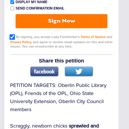
DISPLAY MY NAME
SEND CONFIRMATION EMAIL
Sign Now
By signing, you accept Lady Freethinker’s
Terms of Service
and
Privacy Policy
, and agree to receive email updates on this and other
issues. You can unsubscribe at any time.
Share this petition
PETITION TARGETS:
Oberlin Public Library
(OPL), Friends of the OPL, Ohio State
University Extension, Oberlin City Council
members
Scraggly, newborn chicks
sprawled and