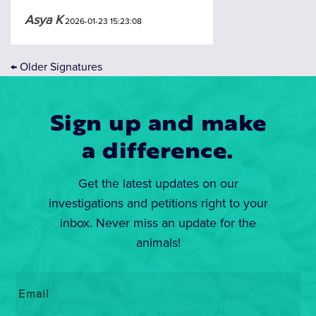
Asya K
2026-01-23 15:23:08
←
Older Signatures
Sign up and make
a difference.
Get the latest updates on our
investigations and petitions right to your
inbox. Never miss an update for the
animals!
Email
*