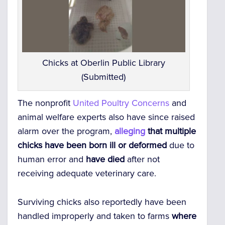
Chicks at Oberlin Public Library
(Submitted)
The nonprofit
United Poultry Concerns
and
animal welfare experts also have since raised
alarm over the program,
alleging
that multiple
chicks have been born ill or deformed
due to
human error and
have died
after not
receiving adequate veterinary care.
Surviving chicks also reportedly have been
handled improperly and taken to farms
where