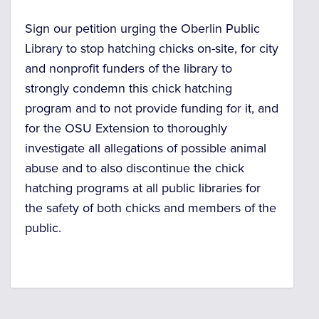
Sign our petition urging the Oberlin Public
Library to stop hatching chicks on-site, for city
and nonprofit funders of the library to
strongly condemn this chick hatching
program and to not provide funding for it, and
for
the OSU Extension to thoroughly
investigate all allegations of possible animal
abuse and
to also discontinue the chick
hatching programs at all public libraries for
the safety of both chicks and members of the
public.