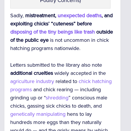
Poultry Concerns)
Sadly,
mistreatment,
unexpected deaths
, and
exploiting chicks’ “cuteness” before
disposing of the tiny beings like trash
outside
of the public eye
is not uncommon in chick
hatching programs nationwide.
Letters submitted to the library also note
additional cruelties
widely accepted in the
agriculture industry
related to
chick hatching
programs
and chick rearing — including
grinding up or “
shredding
” conscious male
chicks, gassing sick chicks to death, and
genetically manipulating
hens to lay
hundreds more eggs than they naturally
would do — and the grisly means by which