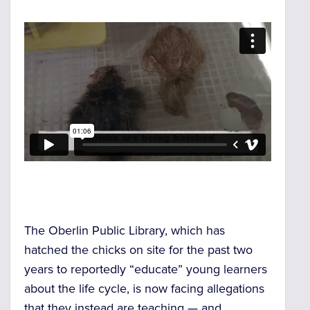
The Oberlin Public Library, which has
hatched the chicks on site for the past two
years to reportedly “educate” young learners
about the life cycle, is now facing allegations
that they instead are teaching — and