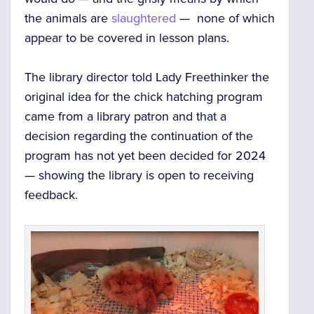
the animals are
slaughtered
— none of which
appear to be covered in lesson plans.
The library director told Lady Freethinker the
original idea for the chick hatching program
came from a library patron and that a
decision regarding the continuation of the
program has not yet been decided for 2024
— showing the library is open to receiving
feedback.