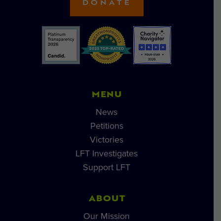
DONATE
MENU
News
Petitions
Victories
LFT Investigates
Support LFT
ABOUT
Our Mission