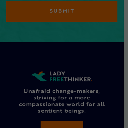
Unafraid change-makers,
striving for a more
compassionate world for all
sentient beings.