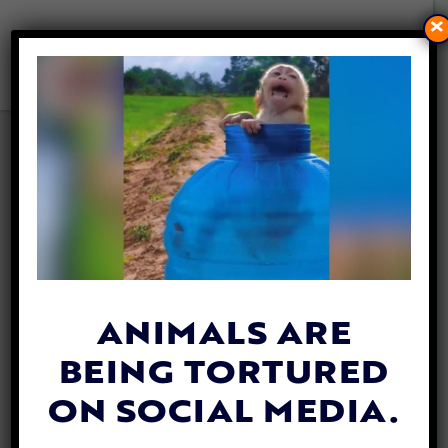
×
RECOMMENDED READING:
‘OUR SYMPHONY WITH
ANIMALS’ BY AYSHA AKHTAR
By
Lex Talamo
| February 26, 2021
ANIMALS ARE
BEING TORTURED
ON SOCIAL MEDIA.