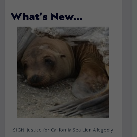
What’s New…
SIGN: Justice for California Sea Lion Allegedly