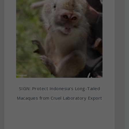
SIGN: Protect Indonesia’s Long-Tailed
Macaques from Cruel Laboratory Export