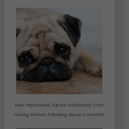
Man Imprisoned, Barred Indefinitely From
Having Animals Following Abuse Conviction