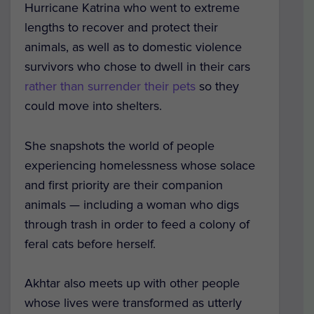
Hurricane Katrina who went to extreme
lengths to recover and protect their
animals, as well as to domestic violence
survivors who chose to dwell in their cars
rather than surrender their pets
so they
could move into shelters.
She snapshots the world of people
experiencing homelessness whose solace
and first priority are their companion
animals — including a woman who digs
through trash in order to feed a colony of
feral cats before herself.
Akhtar also meets up with other people
whose lives were transformed as utterly