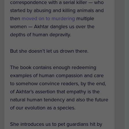
correspondence with a serial killer — who
started by abusing and killing animals and
then
moved on to murdering
multiple
women — Akhtar dangles us over the
depths of human depravity.
But she doesn’t let us drown there.
The book contains enough redeeming
examples of human compassion and care
to somehow convince readers, by the end,
of Akhtar’s assertion that empathy is the
natural human tendency and also the future
of our evolution as a species.
She introduces us to pet guardians hit by