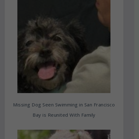
Missing Dog Seen Swimming in San Francisco
Bay is Reunited With Family