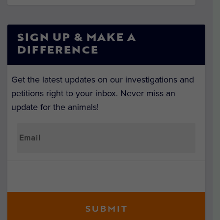
SIGN UP & MAKE A
DIFFERENCE
Get the latest updates on our investigations and
petitions right to your inbox. Never miss an
update for the animals!