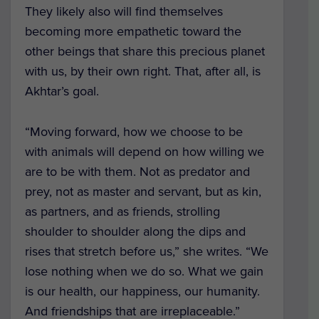
They
likely also will find themselves
becoming more empathetic toward the
other beings that share this precious planet
with us, by their own right. That, after all, is
Akhtar’s goal.
“Moving forward, how we choose to be
with animals will depend on how willing we
are to be with them. Not as predator and
prey, not as master and servant, but as kin,
as partners, and as friends, strolling
shoulder to shoulder along the dips and
rises that stretch before us,” she writes. “We
lose nothing when we do so. What we gain
is our health, our happiness, our humanity.
And friendships that are irreplaceable.”