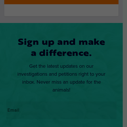
Sign up and make
a difference.
Get the latest updates on our
investigations and petitions right to your
inbox. Never miss an update for the
animals!
Email
*