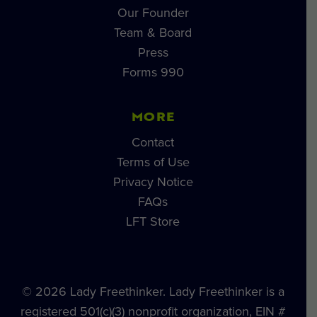
Our Founder
Team & Board
Press
Forms 990
MORE
Contact
Terms of Use
Privacy Notice
FAQs
LFT Store
© 2026 Lady Freethinker. Lady Freethinker is a
registered 501(c)(3) nonprofit organization, EIN #