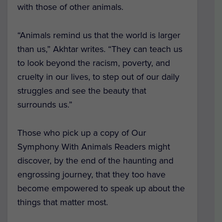
with those of other animals.
“Animals remind us that the world is larger
than us,” Akhtar writes. “They can teach us
to look beyond the racism, poverty, and
cruelty in our lives, to step out of our daily
struggles and see the beauty that
surrounds us.”
Those who pick up a copy of
Our
Symphony With Animals Readers
might
discover, by the end of the haunting and
engrossing journey, that they too have
become empowered to speak up about the
things that matter most.