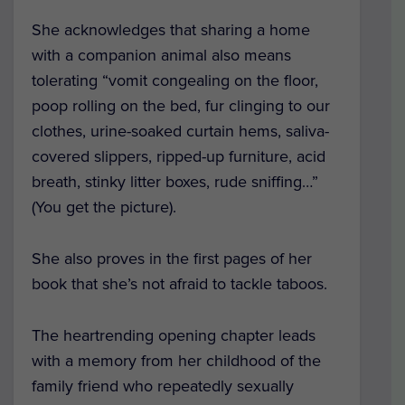
She acknowledges that sharing a home
with a companion animal also means
tolerating “vomit congealing on the floor,
poop rolling on the bed, fur clinging to our
clothes, urine-soaked curtain hems, saliva-
covered slippers, ripped-up furniture, acid
breath, stinky litter boxes, rude sniffing…”
(You get the picture).
She also proves in the first pages of her
book that she’s not afraid to tackle taboos.
The heartrending opening chapter leads
with a memory from her childhood of the
family friend who repeatedly sexually