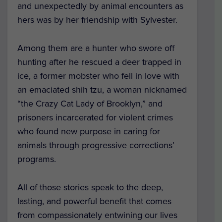
and unexpectedly by animal encounters as
hers was by her friendship with Sylvester.
Among them are a hunter who swore off
hunting after he rescued a deer trapped in
ice, a former mobster who fell in love with
an emaciated shih tzu, a woman nicknamed
“the Crazy Cat Lady of Brooklyn,” and
prisoners incarcerated for violent crimes
who found new purpose in caring for
animals through progressive corrections’
programs.
All of those stories speak to the deep,
lasting, and powerful benefit that comes
from compassionately entwining our lives