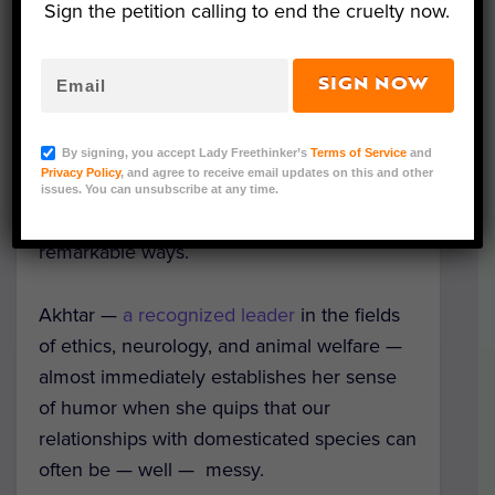
Sign the petition calling to end the cruelty now.
SIGN NOW
Our Symphony with Animals,
a masterpiece
by
Aysha Akhtar
, probes people’s
By signing, you accept Lady Freethinker’s
Terms of Service
and
complicated relationships with animals
Privacy Policy
, and agree to receive email updates on this and other
while underscoring that empathy toward
issues. You can unsubscribe at any time.
other species benefits humanity in
remarkable ways.
Akhtar —
a recognized leader
in the fields
of ethics, neurology, and animal welfare —
almost immediately establishes her sense
of humor when she quips that our
relationships with domesticated species can
often be — well — messy.