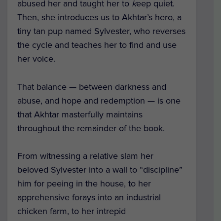
abused her and taught her to
k
eep quiet.
Th
en, she introduces us to Akhtar’s hero, a
tiny tan pup named Sylvester, who reverses
the cycle and teaches her to find and use
her voice.
That balance — between darkness and
abuse, and hope and redemption — is one
that Akhtar masterfully maintains
throughout the remainder of the book.
From witnessing a relative slam her
beloved Sylvester into a wall to “discipline”
him for peeing in the house, to her
apprehensive forays into an industrial
chicken farm, to her intrepid