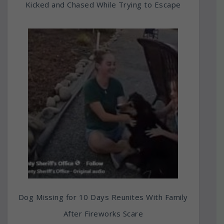
Kicked and Chased While Trying to Escape
Dog Missing for 10 Days Reunites With Family
After Fireworks Scare