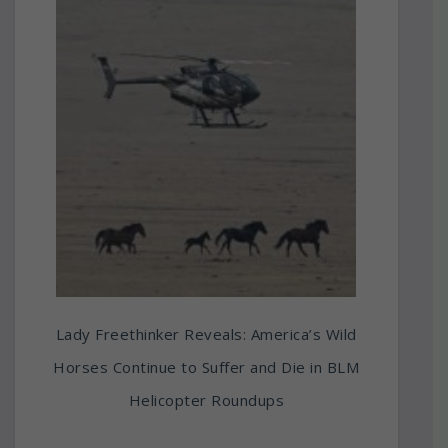
Lady Freethinker Reveals: America’s Wild
Horses Continue to Suffer and Die in BLM
Helicopter Roundups