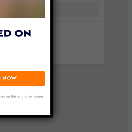
ED ON
N NOW
tes on this and other issues.