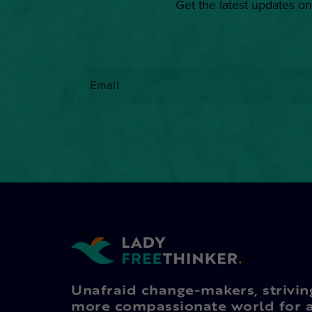
Get the latest updates on
Email
*
Unafraid change-makers, strivin
more compassionate world for a