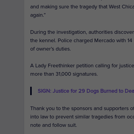
and making sure the tragedy that West Chic
again.”
During the investigation, authorities discov
the kennel. Police charged Mercado with 14 c
of owner’s duties.
A Lady Freethinker petition calling for justi
more than 31,000 signatures.
SIGN: Justice for 29 Dogs Burned to Dea
Thank you to the sponsors and supporters of t
into law to prevent similar tragedies from oc
note and follow suit.