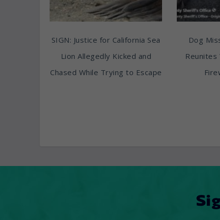
SIGN: Justice for California Sea
Dog Miss
Lion Allegedly Kicked and
Reunites 
Chased While Trying to Escape
Fire
Si