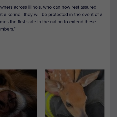
 owners across Illinois, who can now rest assured
at a kennel, they will be protected in the event of a
comes the first state in the nation to extend these
embers.”