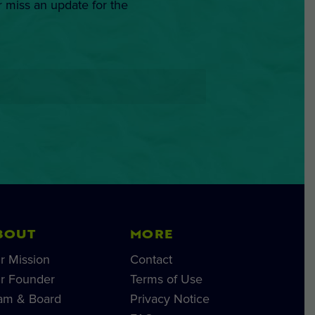
r miss an update for the
BOUT
MORE
r Mission
Contact
r Founder
Terms of Use
am & Board
Privacy Notice