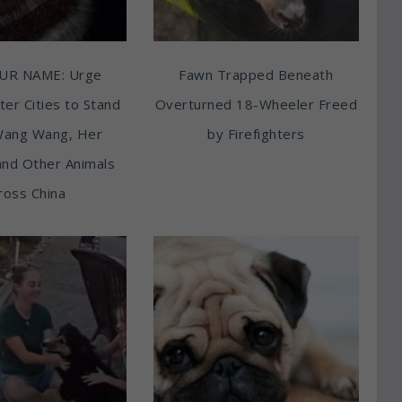
UR NAME: Urge
Fawn Trapped Beneath
ter Cities to Stand
Overturned 18-Wheeler Freed
Wang Wang, Her
by Firefighters
and Other Animals
ross China