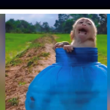
ES
PRESS
LFT INVESTIGATES
OUR MISSION
GET
TE: AFTER 29 DOGS
EATH, ILLINOIS
 PROTECT ANIMALS
NNEL FIRES
y
| August 21, 2019