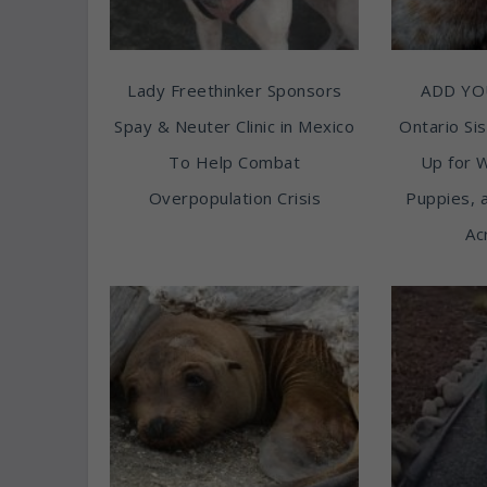
Lady Freethinker Sponsors
ADD YO
Spay & Neuter Clinic in Mexico
Ontario Sis
To Help Combat
Up for 
Overpopulation Crisis
Puppies, 
Ac