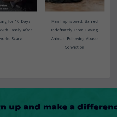
ing for 10 Days
Man Imprisoned, Barred
With Family After
Indefinitely From Having
works Scare
Animals Following Abuse
Conviction
gn up and make a differenc