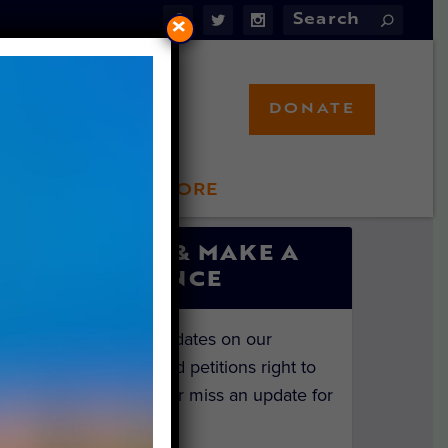
×
DONATE
LFT STORE
 INVOLVED
SIGN UP & MAKE A
DIFFERENCE
Get the latest updates on our
investigations and petitions right to
your inbox. Never miss an update for
the animals!