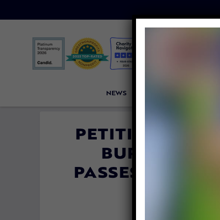
NEWS
PETITIONS
VICTORI
PETITION UPDA
BURNED TO D
PASSES LAW TO
FROM KE
By
Carly Da