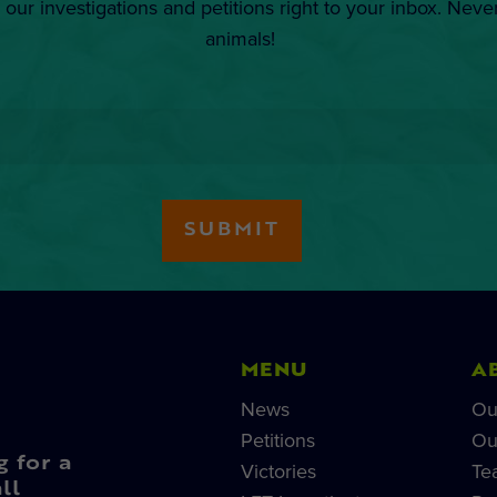
 our investigations and petitions right to your inbox. Neve
animals!
MENU
A
News
Ou
Petitions
Ou
g for a
Victories
Te
ll