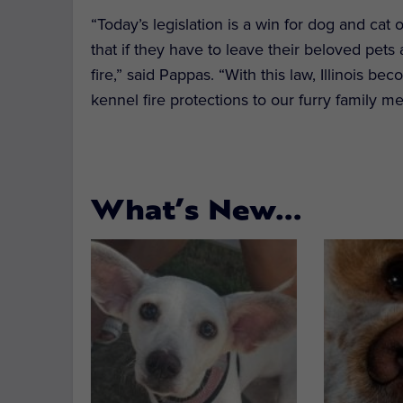
“Today’s legislation is a win for dog and cat
that if they have to leave their beloved pets 
fire,” said Pappas. “With this law, Illinois be
kennel fire protections to our furry family m
What’s New…