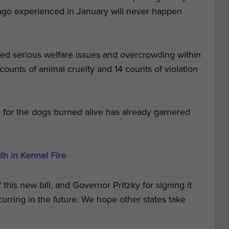
ago experienced in January will never happen
ered serious welfare issues and overcrowding within
ounts of animal cruelty and 14 counts of violation
ce for the dogs burned alive has already garnered
th in Kennel Fire
his new bill, and Governor Pritzky for signing it
curring in the future. We hope other states take