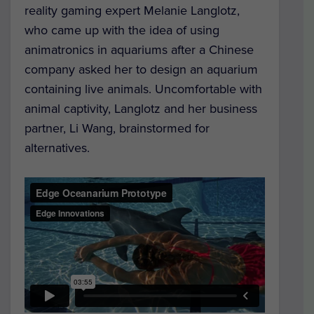
reality gaming expert Melanie Langlotz,
who came up with the idea of using
animatronics in aquariums after a Chinese
company asked her to design an aquarium
containing live animals. Uncomfortable with
animal captivity, Langlotz and her business
partner, Li Wang, brainstormed for
alternatives.