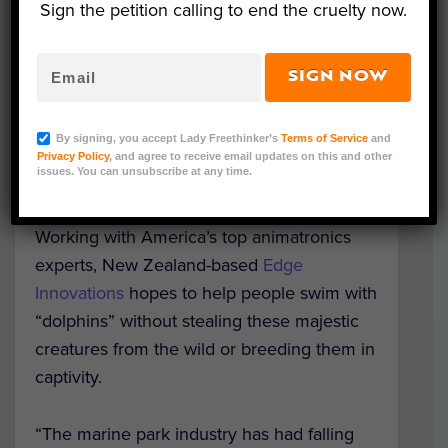
Sign the petition calling to end the cruelty now.
SIGN NOW
Nearly indistinguishable from their real-life
counterparts,
newly-developed robotic
By signing, you accept Lady Freethinker’s
Terms of Service
and
bottlenose dolphins
could save hundreds of
Privacy Policy
, and agree to receive email updates on this and other
issues. You can unsubscribe at any time.
dolphins from the cruelty of captivity.
Working with America’s top animatronics
experts, New Zealand-based
Edge
Innovations
hopes to help people swim with
“dolphins” without stealing these majestic
creatures from the wild or breeding them in
captivity.
“The marine park industry has had falling