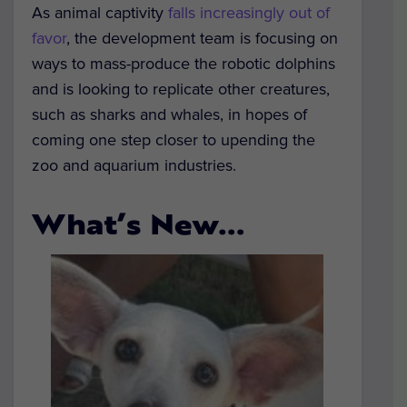
As animal captivity
falls increasingly out of
favor
, the development team is focusing on
ways to mass-produce the robotic dolphins
and is looking to replicate other creatures,
such as sharks and whales, in hopes of
coming one step closer to upending the
zoo and aquarium industries.
What’s New…