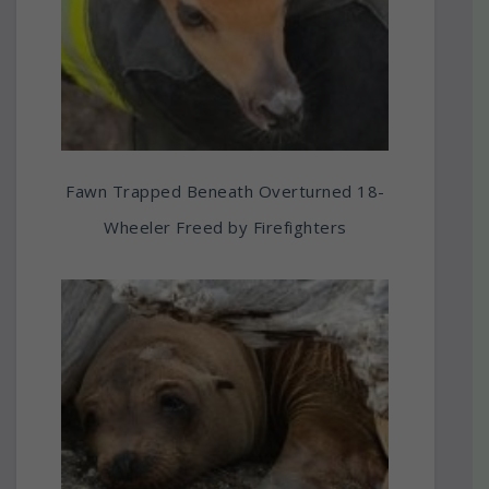
Fawn Trapped Beneath Overturned 18-
Wheeler Freed by Firefighters