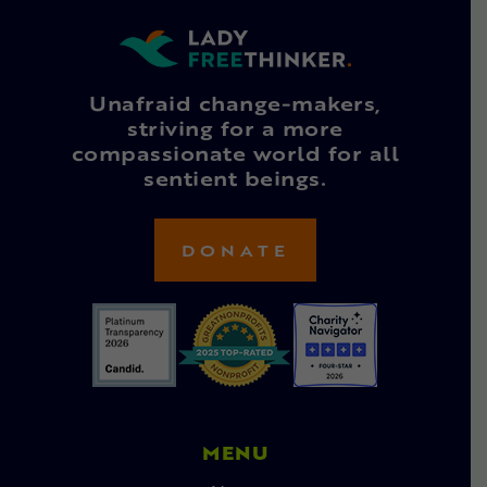
Unafraid change-makers,
striving for a more
compassionate world for all
sentient beings.
DONATE
MENU