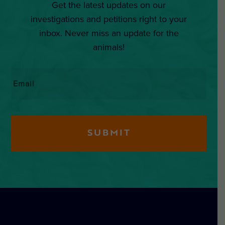
Get the latest updates on our
investigations and petitions right to your
inbox. Never miss an update for the
animals!
Email
*