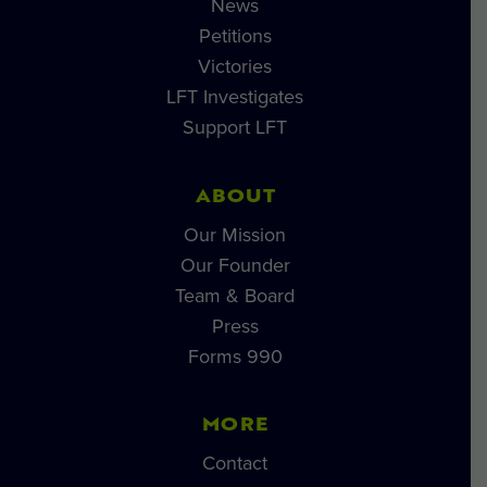
News
Petitions
Victories
LFT Investigates
Support LFT
ABOUT
Our Mission
Our Founder
Team & Board
Press
Forms 990
MORE
Contact