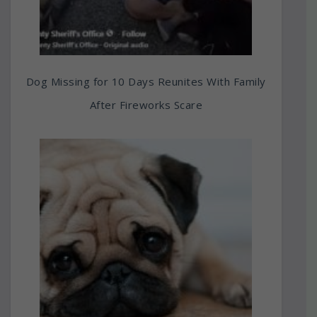
Dog Missing for 10 Days Reunites With Family
After Fireworks Scare