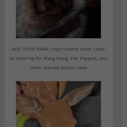
ADD YOUR NAME: Urge Ontario Sister Cities
to Stand Up for Wang Wang, Her Puppies, and
Other Animals Across China