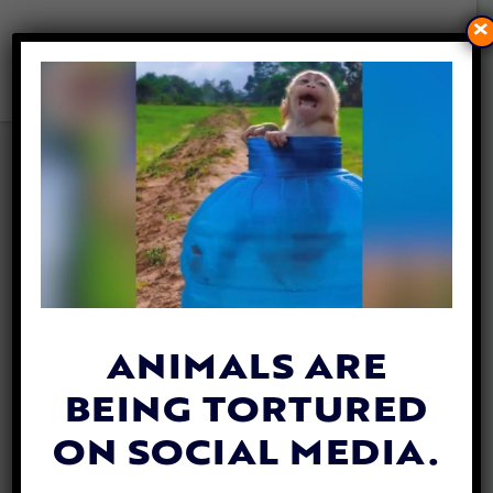
×
INCREDIBLY REALISTIC
ROBOTIC DOLPHINS COULD
SAVE THE REAL ANIMALS
FROM CRUEL CAPTIVITY
By
Katie Valentine
| July 21, 2020
ANIMALS ARE
BEING TORTURED
ON SOCIAL MEDIA.