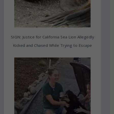
SIGN: Justice for California Sea Lion Allegedly
Kicked and Chased While Trying to Escape