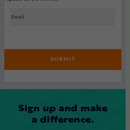
Sign up and make
a difference.