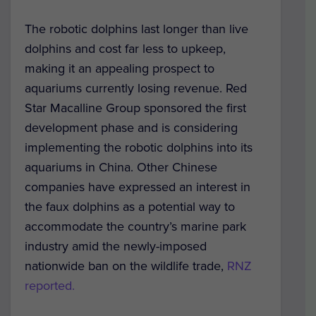
The robotic dolphins last longer than live
dolphins and cost far less to upkeep,
making it an appealing prospect to
aquariums currently losing revenue. Red
Star Macalline Group sponsored the first
development phase and is considering
implementing the robotic dolphins into its
aquariums in China. Other Chinese
companies have expressed an interest in
the faux dolphins as a potential way to
accommodate the country’s marine park
industry amid the newly-imposed
nationwide ban on the wildlife trade,
RNZ
reported.