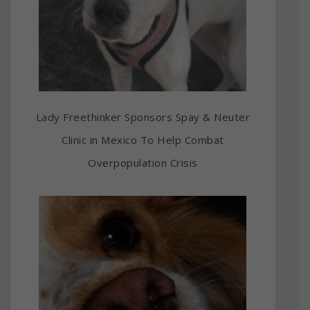
Lady Freethinker Sponsors Spay & Neuter
Clinic in Mexico To Help Combat
Overpopulation Crisis