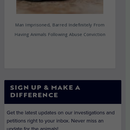
Man Imprisoned, Barred Indefinitely From
Having Animals Following Abuse Conviction
SIGN UP & MAKE A
DIFFERENCE
Get the latest updates on our investigations and
petitions right to your inbox. Never miss an
update for the animals!