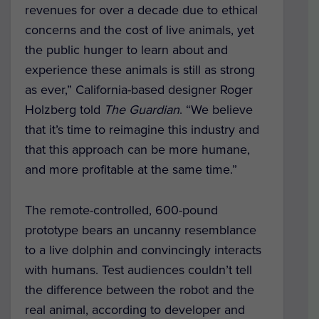
revenues for over a decade due to ethical
concerns and the cost of live animals, yet
the public hunger to learn about and
experience these animals is still as strong
as ever,” California-based designer Roger
Holzberg told
The Guardian
. “We believe
that it’s time to reimagine this industry and
that this approach can be more humane,
and more profitable at the same time.”
The remote-controlled, 600-pound
prototype bears an uncanny resemblance
to a live dolphin and convincingly interacts
with humans. Test audiences couldn’t tell
the difference between the robot and the
real animal, according to developer and