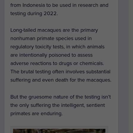
from Indonesia to be used in research and
testing during 2022.
Long-tailed macaques are the primary
nonhuman primate species used in
regulatory toxicity tests, in which animals
are intentionally poisoned to assess
adverse reactions to drugs or chemicals.
The brutal testing often involves substantial
suffering and even death for the macaques.
But the gruesome nature of the testing isn’t
the only suffering the intelligent, sentient
primates are enduring.