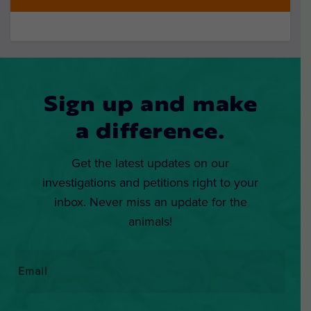
Sign up and make
a difference.
Get the latest updates on our
investigations and petitions right to your
inbox. Never miss an update for the
animals!
Email
*