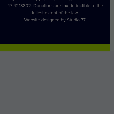
47-4213802. Donations are tax deductible to the
fullest extent of the law.
Website designed by Studio 77.