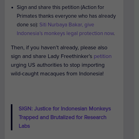
Sign and share this petition (Action for
Primates thanks everyone who has already
done so):
Siti Nurbaya Bakar, give
Indonesia’s monkeys legal protection now
.
Then, i
f you haven’t already, please also
sign and share Lady Freethinker’s
petition
urging US authorities to stop importing
wild-caught macaques from Indonesia!
SIGN: Justice for Indonesian Monkeys
Trapped and Brutalized for Research
Labs