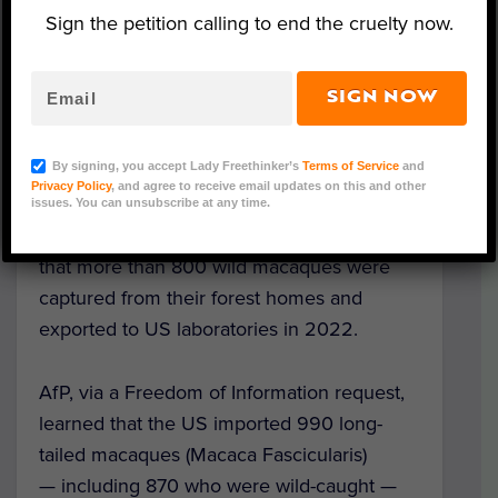
Sign the petition calling to end the cruelty now.
(Courtesy of Action for Primates)
SIGN NOW
UK-based nonprofit
Action for Primates
By signing, you accept Lady Freethinker’s
Terms of Service
and
(AfP) is calling on all animal advocates to
Privacy Policy
, and agree to receive email updates on this and other
speak up for long-tailed macaques in
issues. You can unsubscribe at any time.
Indonesia after obtaining new information
that more than 800 wild macaques were
captured from their forest homes and
exported to US laboratories in 2022.
AfP, via a Freedom of Information request,
learned that the US imported 990 long-
tailed macaques (
Macaca Fascicularis)
— including 870 who were wild-caught —