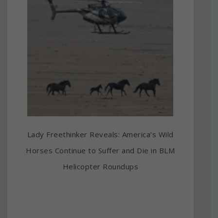
Lady Freethinker Reveals: America’s Wild
Horses Continue to Suffer and Die in BLM
Helicopter Roundups