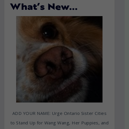
What’s New…
ADD YOUR NAME: Urge Ontario Sister Cities
to Stand Up for Wang Wang, Her Puppies, and