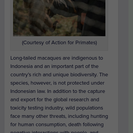
(Courtesy of Action for Primates)
Long-tailed macaques are indigenous to
Indonesia and an important part of the
country’s rich and unique biodiversity. The
species, however, is not protected under
Indonesian law. In addition to the capture
and export for the global research and
toxicity testing industry, wild populations
face many other threats, including hunting
for human consumption, death following
negative interactions with people, and