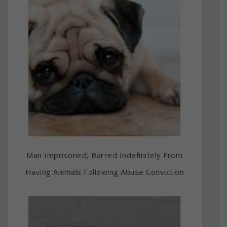
Man Imprisoned, Barred Indefinitely From
Having Animals Following Abuse Conviction