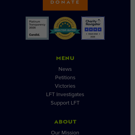
DONATE
MENU
News
Petitions
Victories
LFT Investigates
Support LFT
ABOUT
Our Mission