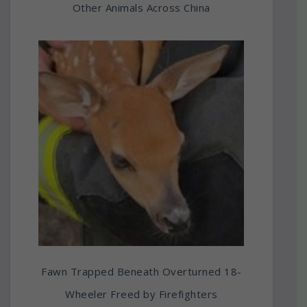
Other Animals Across China
Fawn Trapped Beneath Overturned 18-
Wheeler Freed by Firefighters