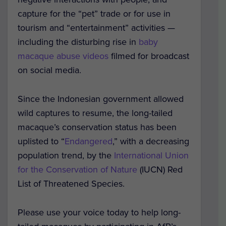
capture for the “pet” trade or for use in
tourism and “entertainment” activities —
including the disturbing rise in
baby
macaque abuse videos
filmed for broadcast
on social media.
Since the Indonesian government allowed
wild captures to resume, the long-tailed
macaque’s conservation status has been
uplisted to “
Endangered
,” with a decreasing
population trend, by the
International Union
for the Conservation of Nature
(IUCN) Red
List of Threatened Species.
Please use your voice today to help long-