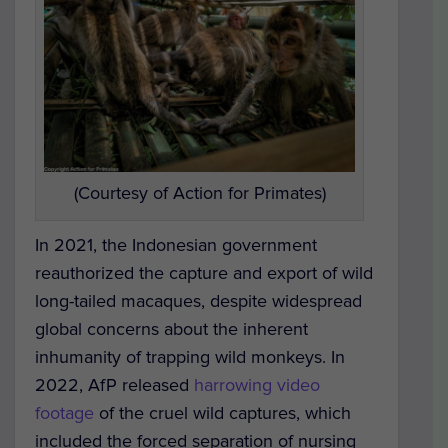
(Courtesy of Action for Primates)
In 2021, the Indonesian government
reauthorized the capture and export of wild
long-tailed macaques, despite widespread
global concerns about the inherent
inhumanity of trapping wild monkeys.
In
2022, AfP released
harrowing video
footage
of the cruel wild captures, which
included the forced separation of nursing