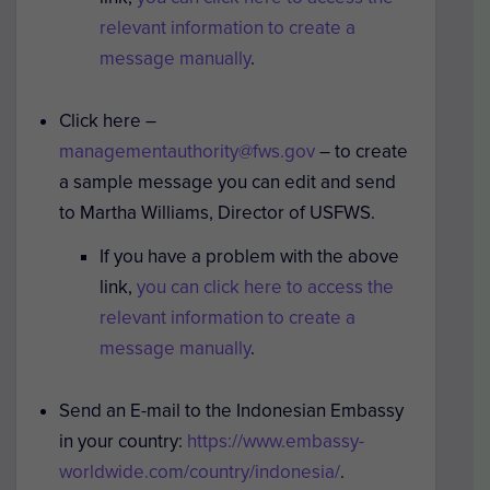
relevant information to create a
message manually
.
Click here –
managementauthority@fws.gov
– to create
a sample message you can edit and send
to Martha Williams, Director of USFWS.
If you have a problem with the above
link,
you can click here to access the
relevant information to create a
message manually
.
Send an E-mail to the Indonesian Embassy
in your country:
https://www.embassy-
worldwide.com/country/indonesia/
.