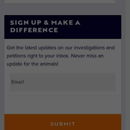
SIGN UP & MAKE A
DIFFERENCE
Get the latest updates on our investigations and
petitions right to your inbox. Never miss an
update for the animals!