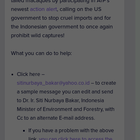
tailed macaques by participating in AfP’s
newest
action alert
, calling on the US
government to stop cruel imports and for
the Indonesian government to once again
prohibit wild captures!
What you can do to help
:
Click here –
sitinurbaya_bakar@yahoo.co.id
– to create
a sample message you can edit and send
to Dr. Ir. Siti Nurbaya Bakar, Indonesia
Minister of Environment and Forestry, with
Cc to an alternate E-mail address.
If you have a problem with the above
link,
you can click here to access the