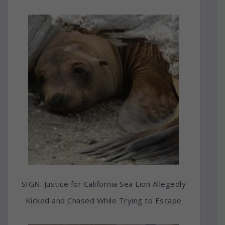
SIGN: Justice for California Sea Lion Allegedly
Kicked and Chased While Trying to Escape