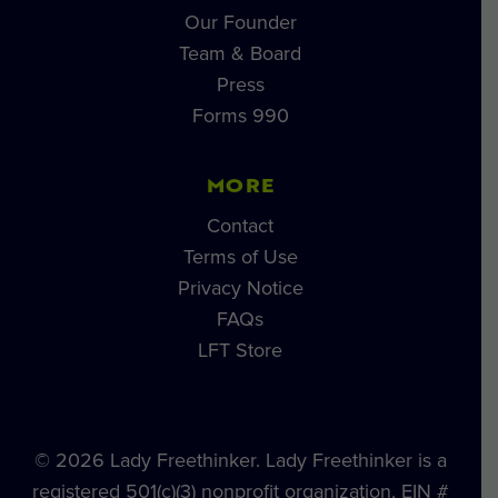
Our Founder
Team & Board
Press
Forms 990
MORE
Contact
Terms of Use
Privacy Notice
FAQs
LFT Store
© 2026 Lady Freethinker. Lady Freethinker is a
registered 501(c)(3) nonprofit organization, EIN #