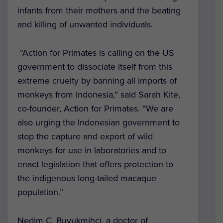
infants from their mothers and the beating
and killing of unwanted individuals.
“
Action for Primates is calling on the US
government to dissociate itself from this
extreme cruelty by banning all imports of
monkeys from Indonesia,” said Sarah Kite,
co-founder, Action for Primates. “We are
also urging the Indonesian government to
stop the capture and export of wild
monkeys for use in laboratories and to
enact legislation that offers protection to
the indigenous long-tailed macaque
population.”
Nedim C. Buyukmihci, a doctor of