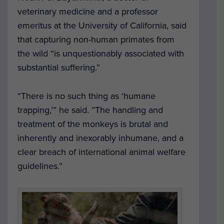
veterinary medicine and a professor
emeritus at the University of California, said
that capturing non-human primates from
the wild “is unquestionably associated with
substantial suffering.”
“There is no such thing as ‘humane
trapping,’” he said. ”The handling and
treatment of the monkeys is brutal and
inherently and inexorably inhumane, and a
clear breach of international animal welfare
guidelines.”