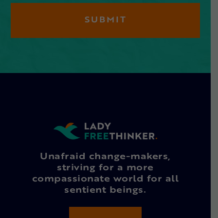
Unafraid change-makers,
striving for a more
compassionate world for all
sentient beings.