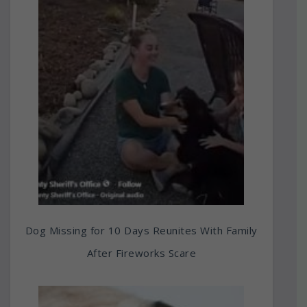
Dog Missing for 10 Days Reunites With Family
After Fireworks Scare