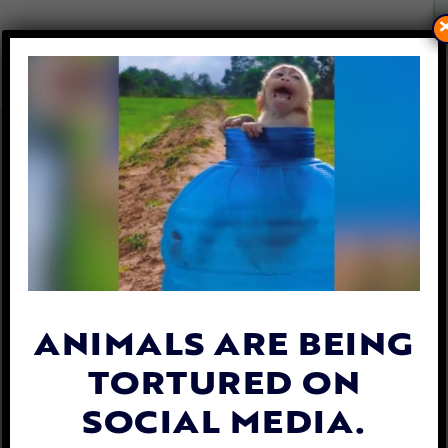
HUNDREDS OF MONKEYS
CAPTURED & SENT TO US
FOR CRUEL EXPERIMENTS
By
Lady Freethinker
| August 2, 2023
ANIMALS ARE BEING
TORTURED ON
SOCIAL MEDIA.