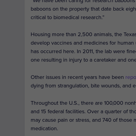
“We have been caring for research baboons 
baboons on the property that date back eight
critical to biomedical research.”
Housing more than 2,500 animals, the Texas 
develop vaccines and medicines for human use
has occurred here. In 2011, the lab were fi
one resulting in injury to a caretaker and one
Other issues in recent years have been
rep
dying from strangulation, bite wounds, and e
Throughout the U.S., there are 100,000 no
and 15 federal facilities. Over a quarter of 
may cause pain or stress, and 740 of those 
medication.