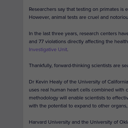
Researchers say that testing on primates is e
However, animal tests are cruel and notoriou
In the last three years, research centers hav
and 77 violations directly affecting the heal
Investigative Unit
.
Thankfully, forward-thinking scientists are se
Dr Kevin Healy of the University of Califor
uses real human heart cells combined with co
methodology will enable scientists to effecti
with the potential to expand to other organs, 
Harvard University and the University of Ok