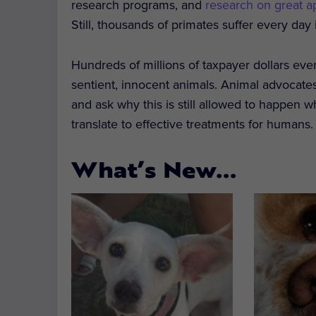
research programs, and
research on great a
Still, thousands of primates suffer every day 
Hundreds of millions of taxpayer dollars eve
sentient, innocent animals. Animal advocates
and ask why this is still allowed to happen 
translate to effective treatments for humans.
What’s New…