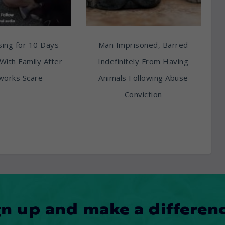
ing for 10 Days
Man Imprisoned, Barred
With Family After
Indefinitely From Having
works Scare
Animals Following Abuse
Conviction
gn up and make a differenc