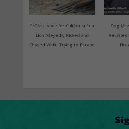
SIGN: Justice for California Sea
Dog Miss
Lion Allegedly Kicked and
Reunites 
Chased While Trying to Escape
Fire
Si