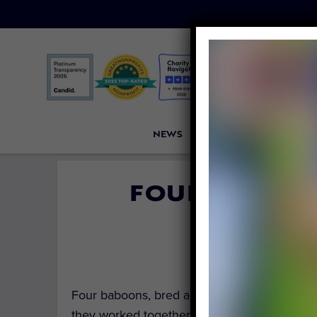
NEWS
PETITIONS
VICTORI
FOUR BABOON
RESE
By
Carly 
Four baboons, bred and held in captivity fo
they worked together to
escape
from the Tex