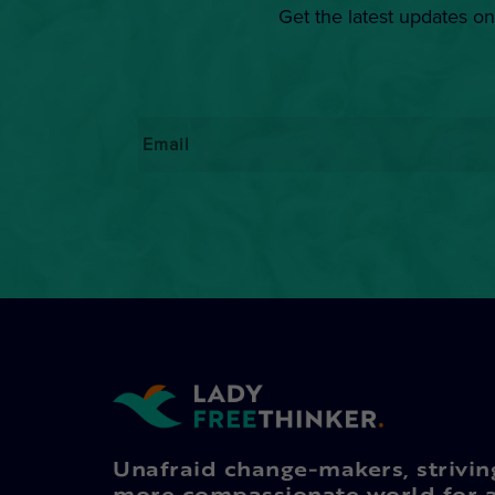
Get the latest updates on
Email
*
Unafraid change-makers, strivin