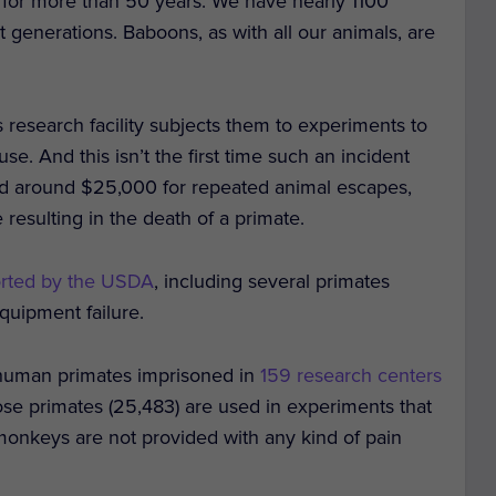
for more than 50 years. We have nearly 1100
 generations. Baboons, as with all our animals, are
research facility subjects them to experiments to
. And this isn’t the first time such an incident
ned around $25,000 for repeated animal escapes,
 resulting in the death of a primate.
orted by the USDA
, including several primates
quipment failure.
nhuman primates imprisoned in
159 research centers
those primates (25,483) are used in experiments that
monkeys are not provided with any kind of pain