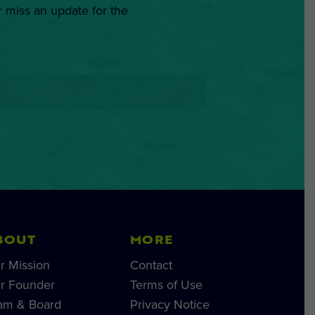
r miss an update for the
BOUT
MORE
r Mission
Contact
r Founder
Terms of Use
am & Board
Privacy Notice