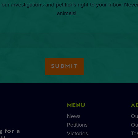
 our investigations and petitions right to your inbox. Neve
animals!
MENU
A
News
Ou
Petitions
Ou
g for a
Victories
Te