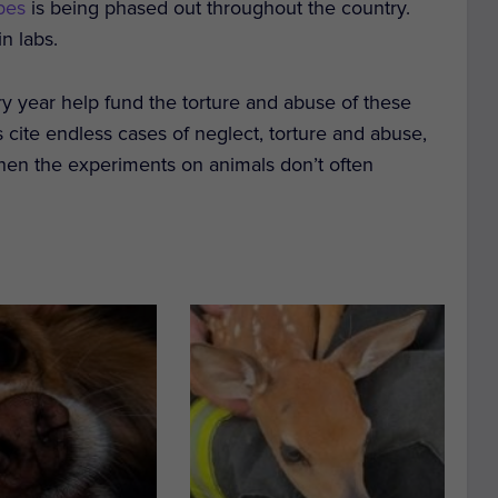
pes
is being phased out throughout the country.
in labs.
ry year help fund the torture and abuse of these
 cite endless cases of neglect, torture and abuse,
when the experiments on animals don’t often