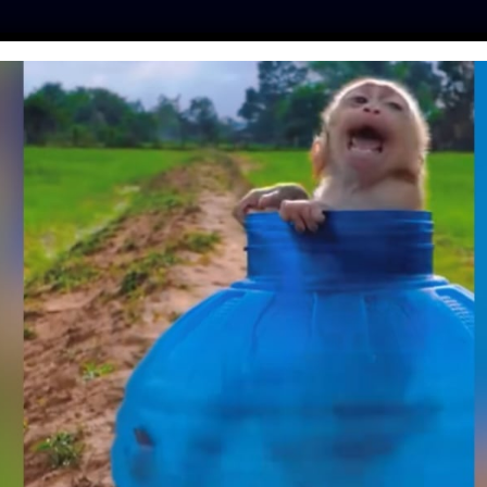
ES
PRESS
LFT INVESTIGATES
OUR MISSION
GET
S ESCAPE TEXAS
ARCH LAB
Day
| April 21, 2018
r research, experienced 30 minutes of freedom after
as Biomedical Research Institute this week.