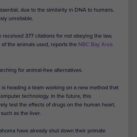
ssential, due to the similarity in DNA to humans.
sly unreliable.
e received 377 citations for not obeying the law,
th of the animals used, reports the
NBC Bay Area
arching for animal-free alternatives.
nia is heading a team working on a new method that
mputer technology. In the future, this
vely test the effects of drugs on the human heart,
such as the liver.
lahoma have already shut down their primate