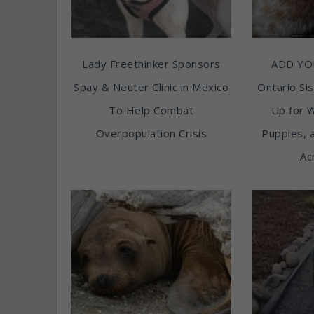
Lady Freethinker Sponsors
ADD YO
Spay & Neuter Clinic in Mexico
Ontario Sis
To Help Combat
Up for 
Overpopulation Crisis
Puppies, 
Ac