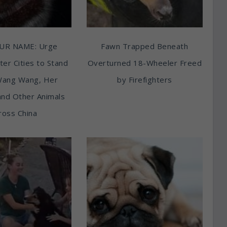
UR NAME: Urge
Fawn Trapped Beneath
ter Cities to Stand
Overturned 18-Wheeler Freed
Wang Wang, Her
by Firefighters
and Other Animals
ross China