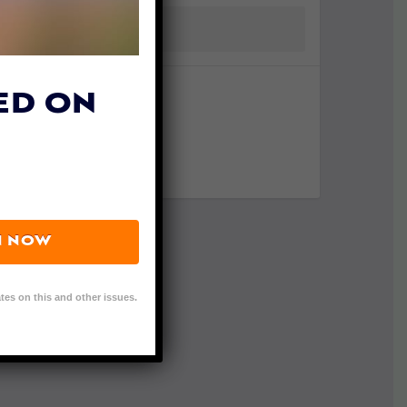
ED ON
N NOW
tes on this and other issues.