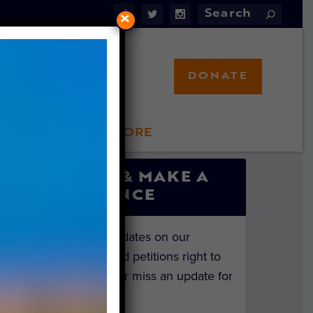
×
DONATE
LFT STORE
 INVOLVED
SIGN UP & MAKE A
DIFFERENCE
Get the latest updates on our
investigations and petitions right to
your inbox. Never miss an update for
the animals!