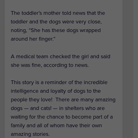
The toddler’s mother told news that the
toddler and the dogs were very close,
noting, “She has these dogs wrapped
around her finger.”
A medical team checked the girl and said
she was fine, according to news.
This story is a reminder of the incredible
intelligence and loyalty of dogs to the
people they love!
There are many amazing
dogs — and cats! — in shelters who are
waiting for the chance to become part of a
family and all of whom have their own
amazing stories.