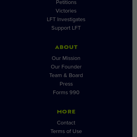
Petitions
Victories
LFT Investigates
Support LFT
ABOUT
Our Mission
Our Founder
Team & Board
Press
Forms 990
MORE
Contact
Terms of Use