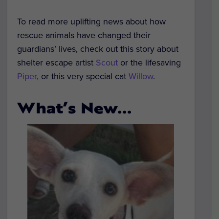
To read more uplifting news about how
rescue animals have changed their
guardians’ lives, check out this story about
shelter escape artist
Scout
or the lifesaving
Piper
, or this very special cat
Willow
.
What’s New…