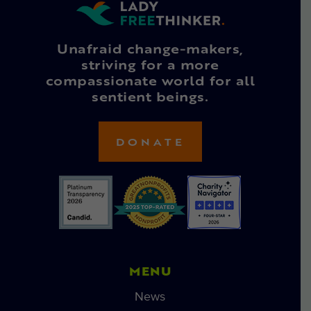
Unafraid change-makers,
striving for a more
compassionate world for all
sentient beings.
DONATE
MENU
News