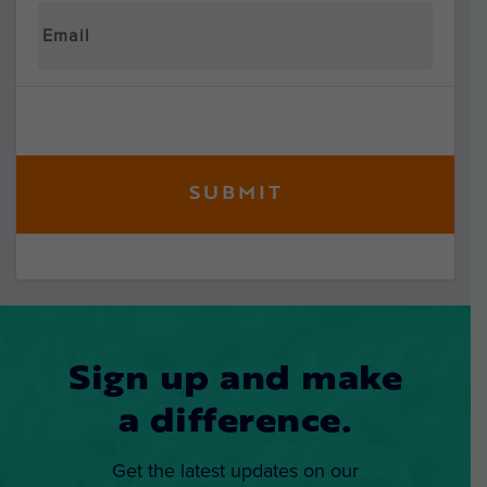
Sign up and make
a difference.
Get the latest updates on our