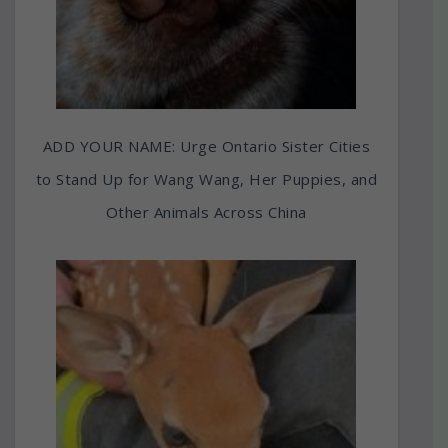
ADD YOUR NAME: Urge Ontario Sister Cities
to Stand Up for Wang Wang, Her Puppies, and
Other Animals Across China