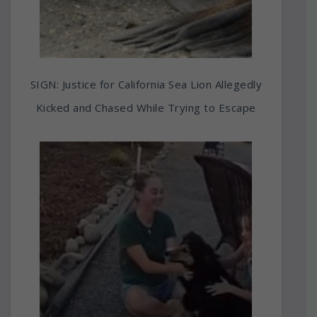
SIGN: Justice for California Sea Lion Allegedly
Kicked and Chased While Trying to Escape