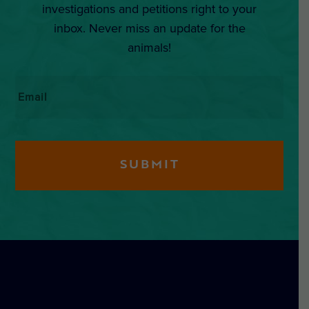
investigations and petitions right to your
inbox. Never miss an update for the
animals!
Email
*