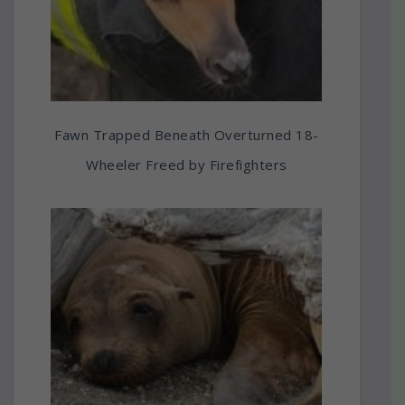
Fawn Trapped Beneath Overturned 18-
Wheeler Freed by Firefighters