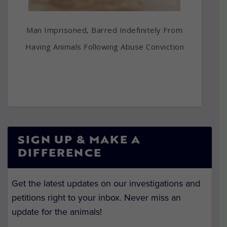
Man Imprisoned, Barred Indefinitely From
Having Animals Following Abuse Conviction
SIGN UP & MAKE A
DIFFERENCE
Get the latest updates on our investigations and
petitions right to your inbox. Never miss an
update for the animals!