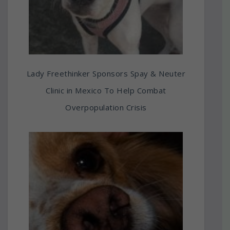
Lady Freethinker Sponsors Spay & Neuter
Clinic in Mexico To Help Combat
Overpopulation Crisis