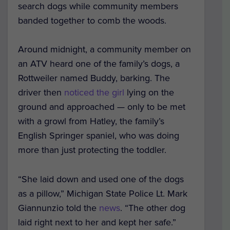
search dogs while community members
banded together to comb the woods.
Around midnight, a community member on
an ATV heard one of the family’s dogs, a
Rottweiler named Buddy, barking.
The
driver then
noticed the girl
lying on the
ground and approached — only to be met
with a growl from Hatley, the family’s
English Springer spaniel, who was doing
more than just protecting the toddler.
“She laid down and used one of the dogs
as a pillow,” Michigan State Police Lt. Mark
Giannunzio told the
news
. “The other dog
laid right next to her and kept her safe.”