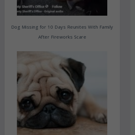
Dog Missing for 10 Days Reunites With Family
After Fireworks Scare