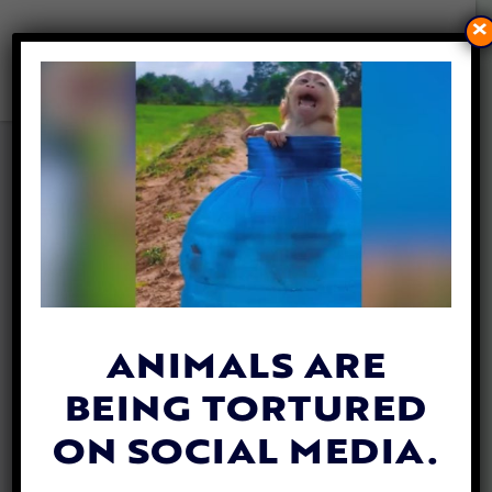
×
FAMILY DOGS FOUND
PROTECTING TODDLER WHO
WANDERED INTO MICHIGAN
WOODS
By
Lex Talamo
| October 3, 2023
ANIMALS ARE
BEING TORTURED
ON SOCIAL MEDIA.