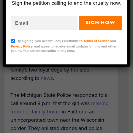
Sign the petition calling to end the cruelty now.
SIGN NOW
Representative Image (David/Adobe Stock)
By signing, you accept Lady Freethinker’s
Terms of Service
and
A 2-year-old toddler who walked out of her
Privacy Policy
, and agree to receive email updates on this and other
issues. You can unsubscribe at any time.
yard and into the Michigan woods was
found safe and sound hours later with the
family’s two loyal dogs by her side,
according to
news
.
The Michigan State Police responded to a
call around 8 p.m. that the girl was
missing
from her family home
in Faithorn, an
unincorporated town near the Wisconsin
border.
They enlisted drones and police