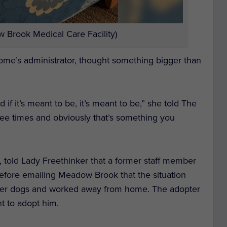
 Brook Medical Care Facility)
ome’s administrator, thought something bigger than
if it’s meant to be, it’s meant to be,” she told
The
hree times and obviously that’s something you
, told Lady Freethinker that a former staff member
fore emailing Meadow Brook that the situation
her dogs and worked away from home. The adopter
nt to adopt him.