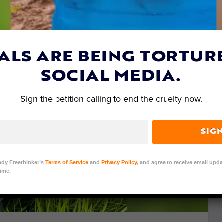
ALS ARE BEING TORTUR
SOCIAL MEDIA.
Sign the petition calling to end the cruelty now.
SIG
ady Freethinker’s
Terms of Service
and
Privacy Policy
, and agree to receive email upda
ime.