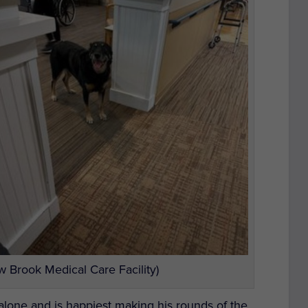
 Brook Medical Care Facility)
alone and is happiest making his rounds of the