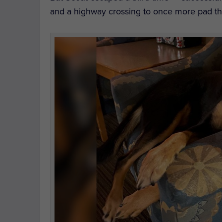
and a highway crossing to once more pad th