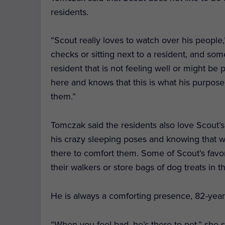
residents.
“Scout really loves to watch over his people,
checks or sitting next to a resident, and so
resident that is not feeling well or might be
here and knows that this is what his purpose
them.”
Tomczak said the residents also love Scout’s
his crazy sleeping poses and knowing that wh
there to comfort them.
Some of Scout’s favor
their walkers or store bags of dog treats in t
He is always a comforting presence, 82-year-
“When you feel bad, he’s there to pet,” she s