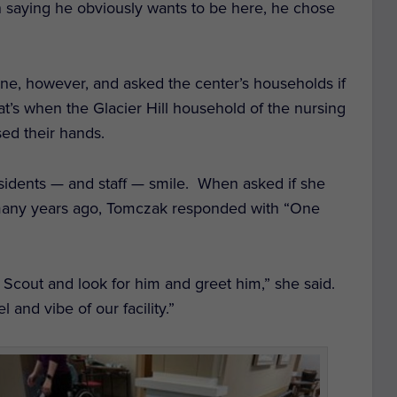
in saying he obviously wants to be here, he chose
ne, however, and asked the center’s households if
at’s when the Glacier Hill household of the nursing
sed their hands.
esidents — and staff — smile. When asked if she
many years ago, Tomczak responded with “One
e Scout and look for him and greet him,” she said.
l and vibe of our facility.”