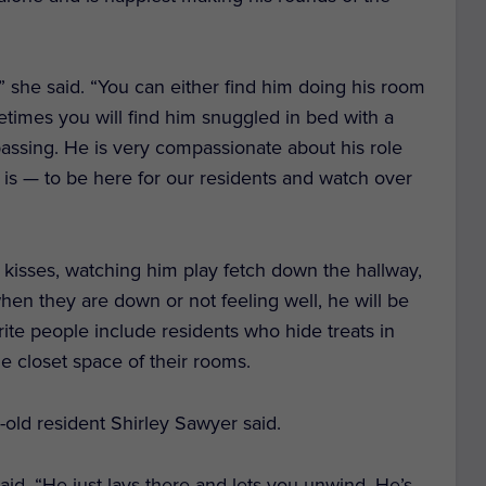
” she said. “You can either find him doing his room
metimes you will find him snuggled in bed with a
 passing. He is very compassionate about his role
 is — to be here for our residents and watch over
 kisses, watching him play fetch down the hallway,
en they are down or not feeling well, he will be
ite people include residents who hide treats in
he closet space of their rooms.
old resident Shirley Sawyer said.
aid. “He just lays there and lets you unwind. He’s