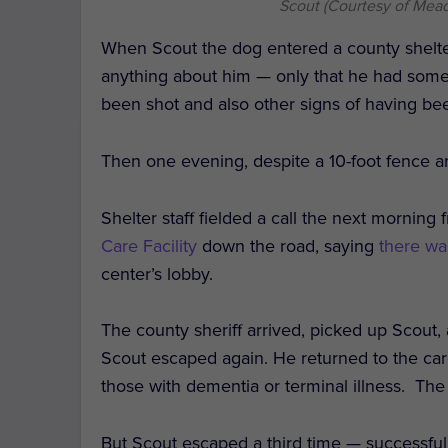
Scout (Courtesy of Mead
When Scout the dog entered a county shelter
anything about him — only that he had some
been shot and also other signs of having b
Then one evening, despite a 10-foot fence ar
Shelter staff fielded a call the next morning
Care Facility
down the road, saying
there wa
center’s lobby.
The county sheriff arrived, picked up Scout,
Scout escaped again. He returned to the care
those with dementia or terminal illness.
The 
But Scout escaped a third time — successfull