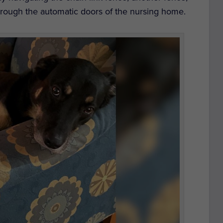
rough the automatic doors of the nursing home.