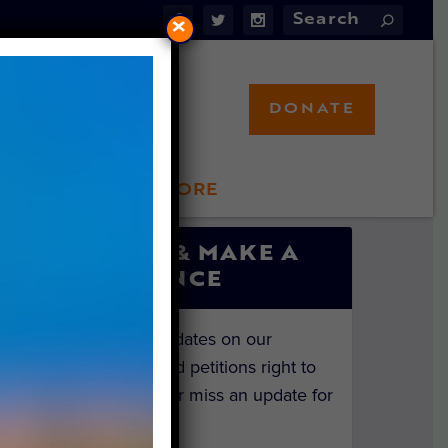
×
DONATE
LFT STORE
 INVOLVED
SIGN UP & MAKE A
DIFFERENCE
Get the latest updates on our
investigations and petitions right to
your inbox. Never miss an update for
the animals!