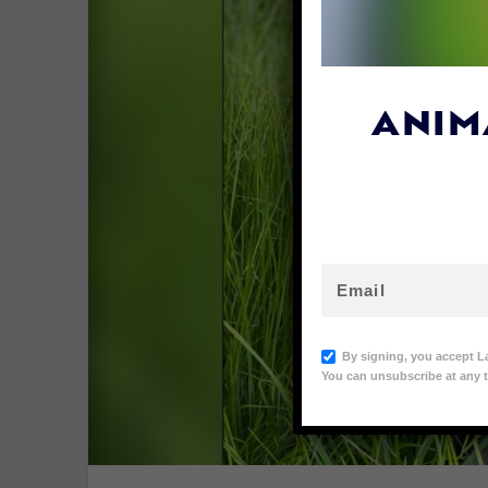
ANIM
By signing, you accept L
You can unsubscribe at any t