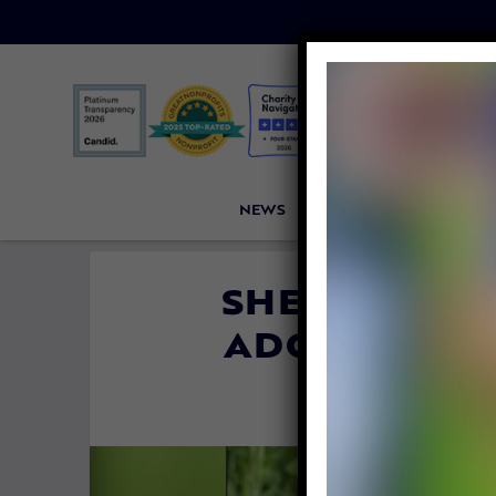
NEWS
PETITIONS
VICTORI
SHELTER DOG
ADOPTED BY
By
Lex Talamo