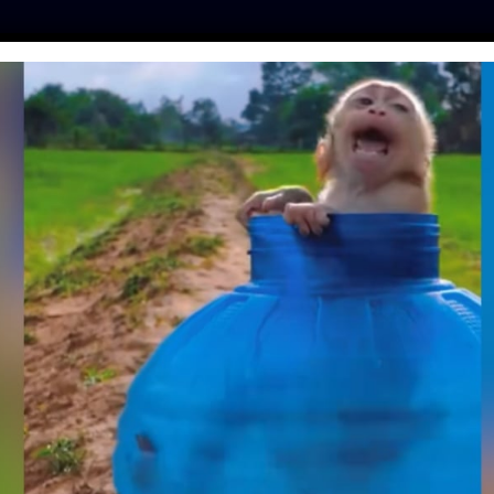
ES
PRESS
LFT INVESTIGATES
OUR MISSION
GET
 ESCAPE ARTIST
 NURSING HOME
| September 12, 2023