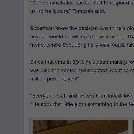
“Our administrator was the first to respond 
us, so he is ours,” Tomczak said.
Robertson knew the decision wasn’t hers alo
anyone would be willing to take in a dog.
Th
home, where Scout originally was found, rai
Since that time in 2017, he’s been making r
was glad the center had adopted Scout so 
million percent, yes!”
“Everyone, staff and residents included, lov
“He adds that little extra something to the fee