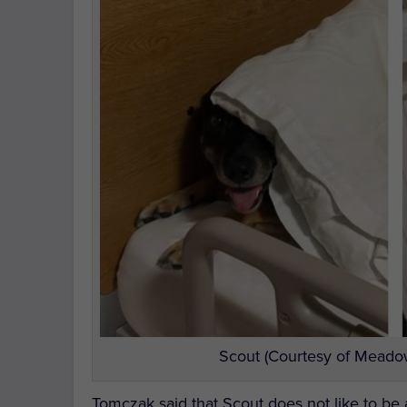
Scout (Courtesy of Meadow
Tomczak said that Scout does not like to be 