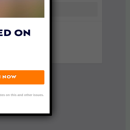
ED ON
N NOW
tes on this and other issues.