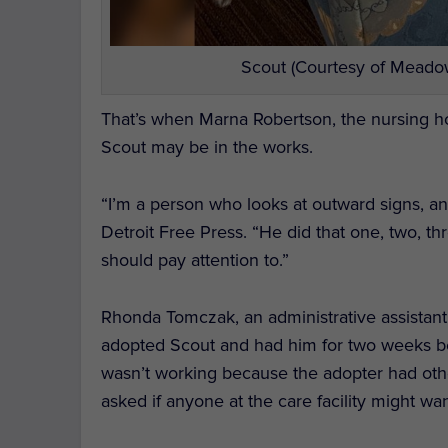
Scout (Courtesy of Meadow
That’s when Marna Robertson, the nursing h
Scout may be in the works.
“I’m a person who looks at outward signs, and 
Detroit Free Press.
“He did that one, two, t
should pay attention to.”
Rhonda Tomczak, an administrative assistant
adopted Scout and had him for two weeks be
wasn’t working because the adopter had ot
asked if anyone at the care facility might wa