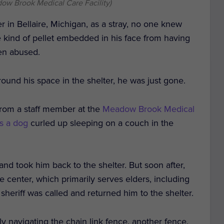
ow Brook Medical Care Facility)
 in Bellaire, Michigan, as a stray, no one knew
 kind of pellet embedded in his face from having
een abused.
ound his space in the shelter, he was just gone.
 from a staff member at the
Meadow Brook Medical
s a dog
curled up sleeping on a couch in the
 and took him back to the shelter.
But soon after,
 center, which primarily serves elders, including
sheriff was called and returned him to the shelter.
y navigating the chain link fence, another fence,