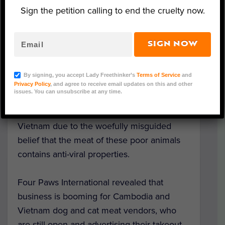
Sign the petition calling to end the cruelty now.
Image Credit: Four Paws International
SIGN NOW
While experts scrutinize live animal markets
for their
link to zoonotic disease
amid the
By signing, you accept Lady Freethinker’s
Terms of Service
and
ongoing coronavirus pandemic, the cruel
Privacy Policy
, and agree to receive email updates on this and other
issues. You can unsubscribe at any time.
dog and cat meat trade is
experiencing a
paradoxical uptick
in Cambodia and
Vietnam due to the woefully misguided
belief that the meat of these poor animals
contains anti-viral properties.
Four Paws International revealed that
business is booming for Cambodia and
Vietnam dog and cat meat vendors, who
are still open and advertising their takeout