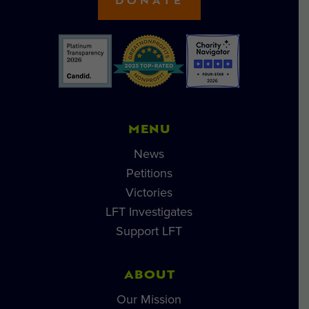
DONATE
MENU
News
Petitions
Victories
LFT Investigates
Support LFT
ABOUT
Our Mission