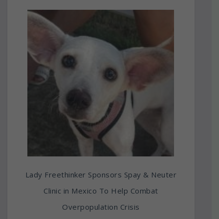
Lady Freethinker Sponsors Spay & Neuter
Clinic in Mexico To Help Combat
Overpopulation Crisis