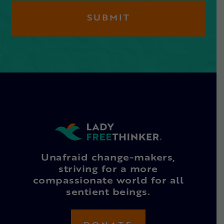
Unafraid change-makers,
striving for a more
compassionate world for all
sentient beings.