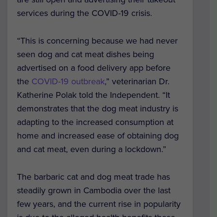
services during the COVID-19 crisis.
“This is concerning because we had never
seen dog and cat meat dishes being
advertised on a food delivery app before
the
COVID-19 outbreak
,” veterinarian Dr.
Katherine Polak told the Independent. “It
demonstrates that the dog meat industry is
adapting to the increased consumption at
home and increased ease of obtaining dog
and cat meat, even during a lockdown.”
The barbaric cat and dog meat trade has
steadily grown in Cambodia over the last
few years, and the current rise in popularity