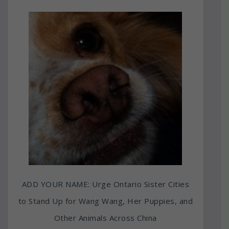
ADD YOUR NAME: Urge Ontario Sister Cities
to Stand Up for Wang Wang, Her Puppies, and
Other Animals Across China