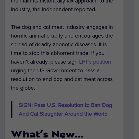
maintain its historically lax approach to the
industry, the Independent reported.
The dog and cat meat industry engages in
horrific animal cruelty and encourages the
spread of deadly zoonotic diseases. It is
time to stop this abhorrent trade. If you
haven’t already, please sign
LFT’s petition
urging the US Government to pass a
resolution to end dog and cat meat across
the globe.
SIGN: Pass U.S. Resolution to Ban Dog
And Cat Slaughter Around the World
What’s New…