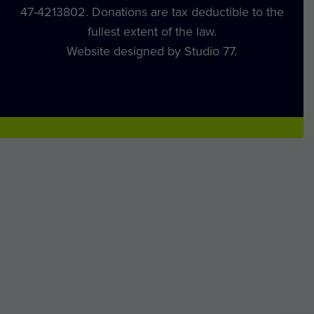
47-4213802. Donations are tax deductible to the
fullest extent of the law.
Website designed by Studio 77.