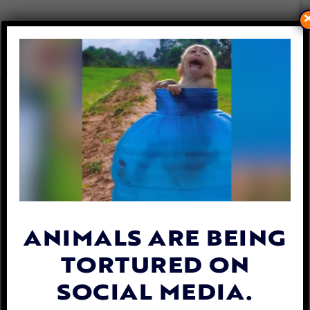
DOG AND CAT MEAT SALES
SPIKE IN VIETNAM AND
CAMBODIA AMID PANDEMIC
By
Katie Valentine
| April 23, 2020
ANIMALS ARE BEING
TORTURED ON
SOCIAL MEDIA.