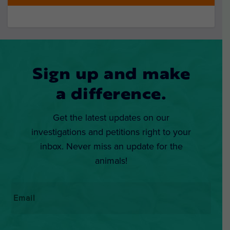
Sign up and make
a difference.
Get the latest updates on our
investigations and petitions right to your
inbox. Never miss an update for the
animals!
Email
*