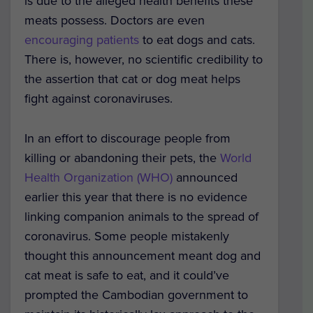
is due to the alleged health benefits these
meats possess. Doctors are even
encouraging patients
to eat dogs and cats.
There is, however, no scientific credibility to
the assertion that cat or dog meat helps
fight against coronaviruses.
In an effort to discourage people from
killing or abandoning their pets, the
World
Health Organization (WHO)
announced
earlier this year that there is no evidence
linking companion animals to the spread of
coronavirus. Some people mistakenly
thought this announcement meant dog and
cat meat is safe to eat, and it could’ve
prompted the Cambodian government to