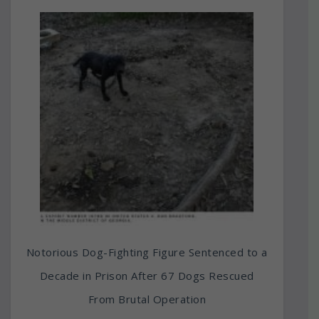
Notorious Dog-Fighting Figure Sentenced to a
Decade in Prison After 67 Dogs Rescued
From Brutal Operation