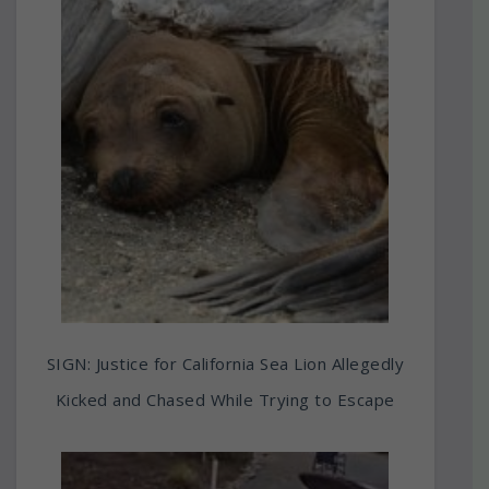
SIGN: Justice for California Sea Lion Allegedly
Kicked and Chased While Trying to Escape