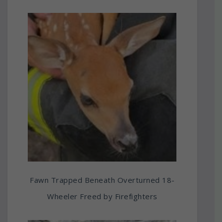
Fawn Trapped Beneath Overturned 18-
Wheeler Freed by Firefighters