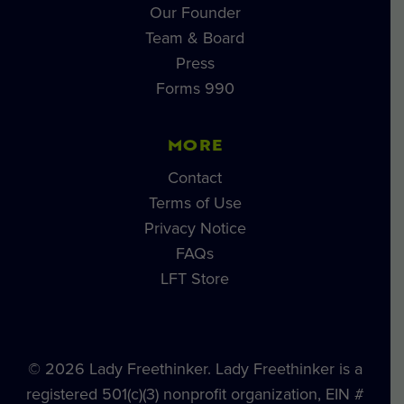
Our Founder
Team & Board
Press
Forms 990
MORE
Contact
Terms of Use
Privacy Notice
FAQs
LFT Store
© 2026 Lady Freethinker. Lady Freethinker is a
registered 501(c)(3) nonprofit organization, EIN #