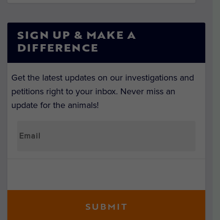
SIGN UP & MAKE A
DIFFERENCE
Get the latest updates on our investigations and
petitions right to your inbox. Never miss an
update for the animals!