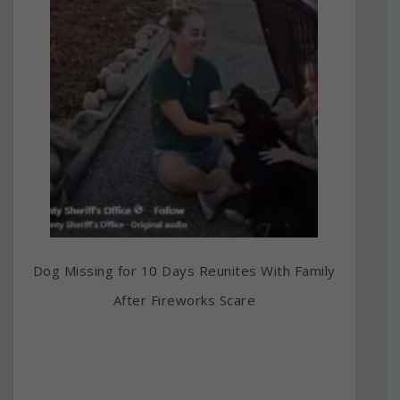
Dog Missing for 10 Days Reunites With Family
After Fireworks Scare