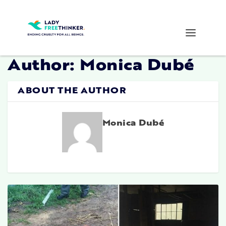
Author:
Monica Dubé
ABOUT THE AUTHOR
Monica Dubé