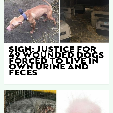
SIGN: JUSTICE FOR
49 WOUNDED DOGS
FORCED TO LIVE IN
OWN URINE AND
FECES