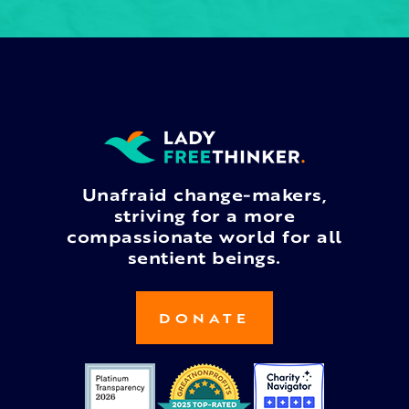
Unafraid change-makers,
striving for a more
compassionate world for all
sentient beings.
DONATE