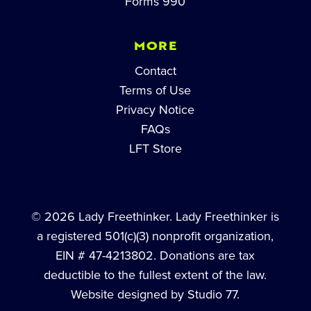
Forms 990
MORE
Contact
Terms of Use
Privacy Notice
FAQs
LFT Store
© 2026 Lady Freethinker. Lady Freethinker is
a registered 501(c)(3) nonprofit organization,
EIN # 47-4213802. Donations are tax
deductible to the fullest extent of the law.
Website designed by Studio 77.