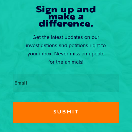
Sign up and
make a
difference.
Get the latest updates on our
investigations and petitions right to
your inbox. Never miss an update
for the animals!
Email
*