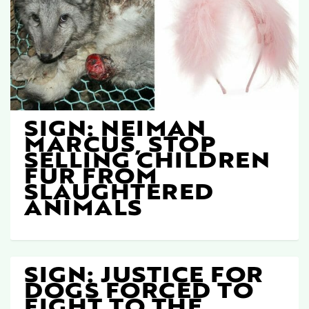
SIGN: NEIMAN
MARCUS, STOP
SELLING CHILDREN
FUR FROM
SLAUGHTERED
ANIMALS
SIGN: JUSTICE FOR
DOGS FORCED TO
FIGHT TO THE