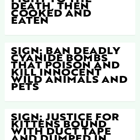
DEATH, THEN
COOKED AND
EATEN
SIGN: BAN DEADLY
CYANIDE BOMBS
THAT POISON AND
KILL INNOCENT
WILD ANIMALS AND
PETS
SIGN: JUSTICE FOR
KITTENS BOUND
WITH DUCT TAPE
AND DUMPED IN