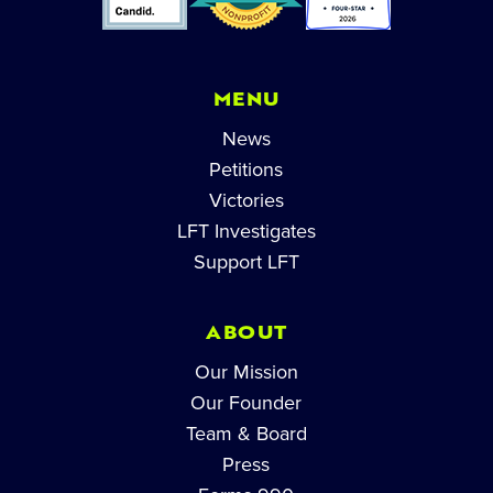
MENU
News
Petitions
Victories
LFT Investigates
Support LFT
ABOUT
Our Mission
Our Founder
Team & Board
Press