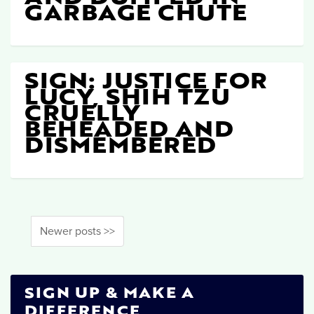
GARBAGE CHUTE
SIGN: JUSTICE FOR
LUCY, SHIH TZU
CRUELLY
BEHEADED AND
DISMEMBERED
Newer posts >>
SIGN UP & MAKE A
DIFFERENCE