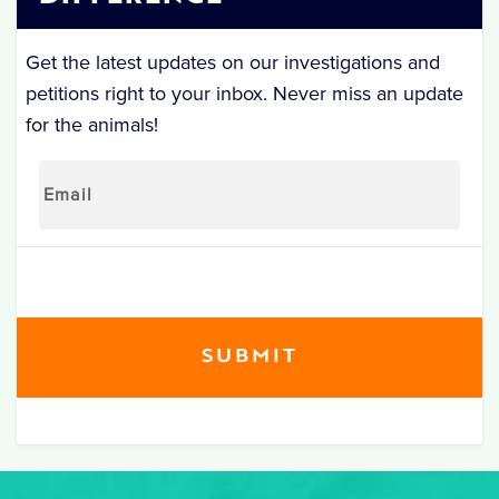
Get the latest updates on our investigations and
petitions right to your inbox. Never miss an update
for the animals!