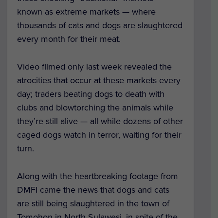
known as extreme markets — where
thousands of cats and dogs are slaughtered
every month for their meat.
Video filmed only last week revealed the
atrocities that occur at these markets every
day; traders beating dogs to death with
clubs and blowtorching the animals while
they’re still alive — all while dozens of other
caged dogs watch in terror, waiting for their
turn.
Along with the heartbreaking footage from
DMFI came the news that dogs and cats
are still being slaughtered in the town of
Tomohon in North Sulawesi, in spite of the