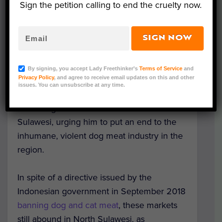
Sign the petition calling to end the cruelty now.
SIGN NOW
Image Credit: DMFI
On August 22, Activists from the
Dog Meat
By signing, you accept Lady Freethinker’s
Terms of Service
and
Privacy Policy
, and agree to receive email updates on this and other
Free Indonesia
(DMFI) coalition presented a
issues. You can unsubscribe at any time.
petition with more than a quarter of a
million signatures to the Governor of North
Sulawesi, urging him to put an end to the
inhumane, violent dog meat industry in the
region.
In spite of a directive issued by the
Indonesian government in September 2018
banning dog and cat meat
, these markets
still abound in North Sulawesi, as