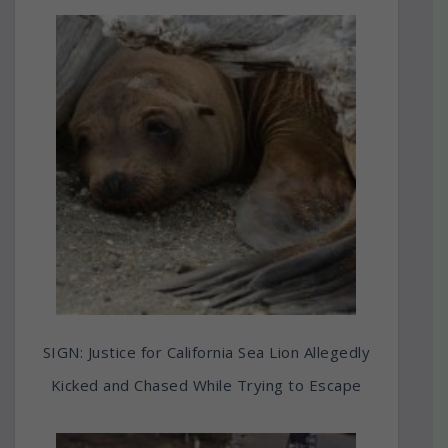
SIGN: Justice for California Sea Lion Allegedly
Kicked and Chased While Trying to Escape