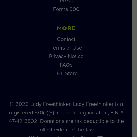
Press
Forms 990
MORE
Contact
Terms of Use
Privacy Notice
FAQs
LFT Store
© 2026 Lady Freethinker. Lady Freethinker is a
registered 501(c)(3) nonprofit organization, EIN #
47-4213802. Donations are tax deductible to the
fullest extent of the law.