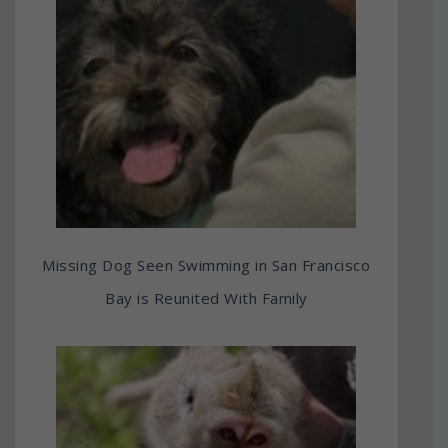
Missing Dog Seen Swimming in San Francisco
Bay is Reunited With Family