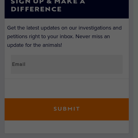
SIGN UP & MAKE A
DIFFERENCE
Get the latest updates on our investigations and
petitions right to your inbox. Never miss an
update for the animals!