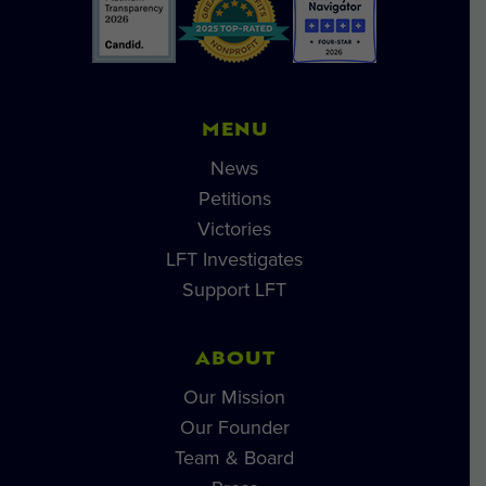
MENU
News
Petitions
Victories
LFT Investigates
Support LFT
ABOUT
Our Mission
Our Founder
Team & Board