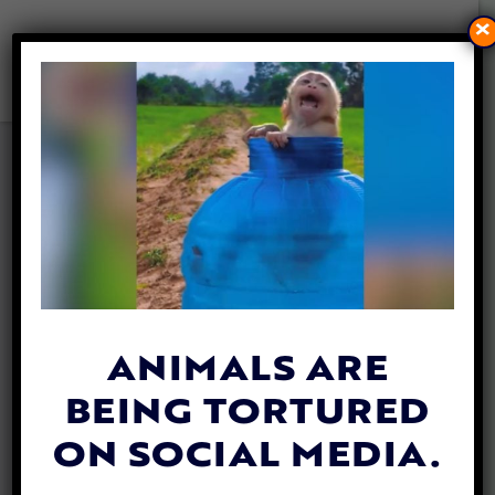
×
ACTIVISTS PRESENT 250,000
SIGNATURES TO END DOG
AND CAT MEAT IN NORTH
SULAWESI, INDONESIA
By
Carly Day
| August 26, 2019
ANIMALS ARE
BEING TORTURED
ON SOCIAL MEDIA.