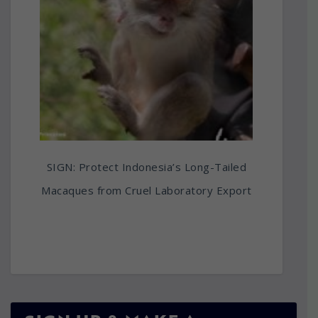
SIGN: Protect Indonesia’s Long-Tailed
Macaques from Cruel Laboratory Export