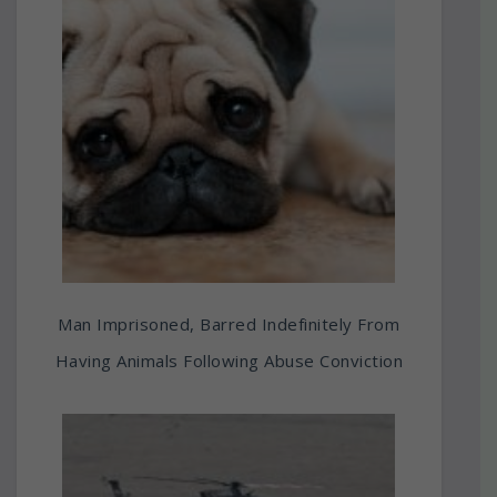
Man Imprisoned, Barred Indefinitely From
Having Animals Following Abuse Conviction