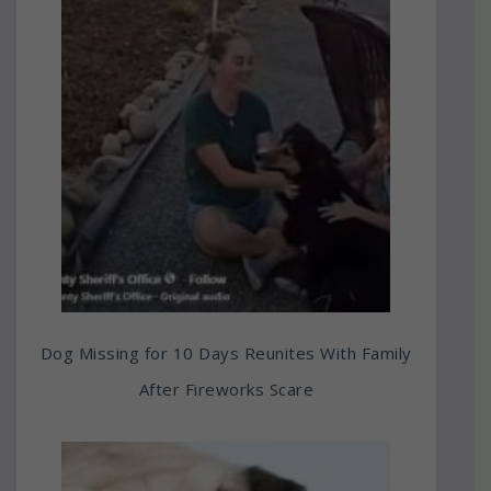
Dog Missing for 10 Days Reunites With Family
After Fireworks Scare