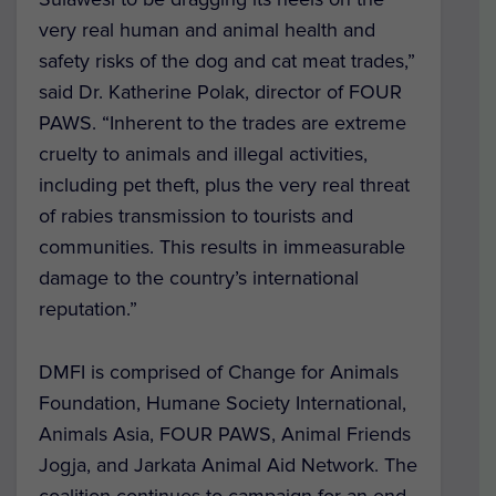
very real human and animal health and
safety risks of the dog and cat meat trades,”
said Dr. Katherine Polak, director of FOUR
PAWS. “Inherent to the trades are extreme
cruelty to animals and illegal activities,
including pet theft, plus the very real threat
of rabies transmission to tourists and
communities. This results in immeasurable
damage to the country’s international
reputation.”
DMFI is comprised of Change for Animals
Foundation, Humane Society International,
Animals Asia, FOUR PAWS, Animal Friends
Jogja, and Jarkata Animal Aid Network. The