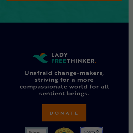
Unafraid change-makers,
striving for a more
compassionate world for all
sentient beings.
DONATE