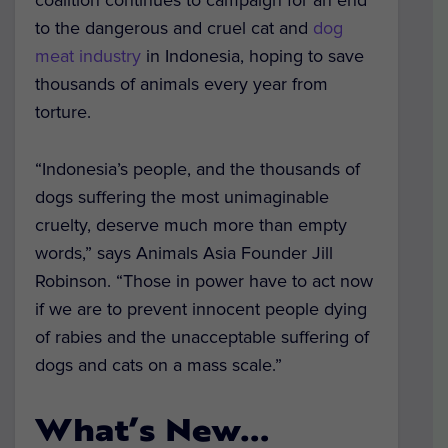
coalition continues to campaign for an end
to the dangerous and cruel cat and
dog
meat industry
in Indonesia, hoping to save
thousands of animals every year from
torture.
“Indonesia’s people, and the thousands of
dogs suffering the most unimaginable
cruelty, deserve much more than empty
words,” says Animals Asia Founder Jill
Robinson. “Those in power have to act now
if we are to prevent innocent people dying
of rabies and the unacceptable suffering of
dogs and cats on a mass scale.”
What’s New…