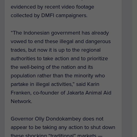
evidenced by recent video footage
collected by DMFI campaigners.
“The Indonesian government has already
vowed to end these illegal and dangerous
trades, but now it is up to the regional
authorities to take action and to prioritize
the well-being of the nation and its
population rather than the minority who
partake in illegal activities,” said Karin
Franken, co-founder of Jakarta Animal Aid
Network.
Governor Olly Dondokambey does not
appear to be taking any action to shut down
these shocking “traditional” markets —