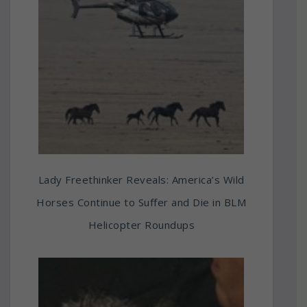
Lady Freethinker Reveals: America’s Wild
Horses Continue to Suffer and Die in BLM
Helicopter Roundups