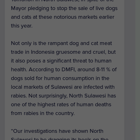
Mayor pledging to stop the sale of live dogs
and cats at these notorious markets earlier
this year.
Not only is the rampant dog and cat meat
trade in Indonesia gruesome and cruel, but
it also poses a significant threat to human
health. According to DMFI, around 8-11 % of
dogs sold for human consumption in the
local markets of Sulawesi are infected with
rabies. Not surprisingly, North Sulawesi has
one of the highest rates of human deaths
from rabies in the country.
“Our investigations have shown North
Sulawesi to be dragging its heels on the