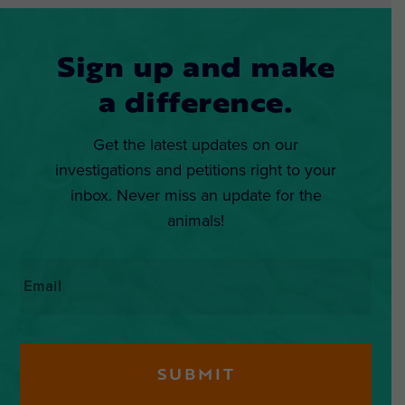
Sign up and make
a difference.
Get the latest updates on our
investigations and petitions right to your
inbox. Never miss an update for the
animals!
Email
*