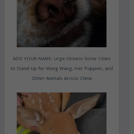
ADD YOUR NAME: Urge Ontario Sister Cities
to Stand Up for Wang Wang, Her Puppies, and
Other Animals Across China