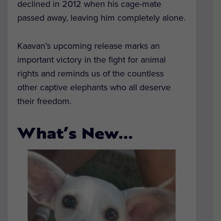
declined in 2012 when his cage-mate
passed away, leaving him completely alone.
Kaavan’s upcoming release marks an
important victory in the fight for animal
rights and reminds us of the countless
other captive elephants who all deserve
their freedom.
What’s New…