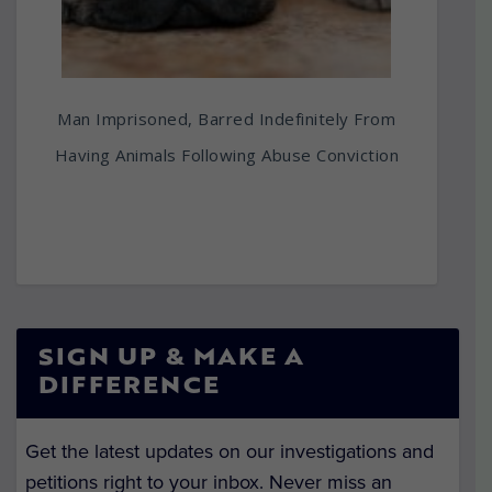
Man Imprisoned, Barred Indefinitely From
Having Animals Following Abuse Conviction
SIGN UP & MAKE A
DIFFERENCE
Get the latest updates on our investigations and
petitions right to your inbox. Never miss an