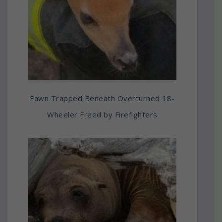
Fawn Trapped Beneath Overturned 18-
Wheeler Freed by Firefighters