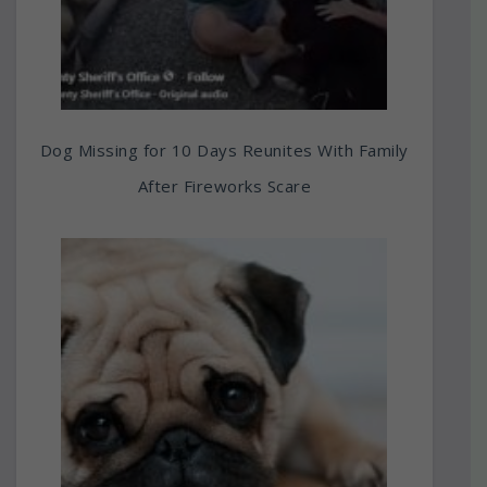
Dog Missing for 10 Days Reunites With Family
After Fireworks Scare