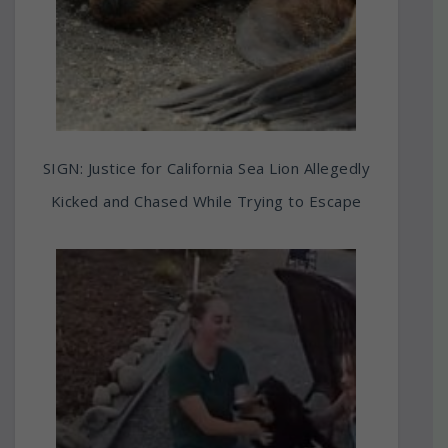
SIGN: Justice for California Sea Lion Allegedly
Kicked and Chased While Trying to Escape