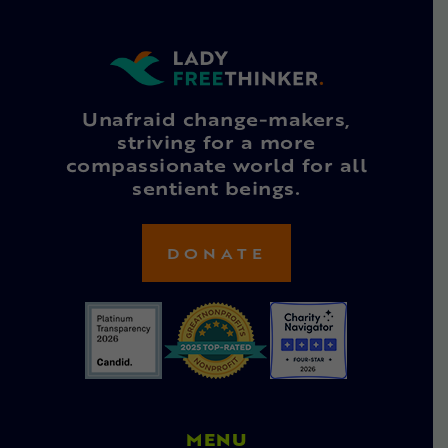
Unafraid change-makers,
striving for a more
compassionate world for all
sentient beings.
DONATE
MENU