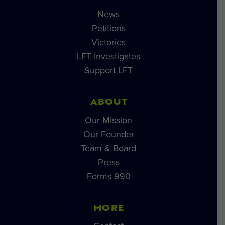
News
Petitions
Victories
LFT Investigates
Support LFT
ABOUT
Our Mission
Our Founder
Team & Board
Press
Forms 990
MORE