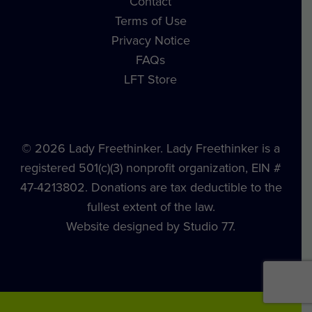
Contact
Terms of Use
Privacy Notice
FAQs
LFT Store
© 2026 Lady Freethinker. Lady Freethinker is a
registered 501(c)(3) nonprofit organization, EIN #
47-4213802. Donations are tax deductible to the
fullest extent of the law.
Website designed by Studio 77.