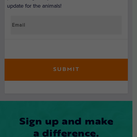
update for the animals!
Sign up and make
a difference.