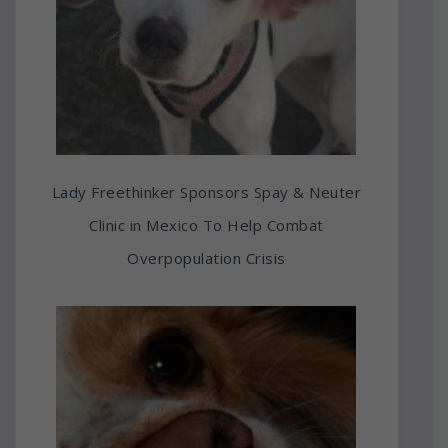
Lady Freethinker Sponsors Spay & Neuter
Clinic in Mexico To Help Combat
Overpopulation Crisis