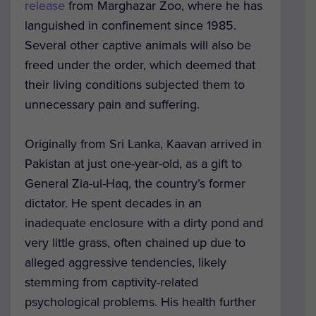
release
from Marghazar Zoo, where he has
languished in confinement since 1985.
Several other captive animals will also be
freed under the order, which deemed that
their living conditions subjected them to
unnecessary pain and suffering.
Originally from Sri Lanka, Kaavan arrived in
Pakistan at just one-year-old, as a gift to
General Zia-ul-Haq, the country’s former
dictator. He spent decades in an
inadequate enclosure with a dirty pond and
very little grass, often chained up due to
alleged aggressive tendencies, likely
stemming from captivity-related
psychological problems. His health further