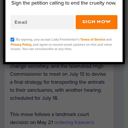
sanctuary within the next week.
Sign the petition calling to end the cruelty now.
Chief Justice Athar Minallah ruled that
SIGN NOW
animals have
basic natural rights
, which
includes living in an environment
By signing, you accept Lady Freethinker’s
Terms of Service
and
conducive to their social and physiological
Privacy Policy
, and agree to receive email updates on this and other
needs. He ordered Islamabad Wildlife
issues. You can unsubscribe at any time.
Management Board officials, the climate
change secretary, and the Islamabad High
Commissioner to meet on July 13 to devise
a final strategy for transporting the animals
to their sanctuaries, with another hearing
scheduled for July 18.
This move follows a landmark court
decision on May 21
ordering Kaavan’s