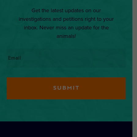
Get the latest updates on our
investigations and petitions right to your
inbox. Never miss an update for the
animals!
Email
*