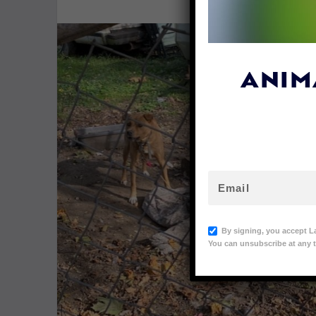
ANIM
By signing, you accept L
You can unsubscribe at any t