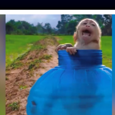
ES
PRESS
LFT INVESTIGATES
OUR MISSION
GET
THER LAWS’ AND
IMAL CRUELTY
TTER: A Q&A WITH
CER JIM CONROY
| September 8, 2022