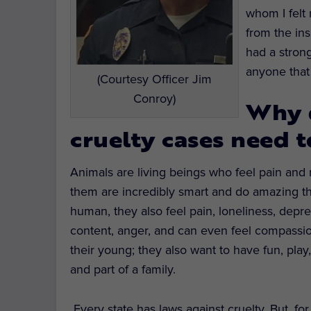
whom I felt
from the in
had a strong
anyone that 
(Courtesy Officer Jim
Conroy)
Why 
cruelty cases need t
Animals are living beings who feel pain an
them are incredibly smart and do amazing thi
human, they also feel pain, loneliness, depre
content, anger, and can even feel compassio
their young; they also want to have fun, play,
and part of a family.
Every state has laws against cruelty. But, f