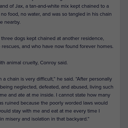
 and of Jax, a tan-and-white mix kept chained to a
 no food, no water, and was so tangled in his chain
se nearby.
, three dogs kept chained at another residence,
o rescues, and who have now found forever homes.
th animal cruelty, Conroy said.
 a chain is very difficult,” he said. “
After personally
 being neglected, defeated, and abused, living such
ed me and ate at me inside. I cannot state how many
as ruined because the poorly worded laws would
would stay with me and eat at me every time I
n misery and isolation in that backyard.”