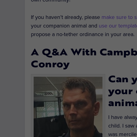
If you haven’t already, please
make sure to s
your companion animal and
use our template
propose a no-tether ordinance in your area.
A Q&A With Campbel
Conroy
Can y
your 
anima
I have alway
child. I saw
was mercile