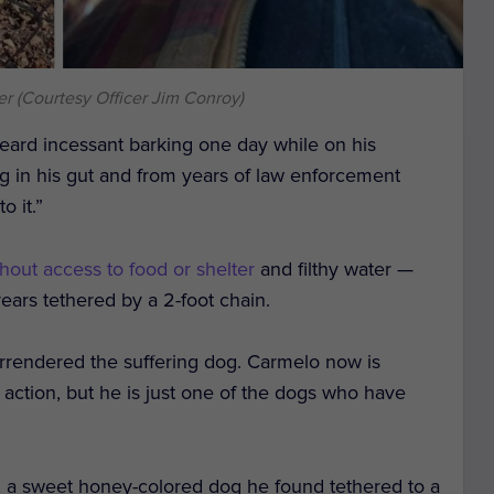
er (Courtesy Officer Jim Conroy)
ard incessant barking one day while on his
g in his gut and from years of law enforcement
o it.”
hout access to food or shelter
and filthy water —
ears tethered by a 2-foot chain.
rendered the suffering dog. Carmelo now is
action, but he is just one of the dogs who have
, a sweet honey-colored dog he found tethered to a