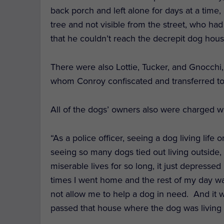
back porch and left alone for days at a time,
tree and not visible from the street, who had
that he couldn’t reach the decrepit dog hou
There were also Lottie, Tucker, and Gnocchi
whom Conroy confiscated and transferred t
All of the dogs’ owners also were charged wi
“
As a police officer, seeing a dog living life on
seeing so many dogs tied out living outside,
miserable lives for so long, it just depress
times I went home and the rest of my day w
not allow me to help a dog in need. And it 
passed that house where the dog was living i