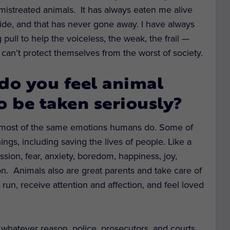
 mistreated animals. It has always eaten me alive
side, and that has never gone away. I have always
 pull to help the voiceless, the weak, the frail —
can’t protect themselves from the worst of society.
do you feel animal
o be taken seriously?
d most of the same emotions humans do. Some of
ngs, including saving the lives of people. Like a
ssion, fear, anxiety, boredom, happiness, joy,
n. Animals also are great parents and take care of
 run, receive attention and affection, and feel loved
or whatever reason, police, prosecutors, and courts