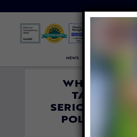
NEWS
PETITIONS
VICTORI
WHY ‘NO TE
TAKING AN
SERIOUSLY MA
POLICE OFFI
By
Lex Talamo