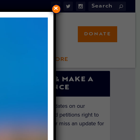
×
DONATE
LFT STORE
 INVOLVED
SIGN UP & MAKE A
DIFFERENCE
Get the latest updates on our
investigations and petitions right to
your inbox. Never miss an update for
the animals!