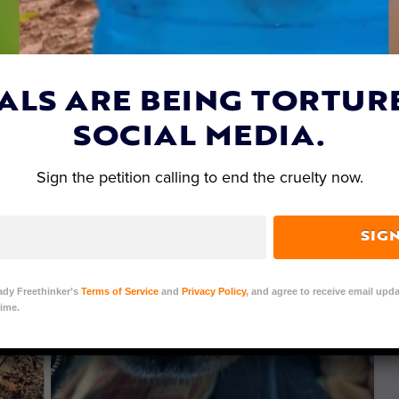
ALS ARE BEING TORTUR
SOCIAL MEDIA.
Sign the petition calling to end the cruelty now.
SIG
ady Freethinker’s
Terms of Service
and
Privacy Policy
, and agree to receive email upda
ime.