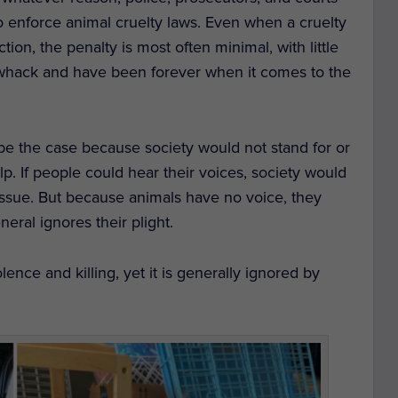
 to enforce animal cruelty laws. Even when a cruelty
tion, the penalty is most often minimal, with little
 of whack and have been forever when it comes to the
t be the case because society would not stand for or
p. If people could hear their voices, society would
 issue. But because animals have no voice, they
eral ignores their plight.
ence and killing, yet it is generally ignored by