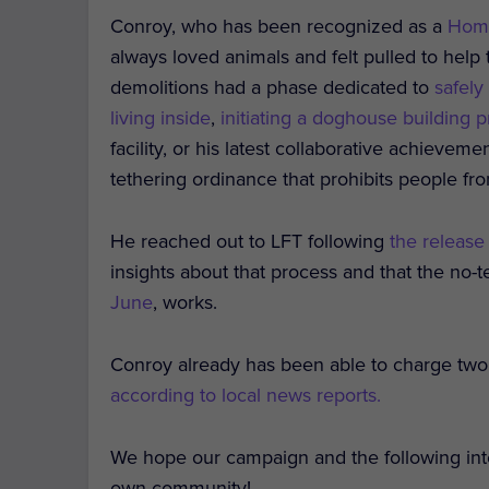
Conroy, who has been recognized as a
Hom
always loved animals and felt pulled to help
demolitions had a phase dedicated to
safely
living inside
,
initiating a doghouse building p
facility, or his latest collaborative achievem
tethering ordinance that prohibits people f
He reached out to LFT following
the release
insights about that process and that the no-te
June
, works.
Conroy already has been able to charge two
according to local news reports.
We hope our campaign and the following inter
own community!