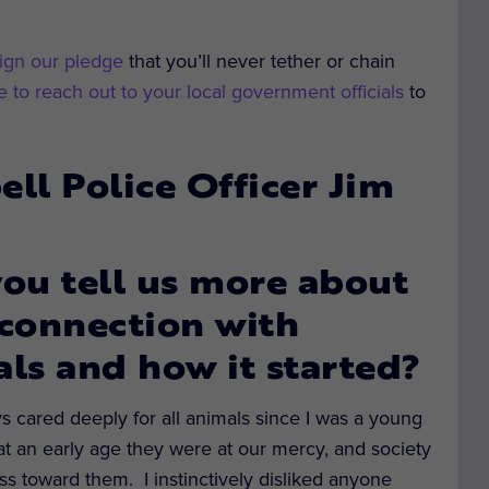
ign our pledge
that you’ll never tether or chain
 to reach out to your local government officials
to
l Police Officer Jim
ou tell us more about
connection with
ls and how it started?
s cared deeply for all animals since I was a young
 at an early age they were at our mercy, and society
ss toward them. I instinctively disliked anyone