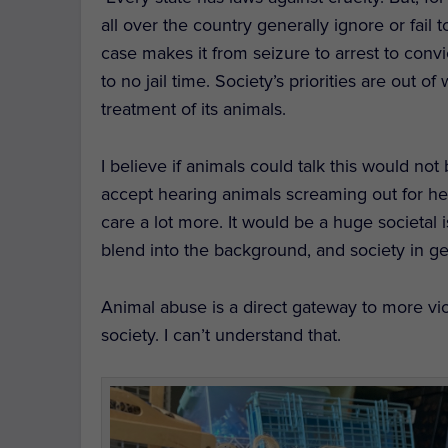
all over the country generally ignore or fail
case makes it from seizure to arrest to convic
to no jail time. Society’s priorities are out
treatment of its animals.
I believe if animals could talk this would no
accept hearing animals screaming out for hel
care a lot more. It would be a huge societal
blend into the background, and society in gen
Animal abuse is a direct gateway to more viol
society. I can’t understand that.