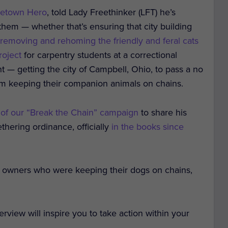
etown Hero
, told Lady Freethinker (LFT) he’s
 them — whether that’s ensuring that city building
 removing and rehoming the friendly and feral cats
roject
for carpentry students at a correctional
ent — getting the city of Campbell, Ohio, to pass a no
rom keeping their companion animals on chains.
 of our “Break the Chain” campaign
to share his
thering ordinance, officially
in the books since
 owners who were keeping their dogs on chains,
view will inspire you to take action within your