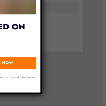
ED ON
N NOW
tes on this and other issues.