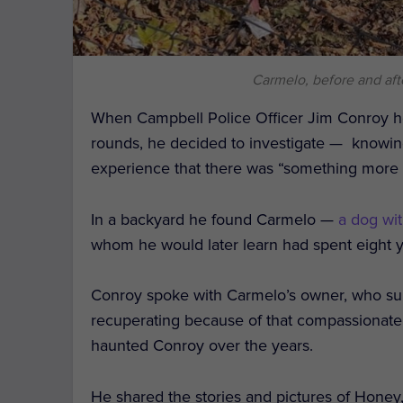
Carmelo, before and aft
When Campbell Police Officer Jim Conroy he
rounds, he decided to investigate — knowin
experience that there was “
something more t
In a backyard he found Carmelo —
a dog wit
whom he would later learn had spent eight y
Conroy spoke with Carmelo’s owner, who sur
recuperating because of that compassionate 
haunted Conroy over the years.
He shared the stories and pictures of Honey